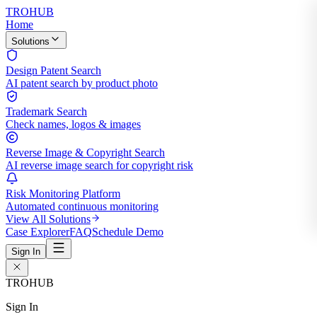
TROHUB
Home
Solutions
Design Patent Search
AI patent search by product photo
Trademark Search
Check names, logos & images
Reverse Image & Copyright Search
AI reverse image search for copyright risk
Risk Monitoring Platform
Automated continuous monitoring
View All Solutions
Case Explorer
FAQ
Schedule Demo
Sign In
TROHUB
Sign In