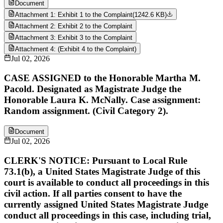
Document
Attachment 1: Exhibit 1 to the Complaint
(
1242.6 KB
)
Attachment 2: Exhibit 2 to the Complaint
Attachment 3: Exhibit 3 to the Complaint
Attachment 4: (Exhibit 4 to the Complaint)
Jul 02, 2026
CASE ASSIGNED to the Honorable Martha M.
Pacold. Designated as Magistrate Judge the
Honorable Laura K. McNally. Case assignment:
Random assignment. (Civil Category 2).
Document
Jul 02, 2026
CLERK'S NOTICE: Pursuant to Local Rule
73.1(b), a United States Magistrate Judge of this
court is available to conduct all proceedings in this
civil action. If all parties consent to have the
currently assigned United States Magistrate Judge
conduct all proceedings in this case, including trial,