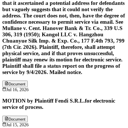
that it ascertained a potential address for defendants
but vaguely suggests that it could not verify the
address. The court does not, then, have the degree of
confidence necessary to permit service via email. See
Mullane v. Cent. Hanover Bank & Tr. Co., 339 U.S
306, 319 (1950); Kangol LLC v. Hangzhou
Chuanyue Silk Imp. & Exp. Co., 177 F.4th 793, 799
(7th Cir. 2026). Plaintiff, therefore, shall attempt
physical service, and if that proves unsuccessful,
plaintiff may renew its motion for electronic service.
Plaintiff shall file a status report on the progress of
service by 9/4/2026. Mailed notice.
Document
Jul 16, 2026
MOTION by Plaintiff Fendi S.R.L.for electronic
service of process.
Document
Jul 15, 2026