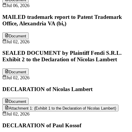
Jul 06, 2026
MAILED trademark report to Patent Trademark
Office, Alexandria VA (bi,)
Document
Jul 02, 2026
SEALED DOCUMENT by Plaintiff Fendi S.R.L.
Exhibit 2 to the Declaration of Nicolas Lambert
Document
Jul 02, 2026
DECLARATION of Nicolas Lambert
Document
Attachment 1: (Exhibit 1 to the Declaration of Nicolas Lambert)
Jul 02, 2026
DECLARATION of Paul Kossof