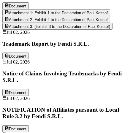
Document
Attachment 1: Exhibit 1 to the Declaration of Paul Kossof
Attachment 2: Exhibit 2 to the Declaration of Paul Kossof
Attachment 3: (Exhibit 3 to the Declaration of Paul Kossof)
Jul 02, 2026
Trademark Report by Fendi S.R.L.
Document
Jul 02, 2026
Notice of Claims Involving Trademarks by Fendi
S.R.L.
Document
Jul 02, 2026
NOTIFICATION of Affiliates pursuant to Local
Rule 3.2 by Fendi S.R.L.
Document