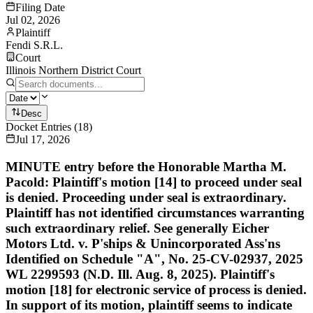
Filing Date
Jul 02, 2026
Plaintiff
Fendi S.R.L.
Court
Illinois Northern District Court
Desc
Docket Entries
(
18
)
Jul 17, 2026
MINUTE entry before the Honorable Martha M.
Pacold: Plaintiff's motion [14] to proceed under seal
is denied. Proceeding under seal is extraordinary.
Plaintiff has not identified circumstances warranting
such extraordinary relief. See generally Eicher
Motors Ltd. v. P'ships & Unincorporated Ass'ns
Identified on Schedule "A", No. 25-CV-02937, 2025
WL 2299593 (N.D. Ill. Aug. 8, 2025). Plaintiff's
motion [18] for electronic service of process is denied.
In support of its motion, plaintiff seems to indicate