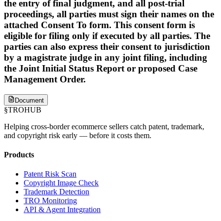
the entry of final judgment, and all post-trial
proceedings, all parties must sign their names on the
attached Consent To form. This consent form is
eligible for filing only if executed by all parties. The
parties can also express their consent to jurisdiction
by a magistrate judge in any joint filing, including
the Joint Initial Status Report or proposed Case
Management Order.
Document
§
TROHUB
Helping cross-border ecommerce sellers catch patent, trademark,
and copyright risk early — before it costs them.
Products
Patent Risk Scan
Copyright Image Check
Trademark Detection
TRO Monitoring
API & Agent Integration