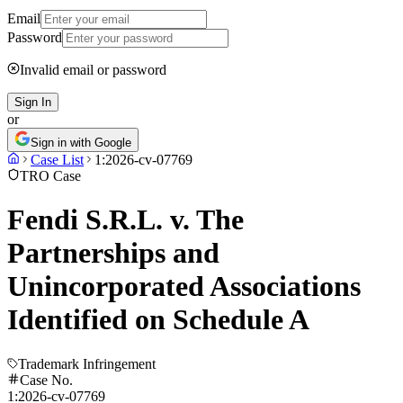
Email
Password
Invalid email or password
Sign In
or
Sign in with Google
Case List
1:2026-cv-07769
TRO Case
Fendi S.R.L. v. The
Partnerships and
Unincorporated Associations
Identified on Schedule A
Trademark Infringement
Case No.
1:2026-cv-07769