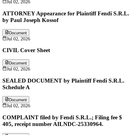
Jul 02, 2026
ATTORNEY Appearance for Plaintiff Fendi S.R.L.
by Paul Joseph Kossof
Document
Jul 02, 2026
CIVIL Cover Sheet
Document
Jul 02, 2026
SEALED DOCUMENT by Plaintiff Fendi S.R.L.
Schedule A
Document
Jul 02, 2026
COMPLAINT filed by Fendi S.R.L.; Filing fee $
405, receipt number AILNDC-25330964.