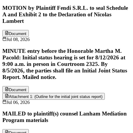
MOTION by Plaintiff Fendi S.R.L. to seal Schedule
A and Exhibit 2 to the Declaration of Nicolas
Lambert
Document
Jul 08, 2026
MINUTE entry before the Honorable Martha M.
Pacold: Initial status hearing is set for 8/12/2026 at
9:00 a.m. in person in Courtroom 2325. By
8/5/2026, the parties shall file an Initial Joint Status
Report. Mailed notice.
Document
Attachment 1: (Outline for the initial joint status report)
Jul 06, 2026
MAILED to plaintiff(s) counsel Lanham Mediation
Program materials
Document