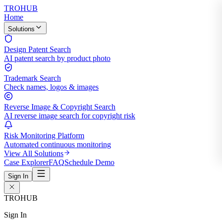
TROHUB
Home
Solutions
Design Patent Search
AI patent search by product photo
Trademark Search
Check names, logos & images
Reverse Image & Copyright Search
AI reverse image search for copyright risk
Risk Monitoring Platform
Automated continuous monitoring
View All Solutions
Case Explorer
FAQ
Schedule Demo
Sign In
TROHUB
Sign In