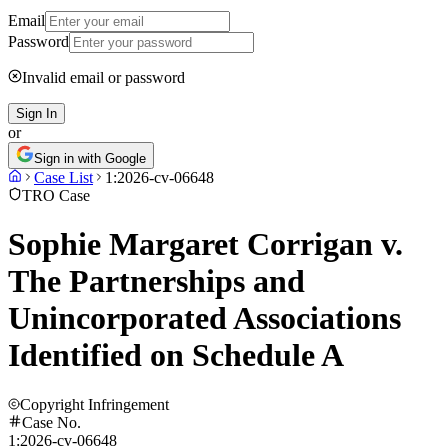
Email
Password
Invalid email or password
Sign In
or
Sign in with Google
Case List
1:2026-cv-06648
TRO Case
Sophie Margaret Corrigan v.
The Partnerships and
Unincorporated Associations
Identified on Schedule A
Copyright Infringement
Case No.
1:2026-cv-06648