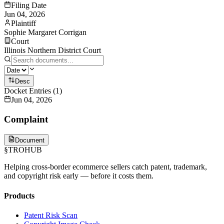
Filing Date
Jun 04, 2026
Plaintiff
Sophie Margaret Corrigan
Court
Illinois Northern District Court
Desc
Docket Entries
(
1
)
Jun 04, 2026
Complaint
Document
§
TROHUB
Helping cross-border ecommerce sellers catch patent, trademark,
and copyright risk early — before it costs them.
Products
Patent Risk Scan