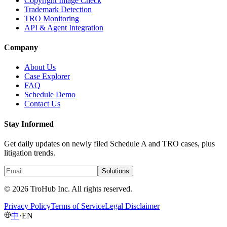
Copyright Image Check
Trademark Detection
TRO Monitoring
API & Agent Integration
Company
About Us
Case Explorer
FAQ
Schedule Demo
Contact Us
Stay Informed
Get daily updates on newly filed Schedule A and TRO cases, plus
litigation trends.
Solutions
© 2026 TroHub Inc. All rights reserved.
Privacy Policy
Terms of Service
Legal Disclaimer
中
·
EN