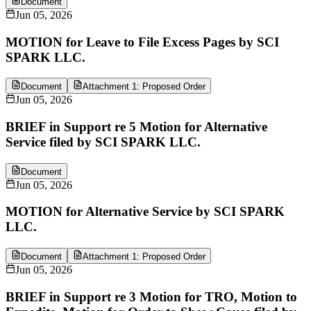
Document
Jun 05, 2026
MOTION for Leave to File Excess Pages by SCI
SPARK LLC.
Document
Attachment 1: Proposed Order
Jun 05, 2026
BRIEF in Support re 5 Motion for Alternative
Service filed by SCI SPARK LLC.
Document
Jun 05, 2026
MOTION for Alternative Service by SCI SPARK
LLC.
Document
Attachment 1: Proposed Order
Jun 05, 2026
BRIEF in Support re 3 Motion for TRO, Motion to