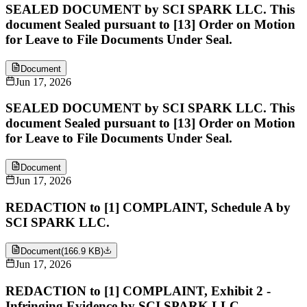
SEALED DOCUMENT by SCI SPARK LLC. This
document Sealed pursuant to [13] Order on Motion
for Leave to File Documents Under Seal.
Document
Jun 17, 2026
SEALED DOCUMENT by SCI SPARK LLC. This
document Sealed pursuant to [13] Order on Motion
for Leave to File Documents Under Seal.
Document
Jun 17, 2026
REDACTION to [1] COMPLAINT, Schedule A by
SCI SPARK LLC.
Document
(
166.9 KB
)
Jun 17, 2026
REDACTION to [1] COMPLAINT, Exhibit 2 -
Infringing Evidence by SCI SPARK LLC.