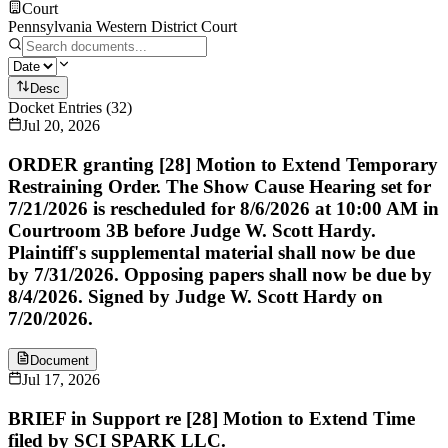
Court
Pennsylvania Western District Court
Desc
Docket Entries
(
32
)
Jul 20, 2026
ORDER granting [28] Motion to Extend Temporary
Restraining Order. The Show Cause Hearing set for
7/21/2026 is rescheduled for 8/6/2026 at 10:00 AM in
Courtroom 3B before Judge W. Scott Hardy.
Plaintiff's supplemental material shall now be due
by 7/31/2026. Opposing papers shall now be due by
8/4/2026. Signed by Judge W. Scott Hardy on
7/20/2026.
Document
Jul 17, 2026
BRIEF in Support re [28] Motion to Extend Time
filed by SCI SPARK LLC.