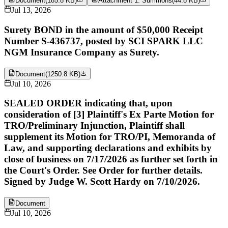
Document
(
185.8 KB
)
Attachment 1: Summons
(
44.8 KB
)
Jul 13, 2026
Surety BOND in the amount of $50,000 Receipt
Number S-436737, posted by SCI SPARK LLC
NGM Insurance Company as Surety.
Document
(
1250.8 KB
)
Jul 10, 2026
SEALED ORDER indicating that, upon
consideration of [3] Plaintiff's Ex Parte Motion for
TRO/Preliminary Injunction, Plaintiff shall
supplement its Motion for TRO/PI, Memoranda of
Law, and supporting declarations and exhibits by
close of business on 7/17/2026 as further set forth in
the Court's Order. See Order for further details.
Signed by Judge W. Scott Hardy on 7/10/2026.
Document
Jul 10, 2026