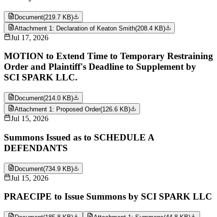
Document
(
219.7 KB
)
Attachment 1: Declaration of Keaton Smith
(
208.4 KB
)
Jul 17, 2026
MOTION to Extend Time to Temporary Restraining
Order and Plaintiff's Deadline to Supplement by
SCI SPARK LLC.
Document
(
214.0 KB
)
Attachment 1: Proposed Order
(
126.6 KB
)
Jul 15, 2026
Summons Issued as to SCHEDULE A
DEFENDANTS
Document
(
734.9 KB
)
Jul 15, 2026
PRAECIPE to Issue Summons by SCI SPARK LLC