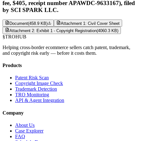
fee, $405, receipt number APAWDC-9633167), filed
by SCI SPARK LLC.
Document
(
458.9 KB
)
Attachment 1: Civil Cover Sheet
Attachment 2: Exhibit 1 - Copyright Registration
(
4060.3 KB
)
§
TROHUB
Helping cross-border ecommerce sellers catch patent, trademark,
and copyright risk early — before it costs them.
Products
Patent Risk Scan
Copyright Image Check
Trademark Detection
TRO Monitoring
API & Agent Integration
Company
About Us
Case Explorer
FAQ