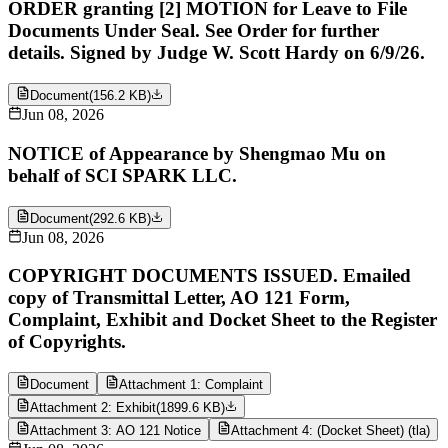
ORDER granting [2] MOTION for Leave to File
Documents Under Seal. See Order for further
details. Signed by Judge W. Scott Hardy on 6/9/26.
Document
(
156.2 KB
)
Jun 08, 2026
NOTICE of Appearance by Shengmao Mu on
behalf of SCI SPARK LLC.
Document
(
292.6 KB
)
Jun 08, 2026
COPYRIGHT DOCUMENTS ISSUED. Emailed
copy of Transmittal Letter, AO 121 Form,
Complaint, Exhibit and Docket Sheet to the Register
of Copyrights.
Document
Attachment 1: Complaint
Attachment 2: Exhibit
(
1899.6 KB
)
Attachment 3: AO 121 Notice
Attachment 4: (Docket Sheet) (tla)