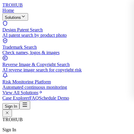
TROHUB
Home
Solutions
Design Patent Search
AI patent search by product photo
Trademark Search
Check names, logos & images
Reverse Image & Copyright Search
AI reverse image search for copyright risk
Risk Monitoring Platform
Automated continuous monitoring
View All Solutions
Case Explorer
FAQ
Schedule Demo
Sign In
TROHUB
Sign In