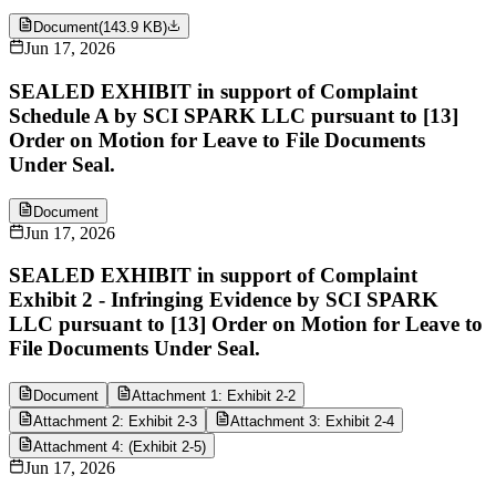
Document
(
143.9 KB
)
Jun 17, 2026
SEALED EXHIBIT in support of Complaint
Schedule A by SCI SPARK LLC pursuant to [13]
Order on Motion for Leave to File Documents
Under Seal.
Document
Jun 17, 2026
SEALED EXHIBIT in support of Complaint
Exhibit 2 - Infringing Evidence by SCI SPARK
LLC pursuant to [13] Order on Motion for Leave to
File Documents Under Seal.
Document
Attachment 1: Exhibit 2-2
Attachment 2: Exhibit 2-3
Attachment 3: Exhibit 2-4
Attachment 4: (Exhibit 2-5)
Jun 17, 2026