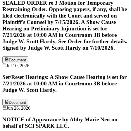
SEALED ORDER re 3 Motion for Temporary
Restraining Order. Opposing papers, if any, shall be
filed electronically with the Court and served on
Plaintiff's Counsel by 7/15/2026. A Show Cause
Hearing on Preliminary Injunction is set for
7/21/2026 at 10:00 AM in Courtroom 3B before
Judge W. Scott Hardy. See Order for further details.
Signed by Judge W. Scott Hardy on 7/10/2026.
Document
Jul 10, 2026
Set/Reset Hearings: A Show Cause Hearing is set for
7/21/2026 at 10:00 AM in Courtroom 3B before
Judge W. Scott Hardy.
Document
Jun 26, 2026
NOTICE of Appearance by Abby Marie Neu on
behalf of SCI SPARK LLC.