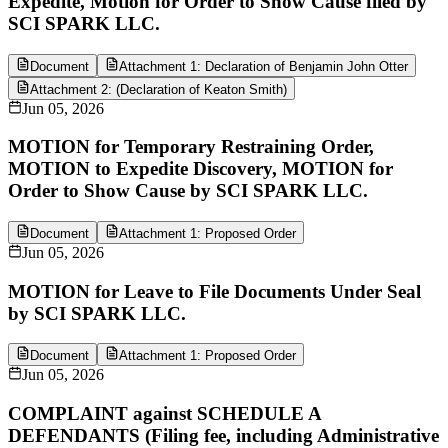
Expedite, Motion for Order to Show Cause filed by
SCI SPARK LLC.
Document
Attachment 1: Declaration of Benjamin John Otter
Attachment 2: (Declaration of Keaton Smith)
Jun 05, 2026
MOTION for Temporary Restraining Order,
MOTION to Expedite Discovery, MOTION for
Order to Show Cause by SCI SPARK LLC.
Document
Attachment 1: Proposed Order
Jun 05, 2026
MOTION for Leave to File Documents Under Seal
by SCI SPARK LLC.
Document
Attachment 1: Proposed Order
Jun 05, 2026
COMPLAINT against SCHEDULE A
DEFENDANTS (Filing fee, including Administrative