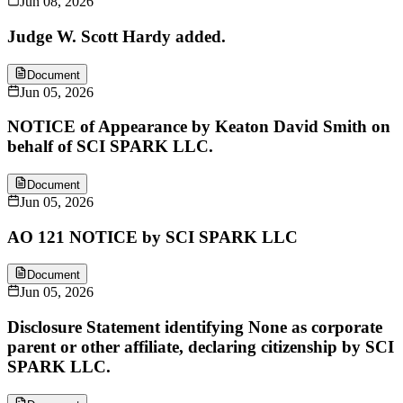
Jun 08, 2026
Judge W. Scott Hardy added.
Document
Jun 05, 2026
NOTICE of Appearance by Keaton David Smith on
behalf of SCI SPARK LLC.
Document
Jun 05, 2026
AO 121 NOTICE by SCI SPARK LLC
Document
Jun 05, 2026
Disclosure Statement identifying None as corporate
parent or other affiliate, declaring citizenship by SCI
SPARK LLC.