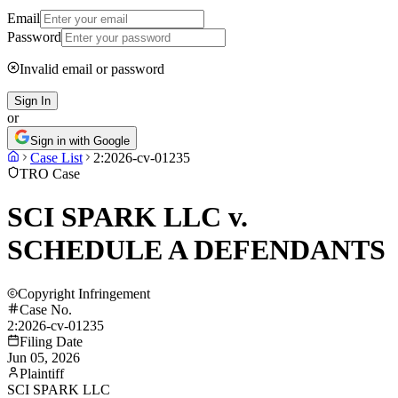
Email
Password
Invalid email or password
Sign In
or
Sign in with Google
Case List
2:2026-cv-01235
TRO Case
SCI SPARK LLC v.
SCHEDULE A DEFENDANTS
Copyright Infringement
Case No.
2:2026-cv-01235
Filing Date
Jun 05, 2026
Plaintiff
SCI SPARK LLC