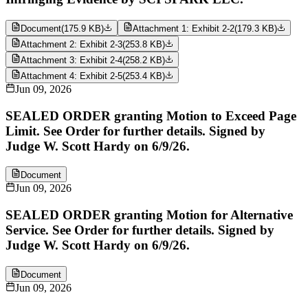
Document
(
175.9 KB
)
Attachment 1: Exhibit 2-2
(
179.3 KB
)
Attachment 2: Exhibit 2-3
(
253.8 KB
)
Attachment 3: Exhibit 2-4
(
258.2 KB
)
Attachment 4: Exhibit 2-5
(
253.4 KB
)
Jun 09, 2026
SEALED ORDER granting Motion to Exceed Page
Limit. See Order for further details. Signed by
Judge W. Scott Hardy on 6/9/26.
Document
Jun 09, 2026
SEALED ORDER granting Motion for Alternative
Service. See Order for further details. Signed by
Judge W. Scott Hardy on 6/9/26.
Document
Jun 09, 2026