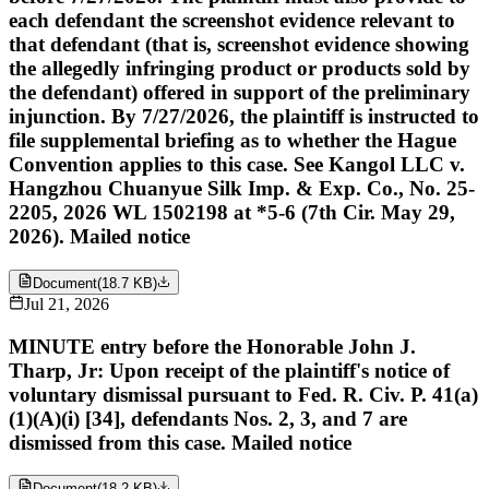
each defendant the screenshot evidence relevant to
that defendant (that is, screenshot evidence showing
the allegedly infringing product or products sold by
the defendant) offered in support of the preliminary
injunction. By 7/27/2026, the plaintiff is instructed to
file supplemental briefing as to whether the Hague
Convention applies to this case. See Kangol LLC v.
Hangzhou Chuanyue Silk Imp. & Exp. Co., No. 25-
2205, 2026 WL 1502198 at *5-6 (7th Cir. May 29,
2026). Mailed notice
Document
(
18.7 KB
)
Jul 21, 2026
MINUTE entry before the Honorable John J.
Tharp, Jr: Upon receipt of the plaintiff's notice of
voluntary dismissal pursuant to Fed. R. Civ. P. 41(a)
(1)(A)(i) [34], defendants Nos. 2, 3, and 7 are
dismissed from this case. Mailed notice
Document
(
18.2 KB
)