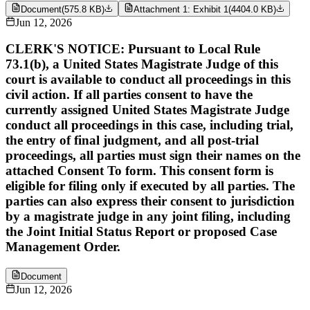
Document
(
575.8 KB
)
Attachment 1: Exhibit 1
(
4404.0 KB
)
Jun 12, 2026
CLERK'S NOTICE: Pursuant to Local Rule
73.1(b), a United States Magistrate Judge of this
court is available to conduct all proceedings in this
civil action. If all parties consent to have the
currently assigned United States Magistrate Judge
conduct all proceedings in this case, including trial,
the entry of final judgment, and all post-trial
proceedings, all parties must sign their names on the
attached Consent To form. This consent form is
eligible for filing only if executed by all parties. The
parties can also express their consent to jurisdiction
by a magistrate judge in any joint filing, including
the Joint Initial Status Report or proposed Case
Management Order.
Document
Jun 12, 2026