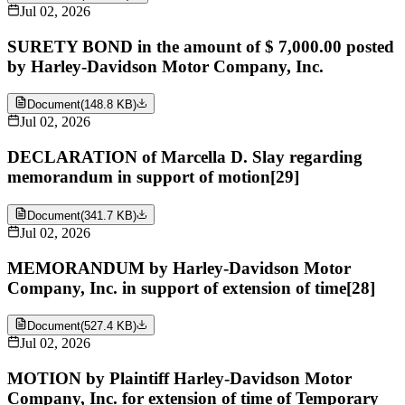
Jul 02, 2026
SURETY BOND in the amount of $ 7,000.00 posted
by Harley-Davidson Motor Company, Inc.
Document
(
148.8 KB
)
Jul 02, 2026
DECLARATION of Marcella D. Slay regarding
memorandum in support of motion[29]
Document
(
341.7 KB
)
Jul 02, 2026
MEMORANDUM by Harley-Davidson Motor
Company, Inc. in support of extension of time[28]
Document
(
527.4 KB
)
Jul 02, 2026
MOTION by Plaintiff Harley-Davidson Motor
Company, Inc. for extension of time of Temporary