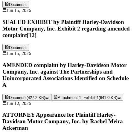
Document
Jun 15, 2026
SEALED EXHIBIT by Plaintiff Harley-Davidson
Motor Company, Inc. Exhibit 2 regarding amended
complaint[12]
Document
Jun 15, 2026
AMENDED complaint by Harley-Davidson Motor
Company, Inc. against The Partnerships and
Unincorporated Associations Identified on Schedule
A
Document
(
427.2 KB
)
Attachment 1: Exhibit 1
(
641.0 KB
)
Jun 12, 2026
ATTORNEY Appearance for Plaintiff Harley-
Davidson Motor Company, Inc. by Rachel Meira
Ackerman