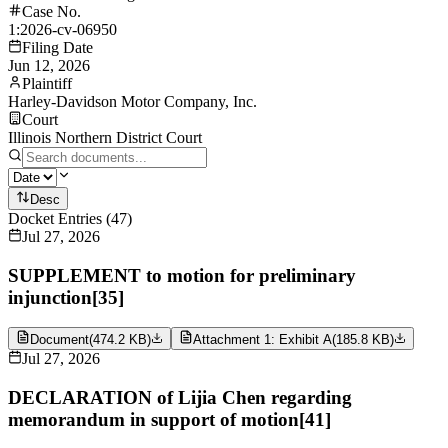
Case No.
1:2026-cv-06950
Filing Date
Jun 12, 2026
Plaintiff
Harley-Davidson Motor Company, Inc.
Court
Illinois Northern District Court
Desc
Docket Entries
(
47
)
Jul 27, 2026
SUPPLEMENT to motion for preliminary
injunction[35]
Document
(
474.2 KB
)
Attachment 1: Exhibit A
(
185.8 KB
)
Jul 27, 2026
DECLARATION of Lijia Chen regarding
memorandum in support of motion[41]