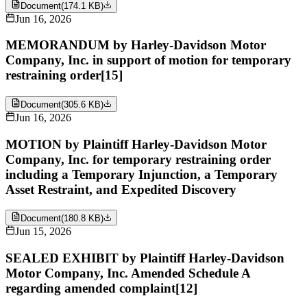
Document
(
174.1 KB
)
Jun 16, 2026
MEMORANDUM by Harley-Davidson Motor
Company, Inc. in support of motion for temporary
restraining order[15]
Document
(
305.6 KB
)
Jun 16, 2026
MOTION by Plaintiff Harley-Davidson Motor
Company, Inc. for temporary restraining order
including a Temporary Injunction, a Temporary
Asset Restraint, and Expedited Discovery
Document
(
180.8 KB
)
Jun 15, 2026
SEALED EXHIBIT by Plaintiff Harley-Davidson
Motor Company, Inc. Amended Schedule A
regarding amended complaint[12]