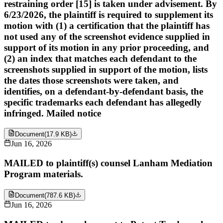
restraining order [15] is taken under advisement. By
6/23/2026, the plaintiff is required to supplement its
motion with (1) a certification that the plaintiff has
not used any of the screenshot evidence supplied in
support of its motion in any prior proceeding, and
(2) an index that matches each defendant to the
screenshots supplied in support of the motion, lists
the dates those screenshots were taken, and
identifies, on a defendant-by-defendant basis, the
specific trademarks each defendant has allegedly
infringed. Mailed notice
Document
(
17.9 KB
)
Jun 16, 2026
MAILED to plaintiff(s) counsel Lanham Mediation
Program materials.
Document
(
787.6 KB
)
Jun 16, 2026