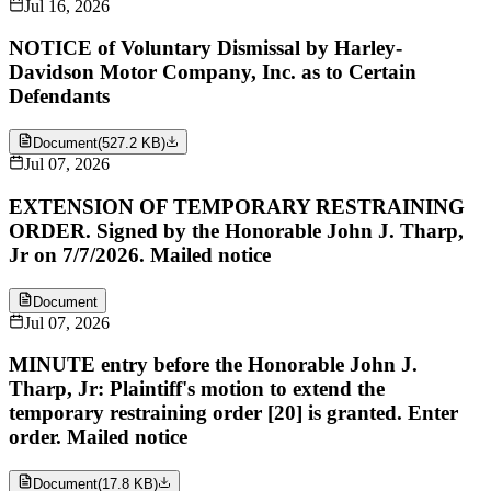
Jul 16, 2026
NOTICE of Voluntary Dismissal by Harley-
Davidson Motor Company, Inc. as to Certain
Defendants
Document
(
527.2 KB
)
Jul 07, 2026
EXTENSION OF TEMPORARY RESTRAINING
ORDER. Signed by the Honorable John J. Tharp,
Jr on 7/7/2026. Mailed notice
Document
Jul 07, 2026
MINUTE entry before the Honorable John J.
Tharp, Jr: Plaintiff's motion to extend the
temporary restraining order [20] is granted. Enter
order. Mailed notice
Document
(
17.8 KB
)