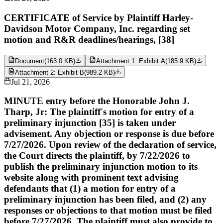
CERTIFICATE of Service by Plaintiff Harley-
Davidson Motor Company, Inc. regarding set
motion and R&R deadlines/hearings, [38]
Document
(
163.0 KB
)
Attachment 1: Exhibit A
(
185.9 KB
)
Attachment 2: Exhibit B
(
989.2 KB
)
Jul 21, 2026
MINUTE entry before the Honorable John J.
Tharp, Jr: The plaintiff's motion for entry of a
preliminary injunction [35] is taken under
advisement. Any objection or response is due before
7/27/2026. Upon review of the declaration of service,
the Court directs the plaintiff, by 7/22/2026 to
publish the preliminary injunction motion to its
website along with prominent text advising
defendants that (1) a motion for entry of a
preliminary injunction has been filed, and (2) any
responses or objections to that motion must be filed
before 7/27/2026. The plaintiff must also provide to