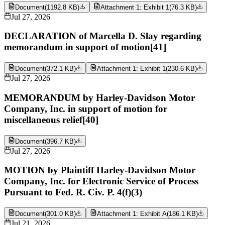
Document
(
1192.8 KB
)
Attachment 1: Exhibit 1
(
76.3 KB
)
Jul 27, 2026
DECLARATION of Marcella D. Slay regarding
memorandum in support of motion[41]
Document
(
372.1 KB
)
Attachment 1: Exhibit 1
(
230.6 KB
)
Jul 27, 2026
MEMORANDUM by Harley-Davidson Motor
Company, Inc. in support of motion for
miscellaneous relief[40]
Document
(
396.7 KB
)
Jul 27, 2026
MOTION by Plaintiff Harley-Davidson Motor
Company, Inc. for Electronic Service of Process
Pursuant to Fed. R. Civ. P. 4(f)(3)
Document
(
301.0 KB
)
Attachment 1: Exhibit A
(
186.1 KB
)
Jul 21, 2026