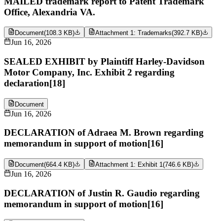
MAILED trademark report to Patent Trademark
Office, Alexandria VA.
Document
(
108.3 KB
)
Attachment 1: Trademarks
(
392.7 KB
)
Jun 16, 2026
SEALED EXHIBIT by Plaintiff Harley-Davidson
Motor Company, Inc. Exhibit 2 regarding
declaration[18]
Document
Jun 16, 2026
DECLARATION of Adraea M. Brown regarding
memorandum in support of motion[16]
Document
(
664.4 KB
)
Attachment 1: Exhibit 1
(
746.6 KB
)
Jun 16, 2026
DECLARATION of Justin R. Gaudio regarding
memorandum in support of motion[16]