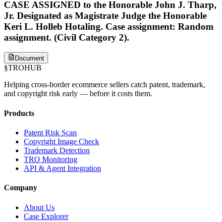
CASE ASSIGNED to the Honorable John J. Tharp,
Jr. Designated as Magistrate Judge the Honorable
Keri L. Holleb Hotaling. Case assignment: Random
assignment. (Civil Category 2).
Document
§
TROHUB
Helping cross-border ecommerce sellers catch patent, trademark,
and copyright risk early — before it costs them.
Products
Patent Risk Scan
Copyright Image Check
Trademark Detection
TRO Monitoring
API & Agent Integration
Company
About Us
Case Explorer