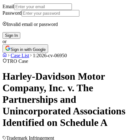
Email
Password
Invalid email or password
Sign In
or
Sign in with Google
Case List
1:2026-cv-06950
TRO Case
Harley-Davidson Motor
Company, Inc. v. The
Partnerships and
Unincorporated Associations
Identified on Schedule A
Trademark Infringement