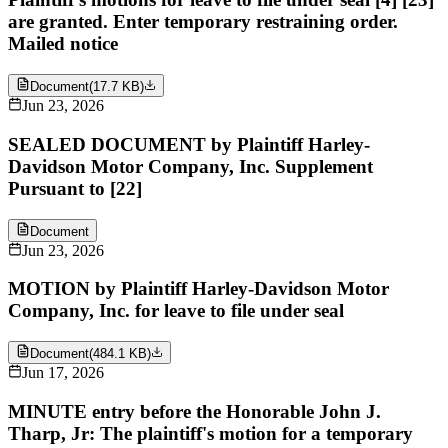
are granted. Enter temporary restraining order.
Mailed notice
Document
(
17.7 KB
)
Jun 23, 2026
SEALED DOCUMENT by Plaintiff Harley-
Davidson Motor Company, Inc. Supplement
Pursuant to [22]
Document
Jun 23, 2026
MOTION by Plaintiff Harley-Davidson Motor
Company, Inc. for leave to file under seal
Document
(
484.1 KB
)
Jun 17, 2026
MINUTE entry before the Honorable John J.
Tharp, Jr: The plaintiff's motion for a temporary