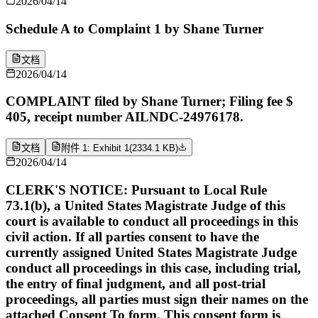
2026/04/14
Schedule A to Complaint 1 by Shane Turner
文档
2026/04/14
COMPLAINT filed by Shane Turner; Filing fee $
405, receipt number AILNDC-24976178.
文档
附件 1: Exhibit 1
(
2334.1 KB
)
2026/04/14
CLERK'S NOTICE: Pursuant to Local Rule
73.1(b), a United States Magistrate Judge of this
court is available to conduct all proceedings in this
civil action. If all parties consent to have the
currently assigned United States Magistrate Judge
conduct all proceedings in this case, including trial,
the entry of final judgment, and all post-trial
proceedings, all parties must sign their names on the
attached Consent To form. This consent form is