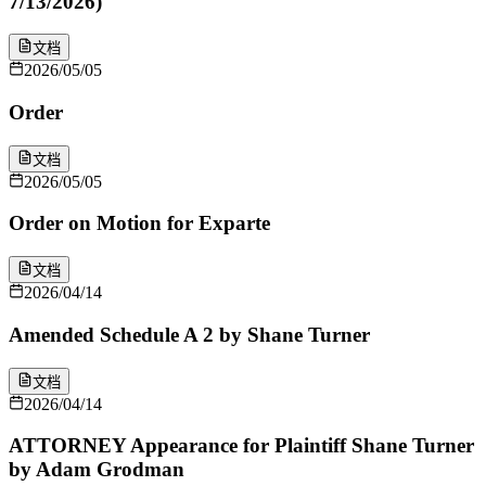
7/13/2026)
文档
2026/05/05
Order
文档
2026/05/05
Order on Motion for Exparte
文档
2026/04/14
Amended Schedule A 2 by Shane Turner
文档
2026/04/14
ATTORNEY Appearance for Plaintiff Shane Turner
by Adam Grodman