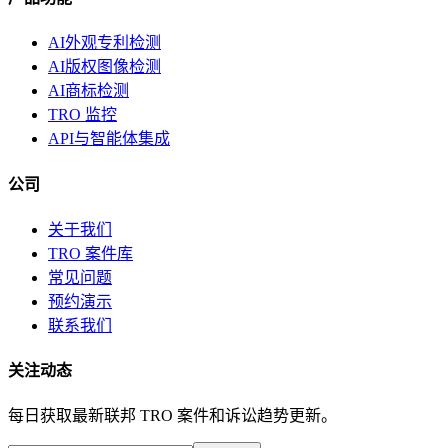
AI外观专利检测
AI版权图像检测
AI商标检测
TRO 监控
API与智能体集成
公司
关于我们
TRO 案件库
常见问题
预约演示
联系我们
关注动态
每日获取最新联邦 TRO 案件和诉讼趋势更新。