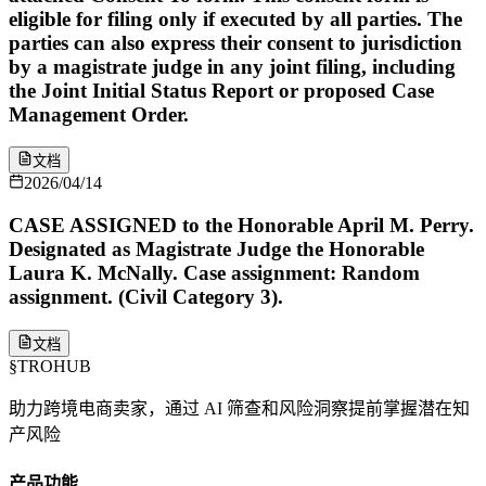
eligible for filing only if executed by all parties. The
parties can also express their consent to jurisdiction
by a magistrate judge in any joint filing, including
the Joint Initial Status Report or proposed Case
Management Order.
文档
2026/04/14
CASE ASSIGNED to the Honorable April M. Perry.
Designated as Magistrate Judge the Honorable
Laura K. McNally. Case assignment: Random
assignment. (Civil Category 3).
文档
§
TROHUB
助力跨境电商卖家，通过 AI 筛查和风险洞察提前掌握潜在知
产风险
产品功能