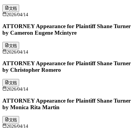
文档
2026/04/14
ATTORNEY Appearance for Plaintiff Shane Turner
by Cameron Eugene Mcintyre
文档
2026/04/14
ATTORNEY Appearance for Plaintiff Shane Turner
by Christopher Romero
文档
2026/04/14
ATTORNEY Appearance for Plaintiff Shane Turner
by Monica Rita Martin
文档
2026/04/14