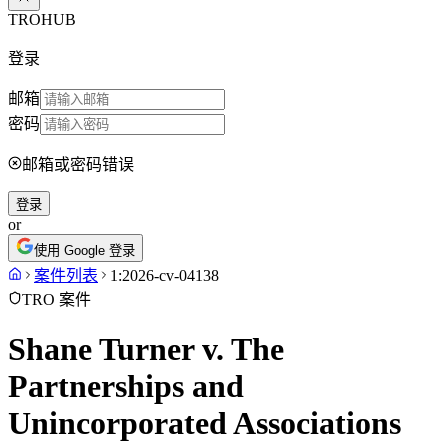
TROHUB
登录
邮箱
密码
邮箱或密码错误
登录
or
使用 Google 登录
案件列表
1:2026-cv-04138
TRO 案件
Shane Turner v. The
Partnerships and
Unincorporated Associations