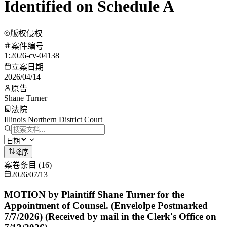
Identified on Schedule A
版权侵权
案件编号
1:2026-cv-04138
立案日期
2026/04/14
原告
Shane Turner
法院
Illinois Northern District Court
降序
案卷条目
(
16
)
2026/07/13
MOTION by Plaintiff Shane Turner for the
Appointment of Counsel. (Envelolpe Postmarked
7/7/2026) (Received by mail in the Clerk's Office on