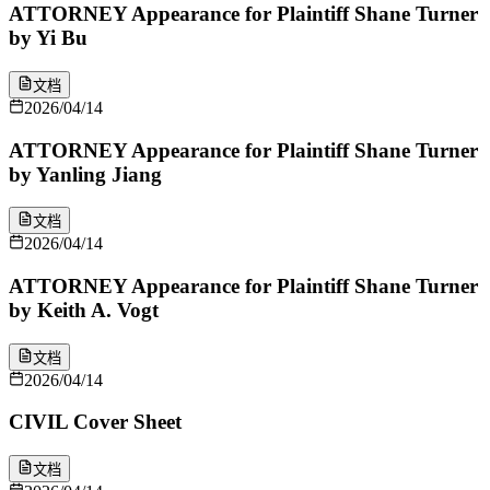
ATTORNEY Appearance for Plaintiff Shane Turner
by Yi Bu
文档
2026/04/14
ATTORNEY Appearance for Plaintiff Shane Turner
by Yanling Jiang
文档
2026/04/14
ATTORNEY Appearance for Plaintiff Shane Turner
by Keith A. Vogt
文档
2026/04/14
CIVIL Cover Sheet
文档