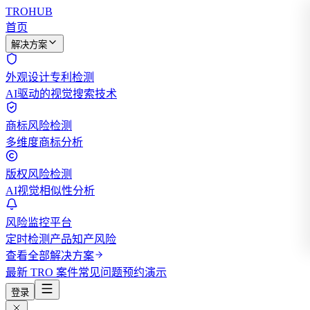
TROHUB
首页
解决方案
外观设计专利检测
AI驱动的视觉搜索技术
商标风险检测
多维度商标分析
版权风险检测
AI视觉相似性分析
风险监控平台
定时检测产品知产风险
查看全部解决方案
最新 TRO 案件
常见问题
预约演示
登录