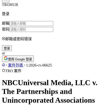
TROHUB
登录
邮箱
密码
邮箱或密码错误
登录
or
使用 Google 登录
案件列表
1:2026-cv-06625
TRO 案件
NBCUniversal Media, LLC v.
The Partnerships and
Unincorporated Associations