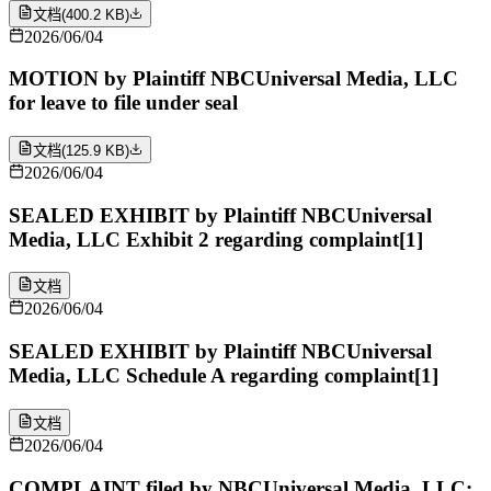
文档
(
400.2 KB
)
2026/06/04
MOTION by Plaintiff NBCUniversal Media, LLC
for leave to file under seal
文档
(
125.9 KB
)
2026/06/04
SEALED EXHIBIT by Plaintiff NBCUniversal
Media, LLC Exhibit 2 regarding complaint[1]
文档
2026/06/04
SEALED EXHIBIT by Plaintiff NBCUniversal
Media, LLC Schedule A regarding complaint[1]
文档
2026/06/04
COMPLAINT filed by NBCUniversal Media, LLC;