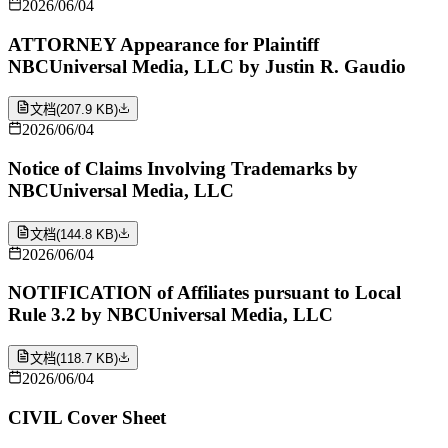
2026/06/04
ATTORNEY Appearance for Plaintiff
NBCUniversal Media, LLC by Justin R. Gaudio
文档
(
207.9 KB
)
2026/06/04
Notice of Claims Involving Trademarks by
NBCUniversal Media, LLC
文档
(
144.8 KB
)
2026/06/04
NOTIFICATION of Affiliates pursuant to Local
Rule 3.2 by NBCUniversal Media, LLC
文档
(
118.7 KB
)
2026/06/04
CIVIL Cover Sheet