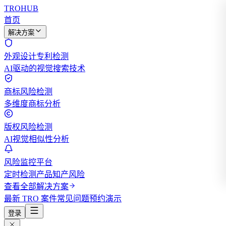
TROHUB
首页
解决方案
外观设计专利检测
AI驱动的视觉搜索技术
商标风险检测
多维度商标分析
版权风险检测
AI视觉相似性分析
风险监控平台
定时检测产品知产风险
查看全部解决方案
最新 TRO 案件
常见问题
预约演示
登录