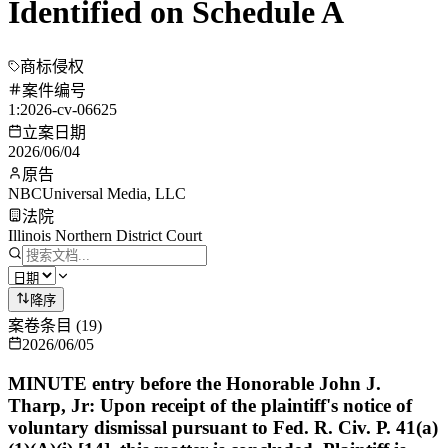
Identified on Schedule A
商标侵权
案件编号
1:2026-cv-06625
立案日期
2026/06/04
原告
NBCUniversal Media, LLC
法院
Illinois Northern District Court
降序
案卷条目
(
19
)
2026/06/05
MINUTE entry before the Honorable John J.
Tharp, Jr: Upon receipt of the plaintiff's notice of
voluntary dismissal pursuant to Fed. R. Civ. P. 41(a)