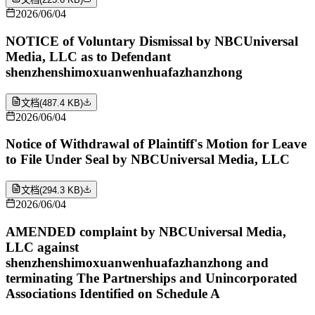
2026/06/04
NOTICE of Voluntary Dismissal by NBCUniversal
Media, LLC as to Defendant
shenzhenshimoxuanwenhuafazhanzhong
文档
(
487.4 KB
)
2026/06/04
Notice of Withdrawal of Plaintiff's Motion for Leave
to File Under Seal by NBCUniversal Media, LLC
文档
(
294.3 KB
)
2026/06/04
AMENDED complaint by NBCUniversal Media,
LLC against
shenzhenshimoxuanwenhuafazhanzhong and
terminating The Partnerships and Unincorporated
Associations Identified on Schedule A