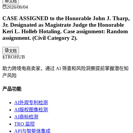
文档
2026/06/04
CASE ASSIGNED to the Honorable John J. Tharp,
Jr. Designated as Magistrate Judge the Honorable
Keri L. Holleb Hotaling. Case assignment: Random
assignment. (Civil Category 2).
文档
§
TROHUB
助力跨境电商卖家，通过 AI 筛查和风险洞察提前掌握潜在知
产风险
产品功能
AI外观专利检测
AI版权图像检测
AI商标检测
TRO 监控
API与智能体集成