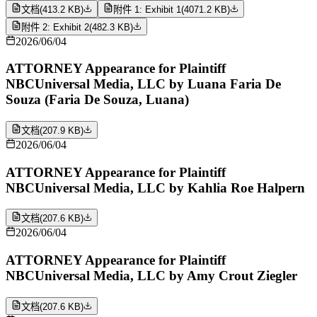
文档
(
413.2 KB
)
附件 1: Exhibit 1
(
4071.2 KB
)
附件 2: Exhibit 2
(
482.3 KB
)
2026/06/04
ATTORNEY Appearance for Plaintiff
NBCUniversal Media, LLC by Luana Faria De
Souza (Faria De Souza, Luana)
文档
(
207.9 KB
)
2026/06/04
ATTORNEY Appearance for Plaintiff
NBCUniversal Media, LLC by Kahlia Roe Halpern
文档
(
207.6 KB
)
2026/06/04
ATTORNEY Appearance for Plaintiff
NBCUniversal Media, LLC by Amy Crout Ziegler
文档
(
207.6 KB
)