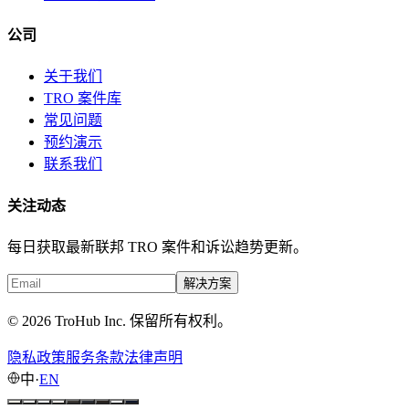
公司
关于我们
TRO 案件库
常见问题
预约演示
联系我们
关注动态
每日获取最新联邦 TRO 案件和诉讼趋势更新。
解决方案
© 2026 TroHub Inc. 保留所有权利。
隐私政策
服务条款
法律声明
中
·
EN