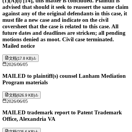
(1)(A)(i) [14], this matter is concluded. Plaintiff is
advised that should it seek to reassert the same claim
against any of the original defendants in this case, it
must file a new case and indicate on the civil
coversheet that the case is related to this case. All
future dates and deadlines are stricken; all pending
motions denied as moot. Civil case terminated.
Mailed notice
文档
(
17.8 KB
)
2026/06/05
MAILED to plaintiff(s) counsel Lanham Mediation
Program materials
文档
(
626.9 KB
)
2026/06/05
MAILED trademark report to Patent Trademark
Office, Alexandria VA
文档
(
225.6 KB
)