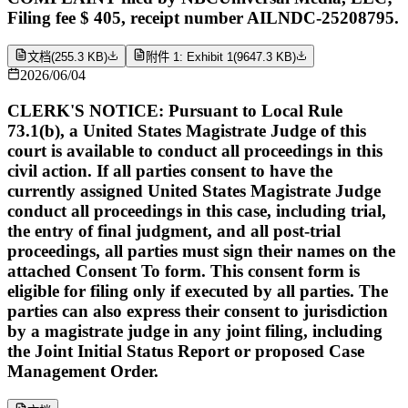
Filing fee $ 405, receipt number AILNDC-25208795.
文档
(
255.3 KB
)
附件 1: Exhibit 1
(
9647.3 KB
)
2026/06/04
CLERK'S NOTICE: Pursuant to Local Rule
73.1(b), a United States Magistrate Judge of this
court is available to conduct all proceedings in this
civil action. If all parties consent to have the
currently assigned United States Magistrate Judge
conduct all proceedings in this case, including trial,
the entry of final judgment, and all post-trial
proceedings, all parties must sign their names on the
attached Consent To form. This consent form is
eligible for filing only if executed by all parties. The
parties can also express their consent to jurisdiction
by a magistrate judge in any joint filing, including
the Joint Initial Status Report or proposed Case
Management Order.