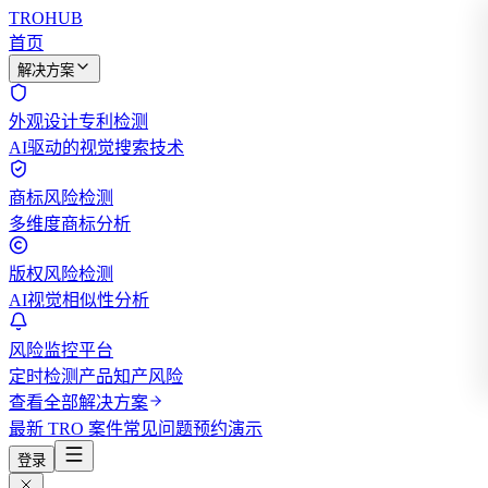
TROHUB
首页
解决方案
外观设计专利检测
AI驱动的视觉搜索技术
商标风险检测
多维度商标分析
版权风险检测
AI视觉相似性分析
风险监控平台
定时检测产品知产风险
查看全部解决方案
最新 TRO 案件
常见问题
预约演示
登录