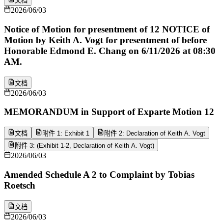
文档
2026/06/03
Notice of Motion for presentment of 12 NOTICE of
Motion by Keith A. Vogt for presentment of before
Honorable Edmond E. Chang on 6/11/2026 at 08:30
AM.
文档
2026/06/03
MEMORANDUM in Support of Exparte Motion 12
文档
附件 1: Exhibit 1
附件 2: Declaration of Keith A. Vogt
附件 3: (Exhibit 1-2, Declaration of Keith A. Vogt)
2026/06/03
Amended Schedule A 2 to Complaint by Tobias
Roetsch
文档
2026/06/03