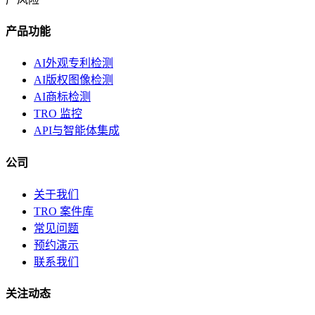
产品功能
AI外观专利检测
AI版权图像检测
AI商标检测
TRO 监控
API与智能体集成
公司
关于我们
TRO 案件库
常见问题
预约演示
联系我们
关注动态