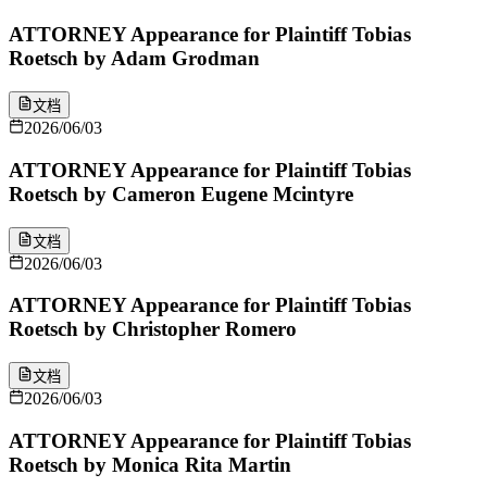
ATTORNEY Appearance for Plaintiff Tobias
Roetsch by Adam Grodman
文档
2026/06/03
ATTORNEY Appearance for Plaintiff Tobias
Roetsch by Cameron Eugene Mcintyre
文档
2026/06/03
ATTORNEY Appearance for Plaintiff Tobias
Roetsch by Christopher Romero
文档
2026/06/03
ATTORNEY Appearance for Plaintiff Tobias
Roetsch by Monica Rita Martin