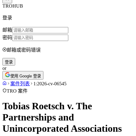
TROHUB
登录
邮箱
密码
邮箱或密码错误
登录
or
使用 Google 登录
案件列表
1:2026-cv-06545
TRO 案件
Tobias Roetsch v. The
Partnerships and
Unincorporated Associations