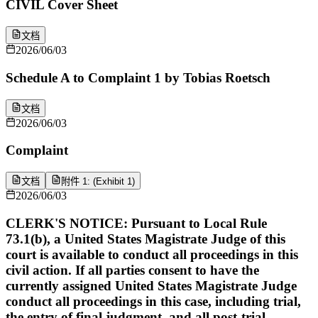
CIVIL Cover Sheet
文档
2026/06/03
Schedule A to Complaint 1 by Tobias Roetsch
文档
2026/06/03
Complaint
文档
附件 1: (Exhibit 1)
2026/06/03
CLERK'S NOTICE: Pursuant to Local Rule
73.1(b), a United States Magistrate Judge of this
court is available to conduct all proceedings in this
civil action. If all parties consent to have the
currently assigned United States Magistrate Judge
conduct all proceedings in this case, including trial,
the entry of final judgment, and all post-trial