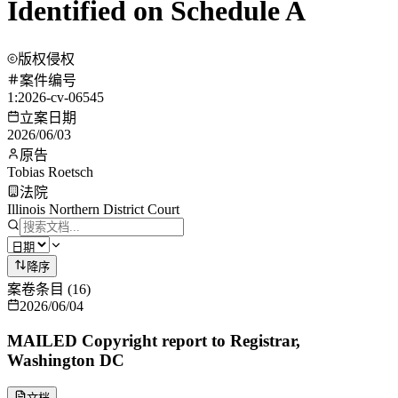
Identified on Schedule A
版权侵权
案件编号
1:2026-cv-06545
立案日期
2026/06/03
原告
Tobias Roetsch
法院
Illinois Northern District Court
降序
案卷条目
(
16
)
2026/06/04
MAILED Copyright report to Registrar,
Washington DC