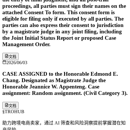
proceedings, all parties must sign their names on the
attached Consent To form. This consent form is
eligible for filing only if executed by all parties. The
parties can also express their consent to jurisdiction
by a magistrate judge in any joint filing, including
the Joint Initial Status Report or proposed Case
Management Order.
文档
2026/06/03
CASE ASSIGNED to the Honorable Edmond E.
Chang. Designated as Magistrate Judge the
Honorable Jeannice W. Appenteng. Case
assignment: Random assignment. (Civil Category 3).
文档
§
TROHUB
助力跨境电商卖家，通过 AI 筛查和风险洞察提前掌握潜在知
产风险