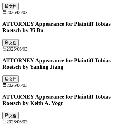
文档
2026/06/03
ATTORNEY Appearance for Plaintiff Tobias
Roetsch by Yi Bu
文档
2026/06/03
ATTORNEY Appearance for Plaintiff Tobias
Roetsch by Yanling Jiang
文档
2026/06/03
ATTORNEY Appearance for Plaintiff Tobias
Roetsch by Keith A. Vogt
文档
2026/06/03