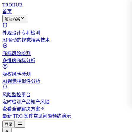
TROHUB
首页
解决方案
外观设计专利检测
AI驱动的视觉搜索技术
商标风险检测
多维度商标分析
版权风险检测
AI视觉相似性分析
风险监控平台
定时检测产品知产风险
查看全部解决方案
最新 TRO 案件
常见问题
预约演示
登录