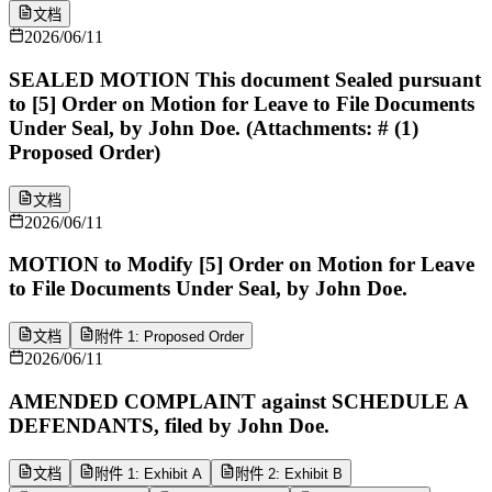
文档
2026/06/11
SEALED MOTION This document Sealed pursuant
to [5] Order on Motion for Leave to File Documents
Under Seal, by John Doe. (Attachments: # (1)
Proposed Order)
文档
2026/06/11
MOTION to Modify [5] Order on Motion for Leave
to File Documents Under Seal, by John Doe.
文档
附件 1: Proposed Order
2026/06/11
AMENDED COMPLAINT against SCHEDULE A
DEFENDANTS, filed by John Doe.
文档
附件 1: Exhibit A
附件 2: Exhibit B