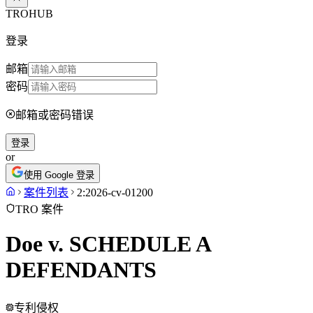
TROHUB
登录
邮箱
密码
邮箱或密码错误
登录
or
使用 Google 登录
案件列表
2:2026-cv-01200
TRO 案件
Doe v. SCHEDULE A
DEFENDANTS
专利侵权