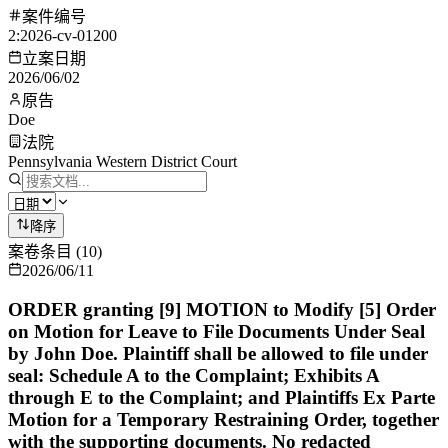
案件编号
2:2026-cv-01200
立案日期
2026/06/02
原告
Doe
法院
Pennsylvania Western District Court
降序
案卷条目
(
10
)
2026/06/11
ORDER granting [9] MOTION to Modify [5] Order
on Motion for Leave to File Documents Under Seal
by John Doe. Plaintiff shall be allowed to file under
seal: Schedule A to the Complaint; Exhibits A
through E to the Complaint; and Plaintiffs Ex Parte
Motion for a Temporary Restraining Order, together
with the supporting documents. No redacted