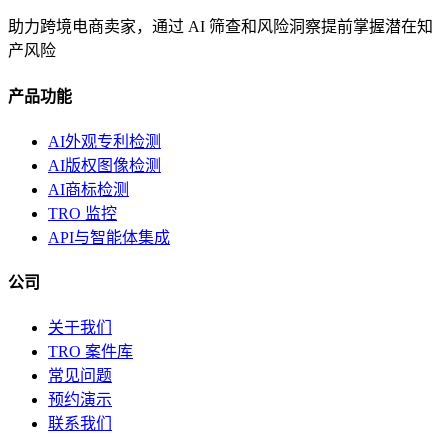
助力跨境电商卖家，通过 AI 筛查和风险洞察提前掌握潜在知
产风险
产品功能
AI外观专利检测
AI版权图像检测
AI商标检测
TRO 监控
API与智能体集成
公司
关于我们
TRO 案件库
常见问题
预约演示
联系我们