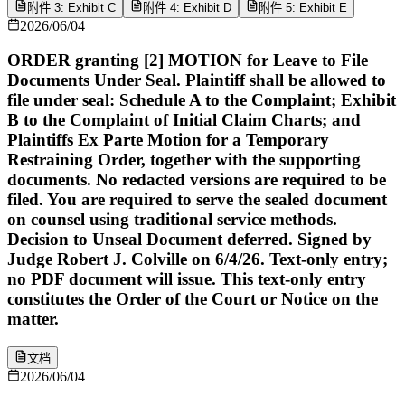
附件 3: Exhibit C
附件 4: Exhibit D
附件 5: Exhibit E
2026/06/04
ORDER granting [2] MOTION for Leave to File
Documents Under Seal. Plaintiff shall be allowed to
file under seal: Schedule A to the Complaint; Exhibit
B to the Complaint of Initial Claim Charts; and
Plaintiffs Ex Parte Motion for a Temporary
Restraining Order, together with the supporting
documents. No redacted versions are required to be
filed. You are required to serve the sealed document
on counsel using traditional service methods.
Decision to Unseal Document deferred. Signed by
Judge Robert J. Colville on 6/4/26. Text-only entry;
no PDF document will issue. This text-only entry
constitutes the Order of the Court or Notice on the
matter.
文档
2026/06/04