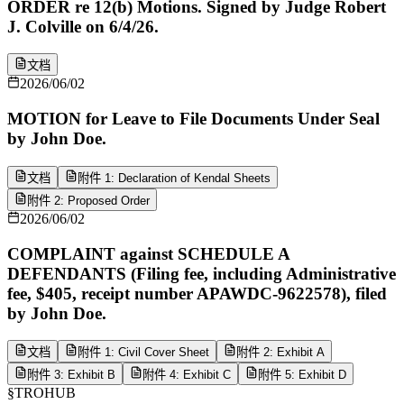
ORDER re 12(b) Motions. Signed by Judge Robert
J. Colville on 6/4/26.
文档
2026/06/02
MOTION for Leave to File Documents Under Seal
by John Doe.
文档
附件 1: Declaration of Kendal Sheets
附件 2: Proposed Order
2026/06/02
COMPLAINT against SCHEDULE A
DEFENDANTS (Filing fee, including Administrative
fee, $405, receipt number APAWDC-9622578), filed
by John Doe.
文档
附件 1: Civil Cover Sheet
附件 2: Exhibit A
附件 3: Exhibit B
附件 4: Exhibit C
附件 5: Exhibit D
§
TROHUB