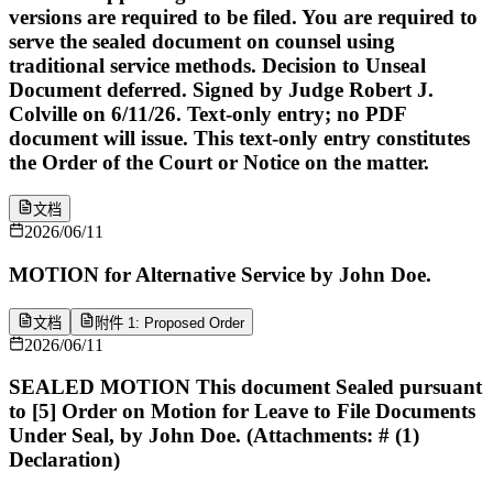
versions are required to be filed. You are required to
serve the sealed document on counsel using
traditional service methods. Decision to Unseal
Document deferred. Signed by Judge Robert J.
Colville on 6/11/26. Text-only entry; no PDF
document will issue. This text-only entry constitutes
the Order of the Court or Notice on the matter.
文档
2026/06/11
MOTION for Alternative Service by John Doe.
文档
附件 1: Proposed Order
2026/06/11
SEALED MOTION This document Sealed pursuant
to [5] Order on Motion for Leave to File Documents
Under Seal, by John Doe. (Attachments: # (1)
Declaration)