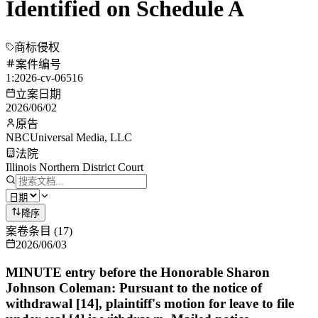
Identified on Schedule A
商标侵权
案件编号
1:2026-cv-06516
立案日期
2026/06/02
原告
NBCUniversal Media, LLC
法院
Illinois Northern District Court
降序
案卷条目
(
17
)
2026/06/03
MINUTE entry before the Honorable Sharon
Johnson Coleman: Pursuant to the notice of
withdrawal [14], plaintiff's motion for leave to file