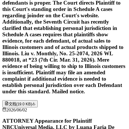
defendants is proper. The Court directs Plaintiff to
this Court's standing order in Schedule A cases
regarding joinder on the Court's website.
Additionally, the Seventh Circuit has recently
clarified that establishing personal jurisdiction in
Schedule A cases requires that plaintiffs show
evidence, for each defendant, of actual sales to
Illinois customers and of actual products shipped to
Illinois. Liu v. Monthly, No. 25-2074, 2026 WL
880018, at *23 (7th Cir. Mar. 31, 2026). Mere
evidence of being willing to ship to Illinois customers
is insufficient. Plaintiff may file an amended
complaint if additional evidence is needed to
establish personal jurisdiction over each Defendant
under this standard. Mailed notice.
文档
(
19.0 KB
)
2026/06/02
ATTORNEY Appearance for Plaintiff
NBCUniversal Media, LLC by Luana Faria De