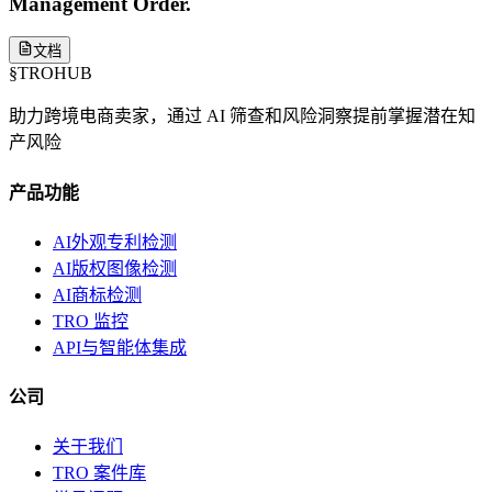
Management Order.
文档
§
TROHUB
助力跨境电商卖家，通过 AI 筛查和风险洞察提前掌握潜在知
产风险
产品功能
AI外观专利检测
AI版权图像检测
AI商标检测
TRO 监控
API与智能体集成
公司
关于我们
TRO 案件库