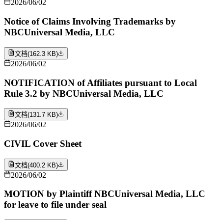
2026/06/02
Notice of Claims Involving Trademarks by
NBCUniversal Media, LLC
文档
(
162.3 KB
)
2026/06/02
NOTIFICATION of Affiliates pursuant to Local
Rule 3.2 by NBCUniversal Media, LLC
文档
(
131.7 KB
)
2026/06/02
CIVIL Cover Sheet
文档
(
400.2 KB
)
2026/06/02
MOTION by Plaintiff NBCUniversal Media, LLC
for leave to file under seal