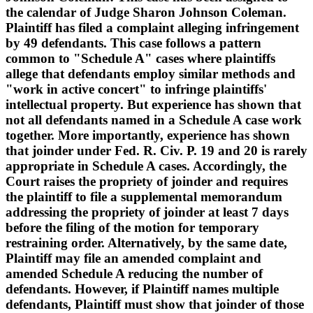
the calendar of Judge Sharon Johnson Coleman.
Plaintiff has filed a complaint alleging infringement
by 49 defendants. This case follows a pattern
common to "Schedule A" cases where plaintiffs
allege that defendants employ similar methods and
"work in active concert" to infringe plaintiffs'
intellectual property. But experience has shown that
not all defendants named in a Schedule A case work
together. More importantly, experience has shown
that joinder under Fed. R. Civ. P. 19 and 20 is rarely
appropriate in Schedule A cases. Accordingly, the
Court raises the propriety of joinder and requires
the plaintiff to file a supplemental memorandum
addressing the propriety of joinder at least 7 days
before the filing of the motion for temporary
restraining order. Alternatively, by the same date,
Plaintiff may file an amended complaint and
amended Schedule A reducing the number of
defendants. However, if Plaintiff names multiple
defendants, Plaintiff must show that joinder of those