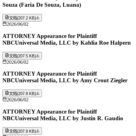
Souza (Faria De Souza, Luana)
文档
(
207.2 KB
)
2026/06/02
ATTORNEY Appearance for Plaintiff
NBCUniversal Media, LLC by Kahlia Roe Halpern
文档
(
207.5 KB
)
2026/06/02
ATTORNEY Appearance for Plaintiff
NBCUniversal Media, LLC by Amy Crout Ziegler
文档
(
207.8 KB
)
2026/06/02
ATTORNEY Appearance for Plaintiff
NBCUniversal Media, LLC by Justin R. Gaudio
文档
(
207.9 KB
)