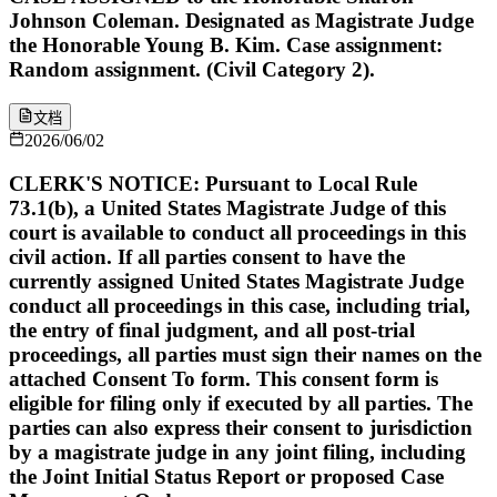
Johnson Coleman. Designated as Magistrate Judge
the Honorable Young B. Kim. Case assignment:
Random assignment. (Civil Category 2).
文档
2026/06/02
CLERK'S NOTICE: Pursuant to Local Rule
73.1(b), a United States Magistrate Judge of this
court is available to conduct all proceedings in this
civil action. If all parties consent to have the
currently assigned United States Magistrate Judge
conduct all proceedings in this case, including trial,
the entry of final judgment, and all post-trial
proceedings, all parties must sign their names on the
attached Consent To form. This consent form is
eligible for filing only if executed by all parties. The
parties can also express their consent to jurisdiction
by a magistrate judge in any joint filing, including
the Joint Initial Status Report or proposed Case