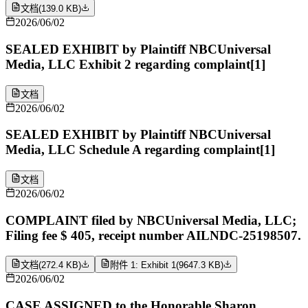
文档
(
139.0 KB
)
2026/06/02
SEALED EXHIBIT by Plaintiff NBCUniversal
Media, LLC Exhibit 2 regarding complaint[1]
文档
2026/06/02
SEALED EXHIBIT by Plaintiff NBCUniversal
Media, LLC Schedule A regarding complaint[1]
文档
2026/06/02
COMPLAINT filed by NBCUniversal Media, LLC;
Filing fee $ 405, receipt number AILNDC-25198507.
文档
(
272.4 KB
)
附件 1: Exhibit 1
(
9647.3 KB
)
2026/06/02
CASE ASSIGNED to the Honorable Sharon