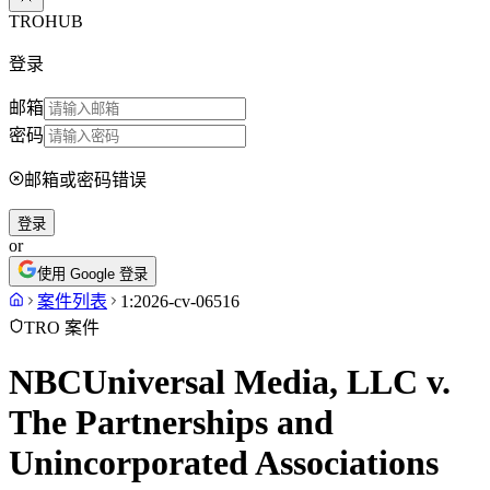
TROHUB
登录
邮箱
密码
邮箱或密码错误
登录
or
使用 Google 登录
案件列表
1:2026-cv-06516
TRO 案件
NBCUniversal Media, LLC v.
The Partnerships and
Unincorporated Associations