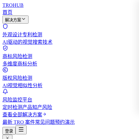
TROHUB
首页
解决方案
外观设计专利检测
AI驱动的视觉搜索技术
商标风险检测
多维度商标分析
版权风险检测
AI视觉相似性分析
风险监控平台
定时检测产品知产风险
查看全部解决方案
最新 TRO 案件
常见问题
预约演示
登录