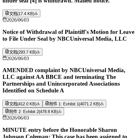
under seal [4] is withdrawn. Mailed notice.
文档
(
17.4 KB
)
2026/06/03
Notice of Withdrawal of Plaintiff's Motion for Leave
to File Under Seal by NBCUniversal Media, LLC
文档
(
293.7 KB
)
2026/06/03
AMENDED complaint by NBCUniversal Media,
LLC against AA BBCE and terminating The
Partnerships and Unincorporated Associations
Identified on Schedule A
文档
(
412.0 KB
)
附件 1: Exhibit 1
(
4071.2 KB
)
附件 2: Exhibit 2
(
478.8 KB
)
2026/06/03
MINUTE entry before the Honorable Sharon
Johnson Coleman: This case has been assigned to