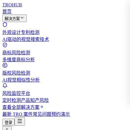
TROHUB
首页
解决方案
外观设计专利检测
AI驱动的视觉搜索技术
商标风险检测
多维度商标分析
版权风险检测
AI视觉相似性分析
风险监控平台
定时检测产品知产风险
查看全部解决方案
最新 TRO 案件
常见问题
预约演示
登录