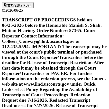
文档
(
218.7 KB
)
2026/06/25
TRANSCRIPT OF PROCEEDINGS held on
06/25/2026 before the Honorable Manish S. Shah.
Motion Hearing. Order Number: 57365. Court
Reporter Contact Information:
Colleen_Conway@ilnd.uscourts.gov or
312.435.5594. IMPORTANT: The transcript may be
viewed at the court's public terminal or purchased
through the Court Reporter/Transcriber before the
deadline for Release of Transcript Restriction. After
that date it may be obtained through the Court
Reporter/Transcriber or PACER. For further
information on the redaction process, see the Court's
web site at www.ilnd.uscourts.gov under Quick
Links select Policy Regarding the Availability of
Transcripts of Court Proceedings. Redaction
Request due 7/16/2026. Redacted Transcript
Deadline set for 7/27/2026. Release of Transcript