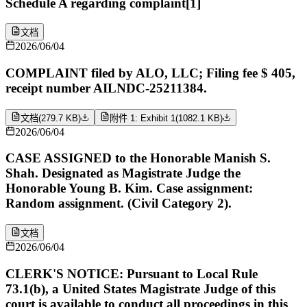
Schedule A regarding complaint[1]
文档
2026/06/04
COMPLAINT filed by ALO, LLC; Filing fee $ 405,
receipt number AILNDC-25211384.
文档
(
279.7 KB
)
附件 1: Exhibit 1
(
1082.1 KB
)
2026/06/04
CASE ASSIGNED to the Honorable Manish S.
Shah. Designated as Magistrate Judge the
Honorable Young B. Kim. Case assignment:
Random assignment. (Civil Category 2).
文档
2026/06/04
CLERK'S NOTICE: Pursuant to Local Rule
73.1(b), a United States Magistrate Judge of this
court is available to conduct all proceedings in this