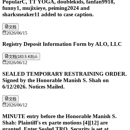
PopularC, TT YOGA, doublekids, fanfan9918,
funny1, mujixieye, peiming2024 and
sharksneaker11 added to case caption.
文档
2026/06/15
Registry Deposit Information Form by ALO, LLC
文档
(
183.5 KB
)
2026/06/12
SEALED TEMPORARY RESTRAINING ORDER.
Signed by the Honorable Manish S. Shah on
6/12/2026. Notices Mailed.
文档
2026/06/12
MINUTE entry before the Honorable Manish S.
Shah: Plaintiff's ex parte motions [4][12] are
granted. Enter Sealed TRO. Security is set at