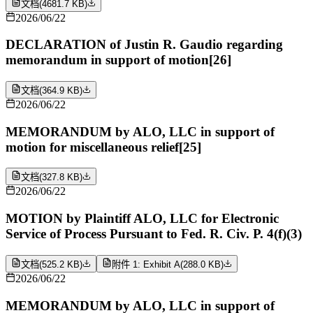
文档
(
4681.7 KB
)
2026/06/22
DECLARATION of Justin R. Gaudio regarding
memorandum in support of motion[26]
文档
(
364.9 KB
)
2026/06/22
MEMORANDUM by ALO, LLC in support of
motion for miscellaneous relief[25]
文档
(
327.8 KB
)
2026/06/22
MOTION by Plaintiff ALO, LLC for Electronic
Service of Process Pursuant to Fed. R. Civ. P. 4(f)(3)
文档
(
525.2 KB
)
附件 1: Exhibit A
(
288.0 KB
)
2026/06/22
MEMORANDUM by ALO, LLC in support of