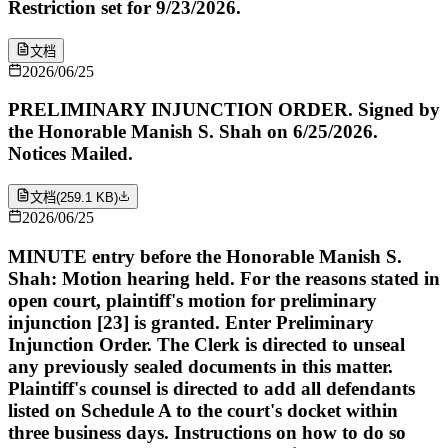
Restriction set for 9/23/2026.
文档
2026/06/25
PRELIMINARY INJUNCTION ORDER. Signed by
the Honorable Manish S. Shah on 6/25/2026.
Notices Mailed.
文档
(
259.1 KB
)
2026/06/25
MINUTE entry before the Honorable Manish S.
Shah: Motion hearing held. For the reasons stated in
open court, plaintiff's motion for preliminary
injunction [23] is granted. Enter Preliminary
Injunction Order. The Clerk is directed to unseal
any previously sealed documents in this matter.
Plaintiff's counsel is directed to add all defendants
listed on Schedule A to the court's docket within
three business days. Instructions on how to do so