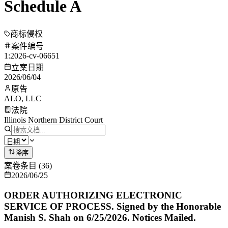
Schedule A
商标侵权
案件编号
1:2026-cv-06651
立案日期
2026/06/04
原告
ALO, LLC
法院
Illinois Northern District Court
降序
案卷条目
(
36
)
2026/06/25
ORDER AUTHORIZING ELECTRONIC
SERVICE OF PROCESS. Signed by the Honorable
Manish S. Shah on 6/25/2026. Notices Mailed.