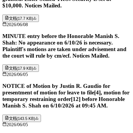
$10,000. Notices Mailed.
文档
(
17.7 KB
)
2026/06/08
MINUTE entry before the Honorable Manish S.
Shah: No appearance on 6/10/26 is necessary.
Plaintiff's motions are taken under advisement and
the court will rule by cm/ecf. Notices Mailed.
文档
(
17.9 KB
)
2026/06/05
NOTICE of Motion by Justin R. Gaudio for
presentment of motion for leave to file[4], motion for
temporary restraining order[12] before Honorable
Manish S. Shah on 6/10/2026 at 09:45 AM.
文档
(
143.5 KB
)
2026/06/05