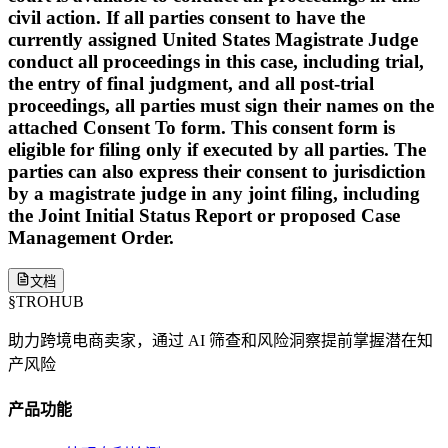
civil action. If all parties consent to have the
currently assigned United States Magistrate Judge
conduct all proceedings in this case, including trial,
the entry of final judgment, and all post-trial
proceedings, all parties must sign their names on the
attached Consent To form. This consent form is
eligible for filing only if executed by all parties. The
parties can also express their consent to jurisdiction
by a magistrate judge in any joint filing, including
the Joint Initial Status Report or proposed Case
Management Order.
文档
§
TROHUB
助力跨境电商卖家，通过 AI 筛查和风险洞察提前掌握潜在知
产风险
产品功能