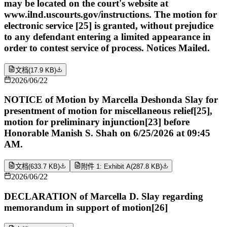
may be located on the court's website at
www.ilnd.uscourts.gov/instructions. The motion for
electronic service [25] is granted, without prejudice
to any defendant entering a limited appearance in
order to contest service of process. Notices Mailed.
文档
(
17.9 KB
)
2026/06/22
NOTICE of Motion by Marcella Deshonda Slay for
presentment of motion for miscellaneous relief[25],
motion for preliminary injunction[23] before
Honorable Manish S. Shah on 6/25/2026 at 09:45
AM.
文档
(
633.7 KB
)
附件 1: Exhibit A
(
287.8 KB
)
2026/06/22
DECLARATION of Marcella D. Slay regarding
memorandum in support of motion[26]