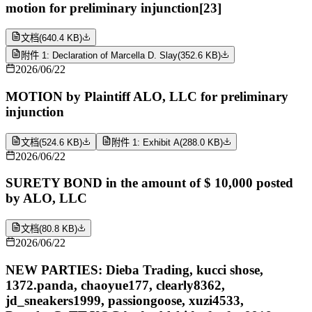
motion for preliminary injunction[23]
文档
(
640.4 KB
)
附件 1: Declaration of Marcella D. Slay
(
352.6 KB
)
2026/06/22
MOTION by Plaintiff ALO, LLC for preliminary
injunction
文档
(
524.6 KB
)
附件 1: Exhibit A
(
288.0 KB
)
2026/06/22
SURETY BOND in the amount of $ 10,000 posted
by ALO, LLC
文档
(
80.8 KB
)
2026/06/22
NEW PARTIES: Dieba Trading, kucci shose,
1372.panda, chaoyue177, clearly8362,
jd_sneakers1999, passiongoose, xuzi4533,