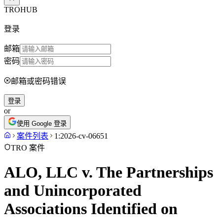
TROHUB
登录
邮箱
密码
邮箱或密码错误
登录
or
使用 Google 登录
案件列表
1:2026-cv-06651
TRO 案件
ALO, LLC v. The Partnerships
and Unincorporated
Associations Identified on