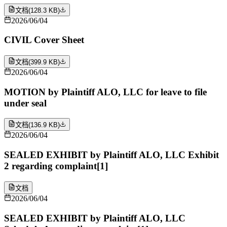
文档
(
128.3 KB
)
2026/06/04
CIVIL Cover Sheet
文档
(
399.9 KB
)
2026/06/04
MOTION by Plaintiff ALO, LLC for leave to file
under seal
文档
(
136.9 KB
)
2026/06/04
SEALED EXHIBIT by Plaintiff ALO, LLC Exhibit
2 regarding complaint[1]
文档
2026/06/04
SEALED EXHIBIT by Plaintiff ALO, LLC