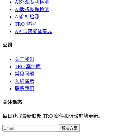
AI外观专利检测
AI版权图像检测
AI商标检测
TRO 监控
API与智能体集成
公司
关于我们
TRO 案件库
常见问题
预约演示
联系我们
关注动态
每日获取最新联邦 TRO 案件和诉讼趋势更新。
解决方案