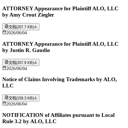
ATTORNEY Appearance for Plaintiff ALO, LLC
by Amy Crout Ziegler
文档
(
207.7 KB
)
2026/06/04
ATTORNEY Appearance for Plaintiff ALO, LLC
by Justin R. Gaudio
文档
(
207.9 KB
)
2026/06/04
Notice of Claims Involving Trademarks by ALO,
LLC
文档
(
159.3 KB
)
2026/06/04
NOTIFICATION of Affiliates pursuant to Local
Rule 3.2 by ALO, LLC