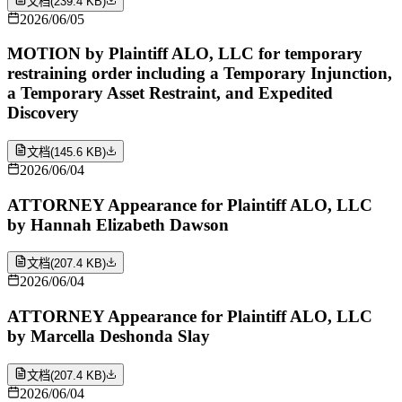
文档
(
239.4 KB
)
2026/06/05
MOTION by Plaintiff ALO, LLC for temporary
restraining order including a Temporary Injunction,
a Temporary Asset Restraint, and Expedited
Discovery
文档
(
145.6 KB
)
2026/06/04
ATTORNEY Appearance for Plaintiff ALO, LLC
by Hannah Elizabeth Dawson
文档
(
207.4 KB
)
2026/06/04
ATTORNEY Appearance for Plaintiff ALO, LLC
by Marcella Deshonda Slay
文档
(
207.4 KB
)
2026/06/04