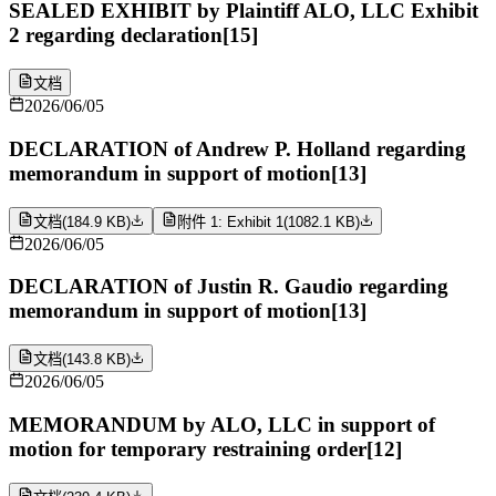
SEALED EXHIBIT by Plaintiff ALO, LLC Exhibit
2 regarding declaration[15]
文档
2026/06/05
DECLARATION of Andrew P. Holland regarding
memorandum in support of motion[13]
文档
(
184.9 KB
)
附件 1: Exhibit 1
(
1082.1 KB
)
2026/06/05
DECLARATION of Justin R. Gaudio regarding
memorandum in support of motion[13]
文档
(
143.8 KB
)
2026/06/05
MEMORANDUM by ALO, LLC in support of
motion for temporary restraining order[12]