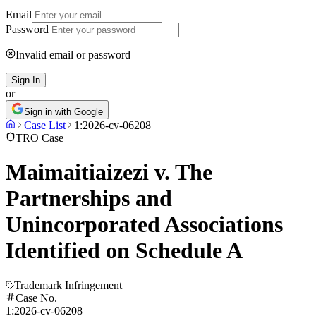
Email
Password
Invalid email or password
Sign In
or
Sign in with Google
Case List
1:2026-cv-06208
TRO Case
Maimaitiaizezi v. The
Partnerships and
Unincorporated Associations
Identified on Schedule A
Trademark Infringement
Case No.
1:2026-cv-06208