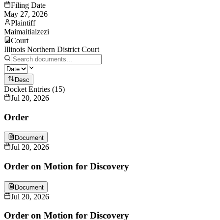
Filing Date
May 27, 2026
Plaintiff
Maimaitiaizezi
Court
Illinois Northern District Court
Desc
Docket Entries
(
15
)
Jul 20, 2026
Order
Document
Jul 20, 2026
Order on Motion for Discovery
Document
Jul 20, 2026
Order on Motion for Discovery