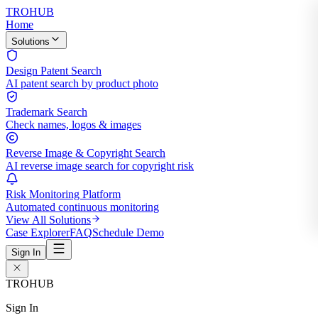
TROHUB
Home
Solutions
Design Patent Search
AI patent search by product photo
Trademark Search
Check names, logos & images
Reverse Image & Copyright Search
AI reverse image search for copyright risk
Risk Monitoring Platform
Automated continuous monitoring
View All Solutions
Case Explorer
FAQ
Schedule Demo
Sign In
TROHUB
Sign In