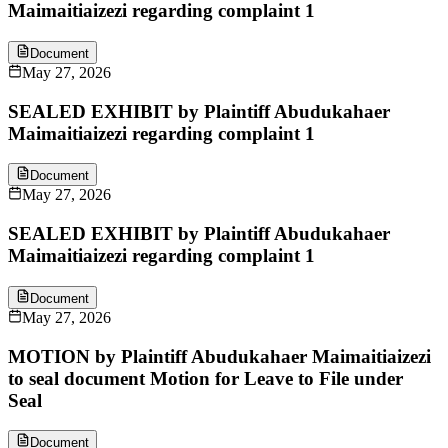
Maimaitiaizezi regarding complaint 1
Document
May 27, 2026
SEALED EXHIBIT by Plaintiff Abudukahaer
Maimaitiaizezi regarding complaint 1
Document
May 27, 2026
SEALED EXHIBIT by Plaintiff Abudukahaer
Maimaitiaizezi regarding complaint 1
Document
May 27, 2026
MOTION by Plaintiff Abudukahaer Maimaitiaizezi
to seal document Motion for Leave to File under
Seal
Document