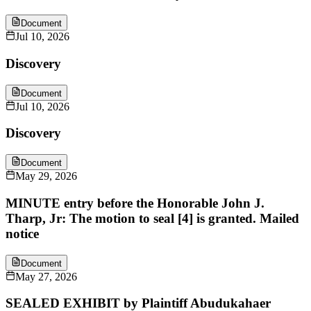
Document
Jul 10, 2026
Discovery
Document
Jul 10, 2026
Discovery
Document
May 29, 2026
MINUTE entry before the Honorable John J.
Tharp, Jr: The motion to seal [4] is granted. Mailed
notice
Document
May 27, 2026
SEALED EXHIBIT by Plaintiff Abudukahaer