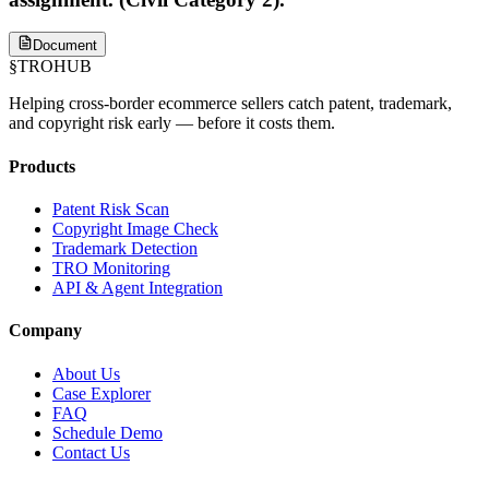
Document
§
TROHUB
Helping cross-border ecommerce sellers catch patent, trademark,
and copyright risk early — before it costs them.
Products
Patent Risk Scan
Copyright Image Check
Trademark Detection
TRO Monitoring
API & Agent Integration
Company
About Us
Case Explorer
FAQ
Schedule Demo
Contact Us