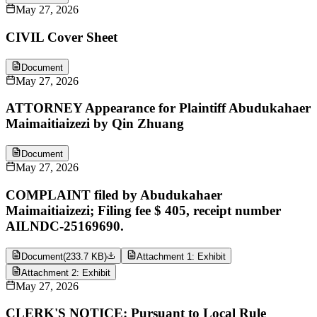
May 27, 2026
CIVIL Cover Sheet
Document
May 27, 2026
ATTORNEY Appearance for Plaintiff Abudukahaer
Maimaitiaizezi by Qin Zhuang
Document
May 27, 2026
COMPLAINT filed by Abudukahaer
Maimaitiaizezi; Filing fee $ 405, receipt number
AILNDC-25169690.
Document
(
233.7 KB
)
Attachment 1: Exhibit
Attachment 2: Exhibit
May 27, 2026
CLERK'S NOTICE: Pursuant to Local Rule