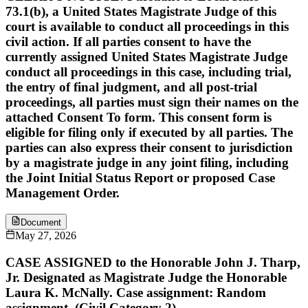
73.1(b), a United States Magistrate Judge of this
court is available to conduct all proceedings in this
civil action. If all parties consent to have the
currently assigned United States Magistrate Judge
conduct all proceedings in this case, including trial,
the entry of final judgment, and all post-trial
proceedings, all parties must sign their names on the
attached Consent To form. This consent form is
eligible for filing only if executed by all parties. The
parties can also express their consent to jurisdiction
by a magistrate judge in any joint filing, including
the Joint Initial Status Report or proposed Case
Management Order.
Document
May 27, 2026
CASE ASSIGNED to the Honorable John J. Tharp,
Jr. Designated as Magistrate Judge the Honorable
Laura K. McNally. Case assignment: Random
assignment. (Civil Category 2).