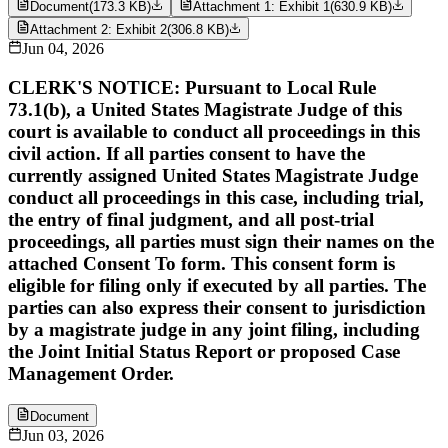
Document
(
173.3 KB
)
Attachment 1: Exhibit 1
(
630.9 KB
)
Attachment 2: Exhibit 2
(
306.8 KB
)
Jun 04, 2026
CLERK'S NOTICE: Pursuant to Local Rule
73.1(b), a United States Magistrate Judge of this
court is available to conduct all proceedings in this
civil action. If all parties consent to have the
currently assigned United States Magistrate Judge
conduct all proceedings in this case, including trial,
the entry of final judgment, and all post-trial
proceedings, all parties must sign their names on the
attached Consent To form. This consent form is
eligible for filing only if executed by all parties. The
parties can also express their consent to jurisdiction
by a magistrate judge in any joint filing, including
the Joint Initial Status Report or proposed Case
Management Order.
Document
Jun 03, 2026