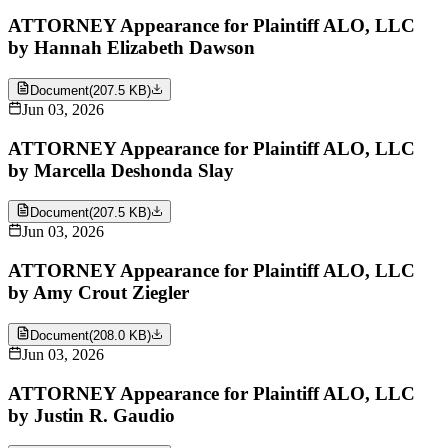
ATTORNEY Appearance for Plaintiff ALO, LLC
by Hannah Elizabeth Dawson
Document
(
207.5 KB
)
Jun 03, 2026
ATTORNEY Appearance for Plaintiff ALO, LLC
by Marcella Deshonda Slay
Document
(
207.5 KB
)
Jun 03, 2026
ATTORNEY Appearance for Plaintiff ALO, LLC
by Amy Crout Ziegler
Document
(
208.0 KB
)
Jun 03, 2026
ATTORNEY Appearance for Plaintiff ALO, LLC
by Justin R. Gaudio