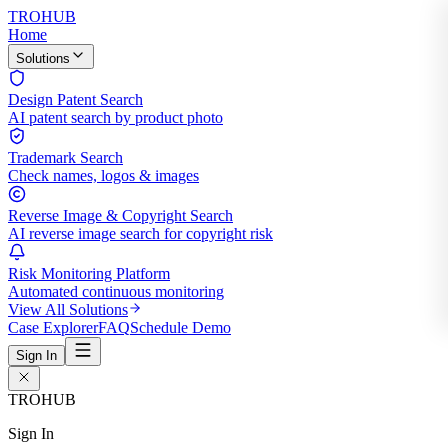
TROHUB
Home
Solutions
Design Patent Search
AI patent search by product photo
Trademark Search
Check names, logos & images
Reverse Image & Copyright Search
AI reverse image search for copyright risk
Risk Monitoring Platform
Automated continuous monitoring
View All Solutions
Case Explorer
FAQ
Schedule Demo
Sign In
TROHUB
Sign In