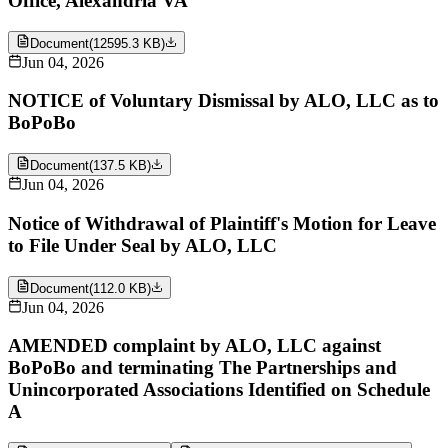
Office, Alexandria VA
Document
(
12595.3 KB
)
Jun 04, 2026
NOTICE of Voluntary Dismissal by ALO, LLC as to
BoPoBo
Document
(
137.5 KB
)
Jun 04, 2026
Notice of Withdrawal of Plaintiff's Motion for Leave
to File Under Seal by ALO, LLC
Document
(
112.0 KB
)
Jun 04, 2026
AMENDED complaint by ALO, LLC against
BoPoBo and terminating The Partnerships and
Unincorporated Associations Identified on Schedule
A