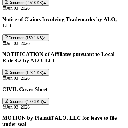
Document
(
207.8 KB
)
Jun 03, 2026
Notice of Claims Involving Trademarks by ALO,
LLC
Document
(
159.1 KB
)
Jun 03, 2026
NOTIFICATION of Affiliates pursuant to Local
Rule 3.2 by ALO, LLC
Document
(
128.1 KB
)
Jun 03, 2026
CIVIL Cover Sheet
Document
(
400.3 KB
)
Jun 03, 2026
MOTION by Plaintiff ALO, LLC for leave to file
under seal