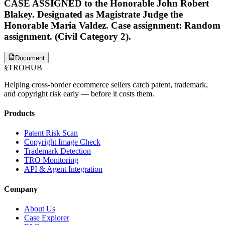
CASE ASSIGNED to the Honorable John Robert
Blakey. Designated as Magistrate Judge the
Honorable Maria Valdez. Case assignment: Random
assignment. (Civil Category 2).
Document
§
TROHUB
Helping cross-border ecommerce sellers catch patent, trademark,
and copyright risk early — before it costs them.
Products
Patent Risk Scan
Copyright Image Check
Trademark Detection
TRO Monitoring
API & Agent Integration
Company
About Us
Case Explorer