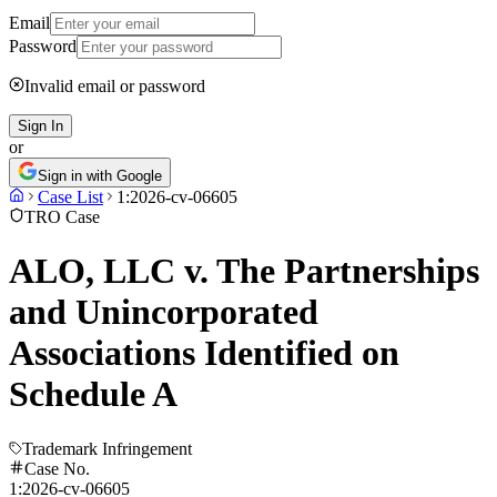
Email
Password
Invalid email or password
Sign In
or
Sign in with Google
Case List
1:2026-cv-06605
TRO Case
ALO, LLC v. The Partnerships
and Unincorporated
Associations Identified on
Schedule A
Trademark Infringement
Case No.
1:2026-cv-06605