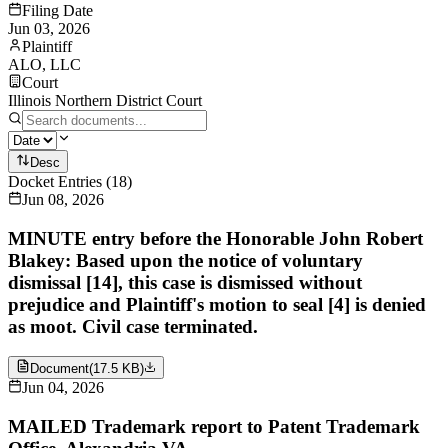
Filing Date
Jun 03, 2026
Plaintiff
ALO, LLC
Court
Illinois Northern District Court
Desc
Docket Entries
(
18
)
Jun 08, 2026
MINUTE entry before the Honorable John Robert
Blakey: Based upon the notice of voluntary
dismissal [14], this case is dismissed without
prejudice and Plaintiff's motion to seal [4] is denied
as moot. Civil case terminated.
Document
(
17.5 KB
)
Jun 04, 2026
MAILED Trademark report to Patent Trademark