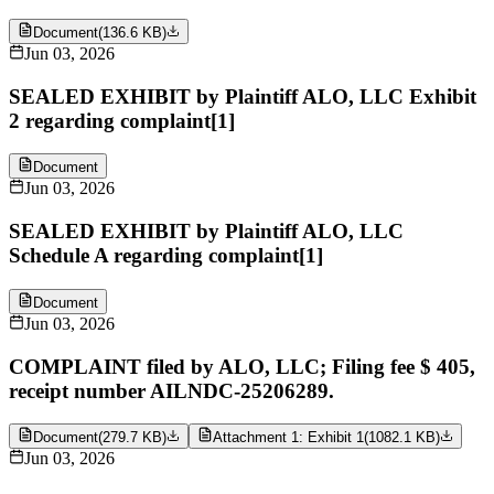
Document
(
136.6 KB
)
Jun 03, 2026
SEALED EXHIBIT by Plaintiff ALO, LLC Exhibit
2 regarding complaint[1]
Document
Jun 03, 2026
SEALED EXHIBIT by Plaintiff ALO, LLC
Schedule A regarding complaint[1]
Document
Jun 03, 2026
COMPLAINT filed by ALO, LLC; Filing fee $ 405,
receipt number AILNDC-25206289.
Document
(
279.7 KB
)
Attachment 1: Exhibit 1
(
1082.1 KB
)
Jun 03, 2026