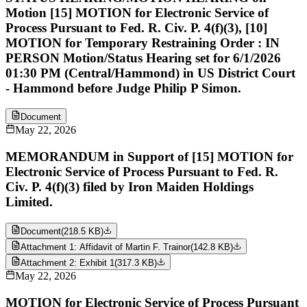
Motion [15] MOTION for Electronic Service of
Process Pursuant to Fed. R. Civ. P. 4(f)(3), [10]
MOTION for Temporary Restraining Order : IN
PERSON Motion/Status Hearing set for 6/1/2026
01:30 PM (Central/Hammond) in US District Court
- Hammond before Judge Philip P Simon.
Document
May 22, 2026
MEMORANDUM in Support of [15] MOTION for
Electronic Service of Process Pursuant to Fed. R.
Civ. P. 4(f)(3) filed by Iron Maiden Holdings
Limited.
Document
(
218.5 KB
)
Attachment 1: Affidavit of Martin F. Trainor
(
142.8 KB
)
Attachment 2: Exhibit 1
(
317.3 KB
)
May 22, 2026
MOTION for Electronic Service of Process Pursuant