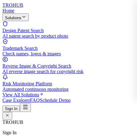
TROHUB
Home
Solutions
Design Patent Search
AI patent search by product photo
Trademark Search
Check names, logos & images
Reverse Image & Copyright Search
AI reverse image search for copyright risk
Risk Monitoring Platform
Automated continuous monitoring
View All Solutions
Case Explorer
FAQ
Schedule Demo
Sign In
TROHUB
Sign In