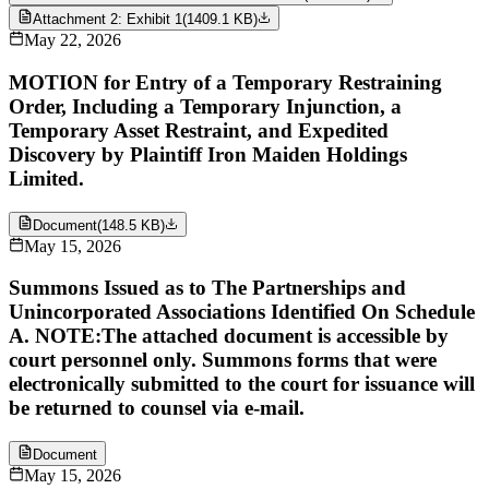
Attachment 2: Exhibit 1
(
1409.1 KB
)
May 22, 2026
MOTION for Entry of a Temporary Restraining
Order, Including a Temporary Injunction, a
Temporary Asset Restraint, and Expedited
Discovery by Plaintiff Iron Maiden Holdings
Limited.
Document
(
148.5 KB
)
May 15, 2026
Summons Issued as to The Partnerships and
Unincorporated Associations Identified On Schedule
A. NOTE:The attached document is accessible by
court personnel only. Summons forms that were
electronically submitted to the court for issuance will
be returned to counsel via e-mail.
Document
May 15, 2026