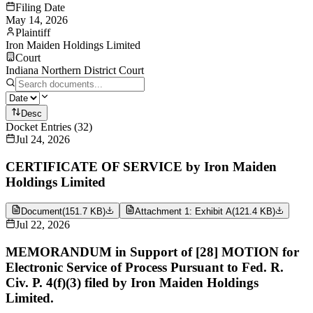
Filing Date
May 14, 2026
Plaintiff
Iron Maiden Holdings Limited
Court
Indiana Northern District Court
Desc
Docket Entries
(
32
)
Jul 24, 2026
CERTIFICATE OF SERVICE by Iron Maiden
Holdings Limited
Document
(
151.7 KB
)
Attachment 1: Exhibit A
(
121.4 KB
)
Jul 22, 2026
MEMORANDUM in Support of [28] MOTION for
Electronic Service of Process Pursuant to Fed. R.
Civ. P. 4(f)(3) filed by Iron Maiden Holdings
Limited.