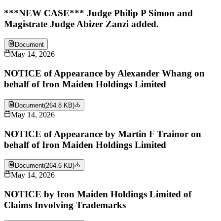
***NEW CASE*** Judge Philip P Simon and
Magistrate Judge Abizer Zanzi added.
Document
May 14, 2026
NOTICE of Appearance by Alexander Whang on
behalf of Iron Maiden Holdings Limited
Document
(
264.8 KB
)
May 14, 2026
NOTICE of Appearance by Martin F Trainor on
behalf of Iron Maiden Holdings Limited
Document
(
264.6 KB
)
May 14, 2026
NOTICE by Iron Maiden Holdings Limited of
Claims Involving Trademarks