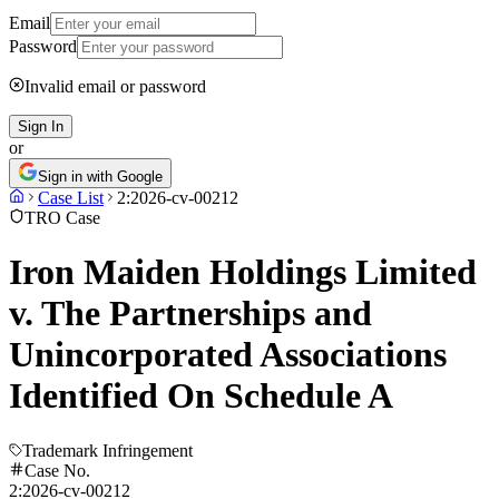
Email
Password
Invalid email or password
Sign In
or
Sign in with Google
Case List
2:2026-cv-00212
TRO Case
Iron Maiden Holdings Limited
v. The Partnerships and
Unincorporated Associations
Identified On Schedule A
Trademark Infringement
Case No.
2:2026-cv-00212