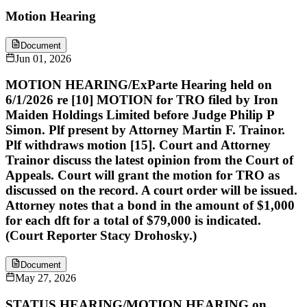
Motion Hearing
Document
Jun 01, 2026
MOTION HEARING/ExParte Hearing held on
6/1/2026 re [10] MOTION for TRO filed by Iron
Maiden Holdings Limited before Judge Philip P
Simon. Plf present by Attorney Martin F. Trainor.
Plf withdraws motion [15]. Court and Attorney
Trainor discuss the latest opinion from the Court of
Appeals. Court will grant the motion for TRO as
discussed on the record. A court order will be issued.
Attorney notes that a bond in the amount of $1,000
for each dft for a total of $79,000 is indicated.
(Court Reporter Stacy Drohosky.)
Document
May 27, 2026
STATUS HEARING/MOTION HEARING on