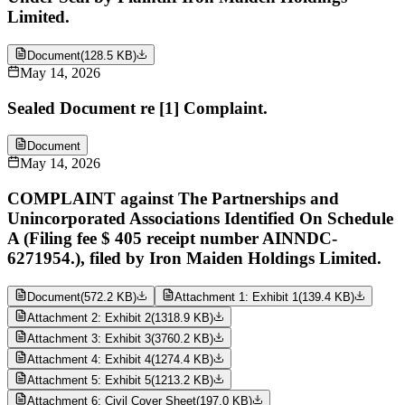
Limited.
Document
(
128.5 KB
)
May 14, 2026
Sealed Document re [1] Complaint.
Document
May 14, 2026
COMPLAINT against The Partnerships and
Unincorporated Associations Identified On Schedule
A (Filing fee $ 405 receipt number AINNDC-
6271954.), filed by Iron Maiden Holdings Limited.
Document
(
572.2 KB
)
Attachment 1: Exhibit 1
(
139.4 KB
)
Attachment 2: Exhibit 2
(
1318.9 KB
)
Attachment 3: Exhibit 3
(
3760.2 KB
)
Attachment 4: Exhibit 4
(
1274.4 KB
)
Attachment 5: Exhibit 5
(
1213.2 KB
)
Attachment 6: Civil Cover Sheet
(
197.0 KB
)