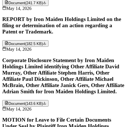
Document
(
241.7 KB
)
May 14, 2026
REPORT by Iron Maiden Holdings Limited on the
filing or determination of an action regarding a
Patent or Trademark.
Document
(
182.5 KB
)
May 14, 2026
Corporate Disclosure Statement by Iron Maiden
Holdings Limited identifying Other Affiliate David
Murray, Other Affiliate Stephen Harris, Other
Affiliate Paul Dickinson, Other Affiliate Michael
McBrain, Other Affiliate Janick Gers, Other Affiliate
Adrian Smith for Iron Maiden Holdings Limited.
Document
(
143.6 KB
)
May 14, 2026
MOTION for Leave to File Certain Documents
Under Seal by Plaintiff Iron Maiden Holdings