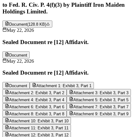
to Fed. R. Civ. P. 4(f)(3) by Plaintiff Iron Maiden
Holdings Limited.
Document
(
128.8 KB
)
May 22, 2026
Sealed Document re [12] Affidavit.
Document
May 22, 2026
Sealed Document re [12] Affidavit.
Document
Attachment 1: Exhibit 3, Part 1
Attachment 2: Exhibit 3, Part 2
Attachment 3: Exhibit 3, Part 3
Attachment 4: Exhibit 3, Part 4
Attachment 5: Exhibit 3, Part 5
Attachment 6: Exhibit 3, Part 6
Attachment 7: Exhibit 3, Part 7
Attachment 8: Exhibit 3, Part 8
Attachment 9: Exhibit 3, Part 9
Attachment 10: Exhibit 3, Part 10
Attachment 11: Exhibit 3, Part 11
Attachment 12: Exhibit 3, Part 12