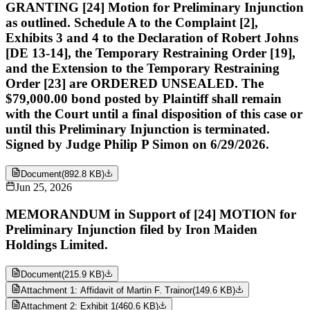
GRANTING [24] Motion for Preliminary Injunction
as outlined. Schedule A to the Complaint [2],
Exhibits 3 and 4 to the Declaration of Robert Johns
[DE 13-14], the Temporary Restraining Order [19],
and the Extension to the Temporary Restraining
Order [23] are ORDERED UNSEALED. The
$79,000.00 bond posted by Plaintiff shall remain
with the Court until a final disposition of this case or
until this Preliminary Injunction is terminated.
Signed by Judge Philip P Simon on 6/29/2026.
Document
(
892.8 KB
)
Jun 25, 2026
MEMORANDUM in Support of [24] MOTION for
Preliminary Injunction filed by Iron Maiden
Holdings Limited.
Document
(
215.9 KB
)
Attachment 1: Affidavit of Martin F. Trainor
(
149.6 KB
)
Attachment 2: Exhibit 1
(
460.6 KB
)