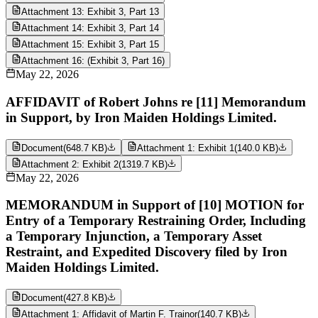
Attachment 13: Exhibit 3, Part 13
Attachment 14: Exhibit 3, Part 14
Attachment 15: Exhibit 3, Part 15
Attachment 16: (Exhibit 3, Part 16)
May 22, 2026
AFFIDAVIT of Robert Johns re [11] Memorandum
in Support, by Iron Maiden Holdings Limited.
Document
(
648.7 KB
)
Attachment 1: Exhibit 1
(
140.0 KB
)
Attachment 2: Exhibit 2
(
1319.7 KB
)
May 22, 2026
MEMORANDUM in Support of [10] MOTION for
Entry of a Temporary Restraining Order, Including
a Temporary Injunction, a Temporary Asset
Restraint, and Expedited Discovery filed by Iron
Maiden Holdings Limited.
Document
(
427.8 KB
)
Attachment 1: Affidavit of Martin F. Trainor
(
140.7 KB
)