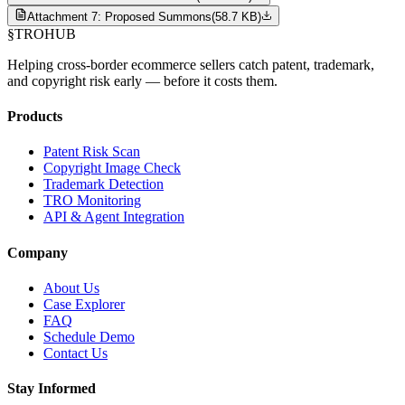
Attachment 7: Proposed Summons
(
58.7 KB
)
§
TROHUB
Helping cross-border ecommerce sellers catch patent, trademark,
and copyright risk early — before it costs them.
Products
Patent Risk Scan
Copyright Image Check
Trademark Detection
TRO Monitoring
API & Agent Integration
Company
About Us
Case Explorer
FAQ
Schedule Demo
Contact Us
Stay Informed