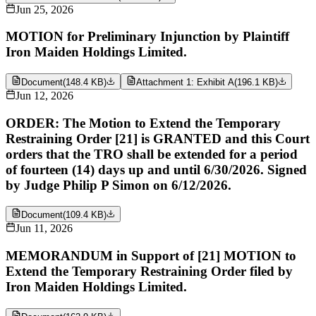
Jun 25, 2026
MOTION for Preliminary Injunction by Plaintiff
Iron Maiden Holdings Limited.
Document
(
148.4 KB
)
Attachment 1: Exhibit A
(
196.1 KB
)
Jun 12, 2026
ORDER: The Motion to Extend the Temporary
Restraining Order [21] is GRANTED and this Court
orders that the TRO shall be extended for a period
of fourteen (14) days up and until 6/30/2026. Signed
by Judge Philip P Simon on 6/12/2026.
Document
(
109.4 KB
)
Jun 11, 2026
MEMORANDUM in Support of [21] MOTION to
Extend the Temporary Restraining Order filed by
Iron Maiden Holdings Limited.