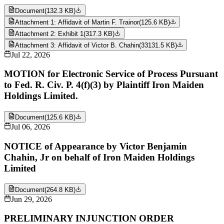
Document
(
132.3 KB
)
Attachment 1: Affidavit of Martin F. Trainor
(
125.6 KB
)
Attachment 2: Exhibit 1
(
317.3 KB
)
Attachment 3: Affidavit of Victor B. Chahin
(
33131.5 KB
)
Jul 22, 2026
MOTION for Electronic Service of Process Pursuant
to Fed. R. Civ. P. 4(f)(3) by Plaintiff Iron Maiden
Holdings Limited.
Document
(
125.6 KB
)
Jul 06, 2026
NOTICE of Appearance by Victor Benjamin
Chahin, Jr on behalf of Iron Maiden Holdings
Limited
Document
(
264.8 KB
)
Jun 29, 2026
PRELIMINARY INJUNCTION ORDER