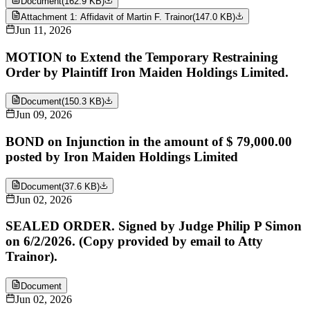
Document
(
162.9 KB
)
Attachment 1: Affidavit of Martin F. Trainor
(
147.0 KB
)
Jun 11, 2026
MOTION to Extend the Temporary Restraining
Order by Plaintiff Iron Maiden Holdings Limited.
Document
(
150.3 KB
)
Jun 09, 2026
BOND on Injunction in the amount of $ 79,000.00
posted by Iron Maiden Holdings Limited
Document
(
37.6 KB
)
Jun 02, 2026
SEALED ORDER. Signed by Judge Philip P Simon
on 6/2/2026. (Copy provided by email to Atty
Trainor).
Document
Jun 02, 2026