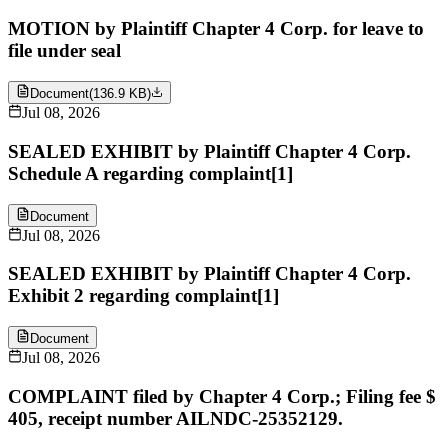
MOTION by Plaintiff Chapter 4 Corp. for leave to
file under seal
Document
(
136.9 KB
)
Jul 08, 2026
SEALED EXHIBIT by Plaintiff Chapter 4 Corp.
Schedule A regarding complaint[1]
Document
Jul 08, 2026
SEALED EXHIBIT by Plaintiff Chapter 4 Corp.
Exhibit 2 regarding complaint[1]
Document
Jul 08, 2026
COMPLAINT filed by Chapter 4 Corp.; Filing fee $
405, receipt number AILNDC-25352129.