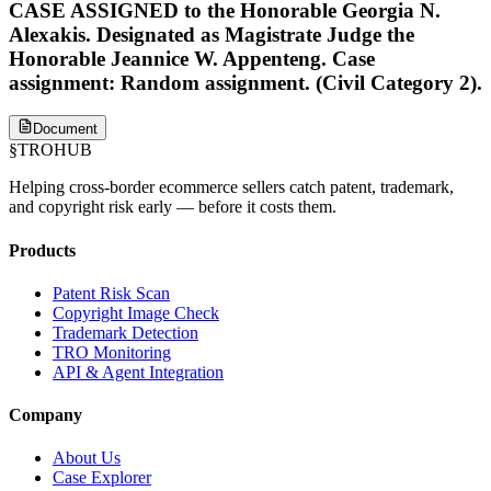
CASE ASSIGNED to the Honorable Georgia N.
Alexakis. Designated as Magistrate Judge the
Honorable Jeannice W. Appenteng. Case
assignment: Random assignment. (Civil Category 2).
Document
§
TROHUB
Helping cross-border ecommerce sellers catch patent, trademark,
and copyright risk early — before it costs them.
Products
Patent Risk Scan
Copyright Image Check
Trademark Detection
TRO Monitoring
API & Agent Integration
Company
About Us
Case Explorer