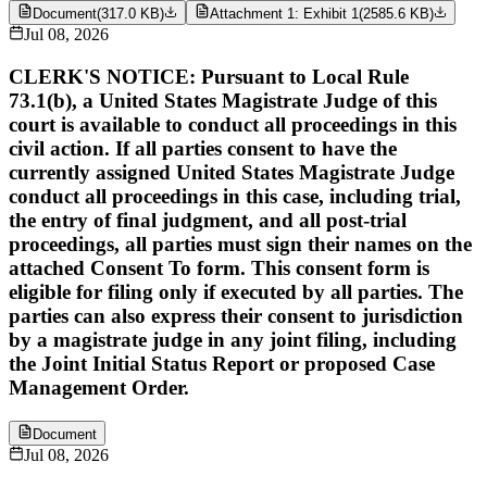
Document
(
317.0 KB
)
Attachment 1: Exhibit 1
(
2585.6 KB
)
Jul 08, 2026
CLERK'S NOTICE: Pursuant to Local Rule
73.1(b), a United States Magistrate Judge of this
court is available to conduct all proceedings in this
civil action. If all parties consent to have the
currently assigned United States Magistrate Judge
conduct all proceedings in this case, including trial,
the entry of final judgment, and all post-trial
proceedings, all parties must sign their names on the
attached Consent To form. This consent form is
eligible for filing only if executed by all parties. The
parties can also express their consent to jurisdiction
by a magistrate judge in any joint filing, including
the Joint Initial Status Report or proposed Case
Management Order.
Document
Jul 08, 2026