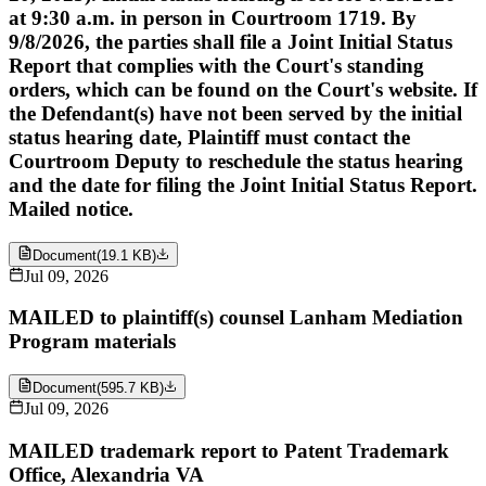
at 9:30 a.m. in person in Courtroom 1719. By
9/8/2026, the parties shall file a Joint Initial Status
Report that complies with the Court's standing
orders, which can be found on the Court's website. If
the Defendant(s) have not been served by the initial
status hearing date, Plaintiff must contact the
Courtroom Deputy to reschedule the status hearing
and the date for filing the Joint Initial Status Report.
Mailed notice.
Document
(
19.1 KB
)
Jul 09, 2026
MAILED to plaintiff(s) counsel Lanham Mediation
Program materials
Document
(
595.7 KB
)
Jul 09, 2026
MAILED trademark report to Patent Trademark
Office, Alexandria VA