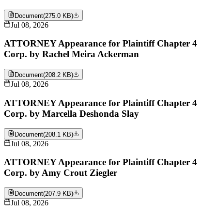
Document
(
275.0 KB
)
Jul 08, 2026
ATTORNEY Appearance for Plaintiff Chapter 4
Corp. by Rachel Meira Ackerman
Document
(
208.2 KB
)
Jul 08, 2026
ATTORNEY Appearance for Plaintiff Chapter 4
Corp. by Marcella Deshonda Slay
Document
(
208.1 KB
)
Jul 08, 2026
ATTORNEY Appearance for Plaintiff Chapter 4
Corp. by Amy Crout Ziegler
Document
(
207.9 KB
)
Jul 08, 2026