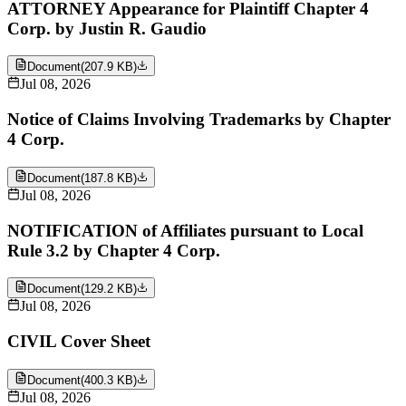
ATTORNEY Appearance for Plaintiff Chapter 4
Corp. by Justin R. Gaudio
Document
(
207.9 KB
)
Jul 08, 2026
Notice of Claims Involving Trademarks by Chapter
4 Corp.
Document
(
187.8 KB
)
Jul 08, 2026
NOTIFICATION of Affiliates pursuant to Local
Rule 3.2 by Chapter 4 Corp.
Document
(
129.2 KB
)
Jul 08, 2026
CIVIL Cover Sheet
Document
(
400.3 KB
)
Jul 08, 2026