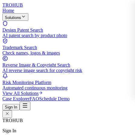
TROHUB
Home
Solutions
Design Patent Search
AI patent search by product photo
Trademark Search
Check names, logos & images
Reverse Image & Copyright Search
AI reverse image search for copyright risk
Risk Monitoring Platform
Automated continuous monitoring
View All Solutions
Case Explorer
FAQ
Schedule Demo
Sign In
TROHUB
Sign In