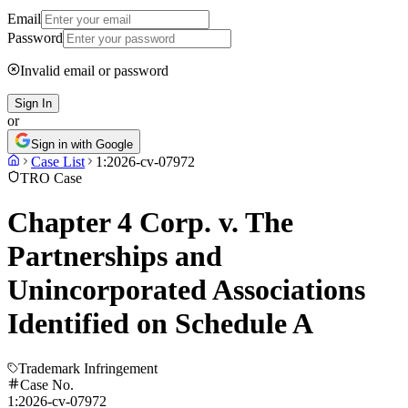
Email
Password
Invalid email or password
Sign In
or
Sign in with Google
Case List
1:2026-cv-07972
TRO Case
Chapter 4 Corp. v. The
Partnerships and
Unincorporated Associations
Identified on Schedule A
Trademark Infringement
Case No.
1:2026-cv-07972