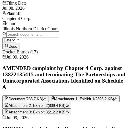
Filing Date
Jul 08, 2026
Plaintiff
Chapter 4 Corp.
Court
Illinois Northern District Court
Desc
Docket Entries
(
17
)
Jul 09, 2026
AMENDED complaint by Chapter 4 Corp. against
13822135415 and terminating The Partnerships and
Unincorporated Associations Identified on Schedule
A
Document
(
265.7 KB
)
Attachment 1: Exhibit 1
(
2395.2 KB
)
Attachment 2: Exhibit 2
(
839.4 KB
)
Attachment 3: Exhibit 3
(
212.2 KB
)
Jul 09, 2026