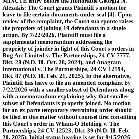
MINUTE entry before the Honorable Georgia N.
Alexakis: The Court grants Plaintiff's motion for
leave to file certain documents under seal [4]. Upon
review of the complaint, the Court sua sponte raises
the propriety of joining 19 defendants in a single
action. By 7/22/2026, Plaintiff must file a
supplemental memorandum addressing the
propriety of joinder in light of this Court's orders in
Bug Art Limited v. The Partnerships, 24 CV 7777,
Dkt. 28 (N.D. Ill. Oct. 28, 2024), and Anagram
International v. The Partnerships, 24 CV 12194,
Dkt. 87 (N.D. Ill. Feb. 21, 2025). In the alternative,
Plaintiff has leave to file an amended complaint by
7/22/2026 with a smaller subset of Defendants along
with a memorandum explaining why that smaller
subset of Defendants is properly joined. No motion
for an ex parte temporary restraining order should
be filed in this matter without counsel first consulting
this Court's order in Wham-O Holding v. The
Partnerships, 24 CV 12523, Dkt. 39 (N.D. Ill. Feb.
20, 2025). Initial status hearing is set for 9/15/2026