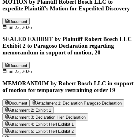
MOTION by Plaintiff Robert Bosch LLC to
expedite Plaintiff's Motion for Expedited Discovery
Document
Jun 22, 2026
SEALED EXHIBIT by Plaintiff Robert Bosch LLC
Exhibit 2 to Paragoso Declaration regarding
memorandum in support of motion, 20
Document
Jun 22, 2026
MEMORANDUM by Robert Bosch LLC in support
of motion for temporary restraining order 19
Document
Attachment 1: Declaration Paragoso Declaration
Attachment 2: Exhibit 1
Attachment 3: Declaration Hierl Declaration
Attachment 4: Exhibit Hierl Exhibit 1
Attachment 5: Exhibit Hierl Exhibit 2