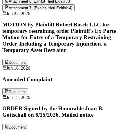
Attachment 6: Exhibit Hierl Exhibit 3
Attachment 7: (Exhibit Hierl Exhibit 4)
Jun 22, 2026
MOTION by Plaintiff Robert Bosch LLC for
temporary restraining order Plaintiff's Ex Parte
Motion for Entry of a Temporary Restraining
Order, Including a Temporary Injunction, a
Temporary Asset Restraint
Document
Jun 16, 2026
Amended Complaint
Document
Jun 15, 2026
ORDER Signed by the Honorable Joan B.
Gottschall on 6/15/2026. Mailed notice
Document