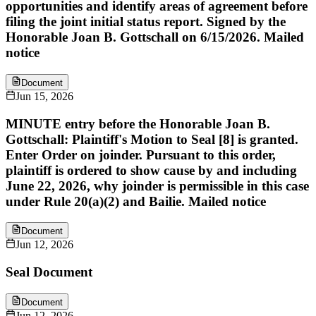
opportunities and identify areas of agreement before
filing the joint initial status report. Signed by the
Honorable Joan B. Gottschall on 6/15/2026. Mailed
notice
Document
Jun 15, 2026
MINUTE entry before the Honorable Joan B.
Gottschall: Plaintiff's Motion to Seal [8] is granted.
Enter Order on joinder. Pursuant to this order,
plaintiff is ordered to show cause by and including
June 22, 2026, why joinder is permissible in this case
under Rule 20(a)(2) and Bailie. Mailed notice
Document
Jun 12, 2026
Seal Document
Document
Jun 12, 2026