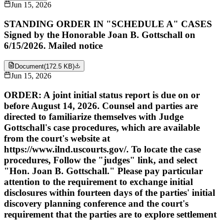
Jun 15, 2026
STANDING ORDER IN "SCHEDULE A" CASES
Signed by the Honorable Joan B. Gottschall on
6/15/2026. Mailed notice
Document
(
172.5 KB
)
Jun 15, 2026
ORDER: A joint initial status report is due on or
before August 14, 2026. Counsel and parties are
directed to familiarize themselves with Judge
Gottschall's case procedures, which are available
from the court's website at
https://www.ilnd.uscourts.gov/. To locate the case
procedures, Follow the "judges" link, and select
"Hon. Joan B. Gottschall." Please pay particular
attention to the requirement to exchange initial
disclosures within fourteen days of the parties' initial
discovery planning conference and the court's
requirement that the parties are to explore settlement