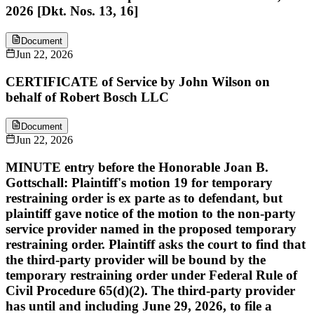
2026 [Dkt. Nos. 13, 16]
Document
Jun 22, 2026
CERTIFICATE of Service by John Wilson on
behalf of Robert Bosch LLC
Document
Jun 22, 2026
MINUTE entry before the Honorable Joan B.
Gottschall: Plaintiff's motion 19 for temporary
restraining order is ex parte as to defendant, but
plaintiff gave notice of the motion to the non-party
service provider named in the proposed temporary
restraining order. Plaintiff asks the court to find that
the third-party provider will be bound by the
temporary restraining order under Federal Rule of
Civil Procedure 65(d)(2). The third-party provider
has until and including June 29, 2026, to file a