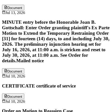
Document
Jul 13, 2026
MINUTE entry before the Honorable Joan B.
Gottschall: Enter Order granting plaintiff's Ex Parte
Motion to Extend the Temporary Restraining Order
[31] for fourteen (14) days, to and including July 30,
2026. The preliminary injunction hearing set for
July 16, 2026, at 11:00 a.m. is stricken and reset to
July 30, 2026, at 11:00 a.m. See Order for
details.Mailed notice
Document
Jul 10, 2026
CERTIFICATE certificate of service
Document
Jul 10, 2026
Order on Motion to Reassign Case