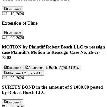
Document
Jul 10, 2026
Extension of Time
Document
Jul 09, 2026
MOTION by Plaintiff Robert Bosch LLC to reassign
case Plaintiff's Motion to Reassign Case No. 26-cv-
7502
Document
Attachment 1: Exhibit A
(
466.7 KB
)
Attachment 2: (Exhibit B)
Jul 07, 2026
SURETY BOND in the amount of $ 1000.00 posted
by Robert Bosch LLC
Document
Jul 02, 2026