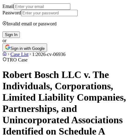
Email
Password
Invalid email or password
Sign In
or
Sign in with Google
Case List
1:2026-cv-06936
TRO Case
Robert Bosch LLC v. The
Individuals, Corporations,
Limited Liability Companies,
Partnerships, and
Unincorporated Associations
Identified on Schedule A