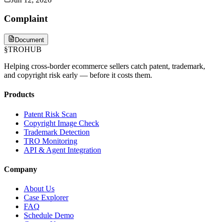
Complaint
Document
§
TROHUB
Helping cross-border ecommerce sellers catch patent, trademark,
and copyright risk early — before it costs them.
Products
Patent Risk Scan
Copyright Image Check
Trademark Detection
TRO Monitoring
API & Agent Integration
Company
About Us
Case Explorer
FAQ
Schedule Demo