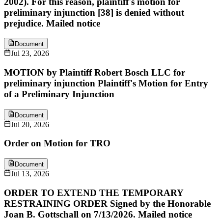
2002). For this reason, plaintiff's motion for
preliminary injunction [38] is denied without
prejudice. Mailed notice
Document
Jul 23, 2026
MOTION by Plaintiff Robert Bosch LLC for
preliminary injunction Plaintiff's Motion for Entry
of a Preliminary Injunction
Document
Jul 20, 2026
Order on Motion for TRO
Document
Jul 13, 2026
ORDER TO EXTEND THE TEMPORARY
RESTRAINING ORDER Signed by the Honorable
Joan B. Gottschall on 7/13/2026. Mailed notice