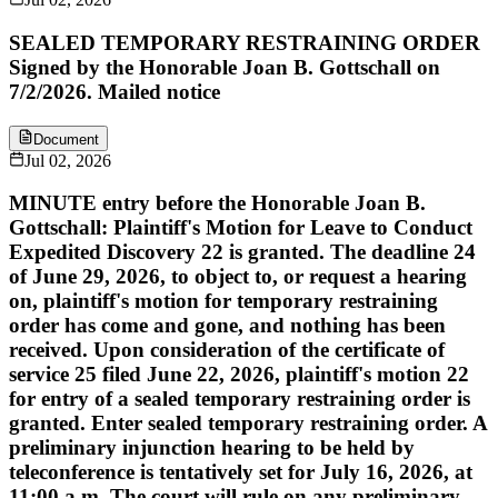
SEALED TEMPORARY RESTRAINING ORDER
Signed by the Honorable Joan B. Gottschall on
7/2/2026. Mailed notice
Document
Jul 02, 2026
MINUTE entry before the Honorable Joan B.
Gottschall: Plaintiff's Motion for Leave to Conduct
Expedited Discovery 22 is granted. The deadline 24
of June 29, 2026, to object to, or request a hearing
on, plaintiff's motion for temporary restraining
order has come and gone, and nothing has been
received. Upon consideration of the certificate of
service 25 filed June 22, 2026, plaintiff's motion 22
for entry of a sealed temporary restraining order is
granted. Enter sealed temporary restraining order. A
preliminary injunction hearing to be held by
teleconference is tentatively set for July 16, 2026, at
11:00 a.m. The court will rule on any preliminary