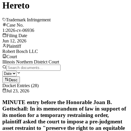
Hereto
Trademark Infringement
Case No.
1:2026-cv-06936
Filing Date
Jun 12, 2026
Plaintiff
Robert Bosch LLC
Court
Illinois Northern District Court
Desc
Docket Entries
(
28
)
Jul 23, 2026
MINUTE entry before the Honorable Joan B.
Gottschall: In its memorandum of law in support of
its motion for a temporary restraining order,
plaintiff asked the court to impose a pre-judgment
asset restraint to "preserve the right to an equitable