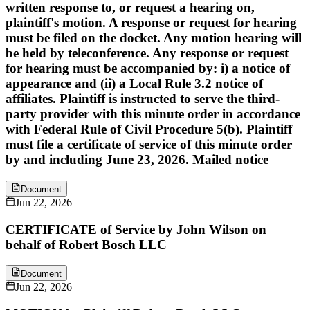
written response to, or request a hearing on,
plaintiff's motion. A response or request for hearing
must be filed on the docket. Any motion hearing will
be held by teleconference. Any response or request
for hearing must be accompanied by: i) a notice of
appearance and (ii) a Local Rule 3.2 notice of
affiliates. Plaintiff is instructed to serve the third-
party provider with this minute order in accordance
with Federal Rule of Civil Procedure 5(b). Plaintiff
must file a certificate of service of this minute order
by and including June 23, 2026. Mailed notice
Document
Jun 22, 2026
CERTIFICATE of Service by John Wilson on
behalf of Robert Bosch LLC
Document
Jun 22, 2026