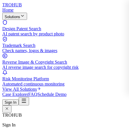
TROHUB
Home
Solutions
Design Patent Search
AI patent search by product photo
Trademark Search
Check names, logos & images
Reverse Image & Copyright Search
AI reverse image search for copyright risk
Risk Monitoring Platform
Automated continuous monitoring
View All Solutions
Case Explorer
FAQ
Schedule Demo
Sign In
TROHUB
Sign In