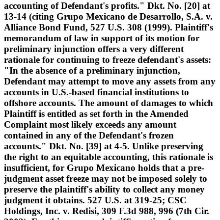
accounting of Defendant's profits." Dkt. No. [20] at
13-14 (citing Grupo Mexicano de Desarrollo, S.A. v.
Alliance Bond Fund, 527 U.S. 308 (1999). Plaintiff's
memorandum of law in support of its motion for
preliminary injunction offers a very different
rationale for continuing to freeze defendant's assets:
"In the absence of a preliminary injunction,
Defendant may attempt to move any assets from any
accounts in U.S.-based financial institutions to
offshore accounts. The amount of damages to which
Plaintiff is entitled as set forth in the Amended
Complaint most likely exceeds any amount
contained in any of the Defendant's frozen
accounts." Dkt. No. [39] at 4-5. Unlike preserving
the right to an equitable accounting, this rationale is
insufficient, for Grupo Mexicano holds that a pre-
judgment asset freeze may not be imposed solely to
preserve the plaintiff's ability to collect any money
judgment it obtains. 527 U.S. at 319-25; CSC
Holdings, Inc. v. Redisi, 309 F.3d 988, 996 (7th Cir.