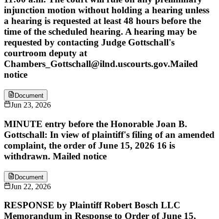
injunction motion without holding a hearing unless
a hearing is requested at least 48 hours before the
time of the scheduled hearing. A hearing may be
requested by contacting Judge Gottschall's
courtroom deputy at
Chambers_Gottschall@ilnd.uscourts.gov.Mailed
notice
Document
Jun 23, 2026
MINUTE entry before the Honorable Joan B.
Gottschall: In view of plaintiff's filing of an amended
complaint, the order of June 15, 2026 16 is
withdrawn. Mailed notice
Document
Jun 22, 2026
RESPONSE by Plaintiff Robert Bosch LLC
Memorandum in Response to Order of June 15,