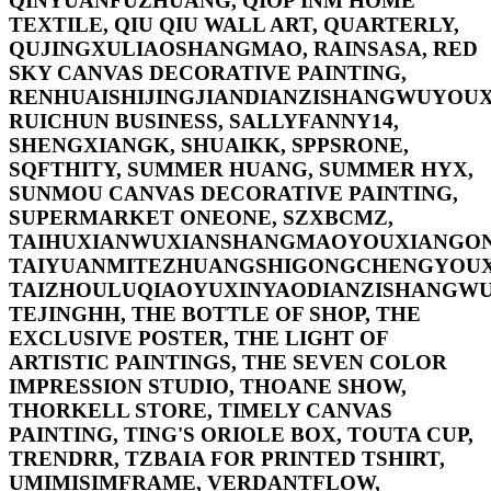
QINYUANFUZHUANG, QIOP INM HOME
TEXTILE, QIU QIU WALL ART, QUARTERLY,
QUJINGXULIAOSHANGMAO, RAINSASA, RED
SKY CANVAS DECORATIVE PAINTING,
RENHUAISHIJINGJIANDIANZISHANGWUYOUX
RUICHUN BUSINESS, SALLYFANNY14,
SHENGXIANGK, SHUAIKK, SPPSRONE,
SQFTHITY, SUMMER HUANG, SUMMER HYX,
SUNMOU CANVAS DECORATIVE PAINTING,
SUPERMARKET ONEONE, SZXBCMZ,
TAIHUXIANWUXIANSHANGMAOYOUXIANGON
TAIYUANMITEZHUANGSHIGONGCHENGYOUX
TAIZHOULUQIAOYUXINYAODIANZISHANGWU
TEJINGHH, THE BOTTLE OF SHOP, THE
EXCLUSIVE POSTER, THE LIGHT OF
ARTISTIC PAINTINGS, THE SEVEN COLOR
IMPRESSION STUDIO, THOANE SHOW,
THORKELL STORE, TIMELY CANVAS
PAINTING, TING'S ORIOLE BOX, TOUTA CUP,
TRENDRR, TZBAIA FOR PRINTED TSHIRT,
UMIMISIMFRAME, VERDANTFLOW,