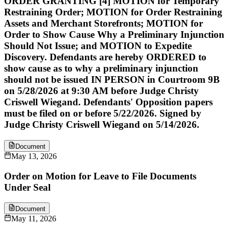
ORDER GRANTING [4] MOTION for Temporary
Restraining Order; MOTION for Order Restraining
Assets and Merchant Storefronts; MOTION for
Order to Show Cause Why a Preliminary Injunction
Should Not Issue; and MOTION to Expedite
Discovery. Defendants are hereby ORDERED to
show cause as to why a preliminary injunction
should not be issued IN PERSON in Courtroom 9B
on 5/28/2026 at 9:30 AM before Judge Christy
Criswell Wiegand. Defendants' Opposition papers
must be filed on or before 5/22/2026. Signed by
Judge Christy Criswell Wiegand on 5/14/2026.
Document
May 13, 2026
Order on Motion for Leave to File Documents
Under Seal
Document
May 11, 2026