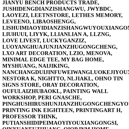
JIANYU BENCH PRODUCTS TRADE,
JUSHIDENGDIANZISHANGWU, JWYBDC,
LAOYEZI, LEETNSTORE, LETHES MEMORY,
LEVEENO, LIBAOSHENGG,
LISHUIMIAOYIDIANZISHANGWUYOUXIANGON
LIUHUUI, LIYYK, LLIANLIAN A, LLZNG,
LOVE LIVEST, LUCKYGANZIZ,
LUOYANGHUAJUNJIANZHUGONGCHENG,
LXO ART DECORATION, LZIO, MENOVA,
MINIMAL EDGE TEE, MY BAG HOME,
MYSHUANG, NAIJIKING,
NANCHANGDUIJINFUWEIWANGLUOKEJIYOUX
NESTORA K, NIGHTTO, NLJIAKL, OHNO TIN
SIGNS STORE, ORAY DECORATION,
OUFULAIZHUBAOKL, PAINTING WALL
WORKSHOP, PERI GNASCHE,
PINGHUSHIRUSHUNJIANZHUGONGCHENGYO
PRINTING INK EIGHTEEN, PRINTINGART H,
PROFESSOR THINK,
PUTIANSHIDIPEIMAOYIYOUXIANGONGSI,