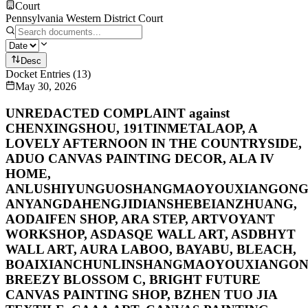
Court
Pennsylvania Western District Court
Desc
Docket Entries
(
13
)
May 30, 2026
UNREDACTED COMPLAINT against
CHENXINGSHOU, 191TINMETALAOP, A
LOVELY AFTERNOON IN THE COUNTRYSIDE,
ADUO CANVAS PAINTING DECOR, ALA IV
HOME,
ANLUSHIYUNGUOSHANGMAOYOUXIANGONGS
ANYANGDAHENGJIDIANSHEBEIANZHUANG,
AODAIFEN SHOP, ARA STEP, ARTVOYANT
WORKSHOP, ASDASQE WALL ART, ASDBHYT
WALL ART, AURA LABOO, BAYABU, BLEACH,
BOAIXIANCHUNLINSHANGMAOYOUXIANGON
BREEZY BLOSSOM C, BRIGHT FUTURE
CANVAS PAINTING SHOP, BZHEN TUO JIA