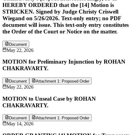
HEREBY ORDERED that the [14] Motion is
STRICKEN. Signed by Judge Christy Criswell
Wiegand on 5/26/2026. Text-only entry; no PDF
document will issue. This text-only entry constitutes
the Order of the Court or Notice on the matter.
Document
May 22, 2026
MOTION for Preliminary Injunction by ROHAN
CHAKRAVARTY.
Document
Attachment 1: Proposed Order
May 22, 2026
MOTION to Unseal Case by ROHAN
CHAKRAVARTY.
Document
Attachment 1: Proposed Order
May 14, 2026