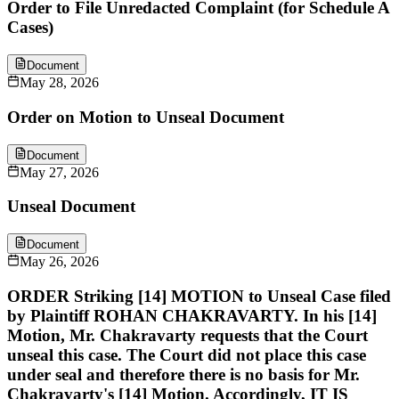
Order to File Unredacted Complaint (for Schedule A
Cases)
Document
May 28, 2026
Order on Motion to Unseal Document
Document
May 27, 2026
Unseal Document
Document
May 26, 2026
ORDER Striking [14] MOTION to Unseal Case filed
by Plaintiff ROHAN CHAKRAVARTY. In his [14]
Motion, Mr. Chakravarty requests that the Court
unseal this case. The Court did not place this case
under seal and therefore there is no basis for Mr.
Chakravarty's [14] Motion. Accordingly, IT IS