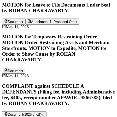
MOTION for Leave to File Documents Under Seal
by ROHAN CHAKRAVARTY.
Document
Attachment 1: Proposed Order
May 11, 2026
MOTION for Temporary Restraining Order,
MOTION Order Restraining Assets and Merchant
Storefronts, MOTION to Expedite, MOTION for
Order to Show Cause by ROHAN
CHAKRAVARTY.
Document
May 11, 2026
COMPLAINT against SCHEDULE A
DEFENDANTS (Filing fee, including Administrative
fee, $405, receipt number APAWDC-9566785), filed
by ROHAN CHAKRAVARTY.
Document
(
1029.8 KB
)