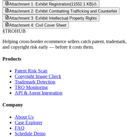
Attachment 1: Exhibit Registration
(
11552.1 KB
)
Attachment 2: Exhibit Combatting Trafficking and Counterfeit
Attachment 3: Exhibit Intellectual Property Rights
Attachment 4: Civil Cover Sheet
§
TROHUB
Helping cross-border ecommerce sellers catch patent, trademark,
and copyright risk early — before it costs them.
Products
Patent Risk Scan
Copyright Image Check
Trademark Detection
TRO Monitoring
API & Agent Integration
Company
About Us
Case Explorer
FAQ
Schedule Demo