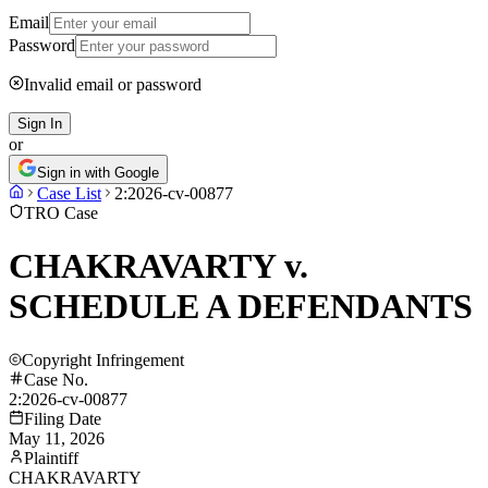
Email
Password
Invalid email or password
Sign In
or
Sign in with Google
Case List
2:2026-cv-00877
TRO Case
CHAKRAVARTY v.
SCHEDULE A DEFENDANTS
Copyright Infringement
Case No.
2:2026-cv-00877
Filing Date
May 11, 2026
Plaintiff
CHAKRAVARTY