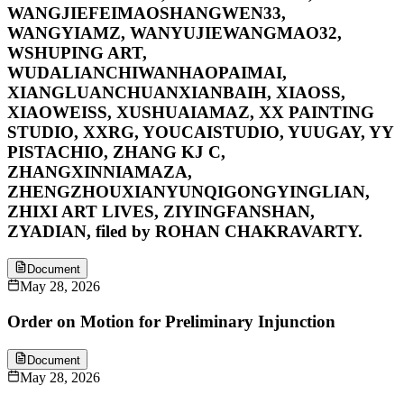
WANGJIEFEIMAOSHANGWEN33,
WANGYIAMZ, WANYUJIEWANGMAO32,
WSHUPING ART,
WUDALIANCHIWANHAOPAIMAI,
XIANGLUANCHUANXIANBAIH, XIAOSS,
XIAOWEISS, XUSHUAIAMAZ, XX PAINTING
STUDIO, XXRG, YOUCAISTUDIO, YUUGAY, YY
PISTACHIO, ZHANG KJ C,
ZHANGXINNIAMAZA,
ZHENGZHOUXIANYUNQIGONGYINGLIAN,
ZHIXI ART LIVES, ZIYINGFANSHAN,
ZYADIAN, filed by ROHAN CHAKRAVARTY.
Document
May 28, 2026
Order on Motion for Preliminary Injunction
Document
May 28, 2026