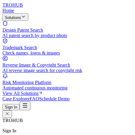
TROHUB
Home
Solutions
Design Patent Search
AI patent search by product photo
Trademark Search
Check names, logos & images
Reverse Image & Copyright Search
AI reverse image search for copyright risk
Risk Monitoring Platform
Automated continuous monitoring
View All Solutions
Case Explorer
FAQ
Schedule Demo
Sign In
TROHUB
Sign In