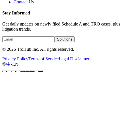
Contact Us
Stay Informed
Get daily updates on newly filed Schedule A and TRO cases, plus
litigation trends.
Solutions
© 2026 TroHub Inc. All rights reserved.
Privacy Policy
Terms of Service
Legal Disclaimer
中
·
EN