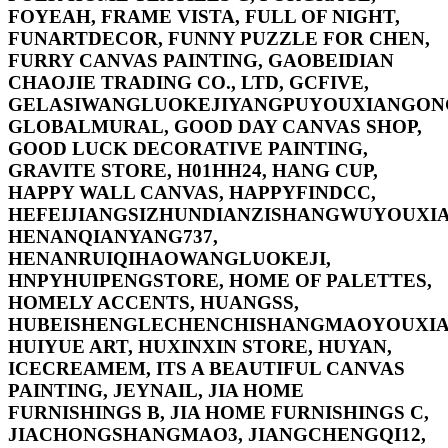
FOYEAH, FRAME VISTA, FULL OF NIGHT,
FUNARTDECOR, FUNNY PUZZLE FOR CHEN,
FURRY CANVAS PAINTING, GAOBEIDIAN
CHAOJIE TRADING CO., LTD, GCFIVE,
GELASIWANGLUOKEJIYANGPUYOUXIANGONG
GLOBALMURAL, GOOD DAY CANVAS SHOP,
GOOD LUCK DECORATIVE PAINTING,
GRAVITE STORE, H01HH24, HANG CUP,
HAPPY WALL CANVAS, HAPPYFINDCC,
HEFEIJIANGSIZHUNDIANZISHANGWUYOUXIA
HENANQIANYANG737,
HENANRUIQIHAOWANGLUOKEJI,
HNPYHUIPENGSTORE, HOME OF PALETTES,
HOMELY ACCENTS, HUANGSS,
HUBEISHENGLECHENCHISHANGMAOYOUXIA
HUIYUE ART, HUXINXIN STORE, HUYAN,
ICECREAMEM, ITS A BEAUTIFUL CANVAS
PAINTING, JEYNAIL, JIA HOME
FURNISHINGS B, JIA HOME FURNISHINGS C,
JIACHONGSHANGMAO3, JIANGCHENGQI12,