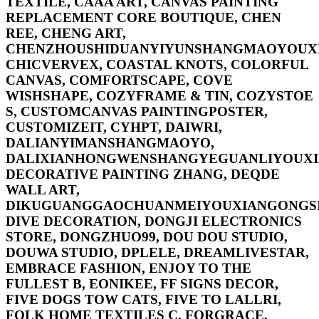
TEXTILE, CAAA ART, CANVAS PAINTING
REPLACEMENT CORE BOUTIQUE, CHEN
REE, CHENG ART,
CHENZHOUSHIDUANYIYUNSHANGMAOYOUXI
CHICVERVEX, COASTAL KNOTS, COLORFUL
CANVAS, COMFORTSCAPE, COVE
WISHSHAPE, COZYFRAME & TIN, COZYSTOE
S, CUSTOMCANVAS PAINTINGPOSTER,
CUSTOMIZEIT, CYHPT, DAIWRI,
DALIANYIMANSHANGMAOYO,
DALIXIANHONGWENSHANGYEGUANLIYOUXI
DECORATIVE PAINTING ZHANG, DEQDE
WALL ART,
DIKUGUANGGAOCHUANMEIYOUXIANGONGSI
DIVE DECORATION, DONGJI ELECTRONICS
STORE, DONGZHUO99, DOU DOU STUDIO,
DOUWA STUDIO, DPLELE, DREAMLIVESTAR,
EMBRACE FASHION, ENJOY TO THE
FULLEST B, EONIKEE, FF SIGNS DECOR,
FIVE DOGS TOW CATS, FIVE TO LALLRI,
FOLK HOME TEXTILES C, FORGRACE,