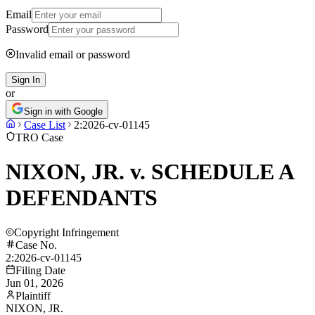
Email
Password
Invalid email or password
Sign In
or
Sign in with Google
Case List
2:2026-cv-01145
TRO Case
NIXON, JR. v. SCHEDULE A
DEFENDANTS
Copyright Infringement
Case No.
2:2026-cv-01145
Filing Date
Jun 01, 2026
Plaintiff
NIXON, JR.