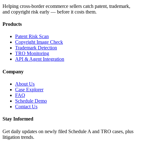
Helping cross-border ecommerce sellers catch patent, trademark,
and copyright risk early — before it costs them.
Products
Patent Risk Scan
Copyright Image Check
Trademark Detection
TRO Monitoring
API & Agent Integration
Company
About Us
Case Explorer
FAQ
Schedule Demo
Contact Us
Stay Informed
Get daily updates on newly filed Schedule A and TRO cases, plus
litigation trends.