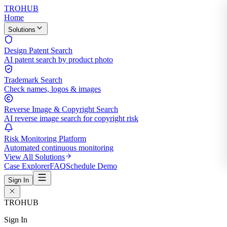
TROHUB
Home
Solutions
Design Patent Search
AI patent search by product photo
Trademark Search
Check names, logos & images
Reverse Image & Copyright Search
AI reverse image search for copyright risk
Risk Monitoring Platform
Automated continuous monitoring
View All Solutions
Case Explorer
FAQ
Schedule Demo
Sign In
TROHUB
Sign In