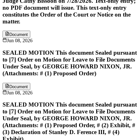
Judge Cathy Bissoon on 7/28/2026. Text-only entry;
no PDF document will issue. This text-only entry
constitutes the Order of the Court or Notice on the
matter.
Document
Jun 08, 2026
SEALED MOTION This document Sealed pursuant
to [7] Order on Motion for Leave to File Documents
Under Seal, by GEORGE HOWARD NIXON, JR.
(Attachments: # (1) Proposed Order)
Document
Jun 08, 2026
SEALED MOTION This document Sealed pursuant
to [7] Order on Motion for Leave to File Documents
Under Seal, by GEORGE HOWARD NIXON, JR.
(Attachments: # (1) Proposed Order, # (2) Exhibit, #
(3) Declaration of Stanley D. Ference III, # (4)
Exhibit)