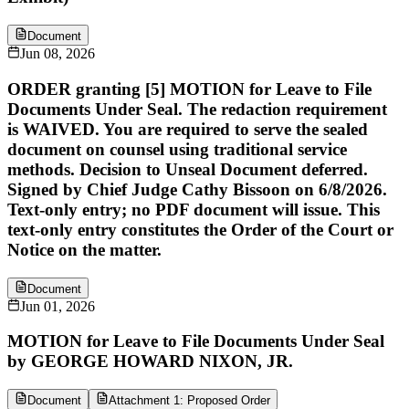
Document
Jun 08, 2026
ORDER granting [5] MOTION for Leave to File
Documents Under Seal. The redaction requirement
is WAIVED. You are required to serve the sealed
document on counsel using traditional service
methods. Decision to Unseal Document deferred.
Signed by Chief Judge Cathy Bissoon on 6/8/2026.
Text-only entry; no PDF document will issue. This
text-only entry constitutes the Order of the Court or
Notice on the matter.
Document
Jun 01, 2026
MOTION for Leave to File Documents Under Seal
by GEORGE HOWARD NIXON, JR.
Document
Attachment 1: Proposed Order