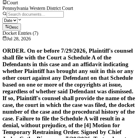
Court
Pennsylvania Western District Court
Desc
Docket Entries
(
7
)
Jul 28, 2026
ORDER. On or before 7/29/2026, Plaintiff's counsel
shall file with the Court a Schedule A of the
Defendants in this case and an affidavit indicating
whether Plaintiff has brought any suit in this or any
other court against any Defendant on that Schedule
based on one or more of the copyrights at issue,
regardless of whether said Defendant was dismissed.
If so, Plaintiff's counsel shall provide the name of the
case, the court in which the case was filed, the docket
number of the case and the procedural history of the
case. Failure to file the Schedule A will result in a
denial, without prejudice, of the [4] Motion for
Temporary Restraining Order. Signed by Chief