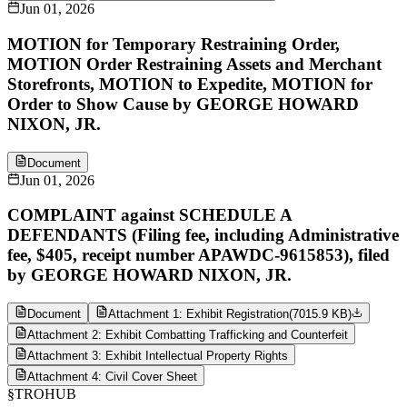
Jun 01, 2026
MOTION for Temporary Restraining Order,
MOTION Order Restraining Assets and Merchant
Storefronts, MOTION to Expedite, MOTION for
Order to Show Cause by GEORGE HOWARD
NIXON, JR.
Document
Jun 01, 2026
COMPLAINT against SCHEDULE A
DEFENDANTS (Filing fee, including Administrative
fee, $405, receipt number APAWDC-9615853), filed
by GEORGE HOWARD NIXON, JR.
Document
Attachment 1: Exhibit Registration
(
7015.9 KB
)
Attachment 2: Exhibit Combatting Trafficking and Counterfeit
Attachment 3: Exhibit Intellectual Property Rights
Attachment 4: Civil Cover Sheet
§
TROHUB