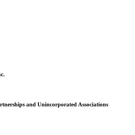
c.
nerships and Unincorporated Associations