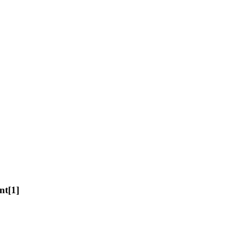
nt[1]