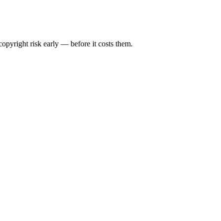
opyright risk early — before it costs them.