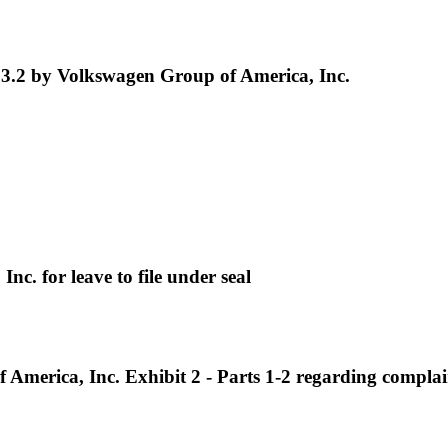
3.2 by Volkswagen Group of America, Inc.
. for leave to file under seal
erica, Inc. Exhibit 2 - Parts 1-2 regarding complai