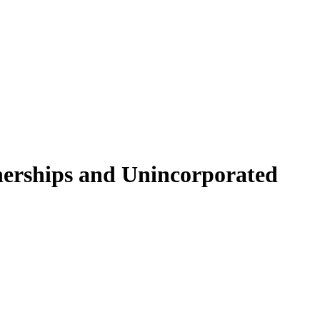
nerships and Unincorporated