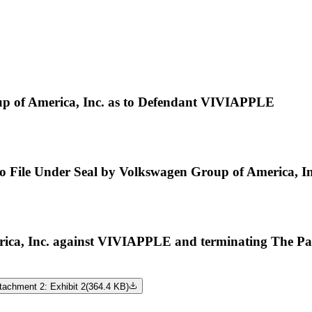
p of America, Inc. as to Defendant VIVIAPPLE
 to File Under Seal by Volkswagen Group of America, In
, Inc. against VIVIAPPLE and terminating The Part
tachment 2: Exhibit 2
(
364.4 KB
)