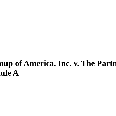
up of America, Inc. v. The Part
dule A