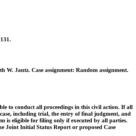
0131.
th W. Jantz. Case assignment: Random assignment.
o conduct all proceedings in this civil action. If all
ase, including trial, the entry of final judgment, and
s eligible for filing only if executed by all parties.
 the Joint Initial Status Report or proposed Case