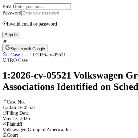
Email
Password
Invalid email or password
Sign In
or
Sign in with Google
Case List
1:2026-cv-05521
TRO Case
1:2026-cv-05521 Volkswagen Gro
Associations Identified on Sche
Case No.
1:2026-cv-05521
Filing Date
May 13, 2026
Plaintiff
Volkswagen Group of America, Inc.
Court