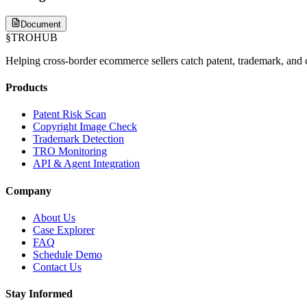
Document
§
TROHUB
Helping cross-border ecommerce sellers catch patent, trademark, and c
Products
Patent Risk Scan
Copyright Image Check
Trademark Detection
TRO Monitoring
API & Agent Integration
Company
About Us
Case Explorer
FAQ
Schedule Demo
Contact Us
Stay Informed