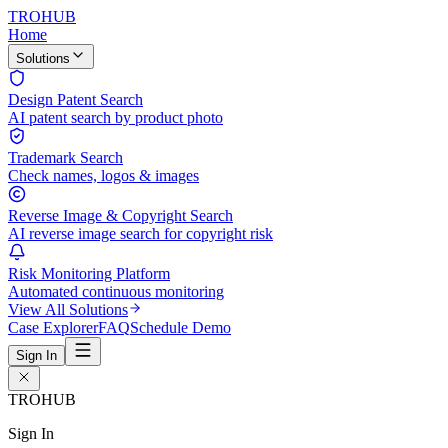
TROHUB
Home
Solutions
Design Patent Search
AI patent search by product photo
Trademark Search
Check names, logos & images
Reverse Image & Copyright Search
AI reverse image search for copyright risk
Risk Monitoring Platform
Automated continuous monitoring
View All Solutions
Case Explorer
FAQ
Schedule Demo
Sign In
TROHUB
Sign In