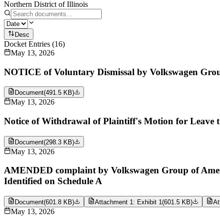
Northern District of Illinois
Desc
Docket Entries
(
16
)
May 13, 2026
NOTICE of Voluntary Dismissal by Volkswagen Grou
Document
(
491.5 KB
)
May 13, 2026
Notice of Withdrawal of Plaintiff's Motion for Leave
Document
(
298.3 KB
)
May 13, 2026
AMENDED complaint by Volkswagen Group of America
Identified on Schedule A
Document
(
601.8 KB
)
Attachment 1: Exhibit 1
(
601.5 KB
)
At
May 13, 2026