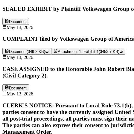
SEALED EXHIBIT by Plaintiff Volkswagen Group of A
Document
May 13, 2026
COMPLAINT filed by Volkswagen Group of America, I
Document
(
349.2 KB
)
Attachment 1: Exhibit 1
(
3453.7 KB
)
May 13, 2026
CASE ASSIGNED to the Honorable John Robert Blakey
(Civil Category 2).
Document
May 13, 2026
CLERK'S NOTICE: Pursuant to Local Rule 73.1(b), a Unit
parties consent to have the currently assigned United S
all post-trial proceedings, all parties must sign their 
The parties can also express their consent to jurisdict
Management Order.