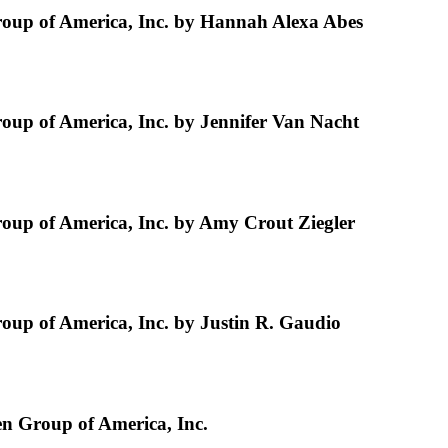
up of America, Inc. by Hannah Alexa Abes
p of America, Inc. by Jennifer Van Nacht
up of America, Inc. by Amy Crout Ziegler
p of America, Inc. by Justin R. Gaudio
n Group of America, Inc.