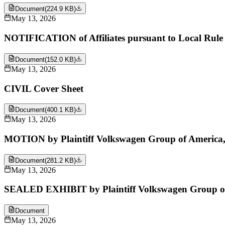
Document
(
224.9 KB
)
May 13, 2026
NOTIFICATION of Affiliates pursuant to Local Rule 
Document
(
152.0 KB
)
May 13, 2026
CIVIL Cover Sheet
Document
(
400.1 KB
)
May 13, 2026
MOTION by Plaintiff Volkswagen Group of America, Inc
Document
(
281.2 KB
)
May 13, 2026
SEALED EXHIBIT by Plaintiff Volkswagen Group of Am
Document
May 13, 2026