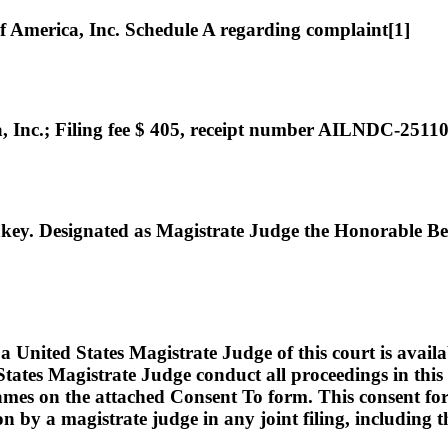
merica, Inc. Schedule A regarding complaint[1]
nc.; Filing fee $ 405, receipt number AILNDC-2511
. Designated as Magistrate Judge the Honorable Be
ed States Magistrate Judge of this court is available t
tates Magistrate Judge conduct all proceedings in this c
names on the attached Consent To form. This consent form i
ion by a magistrate judge in any joint filing, including