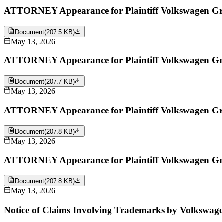
ATTORNEY Appearance for Plaintiff Volkswagen Gro
Document
(
207.5 KB
)
May 13, 2026
ATTORNEY Appearance for Plaintiff Volkswagen Grou
Document
(
207.7 KB
)
May 13, 2026
ATTORNEY Appearance for Plaintiff Volkswagen Gro
Document
(
207.8 KB
)
May 13, 2026
ATTORNEY Appearance for Plaintiff Volkswagen Grou
Document
(
207.8 KB
)
May 13, 2026
Notice of Claims Involving Trademarks by Volkswage