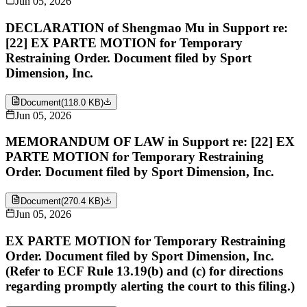
Jun 05, 2026
DECLARATION of Shengmao Mu in Support re:
[22] EX PARTE MOTION for Temporary
Restraining Order. Document filed by Sport
Dimension, Inc.
Document
(
118.0 KB
)
Jun 05, 2026
MEMORANDUM OF LAW in Support re: [22] EX
PARTE MOTION for Temporary Restraining
Order. Document filed by Sport Dimension, Inc.
Document
(
270.4 KB
)
Jun 05, 2026
EX PARTE MOTION for Temporary Restraining
Order. Document filed by Sport Dimension, Inc.
(Refer to ECF Rule 13.19(b) and (c) for directions
regarding promptly alerting the court to this filing.)