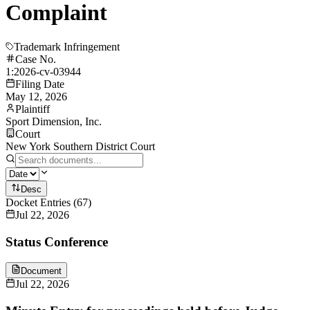
Complaint
Trademark Infringement
Case No.
1:2026-cv-03944
Filing Date
May 12, 2026
Plaintiff
Sport Dimension, Inc.
Court
New York Southern District Court
Desc
Docket Entries
(
67
)
Jul 22, 2026
Status Conference
Document
Jul 22, 2026