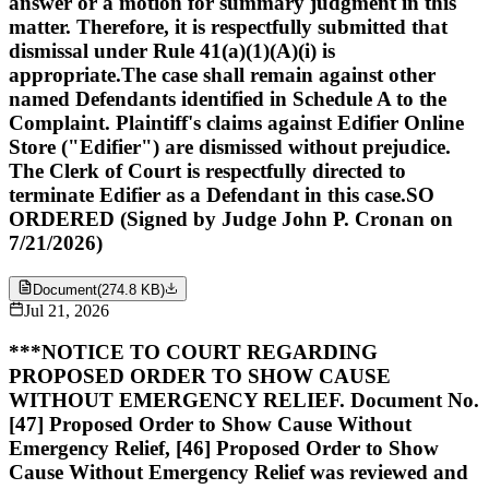
answer or a motion for summary judgment in this
matter. Therefore, it is respectfully submitted that
dismissal under Rule 41(a)(1)(A)(i) is
appropriate.The case shall remain against other
named Defendants identified in Schedule A to the
Complaint. Plaintiff's claims against Edifier Online
Store ("Edifier") are dismissed without prejudice.
The Clerk of Court is respectfully directed to
terminate Edifier as a Defendant in this case.SO
ORDERED (Signed by Judge John P. Cronan on
7/21/2026)
Document
(
274.8 KB
)
Jul 21, 2026
***NOTICE TO COURT REGARDING
PROPOSED ORDER TO SHOW CAUSE
WITHOUT EMERGENCY RELIEF. Document No.
[47] Proposed Order to Show Cause Without
Emergency Relief, [46] Proposed Order to Show
Cause Without Emergency Relief was reviewed and