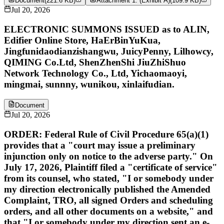
Document
(
221.6 KB
)
Attachment 1: (Exhibit A)
(
109.9 KB
)
Jul 20, 2026
ELECTRONIC SUMMONS ISSUED as to ALIN,
Edifier Online Store, HaErBinYuKua,
Jingfunidaodianzishangwu, JuicyPenny, Lilhowcy,
QIMING Co.Ltd, ShenZhenShi JiuZhiShuo
Network Technology Co., Ltd, Yichaomaoyi,
mingmai, sunnny, wunikou, xinlaifudian.
Document
Jul 20, 2026
ORDER: Federal Rule of Civil Procedure 65(a)(1)
provides that a "court may issue a preliminary
injunction only on notice to the adverse party." On
July 17, 2026, Plaintiff filed a "certificate of service"
from its counsel, who stated, "I or somebody under
my direction electronically published the Amended
Complaint, TRO, all signed Orders and scheduling
orders, and all other documents on a website," and
that "I or somebody under my direction sent an e-