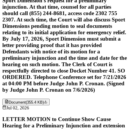
Sport Dimension's request for a preliminary
injunction. At that time, counsel for all parties
should call (855) 244-8681, access code 2302 755
2307. At such time, the Court will also discuss Sport
Dimensions pending motion to seal documents
relating to its initial application for emergency relief.
By July 17, 2026, Sport Dimension must submit a
letter providing proof that it has provided
Defendants with notice of its motion for a
preliminary injunction and the time and date for the
hearing on such motion. The Clerk of Court is
respectfully directed to close Docket Number 41. SO
ORDERED. Telephone Conference set for 7/21/2026
at 04:00 PM before Judge John P. Cronan. (Signed
by Judge John P. Cronan on 7/6/2026)
Document
(
355.4 KB
)
Jul 02, 2026
LETTER MOTION to Continue Show Cause
Hearing for a Preliminary Injunction and extension