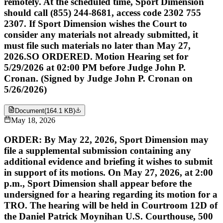
remotely. At the scheduled time, Sport Dimension
should call (855) 244-8681, access code 2302 755
2307. If Sport Dimension wishes the Court to
consider any materials not already submitted, it
must file such materials no later than May 27,
2026.SO ORDERED. Motion Hearing set for
5/29/2026 at 02:00 PM before Judge John P.
Cronan. (Signed by Judge John P. Cronan on
5/26/2026)
Document
(
164.1 KB
)
May 18, 2026
ORDER: By May 22, 2026, Sport Dimension may
file a supplemental submission containing any
additional evidence and briefing it wishes to submit
in support of its motions. On May 27, 2026, at 2:00
p.m., Sport Dimension shall appear before the
undersigned for a hearing regarding its motion for a
TRO. The hearing will be held in Courtroom 12D of
the Daniel Patrick Moynihan U.S. Courthouse, 500