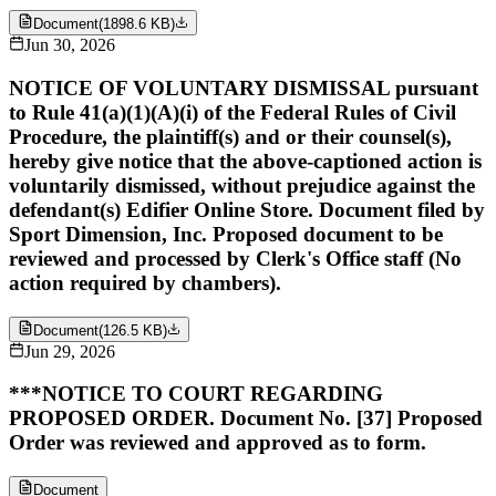
Document
(
1898.6 KB
)
Jun 30, 2026
NOTICE OF VOLUNTARY DISMISSAL pursuant
to Rule 41(a)(1)(A)(i) of the Federal Rules of Civil
Procedure, the plaintiff(s) and or their counsel(s),
hereby give notice that the above-captioned action is
voluntarily dismissed, without prejudice against the
defendant(s) Edifier Online Store. Document filed by
Sport Dimension, Inc. Proposed document to be
reviewed and processed by Clerk's Office staff (No
action required by chambers).
Document
(
126.5 KB
)
Jun 29, 2026
***NOTICE TO COURT REGARDING
PROPOSED ORDER. Document No. [37] Proposed
Order was reviewed and approved as to form.
Document