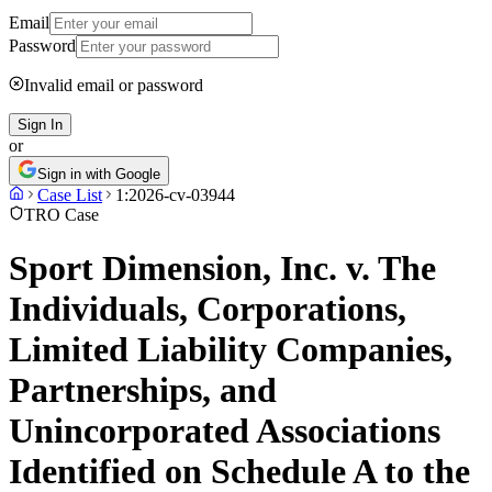
Email
Password
Invalid email or password
Sign In
or
Sign in with Google
Case List
1:2026-cv-03944
TRO Case
Sport Dimension, Inc. v. The
Individuals, Corporations,
Limited Liability Companies,
Partnerships, and
Unincorporated Associations
Identified on Schedule A to the