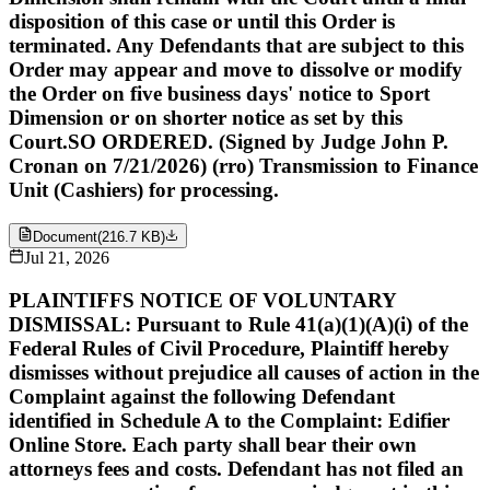
disposition of this case or until this Order is
terminated. Any Defendants that are subject to this
Order may appear and move to dissolve or modify
the Order on five business days' notice to Sport
Dimension or on shorter notice as set by this
Court.SO ORDERED. (Signed by Judge John P.
Cronan on 7/21/2026) (rro) Transmission to Finance
Unit (Cashiers) for processing.
Document
(
216.7 KB
)
Jul 21, 2026
PLAINTIFFS NOTICE OF VOLUNTARY
DISMISSAL: Pursuant to Rule 41(a)(1)(A)(i) of the
Federal Rules of Civil Procedure, Plaintiff hereby
dismisses without prejudice all causes of action in the
Complaint against the following Defendant
identified in Schedule A to the Complaint: Edifier
Online Store. Each party shall bear their own
attorneys fees and costs. Defendant has not filed an