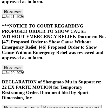
approved as to form.
Document
Jul 21, 2026
***NOTICE TO COURT REGARDING
PROPOSED ORDER TO SHOW CAUSE
WITHOUT EMERGENCY RELIEF. Document No.
[47] Proposed Order to Show Cause Without
Emergency Relief, [46] Proposed Order to Show
Cause Without Emergency Relief was reviewed and
approved as to form.
Document
Jul 20, 2026
DECLARATION of Shengmao Mu in Support re:
22 EX PARTE MOTION for Temporary
Restraining Order. Document filed by Sport
Dimension, Inc.