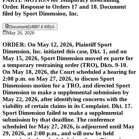
Order. Response to Orders 17 and 18. Document
filed by Sport Dimension, Inc.
Document
(
14997.6 KB
)
May 26, 2026
ORDER: On May 12, 2026, Plaintiff Sport
Dimension, Inc. initiated this case, Dkt. 1, and on
May 15, 2026, Sport Dimension moved ex parte for
a temporary restraining order (TRO), Dkts. 9-10.
On May 18, 2026, the Court scheduled a hearing for
2:00 p.m. on May 27, 2026, to discuss Sport
Dimensions motion for a TRO, and directed Sport
Dimension to make a supplemental submission by
May 22, 2026, after identifying concerns with the
viability of certain claims in its Complaint. Dkt. 17.
Sport Dimension failed to make a supplemental
submission by that deadline. The conference
scheduled for May 27, 2026, is adjourned until May
29, 2026, at 2:00 p.m., and will now be held