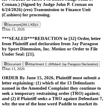
Cronan.) (Signed by Judge John P. Cronan on
6/24/2026) (rro) Transmission to Finance Unit
(Cashiers) for processing.
Document
(
344.1 KB
)
Jun 15, 2026
***SEALED***REDACTION to [32] Order, letter
from Plaintiff and declaration from Jay Paragoso
by Sport Dimension, Inc. Motion or Order to File
Under Seal: [21].
Document
Attachment 1: (Affidavit Jay Paragoso Declaration)
Jun 13, 2026
ORDER By June 15, 2026, Plaintiff must submit a
letter explaining: (1) which of the 13 Defendants
named in the Amended Complaint they continue to
seek a temporary restraining order (TRO) against;
and (2) if Plaintiff seeks a TRO against Defendant 7,
why the use of the lone word Paddle to market its