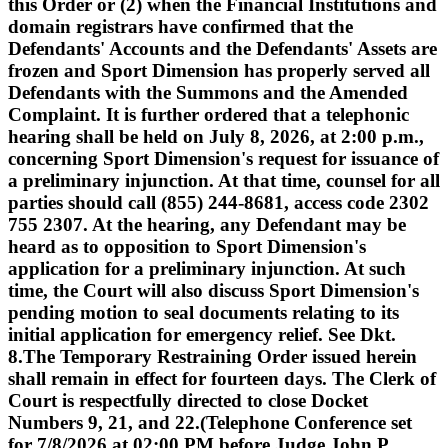
this Order or (2) when the Financial Institutions and
domain registrars have confirmed that the
Defendants' Accounts and the Defendants' Assets are
frozen and Sport Dimension has properly served all
Defendants with the Summons and the Amended
Complaint. It is further ordered that a telephonic
hearing shall be held on July 8, 2026, at 2:00 p.m.,
concerning Sport Dimension's request for issuance of
a preliminary injunction. At that time, counsel for all
parties should call (855) 244-8681, access code 2302
755 2307. At the hearing, any Defendant may be
heard as to opposition to Sport Dimension's
application for a preliminary injunction. At such
time, the Court will also discuss Sport Dimension's
pending motion to seal documents relating to its
initial application for emergency relief. See Dkt.
8.The Temporary Restraining Order issued herein
shall remain in effect for fourteen days. The Clerk of
Court is respectfully directed to close Docket
Numbers 9, 21, and 22.(Telephone Conference set
for 7/8/2026 at 02:00 PM before Judge John P.