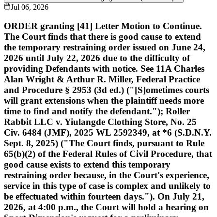
Jul 06, 2026
ORDER granting [41] Letter Motion to Continue.
The Court finds that there is good cause to extend
the temporary restraining order issued on June 24,
2026 until July 22, 2026 due to the difficulty of
providing Defendants with notice. See 11A Charles
Alan Wright & Arthur R. Miller, Federal Practice
and Procedure § 2953 (3d ed.) ("[S]ometimes courts
will grant extensions when the plaintiff needs more
time to find and notify the defendant."); Roller
Rabbit LLC v. Yiulangde Clothing Store, No. 25
Civ. 6484 (JMF), 2025 WL 2592349, at *6 (S.D.N.Y.
Sept. 8, 2025) ("The Court finds, pursuant to Rule
65(b)(2) of the Federal Rules of Civil Procedure, that
good cause exists to extend this temporary
restraining order because, in the Court's experience,
service in this type of case is complex and unlikely to
be effectuated within fourteen days."). On July 21,
2026, at 4:00 p.m., the Court will hold a hearing on