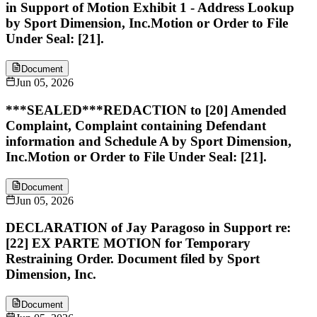
in Support of Motion Exhibit 1 - Address Lookup
by Sport Dimension, Inc.Motion or Order to File
Under Seal: [21].
Document
Jun 05, 2026
***SEALED***REDACTION to [20] Amended
Complaint, Complaint containing Defendant
information and Schedule A by Sport Dimension,
Inc.Motion or Order to File Under Seal: [21].
Document
Jun 05, 2026
DECLARATION of Jay Paragoso in Support re:
[22] EX PARTE MOTION for Temporary
Restraining Order. Document filed by Sport
Dimension, Inc.
Document