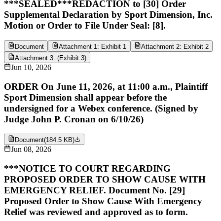
***SEALED***REDACTION to [30] Order
Supplemental Declaration by Sport Dimension, Inc.
Motion or Order to File Under Seal: [8].
Document
Attachment 1: Exhibit 1
Attachment 2: Exhibit 2
Attachment 3: (Exhibit 3)
Jun 10, 2026
ORDER On June 11, 2026, at 11:00 a.m., Plaintiff
Sport Dimension shall appear before the
undersigned for a Webex conference. (Signed by
Judge John P. Cronan on 6/10/26)
Document
(
184.5 KB
)
Jun 08, 2026
***NOTICE TO COURT REGARDING
PROPOSED ORDER TO SHOW CAUSE WITH
EMERGENCY RELIEF. Document No. [29]
Proposed Order to Show Cause With Emergency
Relief was reviewed and approved as to form.