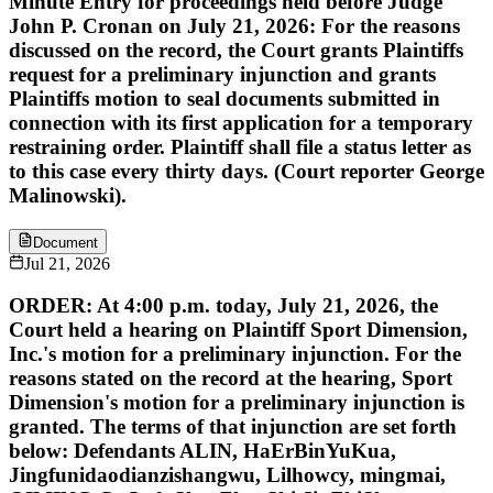
Minute Entry for proceedings held before Judge
John P. Cronan on July 21, 2026: For the reasons
discussed on the record, the Court grants Plaintiffs
request for a preliminary injunction and grants
Plaintiffs motion to seal documents submitted in
connection with its first application for a temporary
restraining order. Plaintiff shall file a status letter as
to this case every thirty days. (Court reporter George
Malinowski).
Document
Jul 21, 2026
ORDER: At 4:00 p.m. today, July 21, 2026, the
Court held a hearing on Plaintiff Sport Dimension,
Inc.'s motion for a preliminary injunction. For the
reasons stated on the record at the hearing, Sport
Dimension's motion for a preliminary injunction is
granted. The terms of that injunction are set forth
below: Defendants ALIN, HaErBinYuKua,
Jingfunidaodianzishangwu, Lilhowcy, mingmai,