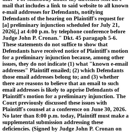
mail that includes a link to said website to all known
e-mail addresses for Defendants, notifying
Defendants of the hearing on Plaintiff's request for
[a] preliminary injunction scheduled for July 21,
2026[,] at 4:00 p.m. by telephone conference before
Judge John P. Cronan." Dkt. 45 paragaph 5-6.
These statements do not suffice to show that
Defendants have received notice of Plaintiff's motion
for a preliminary injunction because, among other
issues, they do not indicate (1) what "known e-email
addresses" Plaintiff emailed; (2) which Defendants
those email addresses belong to; and (3) whether
there are reasons to believe that an email to such
email addresses is likely to apprise Defendants of
Plaintiff's motion for a preliminary injunction. The
Court previously discussed these issues with
Plaintiff's counsel at a conference on June 30, 2026.
No later than 8:00 p.m. today, Plaintiff must make a
supplemental submission addressing these
deficiencies. (Signed by Judge John P. Cronan on