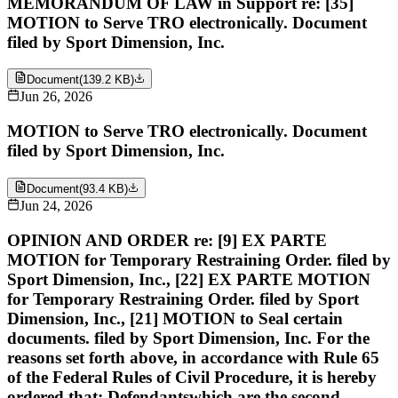
MEMORANDUM OF LAW in Support re: [35]
MOTION to Serve TRO electronically. Document
filed by Sport Dimension, Inc.
Document
(
139.2 KB
)
Jun 26, 2026
MOTION to Serve TRO electronically. Document
filed by Sport Dimension, Inc.
Document
(
93.4 KB
)
Jun 24, 2026
OPINION AND ORDER re: [9] EX PARTE
MOTION for Temporary Restraining Order. filed by
Sport Dimension, Inc., [22] EX PARTE MOTION
for Temporary Restraining Order. filed by Sport
Dimension, Inc., [21] MOTION to Seal certain
documents. filed by Sport Dimension, Inc. For the
reasons set forth above, in accordance with Rule 65
of the Federal Rules of Civil Procedure, it is hereby
ordered that: Defendantswhich are the second