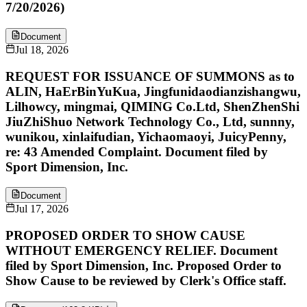
7/20/2026)
Document
Jul 18, 2026
REQUEST FOR ISSUANCE OF SUMMONS as to
ALIN, HaErBinYuKua, Jingfunidaodianzishangwu,
Lilhowcy, mingmai, QIMING Co.Ltd, ShenZhenShi
JiuZhiShuo Network Technology Co., Ltd, sunnny,
wunikou, xinlaifudian, Yichaomaoyi, JuicyPenny,
re: 43 Amended Complaint. Document filed by
Sport Dimension, Inc.
Document
Jul 17, 2026
PROPOSED ORDER TO SHOW CAUSE
WITHOUT EMERGENCY RELIEF. Document
filed by Sport Dimension, Inc. Proposed Order to
Show Cause to be reviewed by Clerk's Office staff.