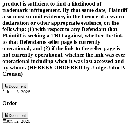
product is sufficient to find a likelihood of
trademark infringement. By that same date, Plaintiff
also must submit evidence, in the former of a sworn
declaration or other appropriate evidence, on the
following: (1) with respect to any Defendant that
Plaintiff is seeking a TRO against, whether the link
to that Defendants seller page is currently
operational; and (2) if the link to the seller page is
not currently operational, whether the link was ever
operational including when it was last accessed and
by whom. (HEREBY ORDERED by Judge John P.
Cronan)
Document
Jun 13, 2026
Order
Document
Jun 12, 2026