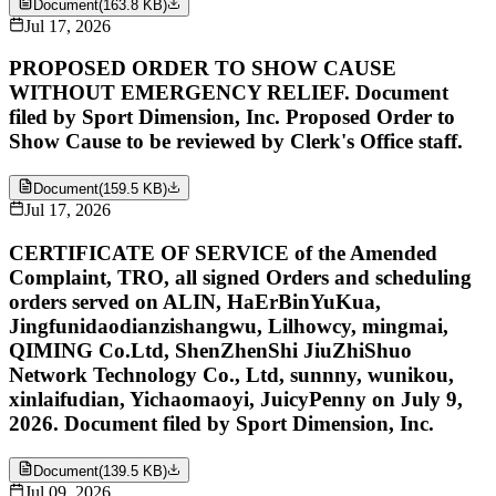
Document
(
163.8 KB
)
Jul 17, 2026
PROPOSED ORDER TO SHOW CAUSE
WITHOUT EMERGENCY RELIEF. Document
filed by Sport Dimension, Inc. Proposed Order to
Show Cause to be reviewed by Clerk's Office staff.
Document
(
159.5 KB
)
Jul 17, 2026
CERTIFICATE OF SERVICE of the Amended
Complaint, TRO, all signed Orders and scheduling
orders served on ALIN, HaErBinYuKua,
Jingfunidaodianzishangwu, Lilhowcy, mingmai,
QIMING Co.Ltd, ShenZhenShi JiuZhiShuo
Network Technology Co., Ltd, sunnny, wunikou,
xinlaifudian, Yichaomaoyi, JuicyPenny on July 9,
2026. Document filed by Sport Dimension, Inc.
Document
(
139.5 KB
)
Jul 09, 2026