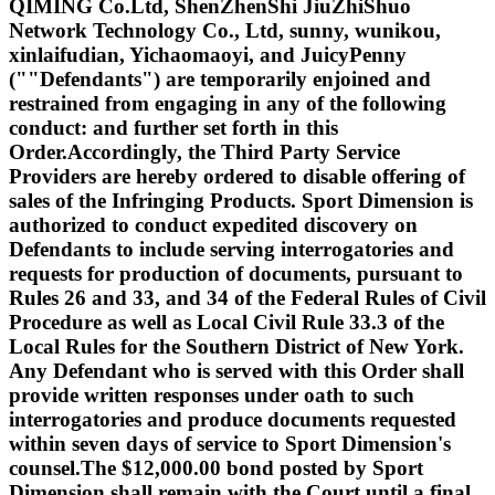
QIMING Co.Ltd, ShenZhenShi JiuZhiShuo
Network Technology Co., Ltd, sunny, wunikou,
xinlaifudian, Yichaomaoyi, and JuicyPenny
(""Defendants") are temporarily enjoined and
restrained from engaging in any of the following
conduct: and further set forth in this
Order.Accordingly, the Third Party Service
Providers are hereby ordered to disable offering of
sales of the Infringing Products. Sport Dimension is
authorized to conduct expedited discovery on
Defendants to include serving interrogatories and
requests for production of documents, pursuant to
Rules 26 and 33, and 34 of the Federal Rules of Civil
Procedure as well as Local Civil Rule 33.3 of the
Local Rules for the Southern District of New York.
Any Defendant who is served with this Order shall
provide written responses under oath to such
interrogatories and produce documents requested
within seven days of service to Sport Dimension's
counsel.The $12,000.00 bond posted by Sport
Dimension shall remain with the Court until a final