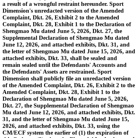
a result of a wrongful restraint hereunder. Sport
Dimension's unredacted version of the Amended
Complaint, Dkt. 26, Exhibit 2 to the Amended
Complaint, Dkt. 28, Exhibit 1 to the Declaration of
Shengmao Mu dated June 5, 2026, Dkt. 27, the
Supplemental Declaration of Shengmao Mu dated
June 12, 2026, and attached exhibits, Dkt. 31, and
the letter of Shengmao Mu dated June 15, 2026, and
attached exhibits, Dkt. 33, shall be sealed and
remain sealed until the Defendants' Accounts and
the Defendants' Assets are restrained. Sport
Dimension shall publicly file an unredacted version
of the Amended Complaint, Dkt. 26, Exhibit 2 to the
Amended Complaint, Dkt. 28, Exhibit 1 to the
Declaration of Shengmao Mu dated June 5, 2026,
Dkt. 27, the Supplemental Declaration of Shengmao
Mu dated June 12, 2026, and attached exhibits, Dkt.
31, and the letter of Shengmao Mu dated June 15,
2026, and attached exhibits, Dkt. 33, using the
CM/ECF system the earlier of (1) the expiration of