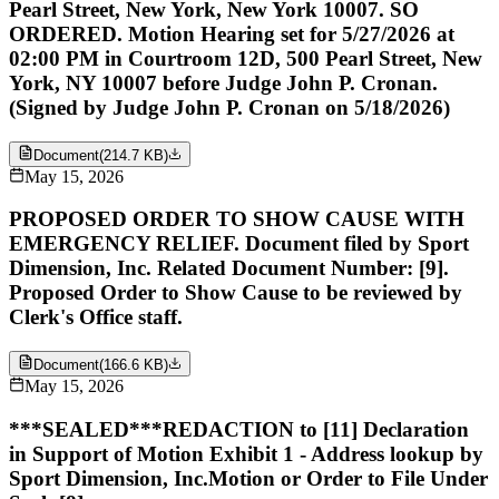
Pearl Street, New York, New York 10007. SO
ORDERED. Motion Hearing set for 5/27/2026 at
02:00 PM in Courtroom 12D, 500 Pearl Street, New
York, NY 10007 before Judge John P. Cronan.
(Signed by Judge John P. Cronan on 5/18/2026)
Document
(
214.7 KB
)
May 15, 2026
PROPOSED ORDER TO SHOW CAUSE WITH
EMERGENCY RELIEF. Document filed by Sport
Dimension, Inc. Related Document Number: [9].
Proposed Order to Show Cause to be reviewed by
Clerk's Office staff.
Document
(
166.6 KB
)
May 15, 2026
***SEALED***REDACTION to [11] Declaration
in Support of Motion Exhibit 1 - Address lookup by
Sport Dimension, Inc.Motion or Order to File Under