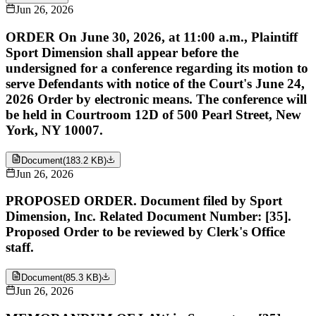
Jun 26, 2026
ORDER On June 30, 2026, at 11:00 a.m., Plaintiff
Sport Dimension shall appear before the
undersigned for a conference regarding its motion to
serve Defendants with notice of the Court's June 24,
2026 Order by electronic means. The conference will
be held in Courtroom 12D of 500 Pearl Street, New
York, NY 10007.
Document
(
183.2 KB
)
Jun 26, 2026
PROPOSED ORDER. Document filed by Sport
Dimension, Inc. Related Document Number: [35].
Proposed Order to be reviewed by Clerk's Office
staff.
Document
(
85.3 KB
)
Jun 26, 2026