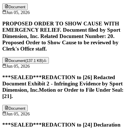
Document
Jun 05, 2026
PROPOSED ORDER TO SHOW CAUSE WITH
EMERGENCY RELIEF. Document filed by Sport
Dimension, Inc. Related Document Number: 20.
Proposed Order to Show Cause to be reviewed by
Clerk's Office staff.
Document
(
137.1 KB
)
Jun 05, 2026
***SEALED***REDACTION to [26] Redacted
Document Exhibit 2 - Infringing Evidence by Sport
Dimension, Inc.Motion or Order to File Under Seal:
[21].
Document
Jun 05, 2026
***SEALED***REDACTION to [24] Declaration