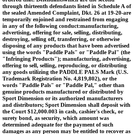
through thirteenth defendants listed in Schedule A of
the sealed Amended Complaint, Dkt. 26 at 19-20-are
temporarily enjoined and restrained from engaging
in any of the following conduct:manufacturing,
advertising, offering for sale, selling, distributing,
destroying, selling off, transferring, or otherwise
disposing of any products that have been advertised
using the words "Paddle Pals" or "Paddle Pal" (the
"Infringing Products"); manufacturing, advertising,
offering to sell, selling, reproducing, or distributing
any goods utilizing the PADDLE PALS Mark (U.S.
Trademark Registration No. 4,819,802), or the
words "Paddle Pals" or "Paddle Pal," other than
genuine products manufactured or distributed by
Sport Dimension or its authorized manufacturers
and distributors; Sport Dimension shall deposit with
the Court $12,000.003 in cash, cashier's check, or
surety bond, as security, which amount was
determined adequate for the payment of such
damages as any person may be entitled to recover as