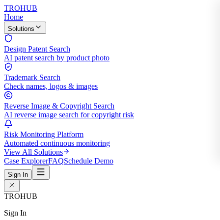
TROHUB
Home
Solutions
Design Patent Search
AI patent search by product photo
Trademark Search
Check names, logos & images
Reverse Image & Copyright Search
AI reverse image search for copyright risk
Risk Monitoring Platform
Automated continuous monitoring
View All Solutions
Case Explorer
FAQ
Schedule Demo
Sign In
TROHUB
Sign In