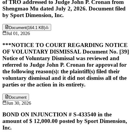
of TRO addressed to Judge John P. Cronan from
Shengmao Mu dated July 2, 2026. Document filed
by Sport Dimension, Inc.
Document
(
164.1 KB
)
Jul 01, 2026
***NOTICE TO COURT REGARDING NOTICE
OF VOLUNTARY DISMISSAL Document No. [39]
Notice of Voluntary Dismissal was reviewed and
referred to Judge John P. Cronan for approval for
the following reason(s): the plaintiff(s) filed their
voluntary dismissal and it did not dismiss all of the
parties or the action in its entirety.
Document
Jun 30, 2026
BOND ON INJUNCTION # S-433540 in the
amount of $ 12,000.00 posted by Sport Dimension,
Inc.