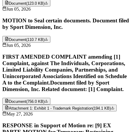
Document
(
123.0 KB
)
Jun 05, 2026
MOTION to Seal certain documents. Document filed
by Sport Dimension, Inc.
Document
(
110.7 KB
)
Jun 05, 2026
FIRST AMENDED COMPLAINT amending [1]
Complaint, against The Individuals, Corporations,
Limited Liability Companies, Partnerships, and
Unincorporated Associations Identified on Schedule
A to the Complaint.Document filed by Sport
Dimension, Inc. Related document: [1] Complaint.
Document
(
756.0 KB
)
Attachment 1: Exhibit 1 - Trademark Registration
(
194.1 KB
)
May 27, 2026
RESPONSE in Support of Motion re: [9] EX
PARTE MOTION for Temporary Restraining