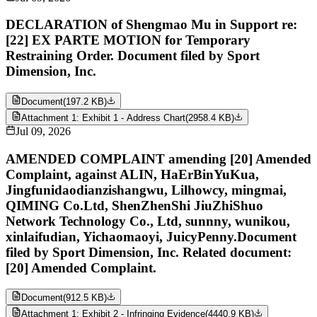
DECLARATION of Shengmao Mu in Support re:
[22] EX PARTE MOTION for Temporary
Restraining Order. Document filed by Sport
Dimension, Inc.
Document
(
197.2 KB
)
Attachment 1: Exhibit 1 - Address Chart
(
2958.4 KB
)
Jul 09, 2026
AMENDED COMPLAINT amending [20] Amended
Complaint, against ALIN, HaErBinYuKua,
Jingfunidaodianzishangwu, Lilhowcy, mingmai,
QIMING Co.Ltd, ShenZhenShi JiuZhiShuo
Network Technology Co., Ltd, sunnny, wunikou,
xinlaifudian, Yichaomaoyi, JuicyPenny.Document
filed by Sport Dimension, Inc. Related document:
[20] Amended Complaint.
Document
(
912.5 KB
)
Attachment 1: Exhibit 2 - Infringing Evidence
(
4440.9 KB
)