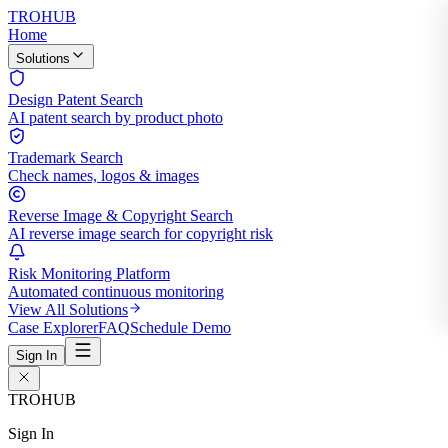
TROHUB
Home
Solutions
Design Patent Search
AI patent search by product photo
Trademark Search
Check names, logos & images
Reverse Image & Copyright Search
AI reverse image search for copyright risk
Risk Monitoring Platform
Automated continuous monitoring
View All Solutions
Case Explorer
FAQ
Schedule Demo
Sign In
TROHUB
Sign In