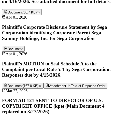
on 4/16/2026. See attached document for full details.
Document
(
68.7 KB
)
Apr 01, 2026
Plaintiff's Corporate Disclosure Statement by Sega
Corporation identifying Corporate Parent Sega
Sammy Holdings, Inc. for Sega Corporation
Document
Apr 01, 2026
Plaintiff's MOTION to Seal Schedule A to the
Complaint per Local Rule 5.4 by Sega Corporation.
Responses due by 4/15/2026.
Document
(
167.8 KB
)
Attachment 1: Text of Proposed Order
Mar 27, 2026
FORM AO 121 SENT TO DIRECTOR OF U.S.
COPYRIGHT OFFICE (kpe) (Main Document 4
replaced on 3/27/2026)