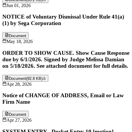
Jun 01, 2026
NOTICE of Voluntary Dismissal Under Rule 41(a)
(1) by Sega Corporation
Document
May 18, 2026
ORDER TO SHOW CAUSE. Show Cause Response
due by 6/1/2026. Signed by Judge Melissa Damian
on 5/18/2026. See attached document for full details.
Document
(
92.8 KB
)
Apr 28, 2026
Notice of CHANGE OF ADDRESS, Email or Law
Firm Name
Document
Apr 27, 2026
SYSTEM ENTRY - Docket Entry 10 [motion]