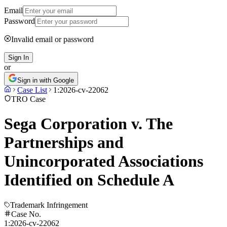
Email
Password
Invalid email or password
Sign In
or
Sign in with Google
Case List
1:2026-cv-22062
TRO Case
Sega Corporation v. The
Partnerships and
Unincorporated Associations
Identified on Schedule A
Trademark Infringement
Case No.
1:2026-cv-22062