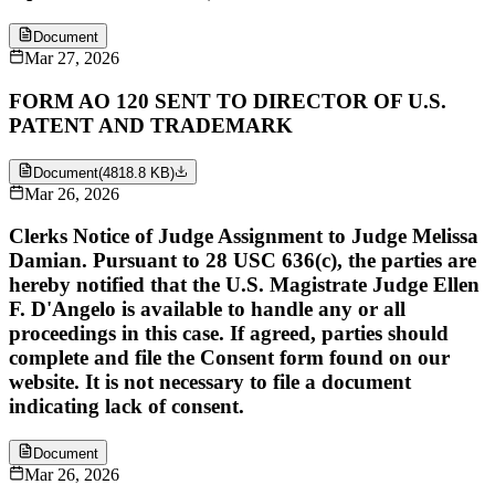
Document
Mar 27, 2026
FORM AO 120 SENT TO DIRECTOR OF U.S.
PATENT AND TRADEMARK
Document
(
4818.8 KB
)
Mar 26, 2026
Clerks Notice of Judge Assignment to Judge Melissa
Damian. Pursuant to 28 USC 636(c), the parties are
hereby notified that the U.S. Magistrate Judge Ellen
F. D'Angelo is available to handle any or all
proceedings in this case. If agreed, parties should
complete and file the Consent form found on our
website. It is not necessary to file a document
indicating lack of consent.
Document
Mar 26, 2026