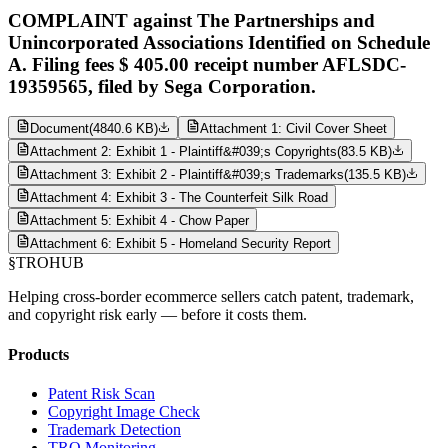
COMPLAINT against The Partnerships and
Unincorporated Associations Identified on Schedule
A. Filing fees $ 405.00 receipt number AFLSDC-
19359565, filed by Sega Corporation.
Document
(
4840.6 KB
)
Attachment 1: Civil Cover Sheet
Attachment 2: Exhibit 1 - Plaintiff&#039;s Copyrights
(
83.5 KB
)
Attachment 3: Exhibit 2 - Plaintiff&#039;s Trademarks
(
135.5 KB
)
Attachment 4: Exhibit 3 - The Counterfeit Silk Road
Attachment 5: Exhibit 4 - Chow Paper
Attachment 6: Exhibit 5 - Homeland Security Report
§
TROHUB
Helping cross-border ecommerce sellers catch patent, trademark,
and copyright risk early — before it costs them.
Products
Patent Risk Scan
Copyright Image Check
Trademark Detection
TRO Monitoring