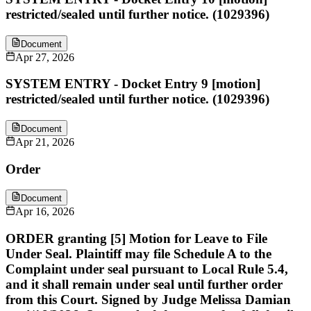
restricted/sealed until further notice. (1029396)
Document
Apr 27, 2026
SYSTEM ENTRY - Docket Entry 9 [motion]
restricted/sealed until further notice. (1029396)
Document
Apr 21, 2026
Order
Document
Apr 16, 2026
ORDER granting [5] Motion for Leave to File
Under Seal. Plaintiff may file Schedule A to the
Complaint under seal pursuant to Local Rule 5.4,
and it shall remain under seal until further order
from this Court. Signed by Judge Melissa Damian