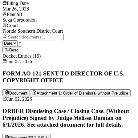
Filing Date
Mar 26, 2026
Plaintiff
Sega Corporation
Court
Florida Southern District Court
Desc
Docket Entries
(
15
)
Jun 02, 2026
FORM AO 121 SENT TO DIRECTOR OF U.S.
COPYRIGHT OFFICE
Document
Attachment 1: Order of Dismissal without Prejudice
Jun 02, 2026
ORDER Dismissing Case / Closing Case. (Without
Prejudice) Signed by Judge Melissa Damian on
6/1/2026. See attached document for full details.
Document
(
63.2 KB
)