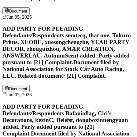
Document
Jun 05, 2026
ADD PARTY FOR PLEADING.
Defendants/Respondents smotecq, that one, Tokuro
Prints, XEODE, xuesongchengzhe, YEAH PARTY
DECOR, zhouguizhou, AMAR CREATION,
ANSWERLAU, AutumnScent added. Party added
pursuant to [21] Complaint.Document filed by
National Association for Stock Car Auto Racing,
LLC. Related document: [21] Complaint.
Document
Jun 05, 2026
ADD PARTY FOR PLEADING.
Defendants/Respondents Bofanioflag, Cici's
Decorations, kexinC, Delefst, dongboxinnengyuan
added. Party added pursuant to [21]
Complaint.Document filed by National Association