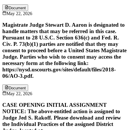
Document
May 22, 2026
Magistrate Judge Stewart D. Aaron is designated to
handle matters that may be referred in this case.
Pursuant to 28 U.S.C. Section 636(c) and Fed. R.
Civ. P. 73(b)(1) parties are notified that they may
consent to proceed before a United States Magistrate
Judge. Parties who wish to consent may access the
necessary form at the following link:
https://nysd.uscourts.gov/sites/default/files/2018-
06/AO-3.pdf.
Document
May 22, 2026
CASE OPENING INITIAL ASSIGNMENT
NOTICE: The above-entitled action is assigned to
Judge Jed S. Rakoff. Please download and review
the Individual Practices of the assigned District