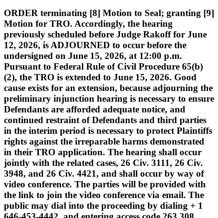
ORDER terminating [8] Motion to Seal; granting [9]
Motion for TRO. Accordingly, the hearing
previously scheduled before Judge Rakoff for June
12, 2026, is ADJOURNED to occur before the
undersigned on June 15, 2026, at 12:00 p.m.
Pursuant to Federal Rule of Civil Procedure 65(b)
(2), the TRO is extended to June 15, 2026. Good
cause exists for an extension, because adjourning the
preliminary injunction hearing is necessary to ensure
Defendants are afforded adequate notice, and
continued restraint of Defendants and third parties
in the interim period is necessary to protect Plaintiffs
rights against the irreparable harms demonstrated
in their TRO application. The hearing shall occur
jointly with the related cases, 26 Civ. 3111, 26 Civ.
3948, and 26 Civ. 4421, and shall occur by way of
video conference. The parties will be provided with
the link to join the video conference via email. The
public may dial into the proceeding by dialing + 1
646-453-4442, and entering access code 263 308