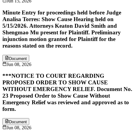
Jun 15, 2026
Minute Entry for proceedings held before Judge
Analisa Torres: Show Cause Hearing held on
5/15/2026. Attorneys Keaton David Smith and
Shengmao Mu present for Plaintiff. Preliminary
injunction motion granted for Plaintiff for the
reasons stated on the record.
Document
Jun 08, 2026
***NOTICE TO COURT REGARDING
PROPOSED ORDER TO SHOW CAUSE
WITHOUT EMERGENCY RELIEF. Document No.
23 Proposed Order to Show Cause Without
Emergency Relief was reviewed and approved as to
form.
Document
Jun 08, 2026