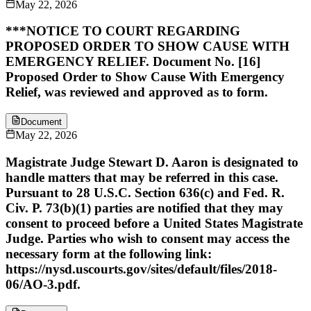
May 22, 2026
***NOTICE TO COURT REGARDING
PROPOSED ORDER TO SHOW CAUSE WITH
EMERGENCY RELIEF. Document No. [16]
Proposed Order to Show Cause With Emergency
Relief, was reviewed and approved as to form.
Document
May 22, 2026
Magistrate Judge Stewart D. Aaron is designated to
handle matters that may be referred in this case.
Pursuant to 28 U.S.C. Section 636(c) and Fed. R.
Civ. P. 73(b)(1) parties are notified that they may
consent to proceed before a United States Magistrate
Judge. Parties who wish to consent may access the
necessary form at the following link:
https://nysd.uscourts.gov/sites/default/files/2018-
06/AO-3.pdf.