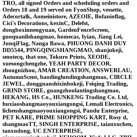
TRO, all signed Orders and scheduling orders and
Orders 18 and 19 served on FyonShop, vessette,
Adecortalk, Aomeinistore, AZEOIE, Bofanioflag,
Cici's Decorations, kexinC, Delefst,
dongboxinnengyuan, GardenFenceScreen,
guoquanlishangmao, homecas, Iyian, Jiang Lei,
JunqiFlag, Nanga Bawa, PHUONG DANH DUY
DD5544, PINGQINGSHANGMAO, shanjukeji,
smotecq, that one, Tokuro Prints, XEODE,
xuesongchengzhe, YEAH PARTY DECOR,
zhouguizhou, AMAR CREATION, ANSWERLAU,
AutumnScent, baodinglundingshangmao, CIRCLE
JEWEL, dongguanshixinbokeji, Feiqing Trading,
GRIND STORE, guangzhoulantingshangmao,
HEKANG, HS Co., HUNKENG Trading Co. Ltd,
huxiaoshangmaoyouxiangongsi, Lemali Electronics,
lichenshangmaoyouxiangongsi, Pandu Enterprise,
PET KARE, PRIME SHOPPING KART, Rosy d,
shangmaoTT, SINGH ENTERPRISE, taianxuchen,
tanxudong, UC ENTERPRISE,