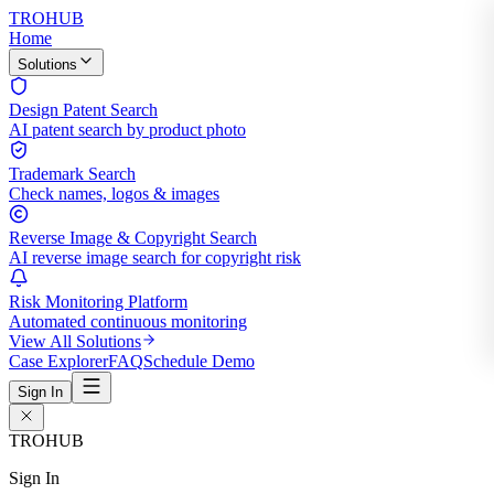
TROHUB
Home
Solutions
Design Patent Search
AI patent search by product photo
Trademark Search
Check names, logos & images
Reverse Image & Copyright Search
AI reverse image search for copyright risk
Risk Monitoring Platform
Automated continuous monitoring
View All Solutions
Case Explorer
FAQ
Schedule Demo
Sign In
TROHUB
Sign In