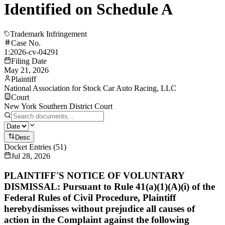
Identified on Schedule A
Trademark Infringement
Case No.
1:2026-cv-04291
Filing Date
May 21, 2026
Plaintiff
National Association for Stock Car Auto Racing, LLC
Court
New York Southern District Court
Desc
Docket Entries
(
51
)
Jul 28, 2026
PLAINTIFF'S NOTICE OF VOLUNTARY
DISMISSAL: Pursuant to Rule 41(a)(1)(A)(i) of the
Federal Rules of Civil Procedure, Plaintiff
herebydismisses without prejudice all causes of
action in the Complaint against the following