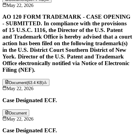
May 22, 2026
AO 120 FORM TRADEMARK - CASE OPENING
- SUBMITTED. In compliance with the provisions
of 15 U.S.C. 1116, the Director of the U.S. Patent
and Trademark Office is hereby advised that a court
action has been filed on the following trademark(s)
in the U.S. District Court Southern District of New
York. Director of the U.S. Patent and Trademark
Office electronically notified via Notice of Electronic
Filing (NEF).
Document
(
63.4 KB
)
May 22, 2026
Case Designated ECF.
Document
May 22, 2026
Case Designated ECF.