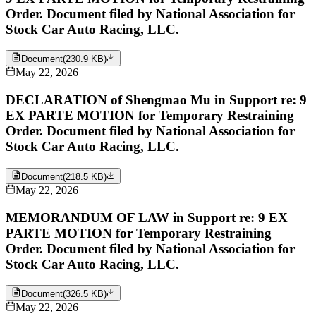
Order. Document filed by National Association for
Stock Car Auto Racing, LLC.
Document
(
230.9 KB
)
May 22, 2026
DECLARATION of Shengmao Mu in Support re: 9
EX PARTE MOTION for Temporary Restraining
Order. Document filed by National Association for
Stock Car Auto Racing, LLC.
Document
(
218.5 KB
)
May 22, 2026
MEMORANDUM OF LAW in Support re: 9 EX
PARTE MOTION for Temporary Restraining
Order. Document filed by National Association for
Stock Car Auto Racing, LLC.
Document
(
326.5 KB
)
May 22, 2026