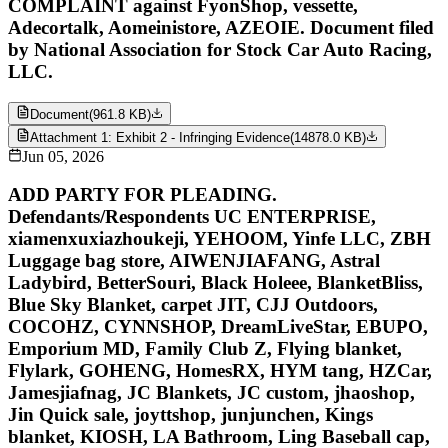
COMPLAINT against FyonShop, vessette,
Adecortalk, Aomeinistore, AZEOIE. Document filed
by National Association for Stock Car Auto Racing,
LLC.
Document
(
961.8 KB
)
Attachment 1: Exhibit 2 - Infringing Evidence
(
14878.0 KB
)
Jun 05, 2026
ADD PARTY FOR PLEADING.
Defendants/Respondents UC ENTERPRISE,
xiamenxuxiazhoukeji, YEHOOM, Yinfe LLC, ZBH
Luggage bag store, AIWENJIAFANG, Astral
Ladybird, BetterSouri, Black Holeee, BlanketBliss,
Blue Sky Blanket, carpet JIT, CJJ Outdoors,
COCOHZ, CYNNSHOP, DreamLiveStar, EBUPO,
Emporium MD, Family Club Z, Flying blanket,
Flylark, GOHENG, HomesRX, HYM tang, HZCar,
Jamesjiafnag, JC Blankets, JC custom, jhaoshop,
Jin Quick sale, joyttshop, junjunchen, Kings
blanket, KIOSH, LA Bathroom, Ling Baseball cap,