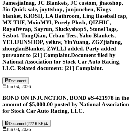
Jamesjiafnag, JC Blankets, JC custom, jhaoshop,
Jin Quick sale, joyttshop, junjunchen, Kings
blanket, KIOSH, LA Bathroom, Ling Baseball cap,
MX TUF, MxinMYl, Purely Plush, QIZHIC,
RoyalWrap, Sayrun, SluckyshopS, StoneFlags,
Szsbot, TongQian, Urban Tees, Yaho Blankets,
YELIJUNSHOP, yeliuw, YinYuang, ZGZjiafang,
zhonglanBlanket, ZWLLI added. Party added
pursuant to [21] Complaint.Document filed by
National Association for Stock Car Auto Racing,
LLC. Related document: [21] Complaint.
Document
Jun 04, 2026
BOND ON INJUNCTION, BOND #S-421978 in the
amount of $5,000.00 posted by National Association
for Stock Car Auto Racing, LLC.
Document
(
222.6 KB
)
Jun 03, 2026