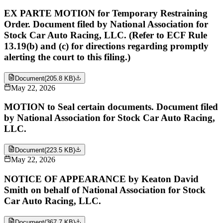
EX PARTE MOTION for Temporary Restraining
Order. Document filed by National Association for
Stock Car Auto Racing, LLC. (Refer to ECF Rule
13.19(b) and (c) for directions regarding promptly
alerting the court to this filing.)
Document
(
205.8 KB
)
May 22, 2026
MOTION to Seal certain documents. Document filed
by National Association for Stock Car Auto Racing,
LLC.
Document
(
223.5 KB
)
May 22, 2026
NOTICE OF APPEARANCE by Keaton David
Smith on behalf of National Association for Stock
Car Auto Racing, LLC.
Document
(
367.7 KB
)