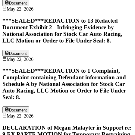
Document
May 22, 2026
***SEALED***REDACTION to 13 Redacted
Document Exhibit 2 - Infringing Evidence by
National Association for Stock Car Auto Racing,
LLC Motion or Order to File Under Seal: 8.
Document
May 22, 2026
***SEALED***REDACTION to 1 Complaint,
Complaint containing Defendant information and
Schedule A by National Association for Stock Car
Auto Racing, LLC Motion or Order to File Under
Seal: 8.
Document
May 22, 2026
DECLARATION of Megan Malayter in Support re:
9 EX PARTE MOTION for Temporary Restraining