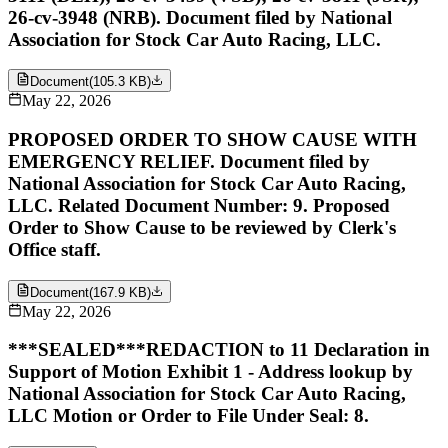
26-cv-3948 (NRB). Document filed by National
Association for Stock Car Auto Racing, LLC.
Document
(
105.3 KB
)
May 22, 2026
PROPOSED ORDER TO SHOW CAUSE WITH
EMERGENCY RELIEF. Document filed by
National Association for Stock Car Auto Racing,
LLC. Related Document Number: 9. Proposed
Order to Show Cause to be reviewed by Clerk's
Office staff.
Document
(
167.9 KB
)
May 22, 2026
***SEALED***REDACTION to 11 Declaration in
Support of Motion Exhibit 1 - Address lookup by
National Association for Stock Car Auto Racing,
LLC Motion or Order to File Under Seal: 8.