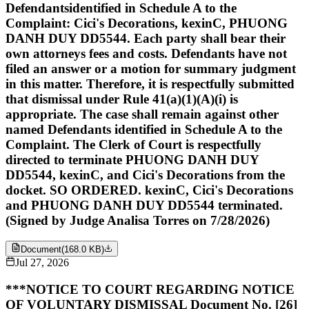
Defendantsidentified in Schedule A to the
Complaint: Cici's Decorations, kexinC, PHUONG
DANH DUY DD5544. Each party shall bear their
own attorneys fees and costs. Defendants have not
filed an answer or a motion for summary judgment
in this matter. Therefore, it is respectfully submitted
that dismissal under Rule 41(a)(1)(A)(i) is
appropriate. The case shall remain against other
named Defendants identified in Schedule A to the
Complaint. The Clerk of Court is respectfully
directed to terminate PHUONG DANH DUY
DD5544, kexinC, and Cici's Decorations from the
docket. SO ORDERED. kexinC, Cici's Decorations
and PHUONG DANH DUY DD5544 terminated.
(Signed by Judge Analisa Torres on 7/28/2026)
Document
(
168.0 KB
)
Jul 27, 2026
***NOTICE TO COURT REGARDING NOTICE
OF VOLUNTARY DISMISSAL Document No. [26]