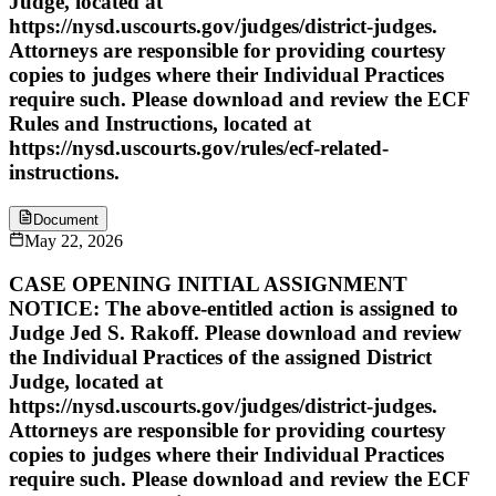
Judge, located at
https://nysd.uscourts.gov/judges/district-judges.
Attorneys are responsible for providing courtesy
copies to judges where their Individual Practices
require such. Please download and review the ECF
Rules and Instructions, located at
https://nysd.uscourts.gov/rules/ecf-related-
instructions.
Document
May 22, 2026
CASE OPENING INITIAL ASSIGNMENT
NOTICE: The above-entitled action is assigned to
Judge Jed S. Rakoff. Please download and review
the Individual Practices of the assigned District
Judge, located at
https://nysd.uscourts.gov/judges/district-judges.
Attorneys are responsible for providing courtesy
copies to judges where their Individual Practices
require such. Please download and review the ECF