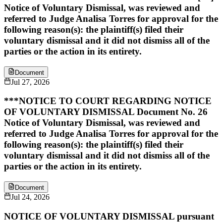
Notice of Voluntary Dismissal, was reviewed and
referred to Judge Analisa Torres for approval for the
following reason(s): the plaintiff(s) filed their
voluntary dismissal and it did not dismiss all of the
parties or the action in its entirety.
Document
Jul 27, 2026
***NOTICE TO COURT REGARDING NOTICE
OF VOLUNTARY DISMISSAL Document No. 26
Notice of Voluntary Dismissal, was reviewed and
referred to Judge Analisa Torres for approval for the
following reason(s): the plaintiff(s) filed their
voluntary dismissal and it did not dismiss all of the
parties or the action in its entirety.
Document
Jul 24, 2026
NOTICE OF VOLUNTARY DISMISSAL pursuant