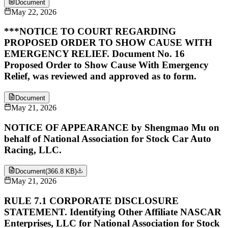
Document
May 22, 2026
***NOTICE TO COURT REGARDING
PROPOSED ORDER TO SHOW CAUSE WITH
EMERGENCY RELIEF. Document No. 16
Proposed Order to Show Cause With Emergency
Relief, was reviewed and approved as to form.
Document
May 21, 2026
NOTICE OF APPEARANCE by Shengmao Mu on
behalf of National Association for Stock Car Auto
Racing, LLC.
Document
(
366.8 KB
)
May 21, 2026
RULE 7.1 CORPORATE DISCLOSURE
STATEMENT. Identifying Other Affiliate NASCAR
Enterprises, LLC for National Association for Stock