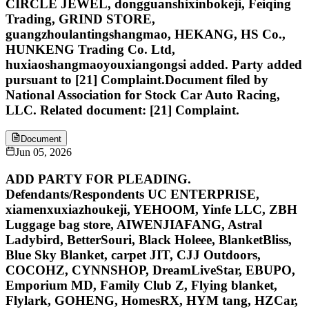
CIRCLE JEWEL, dongguanshixinbokeji, Feiqing
Trading, GRIND STORE,
guangzhoulantingshangmao, HEKANG, HS Co.,
HUNKENG Trading Co. Ltd,
huxiaoshangmaoyouxiangongsi added. Party added
pursuant to [21] Complaint.Document filed by
National Association for Stock Car Auto Racing,
LLC. Related document: [21] Complaint.
Document
Jun 05, 2026
ADD PARTY FOR PLEADING.
Defendants/Respondents UC ENTERPRISE,
xiamenxuxiazhoukeji, YEHOOM, Yinfe LLC, ZBH
Luggage bag store, AIWENJIAFANG, Astral
Ladybird, BetterSouri, Black Holeee, BlanketBliss,
Blue Sky Blanket, carpet JIT, CJJ Outdoors,
COCOHZ, CYNNSHOP, DreamLiveStar, EBUPO,
Emporium MD, Family Club Z, Flying blanket,
Flylark, GOHENG, HomesRX, HYM tang, HZCar,