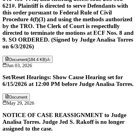
621#. Plaintiff is directed to serve Defendants with
this order pursuant to Federal Rule of Civil
Procedure 4(f)(3) and using the methods authorized
by the TRO. The Clerk of Court is respectfully
directed to terminate the motions at ECF Nos. 8 and
9. SO ORDERED. (Signed by Judge Analisa Torres
on 6/3/2026)
Document
(
184.4 KB
)
Jun 03, 2026
Set/Reset Hearings: Show Cause Hearing set for
6/15/2026 at 12:00 PM before Judge Analisa Torres.
Document
May 29, 2026
NOTICE OF CASE REASSIGNMENT to Judge
Analisa Torres. Judge Jed S. Rakoff is no longer
assigned to the case.