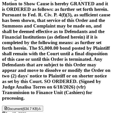
Motion to Show Cause is hereby GRANTED and it
is ORDERED as follows: as further set forth herein.
Pursuant to Fed. R. Civ. P. 4(f)(3), as sufficient cause
has been shown, that service of this Order and the
Summons and Complaint may be made on, and
shall be deemed effective as to Defendants and the
Financial Institutions (as defined herein) if it is
completed by the following means: as further set
forth herein. The $5,000.00 bond posted by Plaintiff
shall remain with the Court until a final disposition
of this case or until this Order is terminated. Any
Defendants that are subject to this Order may
appear and move to dissolve or modify the Order on
two (2) days' notice to Plaintiff or on shorter notice
as set by this Court. SO ORDERED. (Signed by
Judge Analisa Torres on 6/18/2026) (vfr)
Transmission to Finance Unit (Cashiers) for
processing.
Document
(
634.7 KB
)