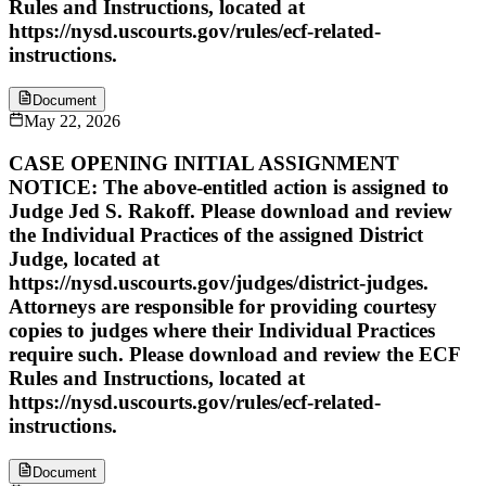
Rules and Instructions, located at
https://nysd.uscourts.gov/rules/ecf-related-
instructions.
Document
May 22, 2026
CASE OPENING INITIAL ASSIGNMENT
NOTICE: The above-entitled action is assigned to
Judge Jed S. Rakoff. Please download and review
the Individual Practices of the assigned District
Judge, located at
https://nysd.uscourts.gov/judges/district-judges.
Attorneys are responsible for providing courtesy
copies to judges where their Individual Practices
require such. Please download and review the ECF
Rules and Instructions, located at
https://nysd.uscourts.gov/rules/ecf-related-
instructions.
Document