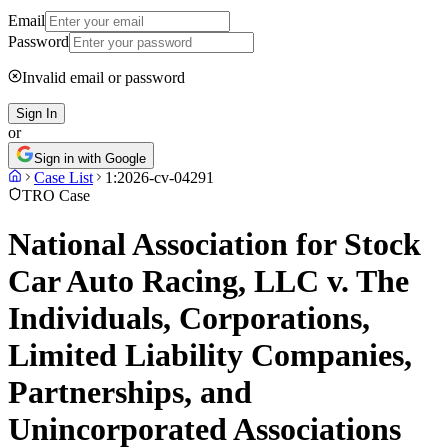
Email
Password
Invalid email or password
Sign In
or
Sign in with Google
Case List
1:2026-cv-04291
TRO Case
National Association for Stock
Car Auto Racing, LLC v. The
Individuals, Corporations,
Limited Liability Companies,
Partnerships, and
Unincorporated Associations