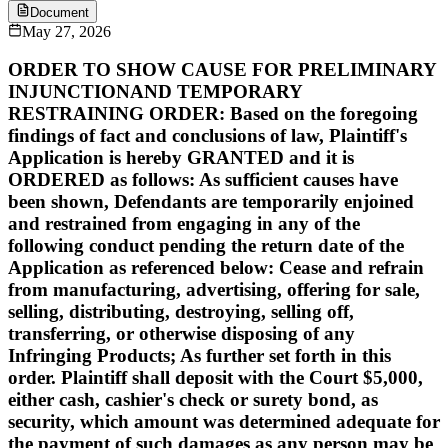
Document
May 27, 2026
ORDER TO SHOW CAUSE FOR PRELIMINARY
INJUNCTIONAND TEMPORARY
RESTRAINING ORDER: Based on the foregoing
findings of fact and conclusions of law, Plaintiff's
Application is hereby GRANTED and it is
ORDERED as follows: As sufficient causes have
been shown, Defendants are temporarily enjoined
and restrained from engaging in any of the
following conduct pending the return date of the
Application as referenced below: Cease and refrain
from manufacturing, advertising, offering for sale,
selling, distributing, destroying, selling off,
transferring, or otherwise disposing of any
Infringing Products; As further set forth in this
order. Plaintiff shall deposit with the Court $5,000,
either cash, cashier's check or surety bond, as
security, which amount was determined adequate for
the payment of such damages as any person may be