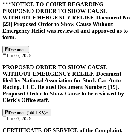
***NOTICE TO COURT REGARDING
PROPOSED ORDER TO SHOW CAUSE
WITHOUT EMERGENCY RELIEF. Document No.
[23] Proposed Order to Show Cause Without
Emergency Relief was reviewed and approved as to
form.
Document
Jun 05, 2026
PROPOSED ORDER TO SHOW CAUSE
WITHOUT EMERGENCY RELIEF. Document
filed by National Association for Stock Car Auto
Racing, LLC. Related Document Number: [19].
Proposed Order to Show Cause to be reviewed by
Clerk's Office staff.
Document
(
166.1 KB
)
Jun 05, 2026
CERTIFICATE OF SERVICE of the Complaint,