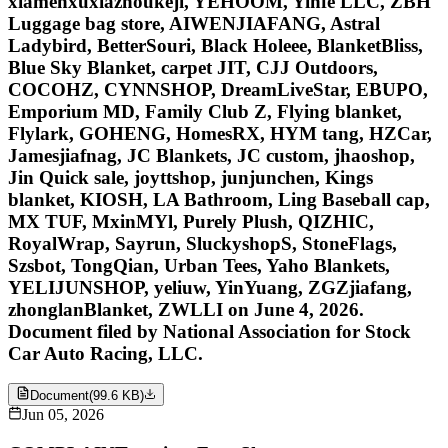
xiamenxuxiazhoukeji, YEHOOM, Yinfe LLC, ZBH
Luggage bag store, AIWENJIAFANG, Astral
Ladybird, BetterSouri, Black Holeee, BlanketBliss,
Blue Sky Blanket, carpet JIT, CJJ Outdoors,
COCOHZ, CYNNSHOP, DreamLiveStar, EBUPO,
Emporium MD, Family Club Z, Flying blanket,
Flylark, GOHENG, HomesRX, HYM tang, HZCar,
Jamesjiafnag, JC Blankets, JC custom, jhaoshop,
Jin Quick sale, joyttshop, junjunchen, Kings
blanket, KIOSH, LA Bathroom, Ling Baseball cap,
MX TUF, MxinMYl, Purely Plush, QIZHIC,
RoyalWrap, Sayrun, SluckyshopS, StoneFlags,
Szsbot, TongQian, Urban Tees, Yaho Blankets,
YELIJUNSHOP, yeliuw, YinYuang, ZGZjiafang,
zhonglanBlanket, ZWLLI on June 4, 2026.
Document filed by National Association for Stock
Car Auto Racing, LLC.
Document
(
99.6 KB
)
Jun 05, 2026