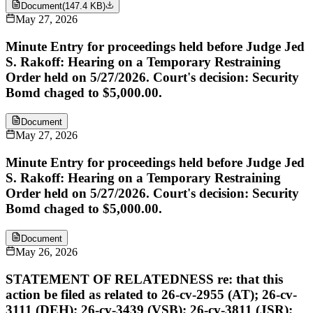
Document
(
147.4 KB
)
May 27, 2026
Minute Entry for proceedings held before Judge Jed
S. Rakoff: Hearing on a Temporary Restraining
Order held on 5/27/2026. Court's decision: Security
Bomd chaged to $5,000.00.
Document
May 27, 2026
Minute Entry for proceedings held before Judge Jed
S. Rakoff: Hearing on a Temporary Restraining
Order held on 5/27/2026. Court's decision: Security
Bomd chaged to $5,000.00.
Document
May 26, 2026
STATEMENT OF RELATEDNESS re: that this
action be filed as related to 26-cv-2955 (AT); 26-cv-
3111 (DEH); 26-cv-3439 (VSB); 26-cv-3811 (JSR);