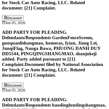
for Stock Car Auto Racing, LLC. Related
document: [21] Complaint.
Document
Jun 05, 2026
ADD PARTY FOR PLEADING.
Defendants/Respondents GardenFenceScreen,
guoquanlishangmao, homecas, Iyian, Jiang Lei,
JunqiFlag, Nanga Bawa, PHUONG DANH DUY
DD5544, PINGQINGSHANGMAO, shanjukeji
added. Party added pursuant to [21]
Complaint.Document filed by National Association
for Stock Car Auto Racing, LLC. Related
document: [21] Complaint.
Document
Jun 05, 2026
ADD PARTY FOR PLEADING.
Defendants/Respondents baodinglundingshangmao,