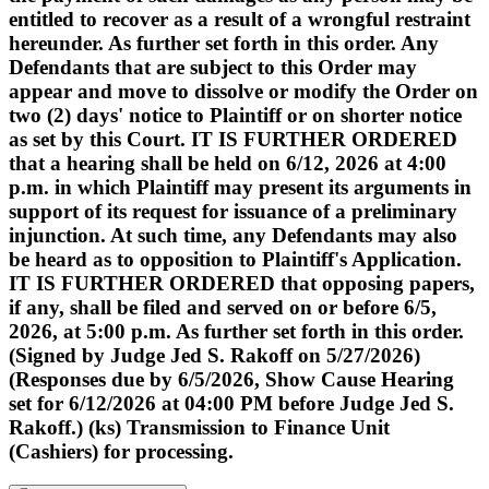
entitled to recover as a result of a wrongful restraint
hereunder. As further set forth in this order. Any
Defendants that are subject to this Order may
appear and move to dissolve or modify the Order on
two (2) days' notice to Plaintiff or on shorter notice
as set by this Court. IT IS FURTHER ORDERED
that a hearing shall be held on 6/12, 2026 at 4:00
p.m. in which Plaintiff may present its arguments in
support of its request for issuance of a preliminary
injunction. At such time, any Defendants may also
be heard as to opposition to Plaintiff's Application.
IT IS FURTHER ORDERED that opposing papers,
if any, shall be filed and served on or before 6/5,
2026, at 5:00 p.m. As further set forth in this order.
(Signed by Judge Jed S. Rakoff on 5/27/2026)
(Responses due by 6/5/2026, Show Cause Hearing
set for 6/12/2026 at 04:00 PM before Judge Jed S.
Rakoff.) (ks) Transmission to Finance Unit
(Cashiers) for processing.