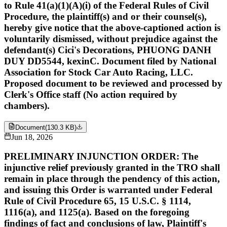
to Rule 41(a)(1)(A)(i) of the Federal Rules of Civil
Procedure, the plaintiff(s) and or their counsel(s),
hereby give notice that the above-captioned action is
voluntarily dismissed, without prejudice against the
defendant(s) Cici's Decorations, PHUONG DANH
DUY DD5544, kexinC. Document filed by National
Association for Stock Car Auto Racing, LLC.
Proposed document to be reviewed and processed by
Clerk's Office staff (No action required by
chambers).
Document
(
130.3 KB
)
Jun 18, 2026
PRELIMINARY INJUNCTION ORDER: The
injunctive relief previously granted in the TRO shall
remain in place through the pendency of this action,
and issuing this Order is warranted under Federal
Rule of Civil Procedure 65, 15 U.S.C. § 1114,
1116(a), and 1125(a). Based on the foregoing
findings of fact and conclusions of law, Plaintiff's