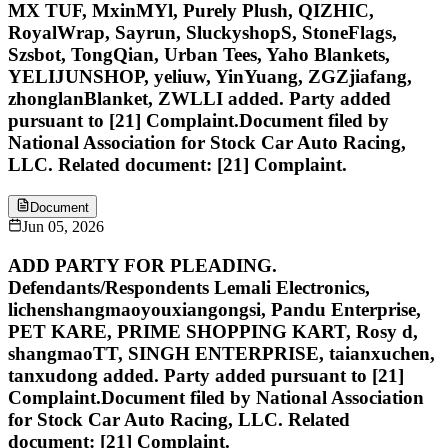
MX TUF, MxinMYl, Purely Plush, QIZHIC,
RoyalWrap, Sayrun, SluckyshopS, StoneFlags,
Szsbot, TongQian, Urban Tees, Yaho Blankets,
YELIJUNSHOP, yeliuw, YinYuang, ZGZjiafang,
zhonglanBlanket, ZWLLI added. Party added
pursuant to [21] Complaint.Document filed by
National Association for Stock Car Auto Racing,
LLC. Related document: [21] Complaint.
Document
Jun 05, 2026
ADD PARTY FOR PLEADING.
Defendants/Respondents Lemali Electronics,
lichenshangmaoyouxiangongsi, Pandu Enterprise,
PET KARE, PRIME SHOPPING KART, Rosy d,
shangmaoTT, SINGH ENTERPRISE, taianxuchen,
tanxudong added. Party added pursuant to [21]
Complaint.Document filed by National Association
for Stock Car Auto Racing, LLC. Related
document: [21] Complaint.