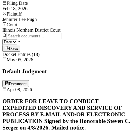
Filing Date
Feb 18, 2026
Plaintiff
Jennifer Lee Pugh
Court
Illinois Northern District Court
Desc
Docket Entries
(
18
)
May 05, 2026
Default Judgment
Document
Apr 08, 2026
ORDER FOR LEAVE TO CONDUCT
EXPEDITED DISCOVERY AND SERVICE OF
PROCESS BY E-MAIL AND/OR ELECTRONIC
PUBLICATION Signed by the Honorable Steven C.
Seeger on 4/8/2026. Mailed notice.