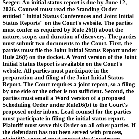
Seeger: An initial status report is due by June 12,
2026. Counsel must read the Standing Order
entitled "Initial Status Conferences and Joint Initial
Status Reports" on the Court's website. The parties
must confer as required by Rule 26(f) about the
nature, scope, and duration of discovery. The parties
must submit two documents to the Court. First, the
parties must file the Joint Initial Status Report under
Rule 26(f) on the docket. A Word version of the Joint
Initial Status Report is available on the Court's
website. All parties must participate in the
preparation and filing of the Joint Initial Status
Report. The Court requires a joint report, so a filing
by one side or the other is not sufficient. Second, the
parties must email a Word version of a proposed
Scheduling Order under Rule16(b) to the Court's
proposed order inbox. Lead counsel for the parties
must participate in filing the initial status report.
Plaintiff must serve this Order on all other parties. If
the defendant has not been served with process,
plaintiff's counsel must contact the Courtroom