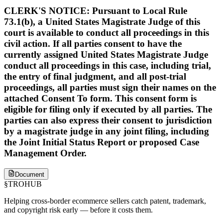
CLERK'S NOTICE: Pursuant to Local Rule
73.1(b), a United States Magistrate Judge of this
court is available to conduct all proceedings in this
civil action. If all parties consent to have the
currently assigned United States Magistrate Judge
conduct all proceedings in this case, including trial,
the entry of final judgment, and all post-trial
proceedings, all parties must sign their names on the
attached Consent To form. This consent form is
eligible for filing only if executed by all parties. The
parties can also express their consent to jurisdiction
by a magistrate judge in any joint filing, including
the Joint Initial Status Report or proposed Case
Management Order.
Document
§
TROHUB
Helping cross-border ecommerce sellers catch patent, trademark,
and copyright risk early — before it costs them.