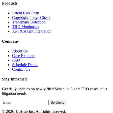
Products
Patent Risk Scan
Copyright Image Check
Trademark Detection
TRO Monitoring
API & Agent Integration
Company
About Us
Case Explorer
FAQ
Schedule Demo
Contact Us
Stay Informed
Get daily updates on newly filed Schedule A and TRO cases, plus
litigation trends.
Solutions
© 2026 TroHub Inc. All rights reserved.