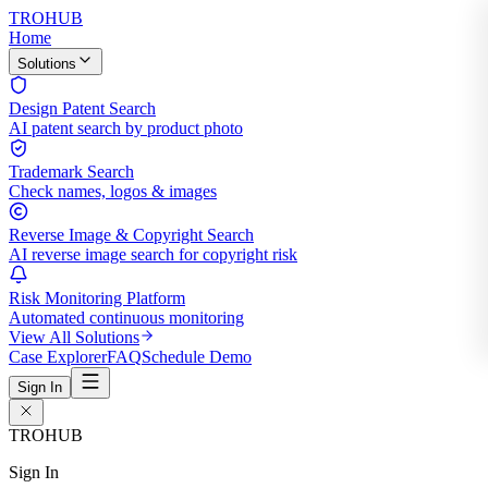
TROHUB
Home
Solutions
Design Patent Search
AI patent search by product photo
Trademark Search
Check names, logos & images
Reverse Image & Copyright Search
AI reverse image search for copyright risk
Risk Monitoring Platform
Automated continuous monitoring
View All Solutions
Case Explorer
FAQ
Schedule Demo
Sign In
TROHUB
Sign In