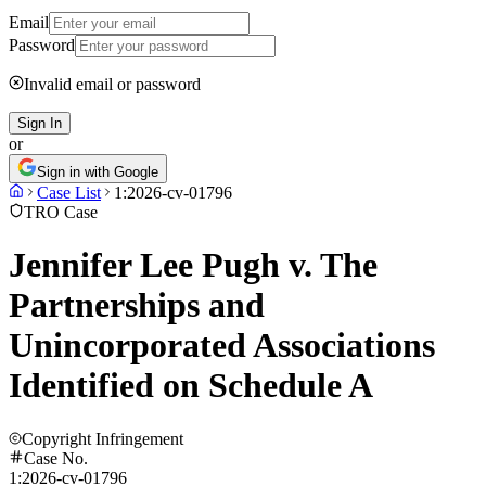
Email
Password
Invalid email or password
Sign In
or
Sign in with Google
Case List
1:2026-cv-01796
TRO Case
Jennifer Lee Pugh v. The
Partnerships and
Unincorporated Associations
Identified on Schedule A
Copyright Infringement
Case No.
1:2026-cv-01796