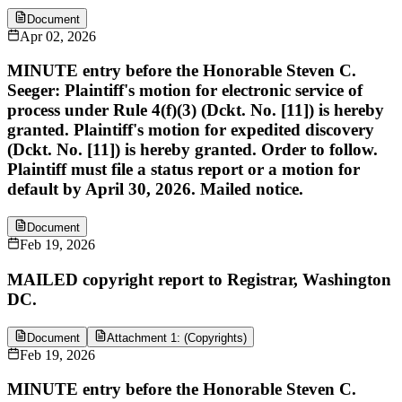
Document
Apr 02, 2026
MINUTE entry before the Honorable Steven C.
Seeger: Plaintiff's motion for electronic service of
process under Rule 4(f)(3) (Dckt. No. [11]) is hereby
granted. Plaintiff's motion for expedited discovery
(Dckt. No. [11]) is hereby granted. Order to follow.
Plaintiff must file a status report or a motion for
default by April 30, 2026. Mailed notice.
Document
Feb 19, 2026
MAILED copyright report to Registrar, Washington
DC.
Document
Attachment 1: (Copyrights)
Feb 19, 2026
MINUTE entry before the Honorable Steven C.