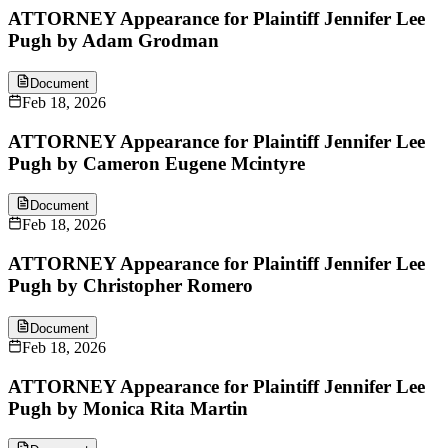
ATTORNEY Appearance for Plaintiff Jennifer Lee
Pugh by Adam Grodman
Document
Feb 18, 2026
ATTORNEY Appearance for Plaintiff Jennifer Lee
Pugh by Cameron Eugene Mcintyre
Document
Feb 18, 2026
ATTORNEY Appearance for Plaintiff Jennifer Lee
Pugh by Christopher Romero
Document
Feb 18, 2026
ATTORNEY Appearance for Plaintiff Jennifer Lee
Pugh by Monica Rita Martin