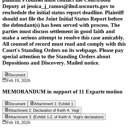
Deputy at jessica_j_ramos@ilnd.uscourts.gov to
reschedule the initial status report deadline. Plaintiff
should not file the Joint Initial Status Report before
the defendant(s) has been served with process. The
parties must discuss settlement in good faith and
make a serious attempt to resolve this case amicably.
All counsel of record must read and comply with this
Court's Standing Orders on its webpage. Please pay
special attention to the Standing Orders about
Depositions and Discovery. Mailed notice.
Document
Feb 19, 2026
MEMORANDUM in support of 11 Exparte motion
Document
Attachment 1: Exhibit 1
Attachment 2: Declaration of Keith A. Vogt
Attachment 3: (Exhibit 1-2, of Keith A. Vogt's declaration)
Feb 18, 2026