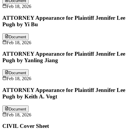
Document
Feb 18, 2026
ATTORNEY Appearance for Plaintiff Jennifer Lee
Pugh by Yi Bu
Document
Feb 18, 2026
ATTORNEY Appearance for Plaintiff Jennifer Lee
Pugh by Yanling Jiang
Document
Feb 18, 2026
ATTORNEY Appearance for Plaintiff Jennifer Lee
Pugh by Keith A. Vogt
Document
Feb 18, 2026
CIVIL Cover Sheet