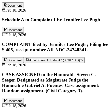
Document
Feb 18, 2026
Schedule A to Complaint 1 by Jennifer Lee Pugh
Document
Feb 18, 2026
COMPLAINT filed by Jennifer Lee Pugh ; Filing fee
$ 405, receipt number AILNDC-24740341.
Document
Attachment 1: Exhibit 1
(
3039.4 KB
)
Feb 18, 2026
CASE ASSIGNED to the Honorable Steven C.
Seeger. Designated as Magistrate Judge the
Honorable Gabriel A. Fuentes. Case assignment:
Random assignment. (Civil Category 3).
Document
Feb 18, 2026