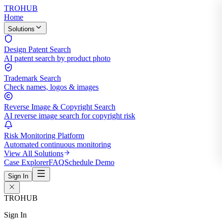
TROHUB
Home
Solutions
Design Patent Search
AI patent search by product photo
Trademark Search
Check names, logos & images
Reverse Image & Copyright Search
AI reverse image search for copyright risk
Risk Monitoring Platform
Automated continuous monitoring
View All Solutions
Case Explorer
FAQ
Schedule Demo
Sign In
TROHUB
Sign In