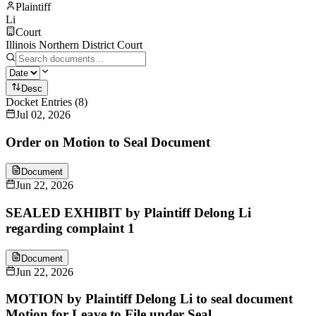
Plaintiff
Li
Court
Illinois Northern District Court
Desc
Docket Entries
(
8
)
Jul 02, 2026
Order on Motion to Seal Document
Document
Jun 22, 2026
SEALED EXHIBIT by Plaintiff Delong Li
regarding complaint 1
Document
Jun 22, 2026
MOTION by Plaintiff Delong Li to seal document
Motion for Leave to File under Seal