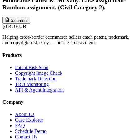
Honorable Laura K. McNally. Case assignment:
Random assignment. (Civil Category 2).
Document
§
TROHUB
Helping cross-border ecommerce sellers catch patent, trademark,
and copyright risk early — before it costs them.
Products
Patent Risk Scan
Copyright Image Check
Trademark Detection
TRO Monitoring
API & Agent Integration
Company
About Us
Case Explorer
FAQ
Schedule Demo
Contact Us