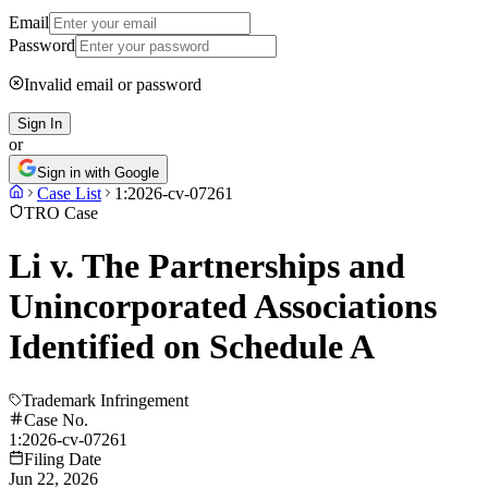
Email
Password
Invalid email or password
Sign In
or
Sign in with Google
Case List
1:2026-cv-07261
TRO Case
Li v. The Partnerships and
Unincorporated Associations
Identified on Schedule A
Trademark Infringement
Case No.
1:2026-cv-07261
Filing Date
Jun 22, 2026