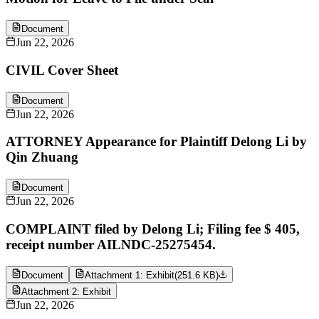
Document
Jun 22, 2026
CIVIL Cover Sheet
Document
Jun 22, 2026
ATTORNEY Appearance for Plaintiff Delong Li by
Qin Zhuang
Document
Jun 22, 2026
COMPLAINT filed by Delong Li; Filing fee $ 405,
receipt number AILNDC-25275454.
Document
Attachment 1: Exhibit
(
251.6 KB
)
Attachment 2: Exhibit
Jun 22, 2026