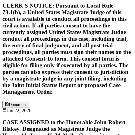
CLERK'S NOTICE: Pursuant to Local Rule
73.1(b), a United States Magistrate Judge of this
court is available to conduct all proceedings in this
civil action. If all parties consent to have the
currently assigned United States Magistrate Judge
conduct all proceedings in this case, including trial,
the entry of final judgment, and all post-trial
proceedings, all parties must sign their names on the
attached Consent To form. This consent form is
eligible for filing only if executed by all parties. The
parties can also express their consent to jurisdiction
by a magistrate judge in any joint filing, including
the Joint Initial Status Report or proposed Case
Management Order.
Document
Jun 22, 2026
CASE ASSIGNED to the Honorable John Robert
Blakey. Designated as Magistrate Judge the