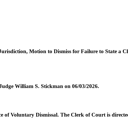
urisdiction, Motion to Dismiss for Failure to State a
e William S. Stickman on 06/03/2026.
Voluntary Dismissal. The Clerk of Court is directed 