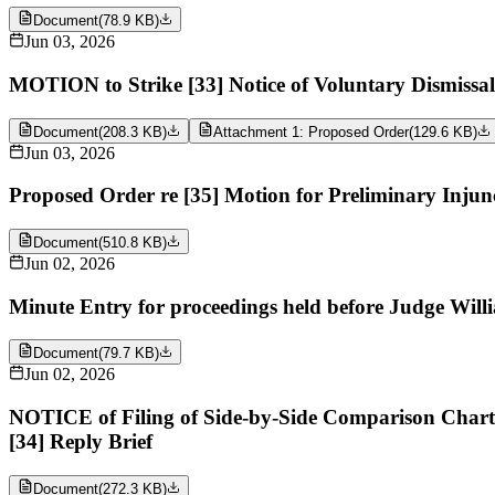
Document
(
78.9 KB
)
Jun 03, 2026
MOTION to Strike [33] Notice of Voluntary Dismiss
Document
(
208.3 KB
)
Attachment 1: Proposed Order
(
129.6 KB
)
Jun 03, 2026
Proposed Order re [35] Motion for Preliminary Inj
Document
(
510.8 KB
)
Jun 02, 2026
Minute Entry for proceedings held before Judge Will
Document
(
79.7 KB
)
Jun 02, 2026
NOTICE of Filing of Side-by-Side Comparison Char
[34] Reply Brief
Document
(
272.3 KB
)