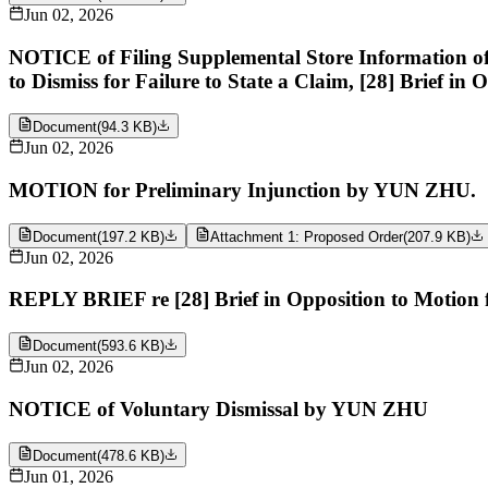
Jun 02, 2026
NOTICE of Filing Supplemental Store Information 
to Dismiss for Failure to State a Claim, [28] Brief in
Document
(
94.3 KB
)
Jun 02, 2026
MOTION for Preliminary Injunction by YUN ZHU.
Document
(
197.2 KB
)
Attachment 1: Proposed Order
(
207.9 KB
)
Jun 02, 2026
REPLY BRIEF re [28] Brief in Opposition to Motion
Document
(
593.6 KB
)
Jun 02, 2026
NOTICE of Voluntary Dismissal by YUN ZHU
Document
(
478.6 KB
)
Jun 01, 2026