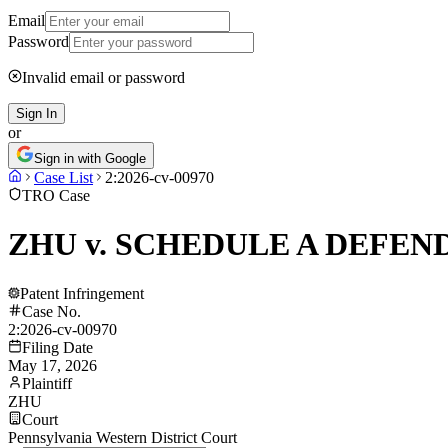
Email
Password
Invalid email or password
Sign In
or
Sign in with Google
Case List
2:2026-cv-00970
TRO Case
ZHU v. SCHEDULE A DEFEN
Patent Infringement
Case No.
2:2026-cv-00970
Filing Date
May 17, 2026
Plaintiff
ZHU
Court
Pennsylvania Western District Court