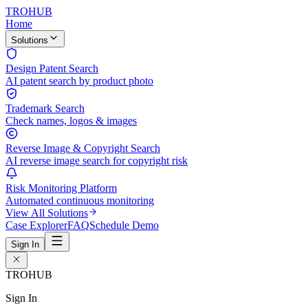
TROHUB
Home
Solutions
Design Patent Search
AI patent search by product photo
Trademark Search
Check names, logos & images
Reverse Image & Copyright Search
AI reverse image search for copyright risk
Risk Monitoring Platform
Automated continuous monitoring
View All Solutions
Case Explorer
FAQ
Schedule Demo
Sign In
TROHUB
Sign In