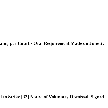
 Claim, per Court's Oral Requirement Made on June 2,
to Strike [33] Notice of Voluntary Dismissal. Signed