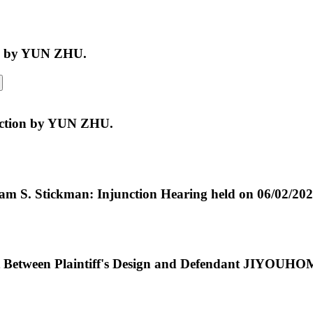
al by YUN ZHU.
unction by YUN ZHU.
iam S. Stickman: Injunction Hearing held on 06/02/20
t Between Plaintiff's Design and Defendant JIYOUH