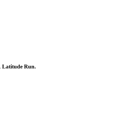
Latitude Run.