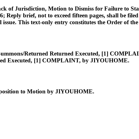
Jurisdiction, Motion to Dismiss for Failure to State
26; Reply brief, not to exceed fifteen pages, shall be f
ssue. This text-only entry constitutes the Order of the
 [26] Summons/Returned Returned Executed, [1] C
ned Executed, [1] COMPLAINT, by JIYOUHOME.
pposition to Motion by JIYOUHOME.