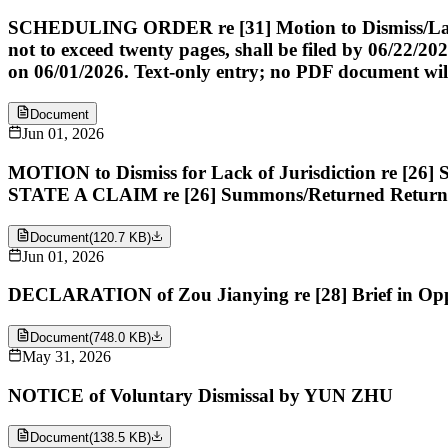
SCHEDULING ORDER re [31] Motion to Dismiss/Lack of 
not to exceed twenty pages, shall be filed by 06/22/20
on 06/01/2026. Text-only entry; no PDF document will i
Document
Jun 01, 2026
MOTION to Dismiss for Lack of Jurisdiction re
STATE A CLAIM re [26] Summons/Returned Retur
Document
(
120.7 KB
)
Jun 01, 2026
DECLARATION of Zou Jianying re [28] Brief in O
Document
(
748.0 KB
)
May 31, 2026
NOTICE of Voluntary Dismissal by YUN ZHU
Document
(
138.5 KB
)