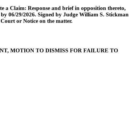
 a Claim: Response and brief in opposition thereto,
iled by 06/29/2026. Signed by Judge William S. Stickman
 Court or Notice on the matter.
OMPLAINT, MOTION TO DISMISS FOR FAILURE TO