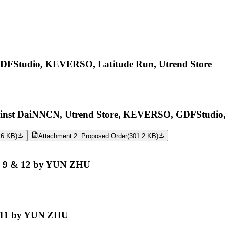
Studio, KEVERSO, Latitude Run, Utrend Store
st DaiNNCN, Utrend Store, KEVERSO, GDFStudio, 
.6 KB
)
Attachment 2: Proposed Order
(
301.2 KB
)
o. 9 & 12 by YUN ZHU
. 11 by YUN ZHU