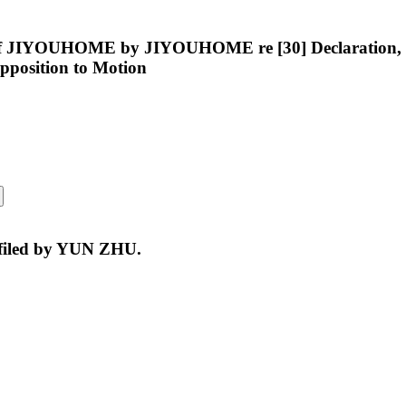
of JIYOUHOME by JIYOUHOME re [30] Declaration, [31
 Opposition to Motion
 filed by YUN ZHU.