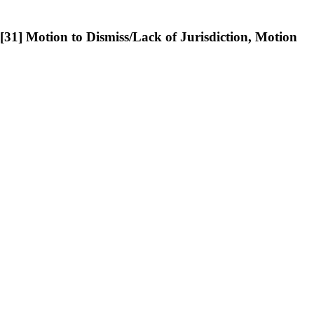
] Motion to Dismiss/Lack of Jurisdiction, Motion