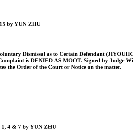
. 15 by YUN ZHU
Voluntary Dismissal as to Certain Defendant (JIY
s Complaint is DENIED AS MOOT. Signed by Judge Will
tes the Order of the Court or Notice on the matter.
o. 1, 4 & 7 by YUN ZHU