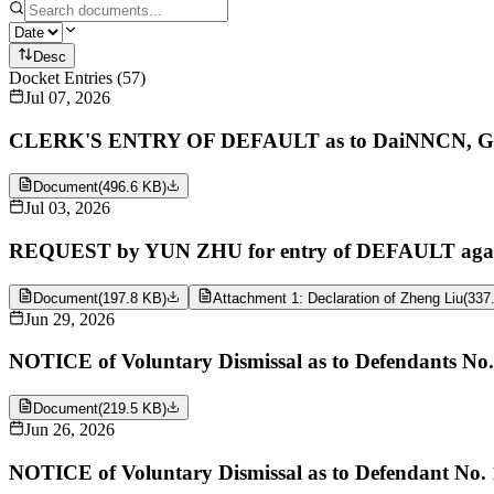
Desc
Docket Entries
(
57
)
Jul 07, 2026
CLERK'S ENTRY OF DEFAULT as to DaiNNCN, GDF
Document
(
496.6 KB
)
Jul 03, 2026
REQUEST by YUN ZHU for entry of DEFAULT again
Document
(
197.8 KB
)
Attachment 1: Declaration of Zheng Liu
(
337
Jun 29, 2026
NOTICE of Voluntary Dismissal as to Defendants N
Document
(
219.5 KB
)
Jun 26, 2026
NOTICE of Voluntary Dismissal as to Defendant No