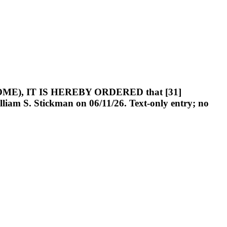
OUHOME), IT IS HEREBY ORDERED that [31]
iam S. Stickman on 06/11/26. Text-only entry; no