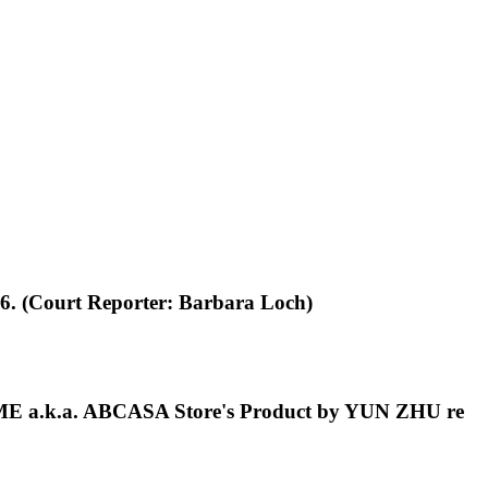
26. (Court Reporter: Barbara Loch)
OME a.k.a. ABCASA Store's Product by YUN ZHU re