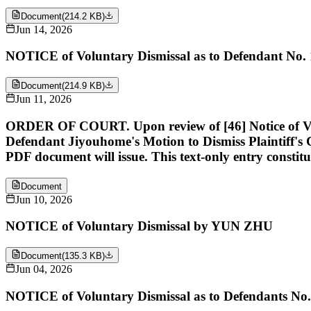
Document
(
214.2 KB
)
Jun 14, 2026
NOTICE of Voluntary Dismissal as to Defendant No
Document
(
214.9 KB
)
Jun 11, 2026
ORDER OF COURT. Upon review of [46] Notice of 
Defendant Jiyouhome's Motion to Dismiss Plaintiff'
PDF document will issue. This text-only entry constitu
Document
Jun 10, 2026
NOTICE of Voluntary Dismissal by YUN ZHU
Document
(
135.3 KB
)
Jun 04, 2026
NOTICE of Voluntary Dismissal as to Defendants N