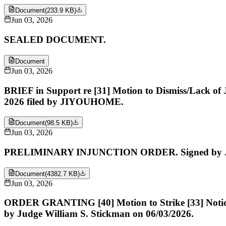
Document
(
233.9 KB
)
Jun 03, 2026
SEALED DOCUMENT.
Document
Jun 03, 2026
BRIEF in Support re [31] Motion to Dismiss/Lack of J
2026 filed by JIYOUHOME.
Document
(
98.5 KB
)
Jun 03, 2026
PRELIMINARY INJUNCTION ORDER. Signed by Judg
Document
(
4382.7 KB
)
Jun 03, 2026
ORDER GRANTING [40] Motion to Strike [33] Notice of 
by Judge William S. Stickman on 06/03/2026.