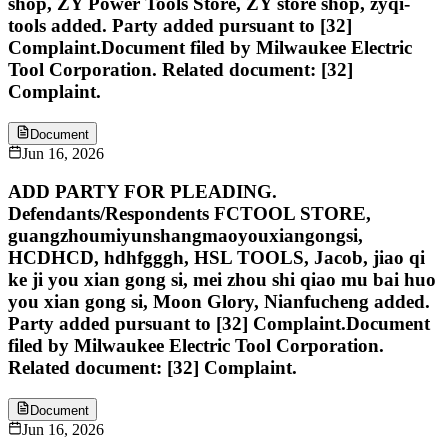
shop, ZY Power Tools Store, ZY store shop, zyqi-
tools added. Party added pursuant to [32]
Complaint.Document filed by Milwaukee Electric
Tool Corporation. Related document: [32]
Complaint.
Document
Jun 16, 2026
ADD PARTY FOR PLEADING.
Defendants/Respondents FCTOOL STORE,
guangzhoumiyunshangmaoyouxiangongsi,
HCDHCD, hdhfgggh, HSL TOOLS, Jacob, jiao qi
ke ji you xian gong si, mei zhou shi qiao mu bai huo
you xian gong si, Moon Glory, Nianfucheng added.
Party added pursuant to [32] Complaint.Document
filed by Milwaukee Electric Tool Corporation.
Related document: [32] Complaint.
Document
Jun 16, 2026