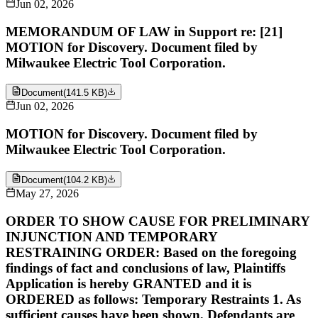
Jun 02, 2026
MEMORANDUM OF LAW in Support re: [21]
MOTION for Discovery. Document filed by
Milwaukee Electric Tool Corporation.
Document
(
141.5 KB
)
Jun 02, 2026
MOTION for Discovery. Document filed by
Milwaukee Electric Tool Corporation.
Document
(
104.2 KB
)
May 27, 2026
ORDER TO SHOW CAUSE FOR PRELIMINARY
INJUNCTION AND TEMPORARY
RESTRAINING ORDER: Based on the foregoing
findings of fact and conclusions of law, Plaintiffs
Application is hereby GRANTED and it is
ORDERED as follows: Temporary Restraints 1. As
sufficient causes have been shown, Defendants are