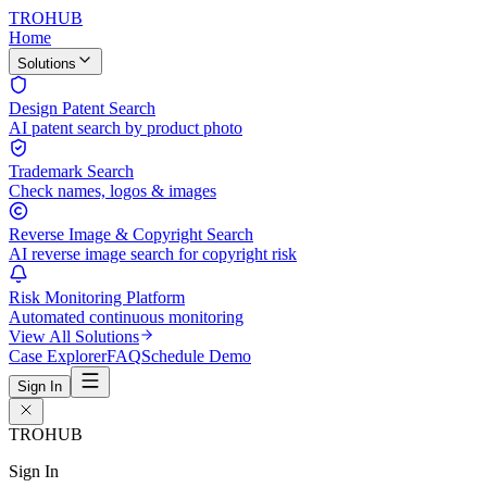
TROHUB
Home
Solutions
Design Patent Search
AI patent search by product photo
Trademark Search
Check names, logos & images
Reverse Image & Copyright Search
AI reverse image search for copyright risk
Risk Monitoring Platform
Automated continuous monitoring
View All Solutions
Case Explorer
FAQ
Schedule Demo
Sign In
TROHUB
Sign In