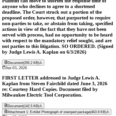
Plaintiff can move to shorten the response time of
anyone who declines to agree to a shortened
deadline. The Court struck out a portion of the
proposed order, however, that purported to require
non-parties to take, or abstain from taking, specified
actions in view of the fact that they have not been
served with process, had no opportunity to be heard
with respect to the mandatory relief sought, and are
not parties to this litigation. SO ORDERED. (Signed
by Judge Lewis A. Kaplan on 6/3/2026)
Document
(
205.2 KB
)
Jun 03, 2026
FIRST LETTER addressed to Judge Lewis A.
Kaplan from Steven Fairchild dated June 3, 2026
re: Courtesy Hard Copies. Document filed by
Milwaukee Electric Tool Corporation.
Document
(
142.5 KB
)
Attachment 1: Exhibit Photograph of stamped package
(
463.9 KB
)