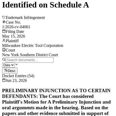
Identified on Schedule A
Trademark Infringement
Case No.
1:2026-cv-04061
Filing Date
May 15, 2026
Plaintiff
Milwaukee Electric Tool Corporation
Court
New York Southern District Court
Desc
Docket Entries
(
54
)
Jun 23, 2026
PRELIMINARY INJUNCTION AS TO CERTAIN
DEFENDANTS: The Court has considered
Plaintiff's Motion for A Preliminary Injunction and
oral arguments made in the hearing. Based on the
papers and other evidence submitted in support of