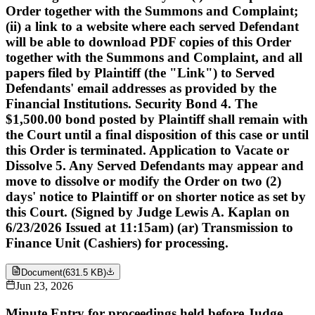
Order together with the Summons and Complaint;
(ii) a link to a website where each served Defendant
will be able to download PDF copies of this Order
together with the Summons and Complaint, and all
papers filed by Plaintiff (the "Link") to Served
Defendants' email addresses as provided by the
Financial Institutions. Security Bond 4. The
$1,500.00 bond posted by Plaintiff shall remain with
the Court until a final disposition of this case or until
this Order is terminated. Application to Vacate or
Dissolve 5. Any Served Defendants may appear and
move to dissolve or modify the Order on two (2)
days' notice to Plaintiff or on shorter notice as set by
this Court. (Signed by Judge Lewis A. Kaplan on
6/23/2026 Issued at 11:15am) (ar) Transmission to
Finance Unit (Cashiers) for processing.
Document
(
631.5 KB
)
Jun 23, 2026
Minute Entry for proceedings held before Judge