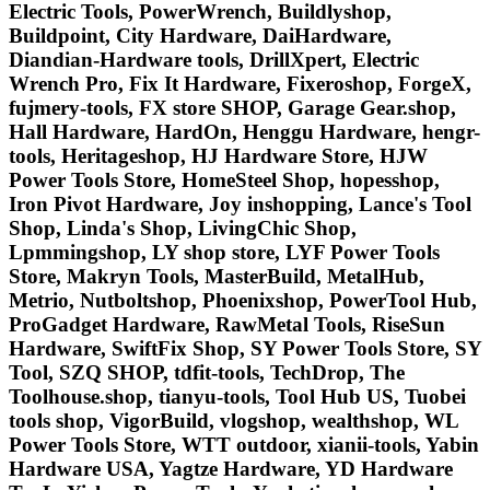
Electric Tools, PowerWrench, Buildlyshop,
Buildpoint, City Hardware, DaiHardware,
Diandian-Hardware tools, DrillXpert, Electric
Wrench Pro, Fix It Hardware, Fixeroshop, ForgeX,
fujmery-tools, FX store SHOP, Garage Gear.shop,
Hall Hardware, HardOn, Henggu Hardware, hengr-
tools, Heritageshop, HJ Hardware Store, HJW
Power Tools Store, HomeSteel Shop, hopesshop,
Iron Pivot Hardware, Joy inshopping, Lance's Tool
Shop, Linda's Shop, LivingChic Shop,
Lpmmingshop, LY shop store, LYF Power Tools
Store, Makryn Tools, MasterBuild, MetalHub,
Metrio, Nutboltshop, Phoenixshop, PowerTool Hub,
ProGadget Hardware, RawMetal Tools, RiseSun
Hardware, SwiftFix Shop, SY Power Tools Store, SY
Tool, SZQ SHOP, tdfit-tools, TechDrop, The
Toolhouse.shop, tianyu-tools, Tool Hub US, Tuobei
tools shop, VigorBuild, vlogshop, wealthshop, WL
Power Tools Store, WTT outdoor, xianii-tools, Yabin
Hardware USA, Yagtze Hardware, YD Hardware