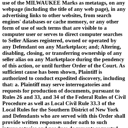
use of the MILWAUKEE Marks as metatags, on any
webpage (including the title of any web page), in any
advertising links to other websites, from search
engines' databases or cache memory, or any other
form of use of such terms that are visible to a
computer user or serves to direct computer searches
to Seller Aliases registered, owned or operated by
any Defendant on any Marketplace; and; Altering,
disabling, closing, or transferring ownership of any
seller alias on any Marketplace during the pendency
of this action, or until further Order of the Court. As
sufficient cause has been shown, Plaintiff is
authorized to conduct expedited discovery, including
that: a. Plaintiff may serve interrogatories and
requests for production of documents, pursuant to
Rules 26 and 33, and 34 of the Federal Rules of Civil
Procedure as well as Local Civil Rule 33.3 of the
Local Rules for the Southern District of New York
and Defendants who are served with this Order shall
provide written responses under oath to such