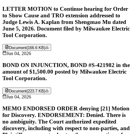
LETTER MOTION to Continue hearing for Order
to Show Cause and TRO extension addressed to
Judge Lewis A. Kaplan from Shengmao Mu dated
June 5, 2026. Document filed by Milwaukee Electric
Tool Corporation.
Document
(
166.6 KB
)
Jun 04, 2026
BOND ON INJUNCTION, BOND #S-421982 in the
amount of $1,500.00 posted by Milwaukee Electric
Tool Corporation.
Document
(
223.7 KB
)
Jun 04, 2026
MEMO ENDORSED ORDER denying [21] Motion
for Discovery. ENDORSEMENT: Denied. There is
no ambiguity. The Court authorized expedited
discovery, including with respect to non-parties, and