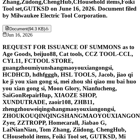
Zhang,Ziidong,ChengHub,CHousehold items,Foiki
Tool set,GUTKSD on June 16, 2026. Document filed
by Milwaukee Electric Tool Corporation.
Document
(
94.3 KB
)
Jun 16, 2026
REQUEST FOR ISSUANCE OF SUMMONS as to
Age Goods, beijuo88, Cat tools, CCZ TOOL-CCL,
CYL11, FCTOOL STORE,
guangzhoumiyunshangmaoyouxiangongsi,
HCDHCD, hdhfgggh, HSL TOOLS, Jacob, jiao qi
ke ji you xian gong si, mei zhou shi qiao mu bai huo
you xian gong si, Moon Glory, Nianfucheng,
SaiGonRepairHup, XIAOZE SHOP,
XUNDUTRADE, zaoir108, ZHB11,
zhengzhouweiqingshangmaoyouxiangongsi,
ZHOUKOUQINQINGSHANGMAOYOUXIANGONG
Zyer, ZZTROPP, Homecarall, Jiabao G,
LaiNianNian, Tom Zhang, Ziidong, ChengHub,
CHousehold items, Foiki Tool set, GUTKSD, Mi