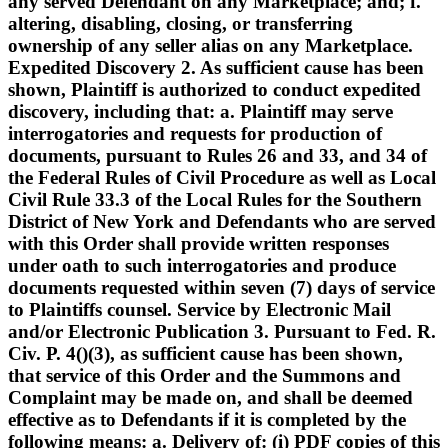
any served Defendant on any Marketplace; and; f.
altering, disabling, closing, or transferring
ownership of any seller alias on any Marketplace.
Expedited Discovery 2. As sufficient cause has been
shown, Plaintiff is authorized to conduct expedited
discovery, including that: a. Plaintiff may serve
interrogatories and requests for production of
documents, pursuant to Rules 26 and 33, and 34 of
the Federal Rules of Civil Procedure as well as Local
Civil Rule 33.3 of the Local Rules for the Southern
District of New York and Defendants who are served
with this Order shall provide written responses
under oath to such interrogatories and produce
documents requested within seven (7) days of service
to Plaintiffs counsel. Service by Electronic Mail
and/or Electronic Publication 3. Pursuant to Fed. R.
Civ. P. 4()(3), as sufficient cause has been shown,
that service of this Order and the Summons and
Complaint may be made on, and shall be deemed
effective as to Defendants if it is completed by the
following means: a. Delivery of: (i) PDF copies of this