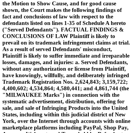
the Motion to Show Cause, and for good cause
shown, the Court makes the following findings of
fact and conclusions of law with respect to the
defendants listed on lines 1-35 of Schedule A hereto
("Served Defendants"). FACTUAL FINDINGS &
CONCLUSIONS OF LAW Plaintiff is likely to
prevail on its trademark infringement claims at trial.
As a result of served Defendants' misconduct,
Plaintiff is likely to suffer immediate and irreparable
losses, damages, and injuries: a. Served Defendants,
without any authorization or license from Plaintiff,
have knowingly, willfully, and deliberately infringed
Trademark Registration Nos. 2,624,843; 3,159,722;
4,400,602; 4,534,864; 4,580,441; and 4,861,744 (the
"MILWAUKEE Marks") in connection with the
systematic advertisement, distribution, offering for
sale, and sale of Infringing Products into the United
States, including within this judicial district of New
York, over the Internet through accounts with online
marketplace platforms including PayPal, Shop Pay,