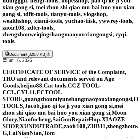
hdhfgggh, hengr-tools, hopesshop, jiao qi ke ji you
xian gong si, mei zhou shi qiao mu bai huo you xian
gong si, tdfit-tools, tianyu-tools, vlogshop,
wealthshop, xianii-tools, yuchao-tiisk, ywwrey-tools,
zaoir108, zdter-tools,
zhengzhouweiqingshangmaoyouxiangongsi, zyqi-
tools.
Document
(
320.8 KB
)
Jun 16, 2026
CERTIFICATE OF SERVICE of the Complaint,
TRO and relevant documents served on Age
Goods,beijuo88,Cat tools,CCZ TOOL-
CCL,CYL11,FCTOOL
STORE,guangzhoumiyunshangmaoyouxiangongsi
TOOLS,Jacob,jiao qi ke ji you xian gong si,mei
zhou shi qiao mu bai huo you xian gong si,Moon
Glory,Nianfucheng,SaiGonRepairHup,XIAOZE
SHOP,XUNDUTRADE,zaoir108,ZHB11,zhengzhou
G,LaiNianNian,Tom