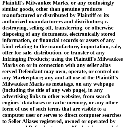
Plaintiff's Milwaukee Marks, or any confusingly
similar goods, other than genuine products
manufactured or distributed by Plaintiff or its
authorized manufacturers and distributors; c.
destroying, selling off, transferring, or otherwise
disposing of any documents, electronically stored
information, or financial records or assets of any
kind relating to the manufacture, importation, sale,
offer for sale, distribution, or transfer of any
Infringing Products; using the Plaintiff's Milwaukee
Marks on or in connection with any seller alias
served Defendant may own, operate, or control on
any Marketplace; any and all use of the Plaintiff's
Milwaukee Marks as metatags, on any webpage
(including the title of any web page), in any
advertising links to other websites, from search
engines' databases or cache memory, or any other
form of use of such terms that are visible to a
computer user or serves to direct computer searches
to Seller Aliases registered, owned or operated by