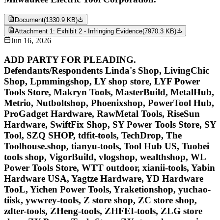
Document
(
1330.9 KB
)
Attachment 1: Exhibit 2 - Infringing Evidence
(
7970.3 KB
)
Jun 16, 2026
ADD PARTY FOR PLEADING.
Defendants/Respondents Linda's Shop, LivingChic
Shop, Lpmmingshop, LY shop store, LYF Power
Tools Store, Makryn Tools, MasterBuild, MetalHub,
Metrio, Nutboltshop, Phoenixshop, PowerTool Hub,
ProGadget Hardware, RawMetal Tools, RiseSun
Hardware, SwiftFix Shop, SY Power Tools Store, SY
Tool, SZQ SHOP, tdfit-tools, TechDrop, The
Toolhouse.shop, tianyu-tools, Tool Hub US, Tuobei
tools shop, VigorBuild, vlogshop, wealthshop, WL
Power Tools Store, WTT outdoor, xianii-tools, Yabin
Hardware USA, Yagtze Hardware, YD Hardware
TooL, Yichen Power Tools, Yraketionshop, yuchao-
tiisk, ywwrey-tools, Z store shop, ZC store shop,
zdter-tools, ZHeng-tools, ZHFEI-tools, ZLG store