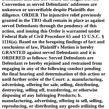
Convention as served Defendants' addresses are
unknown or unverifiable despite Plaintiffs due
diligence. ORDER The injunctive relief previously
granted in the TRO shall remain in place as against
served Defendants through the pendency of this
action, and issuing this Order is warranted under
Federal Rule of Civil Procedure 65 and 15 U.S.C. §
1116(a). Based on the foregoing findings of fact and
conclusions of law, Plaintiff's Motion is hereby
GRANTED against served Defendants and it is
ORDERED as follows: Served Defendants are
Defendant re hereby enjoined and restrained from
engaging in any of the following conduct pending
the final hearing and determination of this action or
until further order of the Court: a. manufacturing,
advertising, offering for sale, selling, distributing,
destroying, selling off, transferring, or otherwise
disposing of any Infringing Products; b.
manufacturing, advertising, offering to sell, selling,
reproducing, or distributing any goods utilizing the