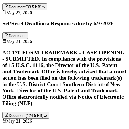
Document
(
93.5 KB
)
May 27, 2026
Set/Reset Deadlines: Responses due by 6/3/2026
Document
May 21, 2026
AO 120 FORM TRADEMARK - CASE OPENING
- SUBMITTED. In compliance with the provisions
of 15 U.S.C. 1116, the Director of the U.S. Patent
and Trademark Office is hereby advised that a court
action has been filed on the following trademark(s)
in the U.S. District Court Southern District of New
York. Director of the U.S. Patent and Trademark
Office electronically notified via Notice of Electronic
Filing (NEF).
Document
(
124.5 KB
)
May 21, 2026