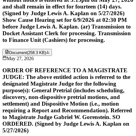
and shall remain in effect for fourteen (14) days.
(Signed by Judge Lewis A. Kaplan on 5/27/2026)
Show Cause Hearing set for 6/9/2026 at 02:30 PM
before Judge Lewis A. Kaplan. (ar) Transmission to
Docket Assistant Clerk for processing. Transmission
to Finance Unit (Cashiers) for processing.
Document
(
258.3 KB
)
May 27, 2026
ORDER OF REFERENCE TO A MAGISTRATE
JUDGE: The above entitled action is referred to the
designated Magistrate Judge for the following
purpose(s): General Pretrial (includes scheduling,
discovery, non-dispositive pretrial motions, and
settlement) and Dispositive Motion (i.e., motion
requiring a Report and Recommendation). Referred
to Magistrate Judge Gabriel W. Gorenstein. SO
ORDERED. (Signed by Judge Lewis A. Kaplan on
5/27/2026)