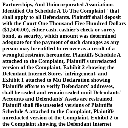
Partnerships, And Unincorporated Associations
Identified On Schedule A To The Complaint" that
shall apply to all Defendants. Plaintiff shall deposit
with the Court One Thousand Five Hundred Dollars
($1,500.00), either cash, cashier's check or surety
bond, as security, which amount was determined
adequate for the payment of such damages as any
person may be entitled to recover as a result of a
wrongful restraint hereunder. Plaintiffs Schedule A
attached to the Complaint, Plaintiff's unredacted
version of the Complaint, Exhibit 2 showing the
Defendant Internet Stores' infringement, and
Exhibit 1 attached to Mu Declaration showing
Plaintiffs efforts to verify Defendants' addresses,
shall be sealed and remain sealed until Defendants'
Accounts and Defendants' Assets are restrained.
Plaintiff shall file unsealed versions of Plaintiffs
Schedule A attached to the Complaint, Plaintiffs
unredacted version of the Complaint, Exhibit 2 to
the Complaint showing the Defendant Internet