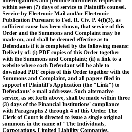
interrogatories and produce documents requested
within seven (7) days of service to Plaintiffs counsel.
Service by Electronic Mail and/or Electronic
Publication Pursuant to Fed. R. Civ. P. 4(f)(3), as
sufficient cause has been shown, that service of this
Order and the Summons and Complaint may be
made on, and shall be deemed effective as to
Defendants if it is completed by the following means:
Delive1y of: (i) PDF copies of this Order together
with the Summons and Complaint; (ii) a link to a
website where each Defendant will be able to
download PDF copies of this Order together with the
Summons and Complaint, and all papers filed in
support of Plaintiff's Application (the "Link") to
Defendants' e-mail addresses. Such alternative
service, as set forth above, shall be made within three
(3) days of the Financial Institutions' compliance
with Paragraphs 2 through 4 of this Order. The
Clerk of Court is directed to issue a single original
summons in the name of "The Individuals,
Corporations, Limited Liability Companies,