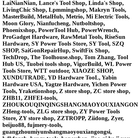
LaiNianNian, Lance's Tool Shop, Linda's Shop,
LivingChic Shop, Lpmmingshop, Makryn Tools,
MasterBuild, MetalHub, Metrio, Mi Electric Tools,
Moon Glory, Nianfucheng, Nutboltshop,
Phoenixshop, PowerTool Hub, PowerWrench,
ProGadget Hardware, RawMetal Tools, RiseSun
Hardware, SY Power Tools Store, SY Tool, SZQ
SHOP, SaiGonRepairHup, SwiftFix Shop,
TechDrop, The Toolhouse.shop, Tom Zhang, Tool
Hub US, Tuobei tools shop, VigorBuild, WL Power
Tools Store, WTT outdoor, XIAOZE SHOP,
XUNDUTRADE, YD Hardware TooL, Yabin
Hardware USA, Yagtze Hardware, Yichen Power
Tools, Yraketionshop, Z store shop, ZC store shop,
ZHB11, ZHFEI-tools,
ZHOUKOUQINQINGSHANGMAOYOUXIANGONG
ZHeng-tools, ZLG store shop, ZY Power Tools
Store, ZY store shop, ZZTROPP, Ziidong, Zyer,
beijuo88, fujmery-tools,
guangzhoumiyunshangmaoyouxiangongsi,