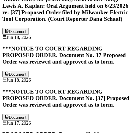
Lewis A. Kaplan: Oral Argument held on 6/23/2026
re: [37] Proposed Order filed by Milwaukee Electric
Tool Corporation. (Court Reporter Dana Schaaf)
Document
Jun 18, 2026
***NOTICE TO COURT REGARDING
PROPOSED ORDER. Document No. 37 Proposed
Order was reviewed and approved as to form.
Document
Jun 18, 2026
***NOTICE TO COURT REGARDING
PROPOSED ORDER. Document No. [37] Proposed
Order was reviewed and approved as to form.
Document
Jun 17, 2026