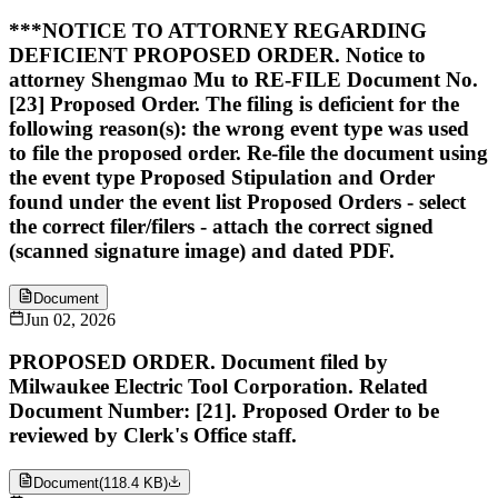
***NOTICE TO ATTORNEY REGARDING
DEFICIENT PROPOSED ORDER. Notice to
attorney Shengmao Mu to RE-FILE Document No.
[23] Proposed Order. The filing is deficient for the
following reason(s): the wrong event type was used
to file the proposed order. Re-file the document using
the event type Proposed Stipulation and Order
found under the event list Proposed Orders - select
the correct filer/filers - attach the correct signed
(scanned signature image) and dated PDF.
Document
Jun 02, 2026
PROPOSED ORDER. Document filed by
Milwaukee Electric Tool Corporation. Related
Document Number: [21]. Proposed Order to be
reviewed by Clerk's Office staff.
Document
(
118.4 KB
)