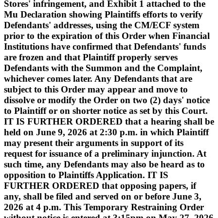
Stores' infringement, and Exhibit 1 attached to the
Mu Declaration showing Plaintiffs efforts to verify
Defendants' addresses, using the CM/ECF system
prior to the expiration of this Order when Financial
Institutions have confirmed that Defendants' funds
are frozen and that Plaintiff properly serves
Defendants with the Summon and the Complaint,
whichever comes later. Any Defendants that are
subject to this Order may appear and move to
dissolve or modify the Order on two (2) days' notice
to Plaintiff or on shorter notice as set by this Court.
IT IS FURTHER ORDERED that a hearing shall be
held on June 9, 2026 at 2:30 p.m. in which Plaintiff
may present their arguments in support of its
request for issuance of a preliminary injunction. At
such time, any Defendants may also be heard as to
opposition to Plaintiffs Application. IT IS
FURTHER ORDERED that opposing papers, if
any, shall be filed and served on or before June 3,
2026 at 4 p.m. This Temporary Restraining Order
without notice is entered at 3:15pm on May 27, 2026