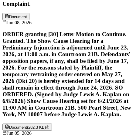
Complaint.
Document
Jun 08, 2026
ORDER granting [30] Letter Motion to Continue.
Granted. The Show Cause Hearing for a
Preliminary Injunction is adjourned until June 23,
2026, at 11:00 a.m. in Courtroom 21B. Defendants'
opposition papers, if any, shall be filed by June 17,
2026. For the reasons stated by Plaintiff, the
temporary restraining order entered on May 27,
2026 (Dkt 20) is hereby extended for 14 days and
shall remain in effect through June 24, 2026. SO
ORDERED. (Signed by Judge Lewis A. Kaplan on
6/8/2026) Show Cause Hearing set for 6/23/2026 at
11:00 AM in Courtroom 21B, 500 Pearl Street, New
York, NY 10007 before Judge Lewis A. Kaplan.
Document
(
282.3 KB
)
Jun 05, 2026