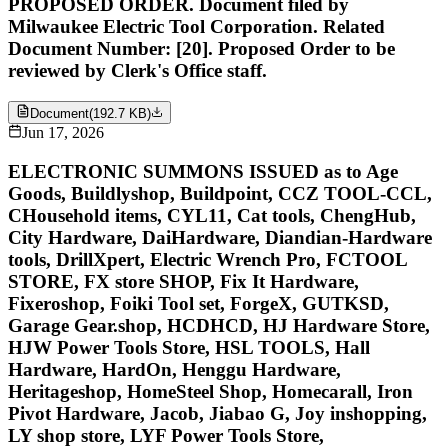
PROPOSED ORDER. Document filed by
Milwaukee Electric Tool Corporation. Related
Document Number: [20]. Proposed Order to be
reviewed by Clerk's Office staff.
Document
(
192.7 KB
)
Jun 17, 2026
ELECTRONIC SUMMONS ISSUED as to Age
Goods, Buildlyshop, Buildpoint, CCZ TOOL-CCL,
CHousehold items, CYL11, Cat tools, ChengHub,
City Hardware, DaiHardware, Diandian-Hardware
tools, DrillXpert, Electric Wrench Pro, FCTOOL
STORE, FX store SHOP, Fix It Hardware,
Fixeroshop, Foiki Tool set, ForgeX, GUTKSD,
Garage Gear.shop, HCDHCD, HJ Hardware Store,
HJW Power Tools Store, HSL TOOLS, Hall
Hardware, HardOn, Henggu Hardware,
Heritageshop, HomeSteel Shop, Homecarall, Iron
Pivot Hardware, Jacob, Jiabao G, Joy inshopping,
LY shop store, LYF Power Tools Store,