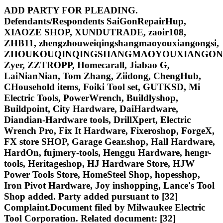
ADD PARTY FOR PLEADING.
Defendants/Respondents SaiGonRepairHup,
XIAOZE SHOP, XUNDUTRADE, zaoir108,
ZHB11, zhengzhouweiqingshangmaoyouxiangongsi,
ZHOUKOUQINQINGSHANGMAOYOUXIANGONG
Zyer, ZZTROPP, Homecarall, Jiabao G,
LaiNianNian, Tom Zhang, Ziidong, ChengHub,
CHousehold items, Foiki Tool set, GUTKSD, Mi
Electric Tools, PowerWrench, Buildlyshop,
Buildpoint, City Hardware, DaiHardware,
Diandian-Hardware tools, DrillXpert, Electric
Wrench Pro, Fix It Hardware, Fixeroshop, ForgeX,
FX store SHOP, Garage Gear.shop, Hall Hardware,
HardOn, fujmery-tools, Henggu Hardware, hengr-
tools, Heritageshop, HJ Hardware Store, HJW
Power Tools Store, HomeSteel Shop, hopesshop,
Iron Pivot Hardware, Joy inshopping, Lance's Tool
Shop added. Party added pursuant to [32]
Complaint.Document filed by Milwaukee Electric
Tool Corporation. Related document: [32]