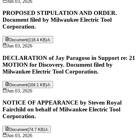
Jun 03, 2026
PROPOSED STIPULATION AND ORDER.
Document filed by Milwaukee Electric Tool
Corporation.
Document
(
118.4 KB
)
Jun 03, 2026
DECLARATION of Jay Paragoso in Support re: 21
MOTION for Discovery. Document filed by
Milwaukee Electric Tool Corporation.
Document
(
104.1 KB
)
Jun 03, 2026
NOTICE OF APPEARANCE by Steven Royal
Fairchild on behalf of Milwaukee Electric Tool
Corporation.
Document
(
74.7 KB
)
Jun 03, 2026