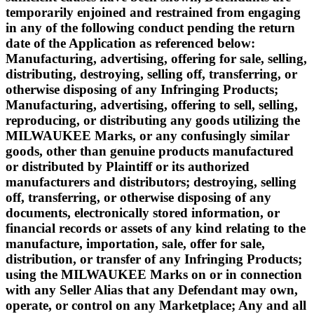
temporarily enjoined and restrained from engaging
in any of the following conduct pending the return
date of the Application as referenced below:
Manufacturing, advertising, offering for sale, selling,
distributing, destroying, selling off, transferring, or
otherwise disposing of any Infringing Products;
Manufacturing, advertising, offering to sell, selling,
reproducing, or distributing any goods utilizing the
MILWAUKEE Marks, or any confusingly similar
goods, other than genuine products manufactured
or distributed by Plaintiff or its authorized
manufacturers and distributors; destroying, selling
off, transferring, or otherwise disposing of any
documents, electronically stored information, or
financial records or assets of any kind relating to the
manufacture, importation, sale, offer for sale,
distribution, or transfer of any Infringing Products;
using the MILWAUKEE Marks on or in connection
with any Seller Alias that any Defendant may own,
operate, or control on any Marketplace; Any and all