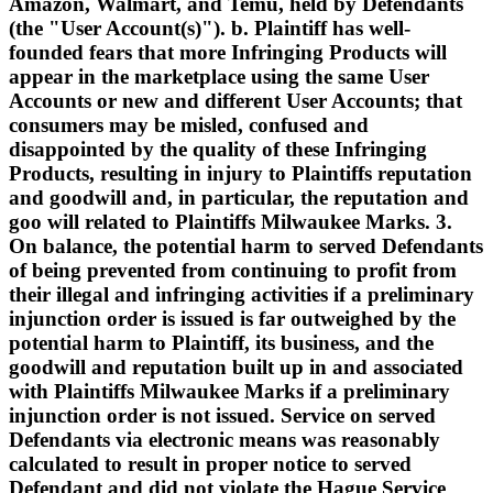
Amazon, Walmart, and Temu, held by Defendants
(the "User Account(s)"). b. Plaintiff has well-
founded fears that more Infringing Products will
appear in the marketplace using the same User
Accounts or new and different User Accounts; that
consumers may be misled, confused and
disappointed by the quality of these Infringing
Products, resulting in injury to Plaintiffs reputation
and goodwill and, in particular, the reputation and
goo will related to Plaintiffs Milwaukee Marks. 3.
On balance, the potential harm to served Defendants
of being prevented from continuing to profit from
their illegal and infringing activities if a preliminary
injunction order is issued is far outweighed by the
potential harm to Plaintiff, its business, and the
goodwill and reputation built up in and associated
with Plaintiffs Milwaukee Marks if a preliminary
injunction order is not issued. Service on served
Defendants via electronic means was reasonably
calculated to result in proper notice to served
Defendant and did not violate the Hague Service