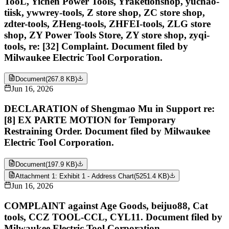
TooL, Yichen Power Tools, Yraketionshop, yuchao-
tiisk, ywwrey-tools, Z store shop, ZC store shop,
zdter-tools, ZHeng-tools, ZHFEI-tools, ZLG store
shop, ZY Power Tools Store, ZY store shop, zyqi-
tools, re: [32] Complaint. Document filed by
Milwaukee Electric Tool Corporation.
Document
(
267.8 KB
)
Jun 16, 2026
DECLARATION of Shengmao Mu in Support re:
[8] EX PARTE MOTION for Temporary
Restraining Order. Document filed by Milwaukee
Electric Tool Corporation.
Document
(
197.9 KB
)
Attachment 1: Exhibit 1 - Address Chart
(
5251.4 KB
)
Jun 16, 2026
COMPLAINT against Age Goods, beijuo88, Cat
tools, CCZ TOOL-CCL, CYL11. Document filed by
Milwaukee Electric Tool Corporation.