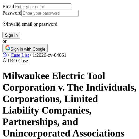
Email
Password
Invalid email or password
Sign In
or
Sign in with Google
Case List
1:2026-cv-04061
TRO Case
Milwaukee Electric Tool
Corporation v. The Individuals,
Corporations, Limited
Liability Companies,
Partnerships, and
Unincorporated Associations