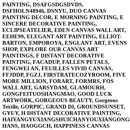
PAINTING, DSAFGSDGSDVDS,
DSFHOLN48946, DSNYU, DUO CANVAS
PAINTING DECOR, E MORNING PAINTING, E
SINCERE DECORATIVE PAINTING,
ECLIPSEATELIER, EDEN CANVAS WALL ART,
EEHE99, ELEGANT ART PAINTING, ELLIOT-
BARTON, EMPOROYA, ENGLANT ART, EVENS
SHOP, EXPLORE OUR CANVAS ART
PAINTINGS, F DISTANT DECORATIVE
PAINTING, FACADUP, FALLEN PETALS,
FENGWEI AN, FEUILLES VIVID CANVAS,
FFJDDP, FGZJ, FIRSTRATECOZYROOM, FIVE
MORE MILLION, FORART, FORMRS, FOS
WALL ART, GARSYDAM, GLAMOURH,
GONGFEITUOSHANGMAO, GOOD LUCK
ARTWORK, GORGEOUS BEAUTY, Gorgeous
Textile, GORPIC, GRAND DI, GROUNDSUNSET,
GYUY, H DISTANT DECORATIVE PAINTING,
HAIYANGYUXIANGSHUICHANYOUXIANGONGS
HANS, HAOGGCH, HAPPINESS CANVAS