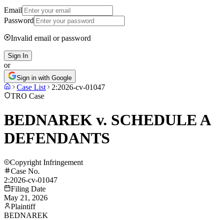
Email
Password
Invalid email or password
Sign In
or
Sign in with Google
Case List
2:2026-cv-01047
TRO Case
BEDNAREK v. SCHEDULE A
DEFENDANTS
Copyright Infringement
Case No.
2:2026-cv-01047
Filing Date
May 21, 2026
Plaintiff
BEDNAREK