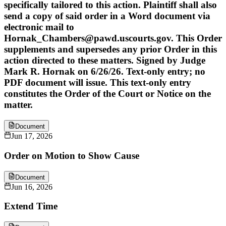
specifically tailored to this action. Plaintiff shall also
send a copy of said order in a Word document via
electronic mail to
Hornak_Chambers@pawd.uscourts.gov. This Order
supplements and supersedes any prior Order in this
action directed to these matters. Signed by Judge
Mark R. Hornak on 6/26/26. Text-only entry; no
PDF document will issue. This text-only entry
constitutes the Order of the Court or Notice on the
matter.
Document
Jun 17, 2026
Order on Motion to Show Cause
Document
Jun 16, 2026
Extend Time