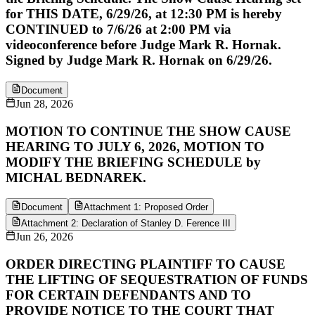
for THIS DATE, 6/29/26, at 12:30 PM is hereby
CONTINUED to 7/6/26 at 2:00 PM via
videoconference before Judge Mark R. Hornak.
Signed by Judge Mark R. Hornak on 6/29/26.
Document
Jun 28, 2026
MOTION TO CONTINUE THE SHOW CAUSE
HEARING TO JULY 6, 2026, MOTION TO
MODIFY THE BRIEFING SCHEDULE by
MICHAL BEDNAREK.
Document
Attachment 1: Proposed Order
Attachment 2: Declaration of Stanley D. Ference III
Jun 26, 2026
ORDER DIRECTING PLAINTIFF TO CAUSE
THE LIFTING OF SEQUESTRATION OF FUNDS
FOR CERTAIN DEFENDANTS AND TO
PROVIDE NOTICE TO THE COURT THAT