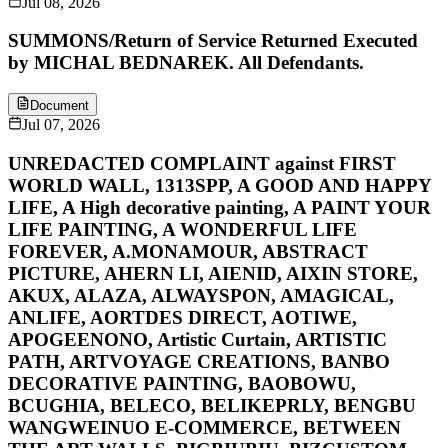
Jul 08, 2026
SUMMONS/Return of Service Returned Executed
by MICHAL BEDNAREK. All Defendants.
Document
Jul 07, 2026
UNREDACTED COMPLAINT against FIRST
WORLD WALL, 1313SPP, A GOOD AND HAPPY
LIFE, A High decorative painting, A PAINT YOUR
LIFE PAINTING, A WONDERFUL LIFE
FOREVER, A.MONAMOUR, ABSTRACT
PICTURE, AHERN LI, AIENID, AIXIN STORE,
AKUX, ALAZA, ALWAYSPON, AMAGICAL,
ANLIFE, AORTDES DIRECT, AOTIWE,
APOGEENONO, Artistic Curtain, ARTISTIC
PATH, ARTVOYAGE CREATIONS, BANBO
DECORATIVE PAINTING, BAOBOWU,
BCUGHIA, BELECO, BELIKEPRLY, BENGBU
WANGWEINUO E-COMMERCE, BETWEEN