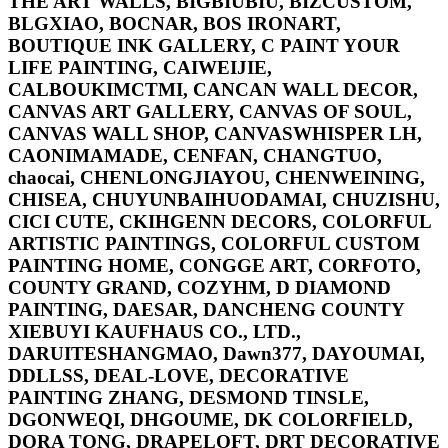
THE ART WALLS, BIGBIUBIU, BIZCUSTOM,
BLGXIAO, BOCNAR, BOS IRONART,
BOUTIQUE INK GALLERY, C PAINT YOUR
LIFE PAINTING, CAIWEIJIE,
CALBOUKIMCTMI, CANCAN WALL DECOR,
CANVAS ART GALLERY, CANVAS OF SOUL,
CANVAS WALL SHOP, CANVASWHISPER LH,
CAONIMAMADE, CENFAN, CHANGTUO,
chaocai, CHENLONGJIAYOU, CHENWEINING,
CHISEA, CHUYUNBAIHUODAMAI, CHUZISHU,
CICI CUTE, CKIHGENN DECORS, COLORFUL
ARTISTIC PAINTINGS, COLORFUL CUSTOM
PAINTING HOME, CONGGE ART, CORFOTO,
COUNTY GRAND, COZYHM, D DIAMOND
PAINTING, DAESAR, DANCHENG COUNTY
XIEBUYI KAUFHAUS CO., LTD.,
DARUITESHANGMAO, Dawn377, DAYOUMAI,
DDLLSS, DEAL-LOVE, DECORATIVE
PAINTING ZHANG, DESMOND TINSLE,
DGONWEQI, DHGOUME, DK COLORFIELD,
DORA TONG, DRAPELOFT, DRT DECORATIVE