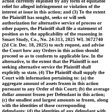
action currently enjoined by any form of equitable
relief for alleged infringement or violation of the
interest at issue in this action; and (3) To the extent
the Plaintiff has sought, seeks or will seek
authorization for alternative service of process or
other papers, the Plaintiff shall file a statement of
position as to the applicability of the reasoning in
Smart Study, Co., No. 24-313, 2025 WL 3672740
(2d Cir. Dec. 18, 2025) to such request, and advise
the Court how any Orders in this action should
proceed so as to conform to applicable law. In the
alternative, to the extent that the Plaintiff is not
seeking alternative service the Plaintiff shall
explicitly so state. (4) The Plaintiff shall supply the
Court with information pertaining to: (a) the
aggregate amount of assets frozen in this action
pursuant to any Order of this Court; (b) the average
dollar amount frozen per Defendant in this action;
(c) the smallest and largest amounts so frozen, along
with the identities of those corresponding
defendants; (d) the identities of any defendant with