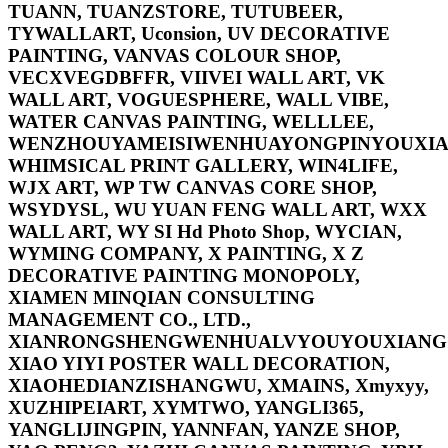
TUANN, TUANZSTORE, TUTUBEER,
TYWALLART, Uconsion, UV DECORATIVE
PAINTING, VANVAS COLOUR SHOP,
VECXVEGDBFFR, VIIVEI WALL ART, VK
WALL ART, VOGUESPHERE, WALL VIBE,
WATER CANVAS PAINTING, WELLLEE,
WENZHOUYAMEISIWENHUAYONGPINYOUXIA
WHIMSICAL PRINT GALLERY, WIN4LIFE,
WJX ART, WP TW CANVAS CORE SHOP,
WSYDYSL, WU YUAN FENG WALL ART, WXX
WALL ART, WY SI Hd Photo Shop, WYCIAN,
WYMING COMPANY, X PAINTING, X Z
DECORATIVE PAINTING MONOPOLY,
XIAMEN MINQIAN CONSULTING
MANAGEMENT CO., LTD.,
XIANRONGSHENGWENHUALVYOUYOUXIANGO
XIAO YIYI POSTER WALL DECORATION,
XIAOHEDIANZISHANGWU, XMAINS, Xmyxyy,
XUZHIPEIART, XYMTWO, YANGLI365,
YANGLIJINGPIN, YANNFAN, YANZE SHOP,