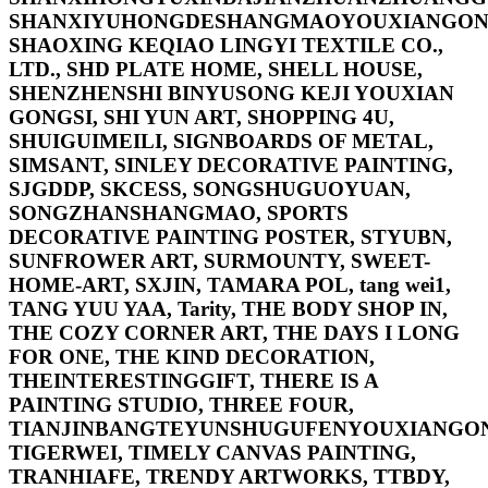
SHANXIYUHONGDESHANGMAOYOUXIANGONG
SHAOXING KEQIAO LINGYI TEXTILE CO.,
LTD., SHD PLATE HOME, SHELL HOUSE,
SHENZHENSHI BINYUSONG KEJI YOUXIAN
GONGSI, SHI YUN ART, SHOPPING 4U,
SHUIGUIMEILI, SIGNBOARDS OF METAL,
SIMSANT, SINLEY DECORATIVE PAINTING,
SJGDDP, SKCESS, SONGSHUGUOYUAN,
SONGZHANSHANGMAO, SPORTS
DECORATIVE PAINTING POSTER, STYUBN,
SUNFROWER ART, SURMOUNTY, SWEET-
HOME-ART, SXJIN, TAMARA POL, tang wei1,
TANG YUU YAA, Tarity, THE BODY SHOP IN,
THE COZY CORNER ART, THE DAYS I LONG
FOR ONE, THE KIND DECORATION,
THEINTERESTINGGIFT, THERE IS A
PAINTING STUDIO, THREE FOUR,
TIANJINBANGTEYUNSHUGUFENYOUXIANGON
TIGERWEI, TIMELY CANVAS PAINTING,
TRANHIAFE, TRENDY ARTWORKS, TTBDY,