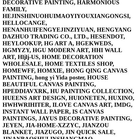
DECORATIVE PAINTING, HARMONIOUS
FAMILY,
HEJINSHINUOHUIMAOYIYOUXIANGONGSI,
HELLOCANGE,
HENANHUIFENGYEJINZIYUAN, HENGYANG
DAZHUO TRADING CO., LTD., HESENDOT,
HEYLOOKUP, HG ART A, HGEKWEDS,
HGMYZY, HGU MODERN ART, HHI WALL
ART, Hljlj-US, HOME DECORATION
WHOLESALE, HOME TEXTILES SHOP,
HOMEWFF, HOMXIE, HONG QING CANVAS
PAINTING, hong yi Yida poster, HOUSE
BEAUTIFUL CANVAS PAINTING,
HPEDDIAVXRK, HU PAINTING COLLECTION,
HUEENS ART DESIGN, HUIONETEN, HUXINO,
HWHWRIHITER, ILOVE CANVAS ART, IMDG,
INSTANT WALL PAPER, IS CANVAS
PAINTINGS, JAYUS DECORATIVE PAINTING,
JEYEN, JIA-HOME-XZZYC, JIANZOU
BLANKET, JIAZUGO, JIN QUICK SALE,
JINANBAOSHULINSHANGMAO,