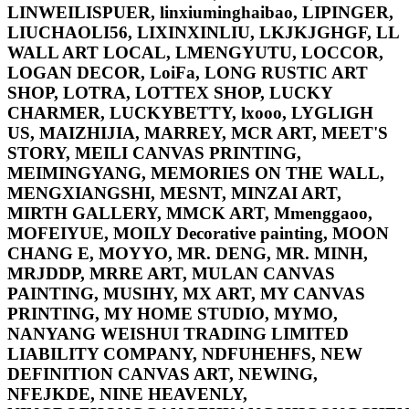
LINWEILISPUER, linxiuminghaibao, LIPINGER,
LIUCHAOLI56, LIXINXINLIU, LKJKJGHGF, LL
WALL ART LOCAL, LMENGYUTU, LOCCOR,
LOGAN DECOR, LoiFa, LONG RUSTIC ART
SHOP, LOTRA, LOTTEX SHOP, LUCKY
CHARMER, LUCKYBETTY, lxooo, LYGLIGH
US, MAIZHIJIA, MARREY, MCR ART, MEET'S
STORY, MEILI CANVAS PRINTING,
MEIMINGYANG, MEMORIES ON THE WALL,
MENGXIANGSHI, MESNT, MINZAI ART,
MIRTH GALLERY, MMCK ART, Mmenggaoo,
MOFEIYUE, MOILY Decorative painting, MOON
CHANG E, MOYYO, MR. DENG, MR. MINH,
MRJDDP, MRRE ART, MULAN CANVAS
PAINTING, MUSIHY, MX ART, MY CANVAS
PRINTING, MY HOME STUDIO, MYMO,
NANYANG WEISHUI TRADING LIMITED
LIABILITY COMPANY, NDFUHEHFS, NEW
DEFINITION CANVAS ART, NEWING,
NFEJKDE, NINE HEAVENLY,