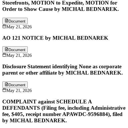
Storefronts, MOTION to Expedite, MOTION for
Order to Show Cause by MICHAL BEDNAREK.
Document
May 21, 2026
AO 121 NOTICE by MICHAL BEDNAREK
Document
May 21, 2026
Disclosure Statement identifying None as corporate
parent or other affiliate by MICHAL BEDNAREK.
Document
May 21, 2026
COMPLAINT against SCHEDULE A
DEFENDANTS (Filing fee, including Administrative
fee, $405, receipt number APAWDC-9596884), filed
by MICHAL BEDNAREK.