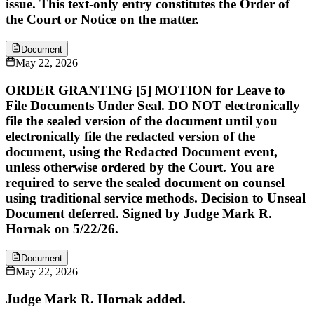
issue. This text-only entry constitutes the Order of
the Court or Notice on the matter.
Document
May 22, 2026
ORDER GRANTING [5] MOTION for Leave to
File Documents Under Seal. DO NOT electronically
file the sealed version of the document until you
electronically file the redacted version of the
document, using the Redacted Document event,
unless otherwise ordered by the Court. You are
required to serve the sealed document on counsel
using traditional service methods. Decision to Unseal
Document deferred. Signed by Judge Mark R.
Hornak on 5/22/26.
Document
May 22, 2026
Judge Mark R. Hornak added.