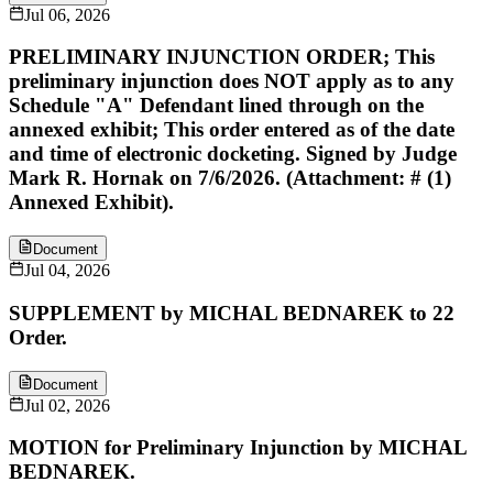
Jul 06, 2026
PRELIMINARY INJUNCTION ORDER; This
preliminary injunction does NOT apply as to any
Schedule "A" Defendant lined through on the
annexed exhibit; This order entered as of the date
and time of electronic docketing. Signed by Judge
Mark R. Hornak on 7/6/2026. (Attachment: # (1)
Annexed Exhibit).
Document
Jul 04, 2026
SUPPLEMENT by MICHAL BEDNAREK to 22
Order.
Document
Jul 02, 2026
MOTION for Preliminary Injunction by MICHAL
BEDNAREK.