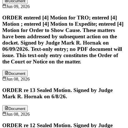
Document
Jun 09, 2026
ORDER entered [4] Motion for TRO; entered [4]
Motion ; entered [4] Motion to Expedite; entered [4]
Motion for Order to Show Cause. These matters
have been addressed by subsequent action on the
docket. Signed by Judge Mark R. Hornak on
06/09/2026. Text-only entry; no PDF document will
issue. This text-only entry constitutes the Order of
the Court or Notice on the matter.
Document
Jun 08, 2026
ORDER re 13 Sealed Motion. Signed by Judge
Mark R. Hornak on 6/8/26.
Document
Jun 08, 2026
ORDER re 12 Sealed Motion. Signed by Judge