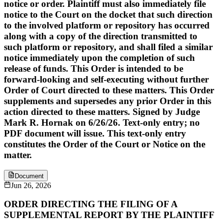
notice or order. Plaintiff must also immediately file
notice to the Court on the docket that such direction
to the involved platform or repository has occurred
along with a copy of the direction transmitted to
such platform or repository, and shall filed a similar
notice immediately upon the completion of such
release of funds. This Order is intended to be
forward-looking and self-executing without further
Order of Court directed to these matters. This Order
supplements and supersedes any prior Order in this
action directed to these matters. Signed by Judge
Mark R. Hornak on 6/26/26. Text-only entry; no
PDF document will issue. This text-only entry
constitutes the Order of the Court or Notice on the
matter.
Document
Jun 26, 2026
ORDER DIRECTING THE FILING OF A
SUPPLEMENTAL REPORT BY THE PLAINTIFF