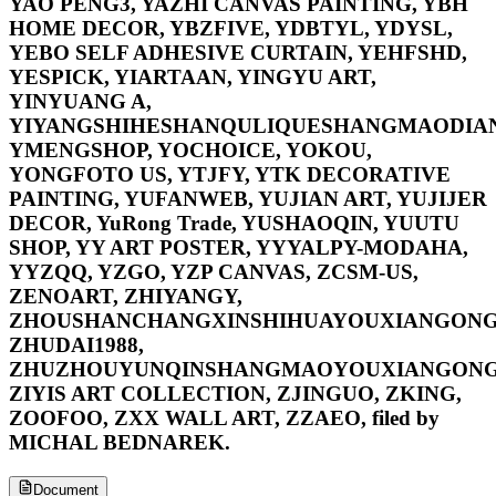
YAO PENG3, YAZHI CANVAS PAINTING, YBH
HOME DECOR, YBZFIVE, YDBTYL, YDYSL,
YEBO SELF ADHESIVE CURTAIN, YEHFSHD,
YESPICK, YIARTAAN, YINGYU ART,
YINYUANG A,
YIYANGSHIHESHANQULIQUESHANGMAODIAN
YMENGSHOP, YOCHOICE, YOKOU,
YONGFOTO US, YTJFY, YTK DECORATIVE
PAINTING, YUFANWEB, YUJIAN ART, YUJIJER
DECOR, YuRong Trade, YUSHAOQIN, YUUTU
SHOP, YY ART POSTER, YYYALPY-MODAHA,
YYZQQ, YZGO, YZP CANVAS, ZCSM-US,
ZENOART, ZHIYANGY,
ZHOUSHANCHANGXINSHIHUAYOUXIANGONG
ZHUDAI1988,
ZHUZHOUYUNQINSHANGMAOYOUXIANGONG
ZIYIS ART COLLECTION, ZJINGUO, ZKING,
ZOOFOO, ZXX WALL ART, ZZAEO, filed by
MICHAL BEDNAREK.
Document