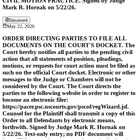
CIVIL MOTION PRACTICE. Signed by Judge
Mark R. Hornak on 5/22/26.
Document
May 22, 2026
ORDER DIRECTING PARTIES TO FILE ALL
DOCUMENTS ON THE COURT'S DOCKET. The
Court hereby notifies all parties to the pending civil
action that all statements of position, pleadings,
motions, or requests for court action must be filed as
such on the official Court docket. Electronic or other
messages to the Judge or Chambers will not be
considered by the Court. The Court directs the
parties to the following website in order to register to
become an electronic filer:
https://pacer.psc.uscourts.gov/pscof/regWizard.jsf.
Counsel for the Plaintiff shall transmit a copy of this
Order to all Defendants by electronic means,
forthwith. Signed by Judge Mark R. Hornak on
5/22/26. Text-only entry; no PDF document will