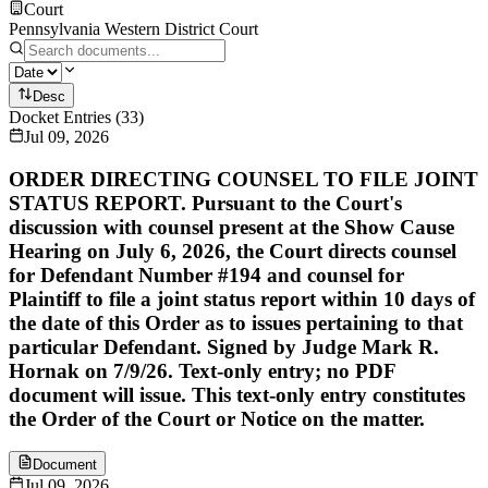
Court
Pennsylvania Western District Court
Desc
Docket Entries
(
33
)
Jul 09, 2026
ORDER DIRECTING COUNSEL TO FILE JOINT
STATUS REPORT. Pursuant to the Court's
discussion with counsel present at the Show Cause
Hearing on July 6, 2026, the Court directs counsel
for Defendant Number #194 and counsel for
Plaintiff to file a joint status report within 10 days of
the date of this Order as to issues pertaining to that
particular Defendant. Signed by Judge Mark R.
Hornak on 7/9/26. Text-only entry; no PDF
document will issue. This text-only entry constitutes
the Order of the Court or Notice on the matter.
Document
Jul 09, 2026