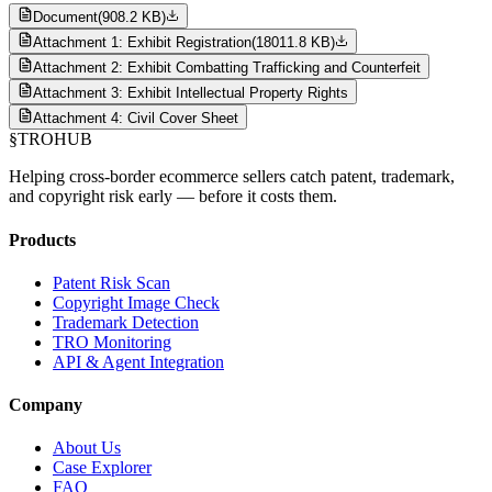
Document
(
908.2 KB
)
Attachment 1: Exhibit Registration
(
18011.8 KB
)
Attachment 2: Exhibit Combatting Trafficking and Counterfeit
Attachment 3: Exhibit Intellectual Property Rights
Attachment 4: Civil Cover Sheet
§
TROHUB
Helping cross-border ecommerce sellers catch patent, trademark,
and copyright risk early — before it costs them.
Products
Patent Risk Scan
Copyright Image Check
Trademark Detection
TRO Monitoring
API & Agent Integration
Company
About Us
Case Explorer
FAQ