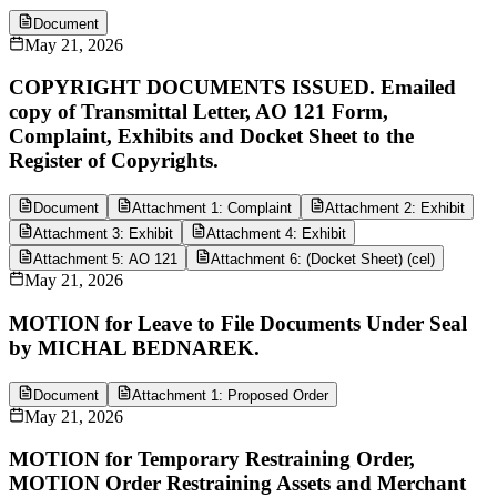
Document
May 21, 2026
COPYRIGHT DOCUMENTS ISSUED. Emailed
copy of Transmittal Letter, AO 121 Form,
Complaint, Exhibits and Docket Sheet to the
Register of Copyrights.
Document
Attachment 1: Complaint
Attachment 2: Exhibit
Attachment 3: Exhibit
Attachment 4: Exhibit
Attachment 5: AO 121
Attachment 6: (Docket Sheet) (cel)
May 21, 2026
MOTION for Leave to File Documents Under Seal
by MICHAL BEDNAREK.
Document
Attachment 1: Proposed Order
May 21, 2026
MOTION for Temporary Restraining Order,
MOTION Order Restraining Assets and Merchant