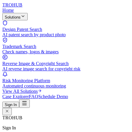
TROHUB
Home
Solutions
Design Patent Search
AI patent search by product photo
Trademark Search
Check names, logos & images
Reverse Image & Copyright Search
AI reverse image search for copyright risk
Risk Monitoring Platform
Automated continuous monitoring
View All Solutions
Case Explorer
FAQ
Schedule Demo
Sign In
TROHUB
Sign In