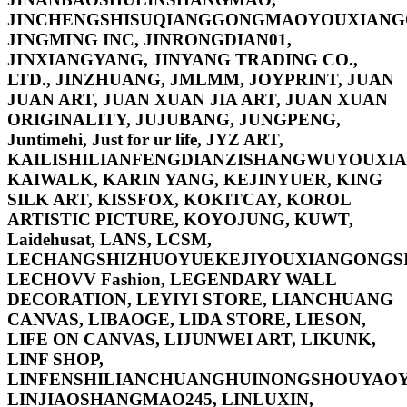
JINCHENGSHISUQIANGGONGMAOYOUXIANG
JINGMING INC, JINRONGDIAN01,
JINXIANGYANG, JINYANG TRADING CO.,
LTD., JINZHUANG, JMLMM, JOYPRINT, JUAN
JUAN ART, JUAN XUAN JIA ART, JUAN XUAN
ORIGINALITY, JUJUBANG, JUNGPENG,
Juntimehi, Just for ur life, JYZ ART,
KAILISHILIANFENGDIANZISHANGWUYOUXIA
KAIWALK, KARIN YANG, KEJINYUER, KING
SILK ART, KISSFOX, KOKITCAY, KOROL
ARTISTIC PICTURE, KOYOJUNG, KUWT,
Laidehusat, LANS, LCSM,
LECHANGSHIZHUOYUEKEJIYOUXIANGONGSI
LECHOVV Fashion, LEGENDARY WALL
DECORATION, LEYIYI STORE, LIANCHUANG
CANVAS, LIBAOGE, LIDA STORE, LIESON,
LIFE ON CANVAS, LIJUNWEI ART, LIKUNK,
LINF SHOP,
LINFENSHILIANCHUANGHUINONGSHOUYAOY
LINJIAOSHANGMAO245, LINLUXIN,