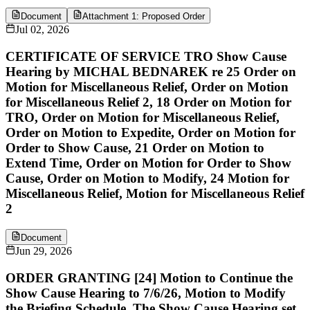
Document
Attachment 1: Proposed Order
Jul 02, 2026
CERTIFICATE OF SERVICE TRO Show Cause
Hearing by MICHAL BEDNAREK re 25 Order on
Motion for Miscellaneous Relief, Order on Motion
for Miscellaneous Relief 2, 18 Order on Motion for
TRO, Order on Motion for Miscellaneous Relief,
Order on Motion to Expedite, Order on Motion for
Order to Show Cause, 21 Order on Motion to
Extend Time, Order on Motion for Order to Show
Cause, Order on Motion to Modify, 24 Motion for
Miscellaneous Relief, Motion for Miscellaneous Relief
2
Document
Jun 29, 2026
ORDER GRANTING [24] Motion to Continue the
Show Cause Hearing to 7/6/26, Motion to Modify
the Briefing Schedule. The Show Cause Hearing set