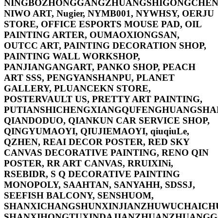
NINGBOZHONGGANGZHUANGSHIGONGCHEN
NIWO ART, Nugier, NYMB001, NYWHSY, OERJU
STORE, OFFICE ESPORTS MOUSE PAD, OIL
PAINTING ARTER, OUMAOXIONGSAN,
OUTCC ART, PAINTING DECORATION SHOP,
PAINTING WALL WORKSHOP,
PANJIANGANGART, PANKO SHOP, PEACH
ART SSS, PENGYANSHANPU, PLANET
GALLERY, PLUANCEKN STORE,
POSTERVAULT US, PRETTY ART PAINTING,
PUTIANSHICHENGXIANGQUFENGHUANGSHA
QIANDODUO, QIANKUN CAR SERVICE SHOP,
QINGYUMAOYI, QIUJIEMAOYI, qiuqiuLe,
QZHEN, REAI DECOR POSTER, RED SKY
CANVAS DECORATIVE PAINTING, RENO QIN
POSTER, RR ART CANVAS, RRUIXINi,
RSEBIDR, S Q DECORATIVE PAINTING
MONOPOLY, SAAHTAN, SANYAHH, SDSSJ,
SEEFISH BALCONY, SENSHUOM,
SHANXICHANGSHUNXINJIANZHUWUCHAICH
SHANXIHONGTUXINDAJIANZHUANZHUANG