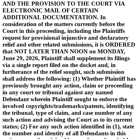
AND THE PROVISION TO THE COURT VIA
ELECTRONIC MAIL OF CERTAIN
ADDITIONAL DOCUMENTATION. In
consideration of the matters currently before the
Court in this proceeding, including the Plaintiffs
request for provisional injunctive and declaratory
relief and other related submissions, it is ORDERED
that NOT LATER THAN NOON on MONDAY,
June 29, 2026, Plaintiff shall supplement its filings
via a single report filed on the docket and, in
furtherance of the relief sought, such submission
shall address the following: (1) Whether Plaintiff has
previously brought any action, claim or proceeding
in any court or tribunal against any named
Defendant wherein Plaintiff sought to enforce the
involved copyrights/trademarks/patents, identifying
the tribunal, type of claim, and case number of any
such action and advising the Court as to its current
status; (2) For any such action identified in (1), state
the number and identity of all Defendants in this