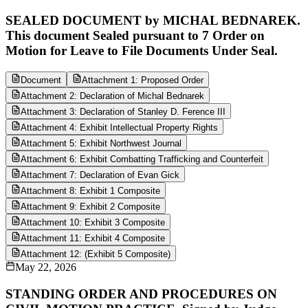
SEALED DOCUMENT by MICHAL BEDNAREK.
This document Sealed pursuant to 7 Order on
Motion for Leave to File Documents Under Seal.
Document
Attachment 1: Proposed Order
Attachment 2: Declaration of Michal Bednarek
Attachment 3: Declaration of Stanley D. Ference III
Attachment 4: Exhibit Intellectual Property Rights
Attachment 5: Exhibit Northwest Journal
Attachment 6: Exhibit Combatting Trafficking and Counterfeit
Attachment 7: Declaration of Evan Gick
Attachment 8: Exhibit 1 Composite
Attachment 9: Exhibit 2 Composite
Attachment 10: Exhibit 3 Composite
Attachment 11: Exhibit 4 Composite
Attachment 12: (Exhibit 5 Composite)
May 22, 2026
STANDING ORDER AND PROCEDURES ON