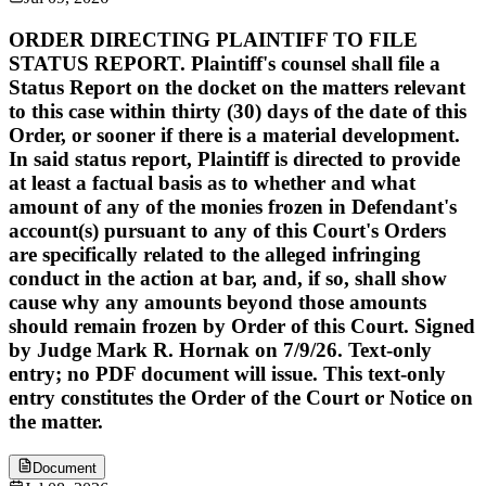
ORDER DIRECTING PLAINTIFF TO FILE
STATUS REPORT. Plaintiff's counsel shall file a
Status Report on the docket on the matters relevant
to this case within thirty (30) days of the date of this
Order, or sooner if there is a material development.
In said status report, Plaintiff is directed to provide
at least a factual basis as to whether and what
amount of any of the monies frozen in Defendant's
account(s) pursuant to any of this Court's Orders
are specifically related to the alleged infringing
conduct in the action at bar, and, if so, shall show
cause why any amounts beyond those amounts
should remain frozen by Order of this Court. Signed
by Judge Mark R. Hornak on 7/9/26. Text-only
entry; no PDF document will issue. This text-only
entry constitutes the Order of the Court or Notice on
the matter.
Document