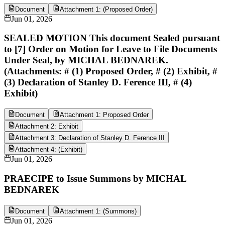
Document
Attachment 1: (Proposed Order)
Jun 01, 2026
SEALED MOTION This document Sealed pursuant
to [7] Order on Motion for Leave to File Documents
Under Seal, by MICHAL BEDNAREK.
(Attachments: # (1) Proposed Order, # (2) Exhibit, #
(3) Declaration of Stanley D. Ference III, # (4)
Exhibit)
Document
Attachment 1: Proposed Order
Attachment 2: Exhibit
Attachment 3: Declaration of Stanley D. Ference III
Attachment 4: (Exhibit)
Jun 01, 2026
PRAECIPE to Issue Summons by MICHAL
BEDNAREK
Document
Attachment 1: (Summons)
Jun 01, 2026