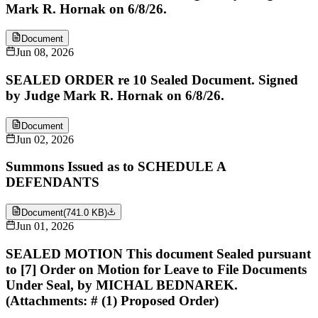
Mark R. Hornak on 6/8/26.
Document
Jun 08, 2026
SEALED ORDER re 10 Sealed Document. Signed
by Judge Mark R. Hornak on 6/8/26.
Document
Jun 02, 2026
Summons Issued as to SCHEDULE A
DEFENDANTS
Document
(
741.0 KB
)
Jun 01, 2026
SEALED MOTION This document Sealed pursuant
to [7] Order on Motion for Leave to File Documents
Under Seal, by MICHAL BEDNAREK.
(Attachments: # (1) Proposed Order)