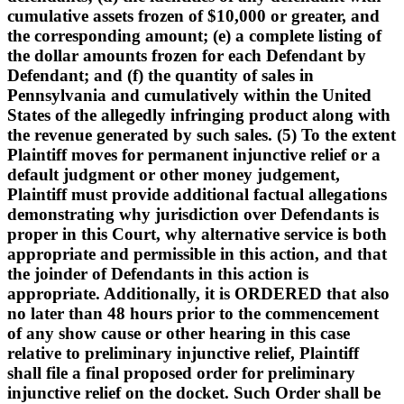
cumulative assets frozen of $10,000 or greater, and
the corresponding amount; (e) a complete listing of
the dollar amounts frozen for each Defendant by
Defendant; and (f) the quantity of sales in
Pennsylvania and cumulatively within the United
States of the allegedly infringing product along with
the revenue generated by such sales. (5) To the extent
Plaintiff moves for permanent injunctive relief or a
default judgment or other money judgement,
Plaintiff must provide additional factual allegations
demonstrating why jurisdiction over Defendants is
proper in this Court, why alternative service is both
appropriate and permissible in this action, and that
the joinder of Defendants in this action is
appropriate. Additionally, it is ORDERED that also
no later than 48 hours prior to the commencement
of any show cause or other hearing in this case
relative to preliminary injunctive relief, Plaintiff
shall file a final proposed order for preliminary
injunctive relief on the docket. Such Order shall be