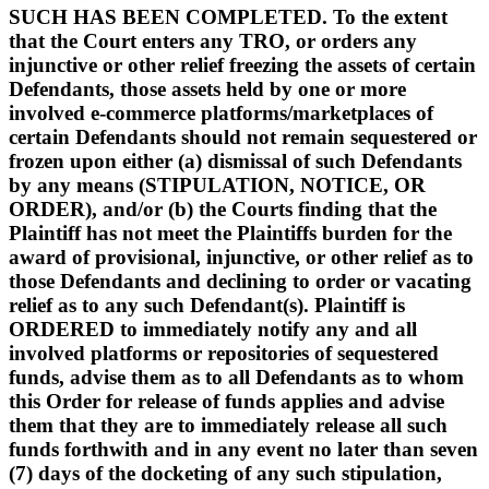
SUCH HAS BEEN COMPLETED. To the extent
that the Court enters any TRO, or orders any
injunctive or other relief freezing the assets of certain
Defendants, those assets held by one or more
involved e-commerce platforms/marketplaces of
certain Defendants should not remain sequestered or
frozen upon either (a) dismissal of such Defendants
by any means (STIPULATION, NOTICE, OR
ORDER), and/or (b) the Courts finding that the
Plaintiff has not meet the Plaintiffs burden for the
award of provisional, injunctive, or other relief as to
those Defendants and declining to order or vacating
relief as to any such Defendant(s). Plaintiff is
ORDERED to immediately notify any and all
involved platforms or repositories of sequestered
funds, advise them as to all Defendants as to whom
this Order for release of funds applies and advise
them that they are to immediately release all such
funds forthwith and in any event no later than seven
(7) days of the docketing of any such stipulation,