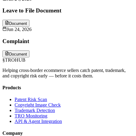
Leave to File Document
Document
Jun 24, 2026
Complaint
Document
§
TROHUB
Helping cross-border ecommerce sellers catch patent, trademark,
and copyright risk early — before it costs them.
Products
Patent Risk Scan
Copyright Image Check
Trademark Detection
TRO Monitoring
API & Agent Integration
Company