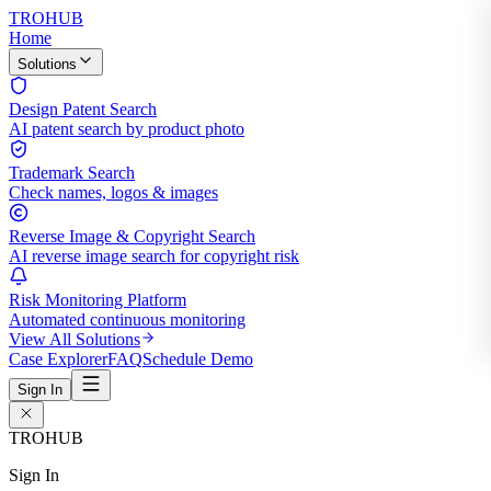
TROHUB
Home
Solutions
Design Patent Search
AI patent search by product photo
Trademark Search
Check names, logos & images
Reverse Image & Copyright Search
AI reverse image search for copyright risk
Risk Monitoring Platform
Automated continuous monitoring
View All Solutions
Case Explorer
FAQ
Schedule Demo
Sign In
TROHUB
Sign In