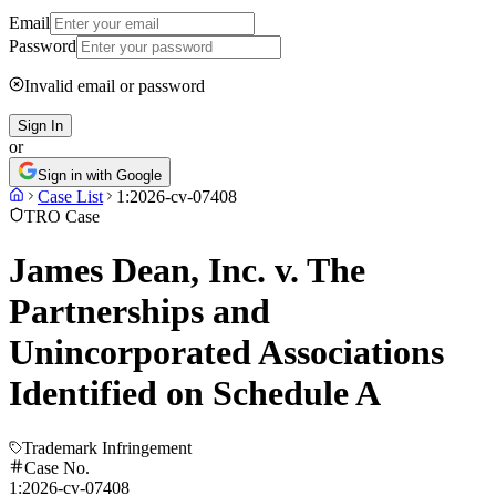
Email
Password
Invalid email or password
Sign In
or
Sign in with Google
Case List
1:2026-cv-07408
TRO Case
James Dean, Inc. v. The
Partnerships and
Unincorporated Associations
Identified on Schedule A
Trademark Infringement
Case No.
1:2026-cv-07408