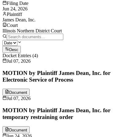
Filing Date
Jun 24, 2026
Plaintiff
James Dean, Inc.
Court
Illinois Northern District Court
Desc
Docket Entries
(
4
)
Jul 07, 2026
MOTION by Plaintiff James Dean, Inc. for
Electronic Service of Process
Document
Jul 07, 2026
MOTION by Plaintiff James Dean, Inc. for
temporary restraining order
Document
Jun 24, 2026