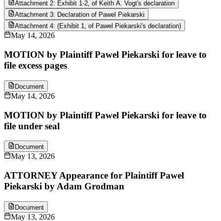
Attachment 2: Exhibit 1-2, of Keith A. Vogt's declaration
Attachment 3: Declaration of Pawel Piekarski
Attachment 4: (Exhibit 1, of Pawel Piekarski's declaration)
May 14, 2026
MOTION by Plaintiff Pawel Piekarski for leave to
file excess pages
Document
May 14, 2026
MOTION by Plaintiff Pawel Piekarski for leave to
file under seal
Document
May 13, 2026
ATTORNEY Appearance for Plaintiff Pawel
Piekarski by Adam Grodman
Document
May 13, 2026