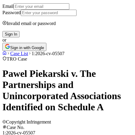
Email
Password
Invalid email or password
Sign In
or
Sign in with Google
Case List
1:2026-cv-05507
TRO Case
Pawel Piekarski v. The
Partnerships and
Unincorporated Associations
Identified on Schedule A
Copyright Infringement
Case No.
1:2026-cv-05507