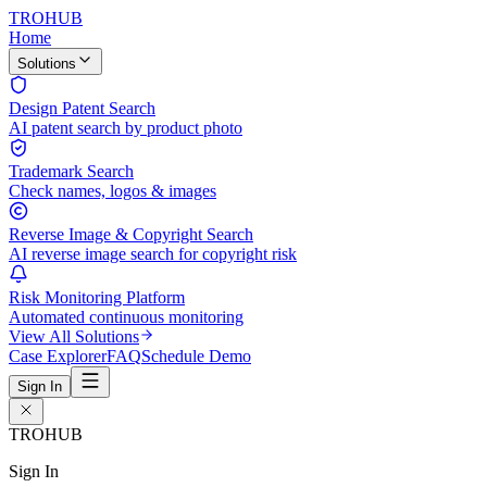
TROHUB
Home
Solutions
Design Patent Search
AI patent search by product photo
Trademark Search
Check names, logos & images
Reverse Image & Copyright Search
AI reverse image search for copyright risk
Risk Monitoring Platform
Automated continuous monitoring
View All Solutions
Case Explorer
FAQ
Schedule Demo
Sign In
TROHUB
Sign In