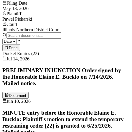
Filing Date
May 13, 2026
Plaintiff
Pawel Piekarski
Court
Illinois Northern District Court
Desc
Docket Entries
(
22
)
Jul 14, 2026
PRELIMINARY INJUNCTION Order signed by
the Honorable Elaine E. Bucklo on 7/14/2026.
Mailed notice.
Document
Jun 10, 2026
MINUTE entry before the Honorable Elaine E.
Bucklo: Plaintiff's motion to extend the temporary
restraining order [22] is granted to 6/25/2026.