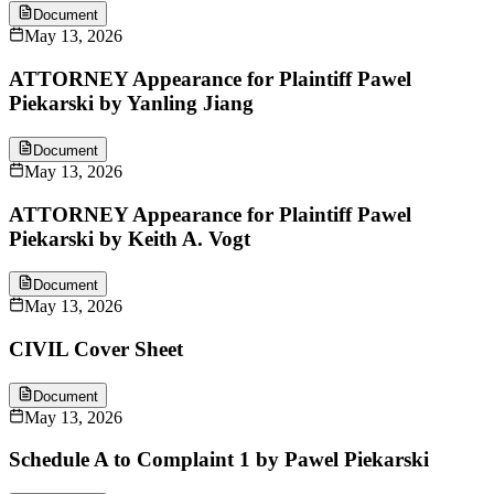
Document
May 13, 2026
ATTORNEY Appearance for Plaintiff Pawel
Piekarski by Yanling Jiang
Document
May 13, 2026
ATTORNEY Appearance for Plaintiff Pawel
Piekarski by Keith A. Vogt
Document
May 13, 2026
CIVIL Cover Sheet
Document
May 13, 2026
Schedule A to Complaint 1 by Pawel Piekarski