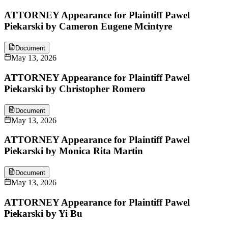
ATTORNEY Appearance for Plaintiff Pawel
Piekarski by Cameron Eugene Mcintyre
Document
May 13, 2026
ATTORNEY Appearance for Plaintiff Pawel
Piekarski by Christopher Romero
Document
May 13, 2026
ATTORNEY Appearance for Plaintiff Pawel
Piekarski by Monica Rita Martin
Document
May 13, 2026
ATTORNEY Appearance for Plaintiff Pawel
Piekarski by Yi Bu