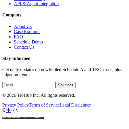
API & Agent Integration
Company
About Us
Case Explorer
FAQ
Schedule Demo
Contact Us
Stay Informed
Get daily updates on newly filed Schedule A and TRO cases, plus
litigation trends.
Solutions
© 2026 TroHub Inc. All rights reserved.
Privacy Policy
Terms of Service
Legal Disclaimer
中
·
EN