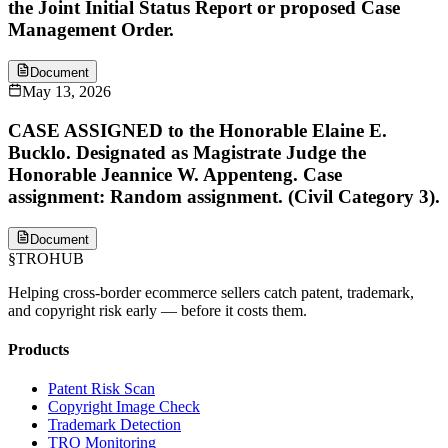
the Joint Initial Status Report or proposed Case
Management Order.
Document
May 13, 2026
CASE ASSIGNED to the Honorable Elaine E.
Bucklo. Designated as Magistrate Judge the
Honorable Jeannice W. Appenteng. Case
assignment: Random assignment. (Civil Category 3).
Document
§
TROHUB
Helping cross-border ecommerce sellers catch patent, trademark,
and copyright risk early — before it costs them.
Products
Patent Risk Scan
Copyright Image Check
Trademark Detection
TRO Monitoring