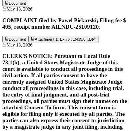
Document
May 13, 2026
COMPLAINT filed by Pawel Piekarski; Filing fee $
405, receipt number AILNDC-25109120.
Document
Attachment 1: Exhibit 1
(
435.0 KB
)
May 13, 2026
CLERK'S NOTICE: Pursuant to Local Rule
73.1(b), a United States Magistrate Judge of this
court is available to conduct all proceedings in this
civil action. If all parties consent to have the
currently assigned United States Magistrate Judge
conduct all proceedings in this case, including trial,
the entry of final judgment, and all post-trial
proceedings, all parties must sign their names on the
attached Consent To form. This consent form is
eligible for filing only if executed by all parties. The
parties can also express their consent to jurisdiction
by a magistrate judge in any joint filing, including