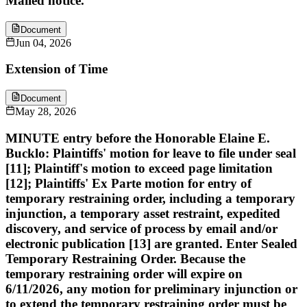
Mailed notice.
Document
Jun 04, 2026
Extension of Time
Document
May 28, 2026
MINUTE entry before the Honorable Elaine E.
Bucklo: Plaintiffs' motion for leave to file under seal
[11]; Plaintiff's motion to exceed page limitation
[12]; Plaintiffs' Ex Parte motion for entry of
temporary restraining order, including a temporary
injunction, a temporary asset restraint, expedited
discovery, and service of process by email and/or
electronic publication [13] are granted. Enter Sealed
Temporary Restraining Order. Because the
temporary restraining order will expire on
6/11/2026, any motion for preliminary injunction or
to extend the temporary restraining order must be