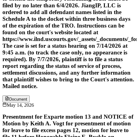
filed by no later than 6/4/2026. JiangIP, LLC is
ordered to add all defendant names listed in the
Schedule A to the docket within three business days
of the expiration of the TRO. Instructions can be
found on the court's website located at
https://www.ilnd.uscourts.gov/_assets/_documents/_f
The case is set for a status hearing on 7/14/2026 at
9:45 a.m. (to track the case only, no appearance is
required). By 7/7/2026, plaintiff is to file a status
report regarding the status of service of process,
settlement discussions, and any further information
that plaintiff wishes to bring to the Court's attention.
Mailed notice.
Document
May 14, 2026
Presentment for Exparte motion 13 and NOTICE of
Motion by Keith A. Vogt for presentment of motion
for leave to file excess pages 12, motion for leave to
file 11 before Honorable Elaine E. Bucklo on