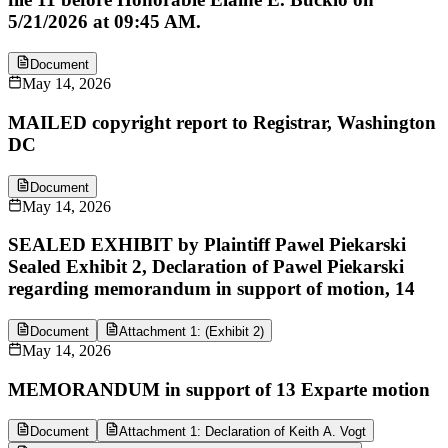
5/21/2026 at 09:45 AM.
Document
May 14, 2026
MAILED copyright report to Registrar, Washington
DC
Document
May 14, 2026
SEALED EXHIBIT by Plaintiff Pawel Piekarski
Sealed Exhibit 2, Declaration of Pawel Piekarski
regarding memorandum in support of motion, 14
Document
Attachment 1: (Exhibit 2)
May 14, 2026
MEMORANDUM in support of 13 Exparte motion
Document
Attachment 1: Declaration of Keith A. Vogt