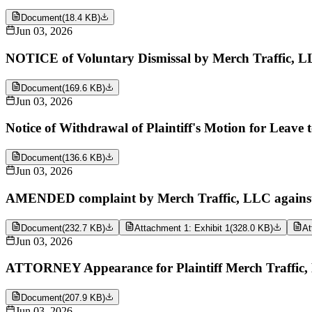
Document
(
18.4 KB
)
Jun 03, 2026
NOTICE of Voluntary Dismissal by Merch Traffic, L
Document
(
169.6 KB
)
Jun 03, 2026
Notice of Withdrawal of Plaintiff's Motion for Leave
Document
(
136.6 KB
)
Jun 03, 2026
AMENDED complaint by Merch Traffic, LLC against Y
Document
(
232.7 KB
)
Attachment 1: Exhibit 1
(
328.0 KB
)
At
Jun 03, 2026
ATTORNEY Appearance for Plaintiff Merch Traffic
Document
(
207.9 KB
)
Jun 03, 2026