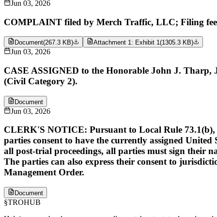
Jun 03, 2026
COMPLAINT filed by Merch Traffic, LLC; Filing fe
Document
(
267.3 KB
)
Attachment 1: Exhibit 1
(
1305.3 KB
)
Jun 03, 2026
CASE ASSIGNED to the Honorable John J. Tharp, Jr. 
(Civil Category 2).
Document
Jun 03, 2026
CLERK'S NOTICE: Pursuant to Local Rule 73.1(b), a Unit
parties consent to have the currently assigned United S
all post-trial proceedings, all parties must sign their 
The parties can also express their consent to jurisdict
Management Order.
Document
§
TROHUB