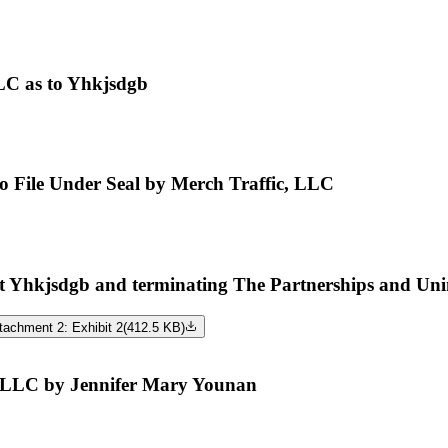
LC as to Yhkjsdgb
 to File Under Seal by Merch Traffic, LLC
hkjsdgb and terminating The Partnerships and Uninco
tachment 2: Exhibit 2
(
412.5 KB
)
, LLC by Jennifer Mary Younan