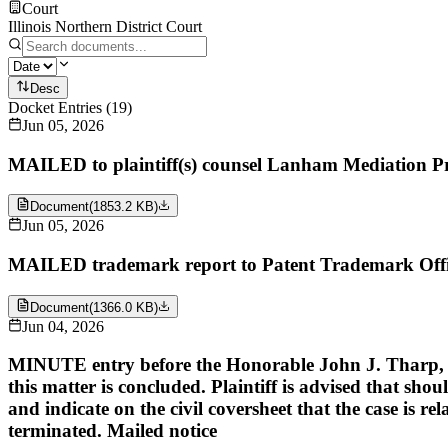
Court
Illinois Northern District Court
Desc
Docket Entries
(
19
)
Jun 05, 2026
MAILED to plaintiff(s) counsel Lanham Mediation P
Document
(
1853.2 KB
)
Jun 05, 2026
MAILED trademark report to Patent Trademark Offi
Document
(
1366.0 KB
)
Jun 04, 2026
MINUTE entry before the Honorable John J. Tharp, Jr: U
this matter is concluded. Plaintiff is advised that shoul
and indicate on the civil coversheet that the case is re
terminated. Mailed notice