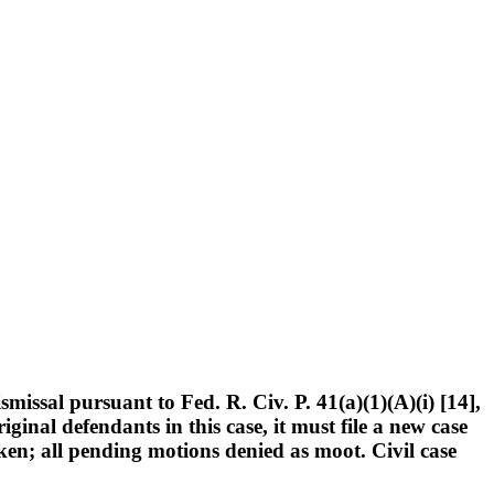
issal pursuant to Fed. R. Civ. P. 41(a)(1)(A)(i) [14],
iginal defendants in this case, it must file a new case
ricken; all pending motions denied as moot. Civil case