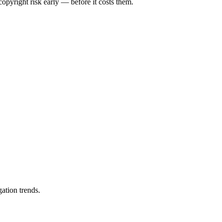
opyright risk early — before it costs them.
ation trends.