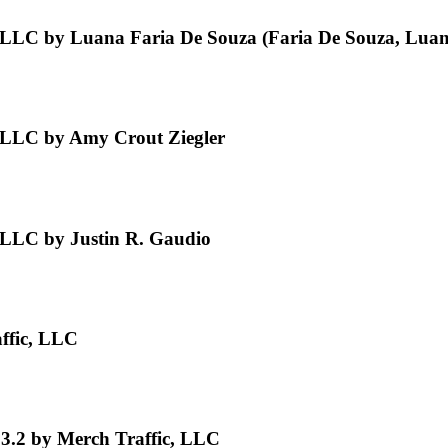
 LLC by Luana Faria De Souza (Faria De Souza, Luan
 LLC by Amy Crout Ziegler
 LLC by Justin R. Gaudio
ffic, LLC
3.2 by Merch Traffic, LLC