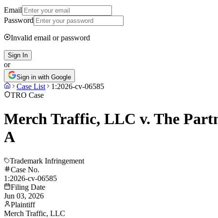
Email
Password
Invalid email or password
Sign In
or
Sign in with Google
Case List
1:2026-cv-06585
TRO Case
Merch Traffic, LLC v. The Part
A
Trademark Infringement
Case No.
1:2026-cv-06585
Filing Date
Jun 03, 2026
Plaintiff
Merch Traffic, LLC