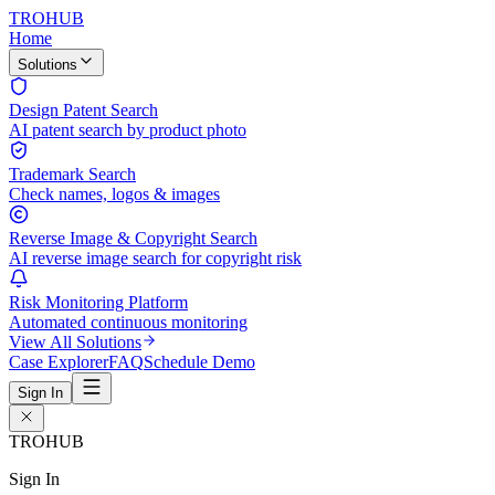
TROHUB
Home
Solutions
Design Patent Search
AI patent search by product photo
Trademark Search
Check names, logos & images
Reverse Image & Copyright Search
AI reverse image search for copyright risk
Risk Monitoring Platform
Automated continuous monitoring
View All Solutions
Case Explorer
FAQ
Schedule Demo
Sign In
TROHUB
Sign In