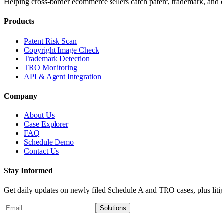
Helping cross-border ecommerce sellers catch patent, trademark, and c
Products
Patent Risk Scan
Copyright Image Check
Trademark Detection
TRO Monitoring
API & Agent Integration
Company
About Us
Case Explorer
FAQ
Schedule Demo
Contact Us
Stay Informed
Get daily updates on newly filed Schedule A and TRO cases, plus litig
Solutions