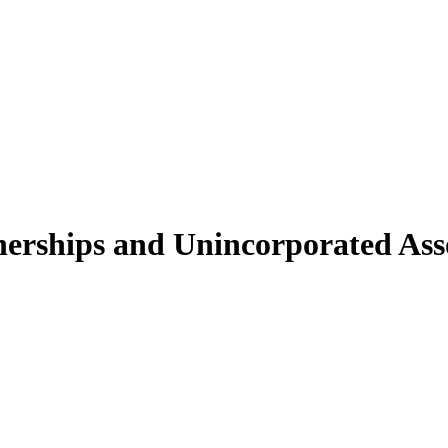
nerships and Unincorporated Asso