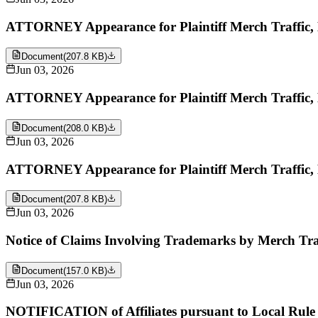
ATTORNEY Appearance for Plaintiff Merch Traffic,
Document
(
207.8 KB
)
Jun 03, 2026
ATTORNEY Appearance for Plaintiff Merch Traffic,
Document
(
208.0 KB
)
Jun 03, 2026
ATTORNEY Appearance for Plaintiff Merch Traffic,
Document
(
207.8 KB
)
Jun 03, 2026
Notice of Claims Involving Trademarks by Merch Tra
Document
(
157.0 KB
)
Jun 03, 2026
NOTIFICATION of Affiliates pursuant to Local Rule 