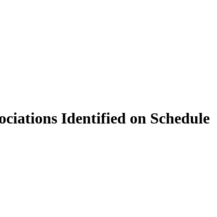
ciations Identified on Schedule