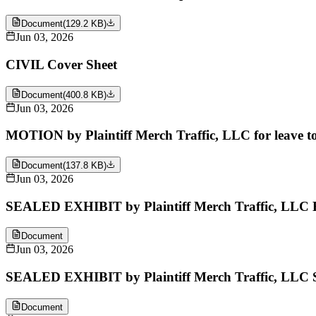
Document
(
129.2 KB
)
Jun 03, 2026
CIVIL Cover Sheet
Document
(
400.8 KB
)
Jun 03, 2026
MOTION by Plaintiff Merch Traffic, LLC for leave to 
Document
(
137.8 KB
)
Jun 03, 2026
SEALED EXHIBIT by Plaintiff Merch Traffic, LLC Ex
Document
Jun 03, 2026
SEALED EXHIBIT by Plaintiff Merch Traffic, LLC S
Document