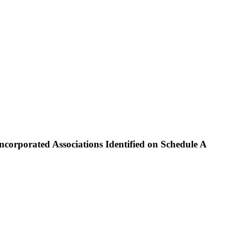
rporated Associations Identified on Schedule A