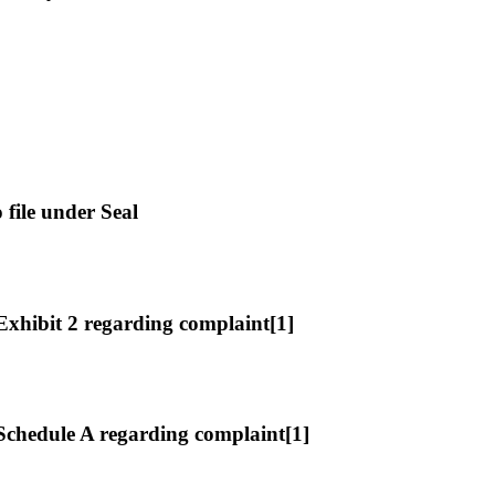
file under Seal
hibit 2 regarding complaint[1]
chedule A regarding complaint[1]