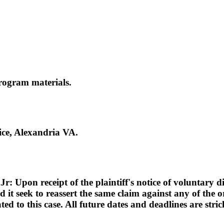
rogram materials.
ce, Alexandria VA.
pon receipt of the plaintiff's notice of voluntary dism
d it seek to reassert the same claim against any of the or
lated to this case. All future dates and deadlines are st