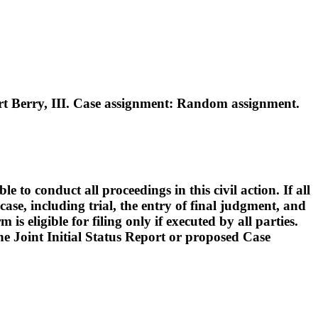
 Berry, III. Case assignment: Random assignment.
o conduct all proceedings in this civil action. If all
ase, including trial, the entry of final judgment, and
s eligible for filing only if executed by all parties.
 the Joint Initial Status Report or proposed Case