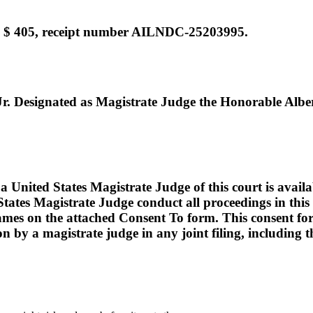
e $ 405, receipt number AILNDC-25203995.
Designated as Magistrate Judge the Honorable Albert
ed States Magistrate Judge of this court is available t
tates Magistrate Judge conduct all proceedings in this c
names on the attached Consent To form. This consent form i
ion by a magistrate judge in any joint filing, including