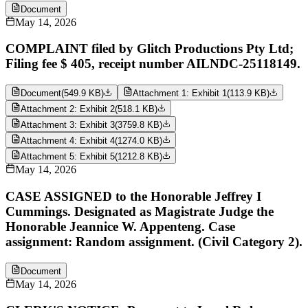
Document
May 14, 2026
COMPLAINT filed by Glitch Productions Pty Ltd;
Filing fee $ 405, receipt number AILNDC-25118149.
Document
(
549.9 KB
)
Attachment 1: Exhibit 1
(
113.9 KB
)
Attachment 2: Exhibit 2
(
518.1 KB
)
Attachment 3: Exhibit 3
(
3759.8 KB
)
Attachment 4: Exhibit 4
(
1274.0 KB
)
Attachment 5: Exhibit 5
(
1212.8 KB
)
May 14, 2026
CASE ASSIGNED to the Honorable Jeffrey I
Cummings. Designated as Magistrate Judge the
Honorable Jeannice W. Appenteng. Case
assignment: Random assignment. (Civil Category 2).
Document
May 14, 2026