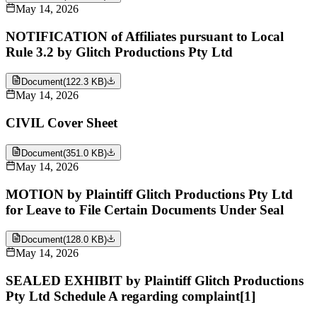
May 14, 2026
NOTIFICATION of Affiliates pursuant to Local
Rule 3.2 by Glitch Productions Pty Ltd
Document
(
122.3 KB
)
May 14, 2026
CIVIL Cover Sheet
Document
(
351.0 KB
)
May 14, 2026
MOTION by Plaintiff Glitch Productions Pty Ltd
for Leave to File Certain Documents Under Seal
Document
(
128.0 KB
)
May 14, 2026
SEALED EXHIBIT by Plaintiff Glitch Productions
Pty Ltd Schedule A regarding complaint[1]