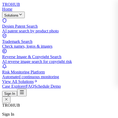
TROHUB
Home
Solutions
Design Patent Search
AI patent search by product photo
Trademark Search
Check names, logos & images
Reverse Image & Copyright Search
AI reverse image search for copyright risk
Risk Monitoring Platform
Automated continuous monitoring
View All Solutions
Case Explorer
FAQ
Schedule Demo
Sign In
TROHUB
Sign In