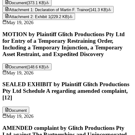
Document
(
373.1 KB
)
Attachment 1: Declaration of Martin F. Trainor
(
141.3 KB
)
Attachment 2: Exhibit 1
(
229.2 KB
)
May 19, 2026
MOTION by Plaintiff Glitch Productions Pty Ltd
for Entry of a Temporary Restraining Order,
Including a Temporary Injunction, a Temporary
Asset Restraint, and Expedited Discovery
Document
(
148.6 KB
)
May 19, 2026
SEALED EXHIBIT by Plaintiff Glitch Productions
Pty Ltd Schedule A regarding amended complaint,
[12]
Document
May 19, 2026
AMENDED complaint by Glitch Productions Pty
Ltd against The Partnerships and Unincorporated