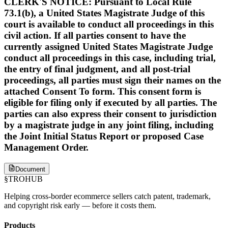
CLERK'S NOTICE: Pursuant to Local Rule
73.1(b), a United States Magistrate Judge of this
court is available to conduct all proceedings in this
civil action. If all parties consent to have the
currently assigned United States Magistrate Judge
conduct all proceedings in this case, including trial,
the entry of final judgment, and all post-trial
proceedings, all parties must sign their names on the
attached Consent To form. This consent form is
eligible for filing only if executed by all parties. The
parties can also express their consent to jurisdiction
by a magistrate judge in any joint filing, including
the Joint Initial Status Report or proposed Case
Management Order.
Document
§
TROHUB
Helping cross-border ecommerce sellers catch patent, trademark,
and copyright risk early — before it costs them.
Products