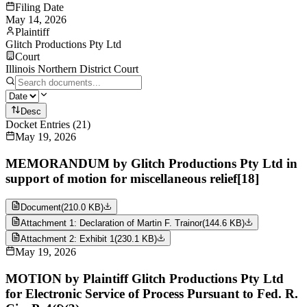
Filing Date
May 14, 2026
Plaintiff
Glitch Productions Pty Ltd
Court
Illinois Northern District Court
Desc
Docket Entries
(
21
)
May 19, 2026
MEMORANDUM by Glitch Productions Pty Ltd in
support of motion for miscellaneous relief[18]
Document
(
210.0 KB
)
Attachment 1: Declaration of Martin F. Trainor
(
144.6 KB
)
Attachment 2: Exhibit 1
(
230.1 KB
)
May 19, 2026
MOTION by Plaintiff Glitch Productions Pty Ltd
for Electronic Service of Process Pursuant to Fed. R.