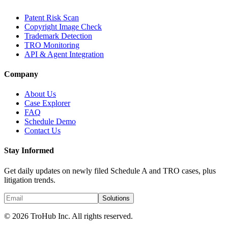
Patent Risk Scan
Copyright Image Check
Trademark Detection
TRO Monitoring
API & Agent Integration
Company
About Us
Case Explorer
FAQ
Schedule Demo
Contact Us
Stay Informed
Get daily updates on newly filed Schedule A and TRO cases, plus
litigation trends.
Solutions
© 2026 TroHub Inc. All rights reserved.