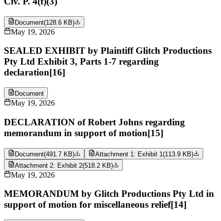
Civ. P. 4(f)(3)
Document
(
128.6 KB
)
May 19, 2026
SEALED EXHIBIT by Plaintiff Glitch Productions
Pty Ltd Exhibit 3, Parts 1-7 regarding
declaration[16]
Document
May 19, 2026
DECLARATION of Robert Johns regarding
memorandum in support of motion[15]
Document
(
491.7 KB
)
Attachment 1: Exhibit 1
(
113.9 KB
)
Attachment 2: Exhibit 2
(
518.2 KB
)
May 19, 2026
MEMORANDUM by Glitch Productions Pty Ltd in
support of motion for miscellaneous relief[14]