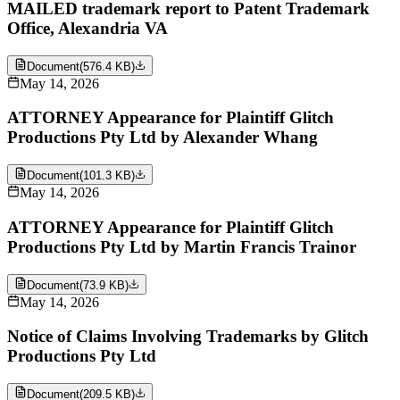
MAILED trademark report to Patent Trademark
Office, Alexandria VA
Document
(
576.4 KB
)
May 14, 2026
ATTORNEY Appearance for Plaintiff Glitch
Productions Pty Ltd by Alexander Whang
Document
(
101.3 KB
)
May 14, 2026
ATTORNEY Appearance for Plaintiff Glitch
Productions Pty Ltd by Martin Francis Trainor
Document
(
73.9 KB
)
May 14, 2026
Notice of Claims Involving Trademarks by Glitch
Productions Pty Ltd
Document
(
209.5 KB
)