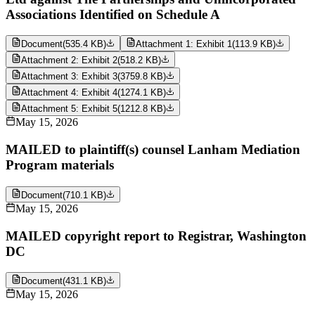
Associations Identified on Schedule A
Document
(
535.4 KB
)
Attachment 1: Exhibit 1
(
113.9 KB
)
Attachment 2: Exhibit 2
(
518.2 KB
)
Attachment 3: Exhibit 3
(
3759.8 KB
)
Attachment 4: Exhibit 4
(
1274.1 KB
)
Attachment 5: Exhibit 5
(
1212.8 KB
)
May 15, 2026
MAILED to plaintiff(s) counsel Lanham Mediation
Program materials
Document
(
710.1 KB
)
May 15, 2026
MAILED copyright report to Registrar, Washington
DC
Document
(
431.1 KB
)
May 15, 2026