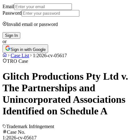
Email
Password
Invalid email or password
Sign In
or
Sign in with Google
Case List
1:2026-cv-05617
TRO Case
Glitch Productions Pty Ltd v.
The Partnerships and
Unincorporated Associations
Identified on Schedule A
Trademark Infringement
Case No.
1:2026-cv-05617