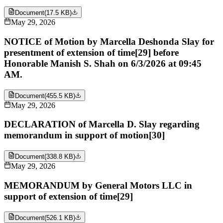
Document
(
17.5 KB
)
May 29, 2026
NOTICE of Motion by Marcella Deshonda Slay for
presentment of extension of time[29] before
Honorable Manish S. Shah on 6/3/2026 at 09:45
AM.
Document
(
455.5 KB
)
May 29, 2026
DECLARATION of Marcella D. Slay regarding
memorandum in support of motion[30]
Document
(
338.8 KB
)
May 29, 2026
MEMORANDUM by General Motors LLC in
support of extension of time[29]
Document
(
526.1 KB
)