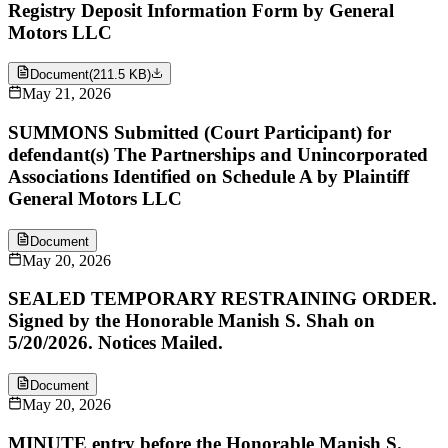
Registry Deposit Information Form by General
Motors LLC
Document
(
211.5 KB
)
May 21, 2026
SUMMONS Submitted (Court Participant) for
defendant(s) The Partnerships and Unincorporated
Associations Identified on Schedule A by Plaintiff
General Motors LLC
Document
May 20, 2026
SEALED TEMPORARY RESTRAINING ORDER.
Signed by the Honorable Manish S. Shah on
5/20/2026. Notices Mailed.
Document
May 20, 2026
MINUTE entry before the Honorable Manish S.