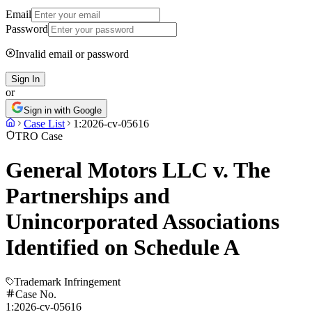
Email
Password
Invalid email or password
Sign In
or
Sign in with Google
Case List
1:2026-cv-05616
TRO Case
General Motors LLC v. The
Partnerships and
Unincorporated Associations
Identified on Schedule A
Trademark Infringement
Case No.
1:2026-cv-05616