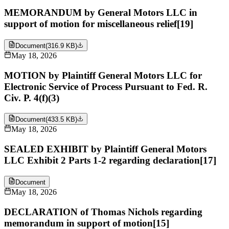
MEMORANDUM by General Motors LLC in
support of motion for miscellaneous relief[19]
Document
(
316.9 KB
)
May 18, 2026
MOTION by Plaintiff General Motors LLC for
Electronic Service of Process Pursuant to Fed. R.
Civ. P. 4(f)(3)
Document
(
433.5 KB
)
May 18, 2026
SEALED EXHIBIT by Plaintiff General Motors
LLC Exhibit 2 Parts 1-2 regarding declaration[17]
Document
May 18, 2026
DECLARATION of Thomas Nichols regarding
memorandum in support of motion[15]