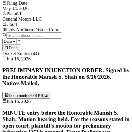
Filing Date
May 14, 2026
Plaintiff
General Motors LLC
Court
Illinois Northern District Court
Desc
Docket Entries
(
44
)
Jun 16, 2026
PRELIMINARY INJUNCTION ORDER. Signed by
the Honorable Manish S. Shah on 6/16/2026.
Notices Mailed.
Document
(
330.8 KB
)
Jun 16, 2026
MINUTE entry before the Honorable Manish S.
Shah: Motion hearing held. For the reasons stated in
open court, plaintiff's motion for preliminary