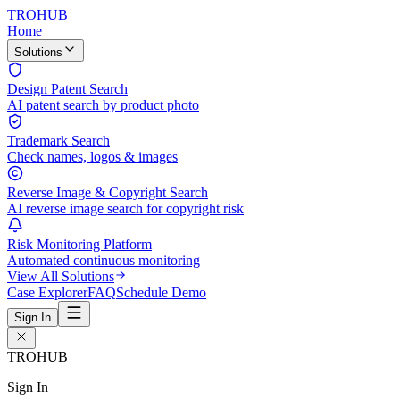
TROHUB
Home
Solutions
Design Patent Search
AI patent search by product photo
Trademark Search
Check names, logos & images
Reverse Image & Copyright Search
AI reverse image search for copyright risk
Risk Monitoring Platform
Automated continuous monitoring
View All Solutions
Case Explorer
FAQ
Schedule Demo
Sign In
TROHUB
Sign In