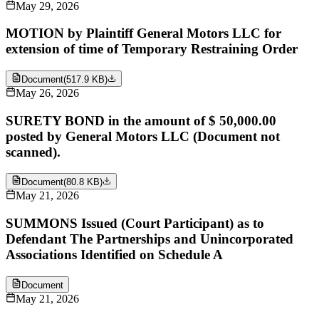
May 29, 2026
MOTION by Plaintiff General Motors LLC for
extension of time of Temporary Restraining Order
Document
(
517.9 KB
)
May 26, 2026
SURETY BOND in the amount of $ 50,000.00
posted by General Motors LLC (Document not
scanned).
Document
(
80.8 KB
)
May 21, 2026
SUMMONS Issued (Court Participant) as to
Defendant The Partnerships and Unincorporated
Associations Identified on Schedule A
Document
May 21, 2026