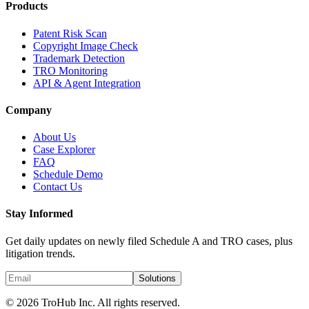
Products
Patent Risk Scan
Copyright Image Check
Trademark Detection
TRO Monitoring
API & Agent Integration
Company
About Us
Case Explorer
FAQ
Schedule Demo
Contact Us
Stay Informed
Get daily updates on newly filed Schedule A and TRO cases, plus
litigation trends.
Solutions
© 2026 TroHub Inc. All rights reserved.