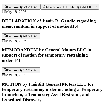
Document
(
429.2 KB
)
Attachment 1: Exhibit 1
(
3849.1 KB
)
May 18, 2026
DECLARATION of Justin R. Gaudio regarding
memorandum in support of motion[15]
Document
(
370.6 KB
)
May 18, 2026
MEMORANDUM by General Motors LLC in
support of motion for temporary restraining
order[14]
Document
(
757.2 KB
)
May 18, 2026
MOTION by Plaintiff General Motors LLC for
temporary restraining order including a Temporary
Injunction, a Temporary Asset Restraint, and
Expedited Discovery