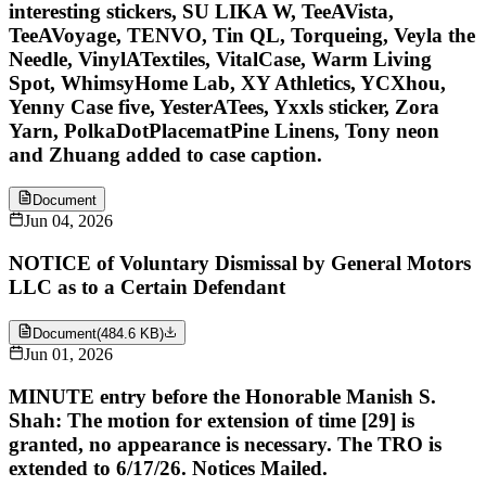
interesting stickers, SU LIKA W, TeeAVista,
TeeAVoyage, TENVO, Tin QL, Torqueing, Veyla the
Needle, VinylATextiles, VitalCase, Warm Living
Spot, WhimsyHome Lab, XY Athletics, YCXhou,
Yenny Case five, YesterATees, Yxxls sticker, Zora
Yarn, PolkaDotPlacematPine Linens, Tony neon
and Zhuang added to case caption.
Document
Jun 04, 2026
NOTICE of Voluntary Dismissal by General Motors
LLC as to a Certain Defendant
Document
(
484.6 KB
)
Jun 01, 2026
MINUTE entry before the Honorable Manish S.
Shah: The motion for extension of time [29] is
granted, no appearance is necessary. The TRO is
extended to 6/17/26. Notices Mailed.