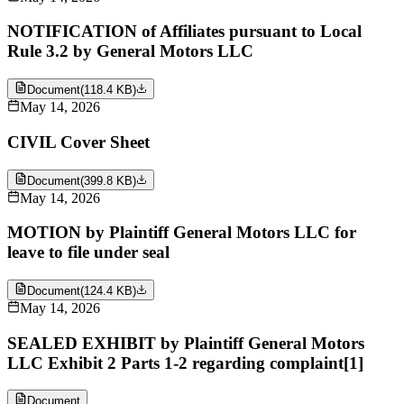
NOTIFICATION of Affiliates pursuant to Local
Rule 3.2 by General Motors LLC
Document
(
118.4 KB
)
May 14, 2026
CIVIL Cover Sheet
Document
(
399.8 KB
)
May 14, 2026
MOTION by Plaintiff General Motors LLC for
leave to file under seal
Document
(
124.4 KB
)
May 14, 2026
SEALED EXHIBIT by Plaintiff General Motors
LLC Exhibit 2 Parts 1-2 regarding complaint[1]
Document