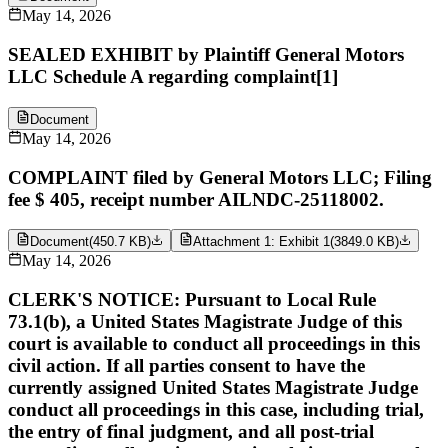
May 14, 2026
SEALED EXHIBIT by Plaintiff General Motors
LLC Schedule A regarding complaint[1]
Document
May 14, 2026
COMPLAINT filed by General Motors LLC; Filing
fee $ 405, receipt number AILNDC-25118002.
Document
(
450.7 KB
)
Attachment 1: Exhibit 1
(
3849.0 KB
)
May 14, 2026
CLERK'S NOTICE: Pursuant to Local Rule
73.1(b), a United States Magistrate Judge of this
court is available to conduct all proceedings in this
civil action. If all parties consent to have the
currently assigned United States Magistrate Judge
conduct all proceedings in this case, including trial,
the entry of final judgment, and all post-trial