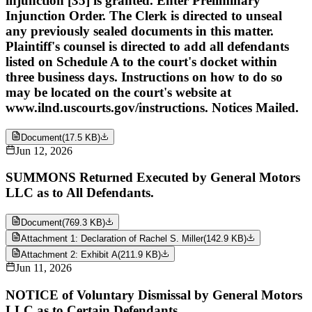
injunction [35] is granted. Enter Preliminary
Injunction Order. The Clerk is directed to unseal
any previously sealed documents in this matter.
Plaintiff's counsel is directed to add all defendants
listed on Schedule A to the court's docket within
three business days. Instructions on how to do so
may be located on the court's website at
www.ilnd.uscourts.gov/instructions. Notices Mailed.
Document
(
17.5 KB
)
Jun 12, 2026
SUMMONS Returned Executed by General Motors
LLC as to All Defendants.
Document
(
769.3 KB
)
Attachment 1: Declaration of Rachel S. Miller
(
142.9 KB
)
Attachment 2: Exhibit A
(
211.9 KB
)
Jun 11, 2026
NOTICE of Voluntary Dismissal by General Motors
LLC as to Certain Defendants