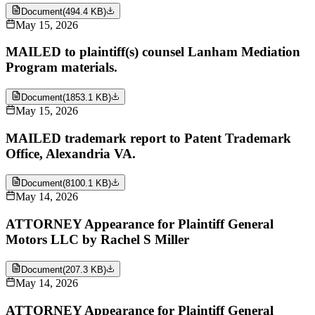
Document
(
494.4 KB
)
May 15, 2026
MAILED to plaintiff(s) counsel Lanham Mediation
Program materials.
Document
(
1853.1 KB
)
May 15, 2026
MAILED trademark report to Patent Trademark
Office, Alexandria VA.
Document
(
8100.1 KB
)
May 14, 2026
ATTORNEY Appearance for Plaintiff General
Motors LLC by Rachel S Miller
Document
(
207.3 KB
)
May 14, 2026
ATTORNEY Appearance for Plaintiff General