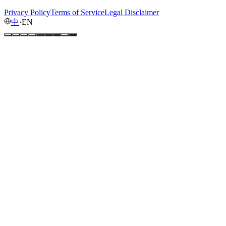
Privacy Policy
Terms of Service
Legal Disclaimer
中
·
EN