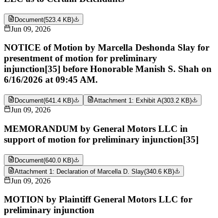
Document
(
523.4 KB
)
Jun 09, 2026
NOTICE of Motion by Marcella Deshonda Slay for
presentment of motion for preliminary
injunction[35] before Honorable Manish S. Shah on
6/16/2026 at 09:45 AM.
Document
(
641.4 KB
)
Attachment 1: Exhibit A
(
303.2 KB
)
Jun 09, 2026
MEMORANDUM by General Motors LLC in
support of motion for preliminary injunction[35]
Document
(
640.0 KB
)
Attachment 1: Declaration of Marcella D. Slay
(
340.6 KB
)
Jun 09, 2026
MOTION by Plaintiff General Motors LLC for
preliminary injunction