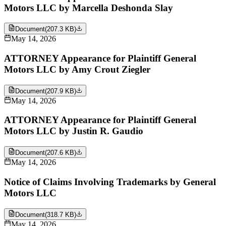
Motors LLC by Marcella Deshonda Slay
Document
(
207.3 KB
)
May 14, 2026
ATTORNEY Appearance for Plaintiff General
Motors LLC by Amy Crout Ziegler
Document
(
207.9 KB
)
May 14, 2026
ATTORNEY Appearance for Plaintiff General
Motors LLC by Justin R. Gaudio
Document
(
207.6 KB
)
May 14, 2026
Notice of Claims Involving Trademarks by General
Motors LLC
Document
(
318.7 KB
)
May 14, 2026