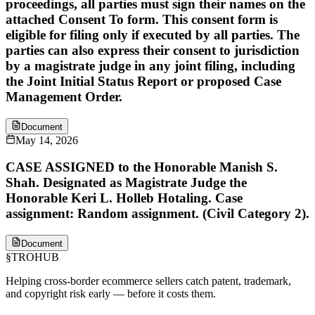
proceedings, all parties must sign their names on the
attached Consent To form. This consent form is
eligible for filing only if executed by all parties. The
parties can also express their consent to jurisdiction
by a magistrate judge in any joint filing, including
the Joint Initial Status Report or proposed Case
Management Order.
Document
May 14, 2026
CASE ASSIGNED to the Honorable Manish S.
Shah. Designated as Magistrate Judge the
Honorable Keri L. Holleb Hotaling. Case
assignment: Random assignment. (Civil Category 2).
Document
§
TROHUB
Helping cross-border ecommerce sellers catch patent, trademark,
and copyright risk early — before it costs them.