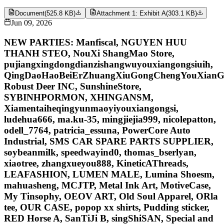
Document
(
525.8 KB
)
Attachment 1: Exhibit A
(
303.1 KB
)
Jun 09, 2026
NEW PARTIES: Manfiscal, NGUYEN HUU
THANH STEO, NouXi ShangMao Store,
pujiangxingdongdianzishangwuyouxiangongsiuih,
QingDaoHaoBeiErZhuangXiuGongChengYouXianG
Robust Deer INC, SunshineStore,
SYBINHPORMON, XHINGANSM,
Xiamentaiheqingyunmaoyiyouxiangongsi,
ludehua666, ma.ku-35, mingjiejia999, nicolepatton,
odell_7764, patricia_essuna, PowerCore Auto
Industrial, SMS CAR SPARE PARTS SUPPLIER,
soybeanmilk, speedwayind0, thomas_bserlyan,
xiaotree, zhangxueyou888, KineticAThreads,
LEAFASHION, LUMEN MALE, Lumina Shoesm,
mahuasheng, MCJTP, Metal Ink Art, MotiveCase,
My Tinsophy, OEOV ART, Old Soul Apparel, ORla
tee, OUR CASE, popop xx shirts, Pudding sticker,
RED Horse A, SanTiJi B, singShiSAN, Special and