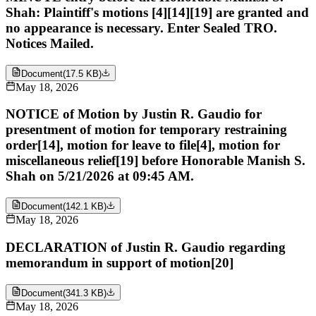
Shah: Plaintiff's motions [4][14][19] are granted and
no appearance is necessary. Enter Sealed TRO.
Notices Mailed.
Document
(
17.5 KB
)
May 18, 2026
NOTICE of Motion by Justin R. Gaudio for
presentment of motion for temporary restraining
order[14], motion for leave to file[4], motion for
miscellaneous relief[19] before Honorable Manish S.
Shah on 5/21/2026 at 09:45 AM.
Document
(
142.1 KB
)
May 18, 2026
DECLARATION of Justin R. Gaudio regarding
memorandum in support of motion[20]
Document
(
341.3 KB
)
May 18, 2026