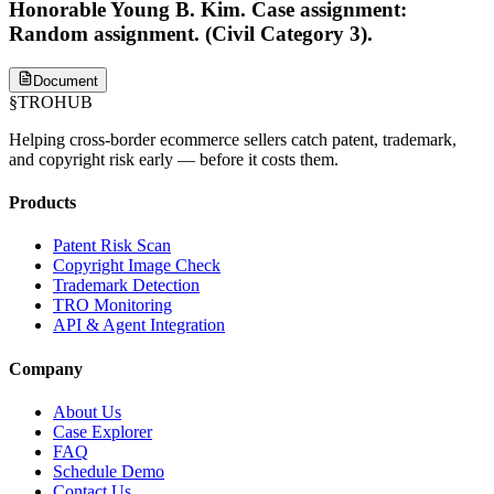
Honorable Young B. Kim. Case assignment:
Random assignment. (Civil Category 3).
Document
§
TROHUB
Helping cross-border ecommerce sellers catch patent, trademark,
and copyright risk early — before it costs them.
Products
Patent Risk Scan
Copyright Image Check
Trademark Detection
TRO Monitoring
API & Agent Integration
Company
About Us
Case Explorer
FAQ
Schedule Demo
Contact Us