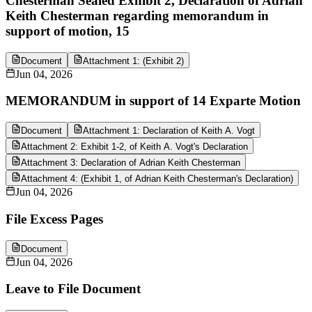
Chesterman Sealed Exhibit 2, Declaration of Adrian
Keith Chesterman regarding memorandum in
support of motion, 15
Document
Attachment 1: (Exhibit 2)
Jun 04, 2026
MEMORANDUM in support of 14 Exparte Motion
Document
Attachment 1: Declaration of Keith A. Vogt
Attachment 2: Exhibit 1-2, of Keith A. Vogt's Declaration
Attachment 3: Declaration of Adrian Keith Chesterman
Attachment 4: (Exhibit 1, of Adrian Keith Chesterman's Declaration)
Jun 04, 2026
File Excess Pages
Document
Jun 04, 2026
Leave to File Document