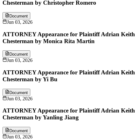
Chesterman by Christopher Romero
Document
Jun 03, 2026
ATTORNEY Appearance for Plaintiff Adrian Keith
Chesterman by Monica Rita Martin
Document
Jun 03, 2026
ATTORNEY Appearance for Plaintiff Adrian Keith
Chesterman by Yi Bu
Document
Jun 03, 2026
ATTORNEY Appearance for Plaintiff Adrian Keith
Chesterman by Yanling Jiang
Document
Jun 03, 2026