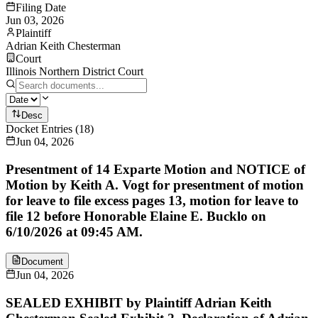
Filing Date
Jun 03, 2026
Plaintiff
Adrian Keith Chesterman
Court
Illinois Northern District Court
Desc
Docket Entries
(
18
)
Jun 04, 2026
Presentment of 14 Exparte Motion and NOTICE of
Motion by Keith A. Vogt for presentment of motion
for leave to file excess pages 13, motion for leave to
file 12 before Honorable Elaine E. Bucklo on
6/10/2026 at 09:45 AM.
Document
Jun 04, 2026
SEALED EXHIBIT by Plaintiff Adrian Keith