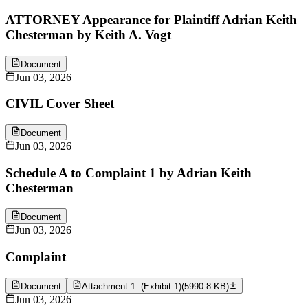
ATTORNEY Appearance for Plaintiff Adrian Keith
Chesterman by Keith A. Vogt
Document
Jun 03, 2026
CIVIL Cover Sheet
Document
Jun 03, 2026
Schedule A to Complaint 1 by Adrian Keith
Chesterman
Document
Jun 03, 2026
Complaint
Document
Attachment 1: (Exhibit 1)
(
5990.8 KB
)
Jun 03, 2026