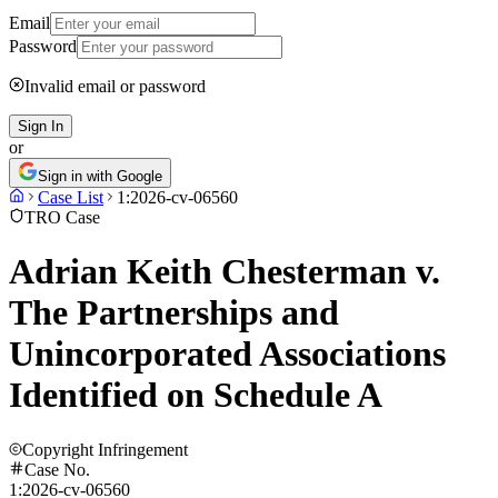
Email
Password
Invalid email or password
Sign In
or
Sign in with Google
Case List
1:2026-cv-06560
TRO Case
Adrian Keith Chesterman v.
The Partnerships and
Unincorporated Associations
Identified on Schedule A
Copyright Infringement
Case No.
1:2026-cv-06560