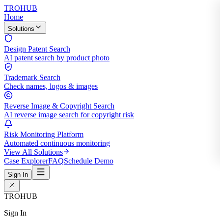
TROHUB
Home
Solutions
Design Patent Search
AI patent search by product photo
Trademark Search
Check names, logos & images
Reverse Image & Copyright Search
AI reverse image search for copyright risk
Risk Monitoring Platform
Automated continuous monitoring
View All Solutions
Case Explorer
FAQ
Schedule Demo
Sign In
TROHUB
Sign In