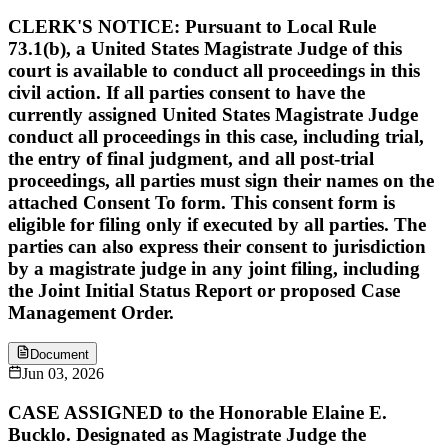
CLERK'S NOTICE: Pursuant to Local Rule
73.1(b), a United States Magistrate Judge of this
court is available to conduct all proceedings in this
civil action. If all parties consent to have the
currently assigned United States Magistrate Judge
conduct all proceedings in this case, including trial,
the entry of final judgment, and all post-trial
proceedings, all parties must sign their names on the
attached Consent To form. This consent form is
eligible for filing only if executed by all parties. The
parties can also express their consent to jurisdiction
by a magistrate judge in any joint filing, including
the Joint Initial Status Report or proposed Case
Management Order.
Document
Jun 03, 2026
CASE ASSIGNED to the Honorable Elaine E.
Bucklo. Designated as Magistrate Judge the