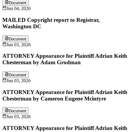
Document
Jun 04, 2026
MAILED Copyright report to Registrar,
Washington DC
Document
Jun 03, 2026
ATTORNEY Appearance for Plaintiff Adrian Keith
Chesterman by Adam Grodman
Document
Jun 03, 2026
ATTORNEY Appearance for Plaintiff Adrian Keith
Chesterman by Cameron Eugene Mcintyre
Document
Jun 03, 2026
ATTORNEY Appearance for Plaintiff Adrian Keith