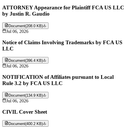
ATTORNEY Appearance for Plaintiff FCA US LLC
by Justin R. Gaudio
Document
(
208.0 KB
)
Jul 06, 2026
Notice of Claims Involving Trademarks by FCA US
LLC
Document
(
396.4 KB
)
Jul 06, 2026
NOTIFICATION of Affiliates pursuant to Local
Rule 3.2 by FCA US LLC
Document
(
134.9 KB
)
Jul 06, 2026
CIVIL Cover Sheet
Document
(
400.2 KB
)