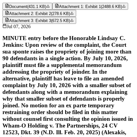
Document
(
431.1 KB
)
Attachment 1: Exhibit 1
(
2488.6 KB
)
Attachment 2: Exhibit 2
(
278.6 KB
)
Attachment 3: Exhibit 3
(
672.5 KB
)
Jul 07, 2026
MINUTE entry before the Honorable Lindsay C.
Jenkins: Upon review of the complaint, the Court
sua sponte raises the propriety of joining more than
90 defendants in a single action. By July 10, 2026,
plaintiff must file a supplemental memorandum
addressing the propriety of joinder. In the
alternative, plaintiff has leave to file an amended
complaint by July 10, 2026 with a smaller subset of
defendants along with a memorandum explaining
why that smaller subset of defendants is properly
joined. No motion for an ex parte temporary
restraining order should be filed in this matter
without counsel first consulting the opinion issued in
Wham-O Holding v. The Partnerships, 24 CV
12523, Dkt. 39 (N.D. Ill. Feb. 20, 2025) (Alexakis,