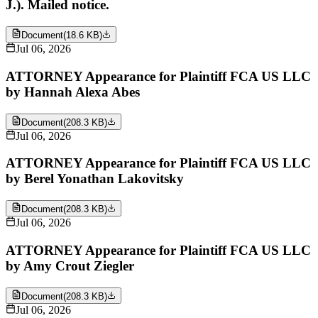
J.). Mailed notice.
Document
(
18.6 KB
)
Jul 06, 2026
ATTORNEY Appearance for Plaintiff FCA US LLC
by Hannah Alexa Abes
Document
(
208.3 KB
)
Jul 06, 2026
ATTORNEY Appearance for Plaintiff FCA US LLC
by Berel Yonathan Lakovitsky
Document
(
208.3 KB
)
Jul 06, 2026
ATTORNEY Appearance for Plaintiff FCA US LLC
by Amy Crout Ziegler
Document
(
208.3 KB
)
Jul 06, 2026