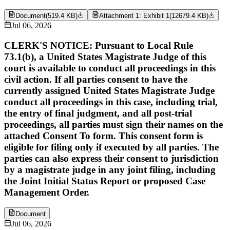
Document
(
519.4 KB
)
Attachment 1: Exhibit 1
(
12679.4 KB
)
Jul 06, 2026
CLERK'S NOTICE: Pursuant to Local Rule
73.1(b), a United States Magistrate Judge of this
court is available to conduct all proceedings in this
civil action. If all parties consent to have the
currently assigned United States Magistrate Judge
conduct all proceedings in this case, including trial,
the entry of final judgment, and all post-trial
proceedings, all parties must sign their names on the
attached Consent To form. This consent form is
eligible for filing only if executed by all parties. The
parties can also express their consent to jurisdiction
by a magistrate judge in any joint filing, including
the Joint Initial Status Report or proposed Case
Management Order.
Document
Jul 06, 2026