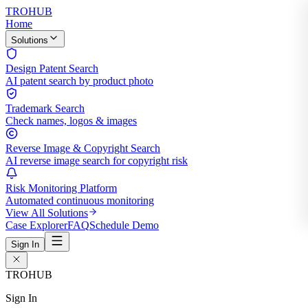
TROHUB
Home
Solutions
Design Patent Search
AI patent search by product photo
Trademark Search
Check names, logos & images
Reverse Image & Copyright Search
AI reverse image search for copyright risk
Risk Monitoring Platform
Automated continuous monitoring
View All Solutions
Case Explorer
FAQ
Schedule Demo
Sign In
TROHUB
Sign In