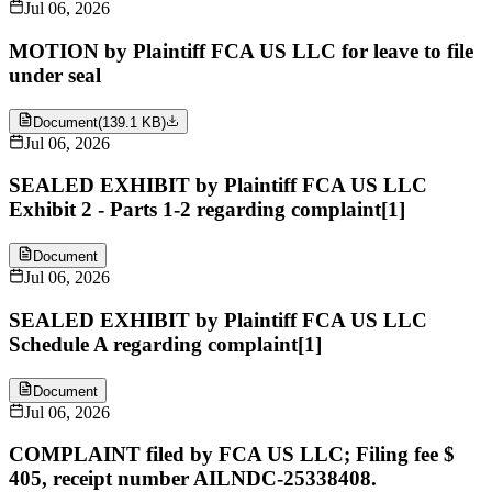
Jul 06, 2026
MOTION by Plaintiff FCA US LLC for leave to file
under seal
Document
(
139.1 KB
)
Jul 06, 2026
SEALED EXHIBIT by Plaintiff FCA US LLC
Exhibit 2 - Parts 1-2 regarding complaint[1]
Document
Jul 06, 2026
SEALED EXHIBIT by Plaintiff FCA US LLC
Schedule A regarding complaint[1]
Document
Jul 06, 2026
COMPLAINT filed by FCA US LLC; Filing fee $
405, receipt number AILNDC-25338408.