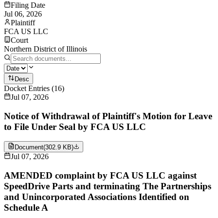
Filing Date
Jul 06, 2026
Plaintiff
FCA US LLC
Court
Northern District of Illinois
Desc
Docket Entries
(
16
)
Jul 07, 2026
Notice of Withdrawal of Plaintiff's Motion for Leave
to File Under Seal by FCA US LLC
Document
(
302.9 KB
)
Jul 07, 2026
AMENDED complaint by FCA US LLC against
SpeedDrive Parts and terminating The Partnerships
and Unincorporated Associations Identified on
Schedule A