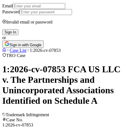
Email
Password
Invalid email or password
Sign In
or
Sign in with Google
Case List
1:2026-cv-07853
TRO Case
1:2026-cv-07853 FCA US LLC
v. The Partnerships and
Unincorporated Associations
Identified on Schedule A
Trademark Infringement
Case No.
1:2026-cv-07853