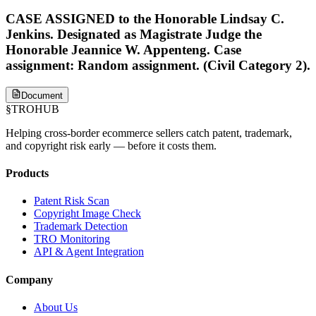
CASE ASSIGNED to the Honorable Lindsay C.
Jenkins. Designated as Magistrate Judge the
Honorable Jeannice W. Appenteng. Case
assignment: Random assignment. (Civil Category 2).
Document
§
TROHUB
Helping cross-border ecommerce sellers catch patent, trademark,
and copyright risk early — before it costs them.
Products
Patent Risk Scan
Copyright Image Check
Trademark Detection
TRO Monitoring
API & Agent Integration
Company
About Us