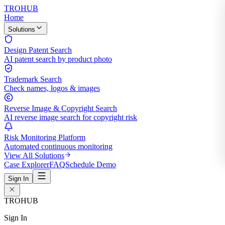
TROHUB
Home
Solutions
Design Patent Search
AI patent search by product photo
Trademark Search
Check names, logos & images
Reverse Image & Copyright Search
AI reverse image search for copyright risk
Risk Monitoring Platform
Automated continuous monitoring
View All Solutions
Case Explorer
FAQ
Schedule Demo
Sign In
TROHUB
Sign In