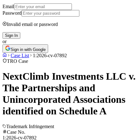
Email
Password
Invalid email or password
Sign In
or
Sign in with Google
Case List
1:2026-cv-07892
TRO Case
NextClimb Investments LLC v.
The Partnerships and
Unincorporated Associations
identified on Schedule A
Trademark Infringement
Case No.
1:2026-cv-07892