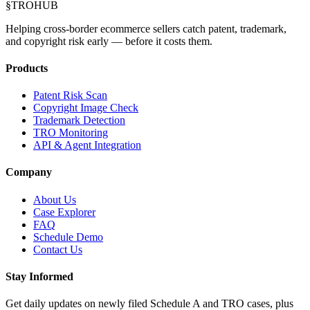
§
TROHUB
Helping cross-border ecommerce sellers catch patent, trademark,
and copyright risk early — before it costs them.
Products
Patent Risk Scan
Copyright Image Check
Trademark Detection
TRO Monitoring
API & Agent Integration
Company
About Us
Case Explorer
FAQ
Schedule Demo
Contact Us
Stay Informed
Get daily updates on newly filed Schedule A and TRO cases, plus