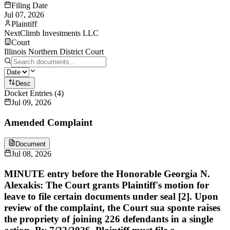
Filing Date
Jul 07, 2026
Plaintiff
NextClimb Investments LLC
Court
Illinois Northern District Court
Desc
Docket Entries
(
4
)
Jul 09, 2026
Amended Complaint
Document
Jul 08, 2026
MINUTE entry before the Honorable Georgia N.
Alexakis: The Court grants Plaintiff's motion for
leave to file certain documents under seal [2]. Upon
review of the complaint, the Court sua sponte raises
the propriety of joining 226 defendants in a single