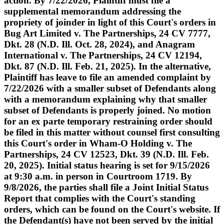
action. By 7/22/2026, Plaintiff must file a
supplemental memorandum addressing the
propriety of joinder in light of this Court's orders in
Bug Art Limited v. The Partnerships, 24 CV 7777,
Dkt. 28 (N.D. Ill. Oct. 28, 2024), and Anagram
International v. The Partnerships, 24 CV 12194,
Dkt. 87 (N.D. Ill. Feb. 21, 2025). In the alternative,
Plaintiff has leave to file an amended complaint by
7/22/2026 with a smaller subset of Defendants along
with a memorandum explaining why that smaller
subset of Defendants is properly joined. No motion
for an ex parte temporary restraining order should
be filed in this matter without counsel first consulting
this Court's order in Wham-O Holding v. The
Partnerships, 24 CV 12523, Dkt. 39 (N.D. Ill. Feb.
20, 2025). Initial status hearing is set for 9/15/2026
at 9:30 a.m. in person in Courtroom 1719. By
9/8/2026, the parties shall file a Joint Initial Status
Report that complies with the Court's standing
orders, which can be found on the Court's website. If
the Defendant(s) have not been served by the initial