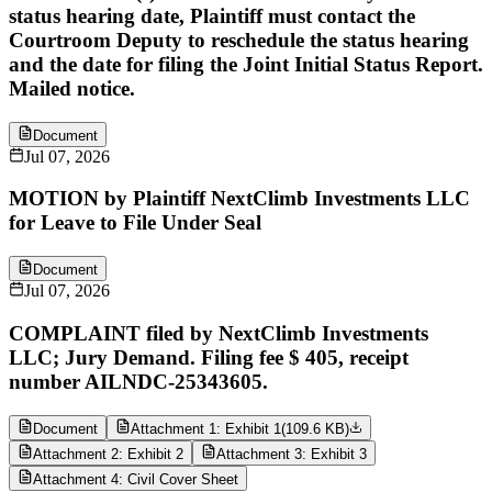
status hearing date, Plaintiff must contact the
Courtroom Deputy to reschedule the status hearing
and the date for filing the Joint Initial Status Report.
Mailed notice.
Document
Jul 07, 2026
MOTION by Plaintiff NextClimb Investments LLC
for Leave to File Under Seal
Document
Jul 07, 2026
COMPLAINT filed by NextClimb Investments
LLC; Jury Demand. Filing fee $ 405, receipt
number AILNDC-25343605.
Document
Attachment 1: Exhibit 1
(
109.6 KB
)
Attachment 2: Exhibit 2
Attachment 3: Exhibit 3
Attachment 4: Civil Cover Sheet