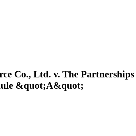
e Co., Ltd. v. The Partnership
edule &quot;A&quot;