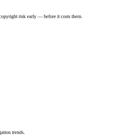
opyright risk early — before it costs them.
ation trends.