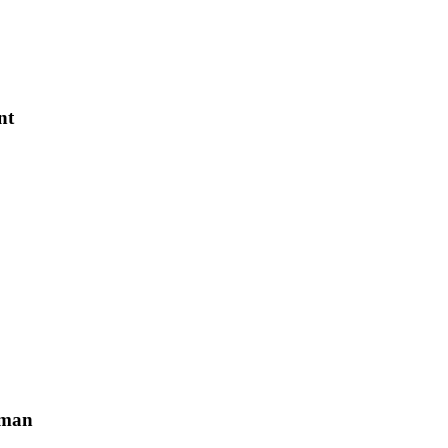
nt
sman