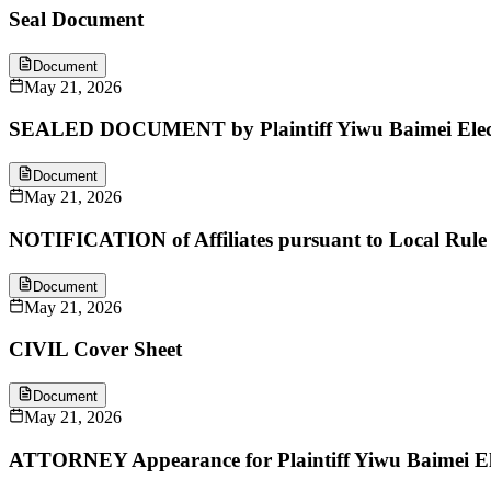
Seal Document
Document
May 21, 2026
SEALED DOCUMENT by Plaintiff Yiwu Baimei Electr
Document
May 21, 2026
NOTIFICATION of Affiliates pursuant to Local Rule 
Document
May 21, 2026
CIVIL Cover Sheet
Document
May 21, 2026
ATTORNEY Appearance for Plaintiff Yiwu Baimei El