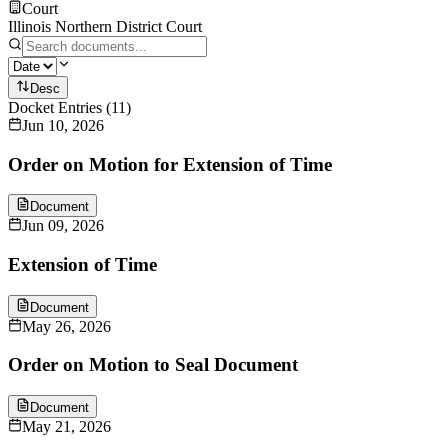
Court
Illinois Northern District Court
Desc
Docket Entries
(
11
)
Jun 10, 2026
Order on Motion for Extension of Time
Document
Jun 09, 2026
Extension of Time
Document
May 26, 2026
Order on Motion to Seal Document
Document
May 21, 2026