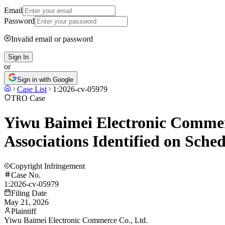
Email
Password
Invalid email or password
Sign In
or
Sign in with Google
Case List
1:2026-cv-05979
TRO Case
Yiwu Baimei Electronic Commerc
Associations Identified on Sch
Copyright Infringement
Case No.
1:2026-cv-05979
Filing Date
May 21, 2026
Plaintiff
Yiwu Baimei Electronic Commerce Co., Ltd.