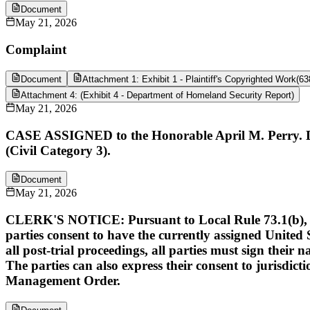
Document
May 21, 2026
Complaint
Document
Attachment 1: Exhibit 1 - Plaintiff's Copyrighted Work
(
63
Attachment 4: (Exhibit 4 - Department of Homeland Security Report)
May 21, 2026
CASE ASSIGNED to the Honorable April M. Perry. De
(Civil Category 3).
Document
May 21, 2026
CLERK'S NOTICE: Pursuant to Local Rule 73.1(b), a Unit
parties consent to have the currently assigned United S
all post-trial proceedings, all parties must sign their 
The parties can also express their consent to jurisdict
Management Order.