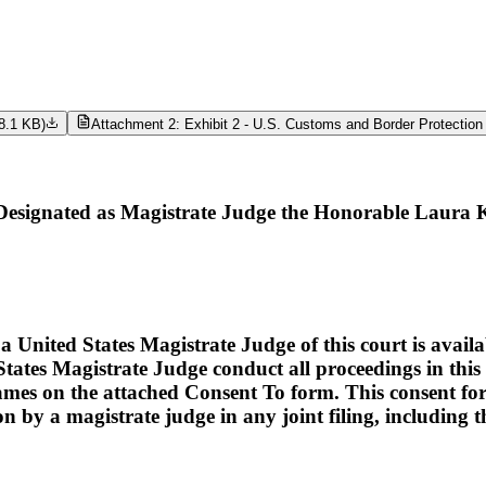
8.1 KB
)
Attachment 2: Exhibit 2 - U.S. Customs and Border Protection
signated as Magistrate Judge the Honorable Laura 
ed States Magistrate Judge of this court is available t
tates Magistrate Judge conduct all proceedings in this c
names on the attached Consent To form. This consent form i
ion by a magistrate judge in any joint filing, including