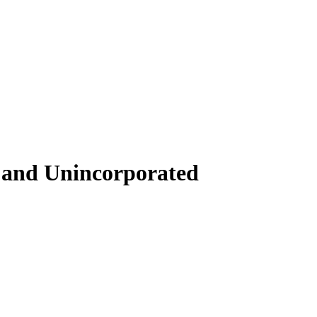
s and Unincorporated