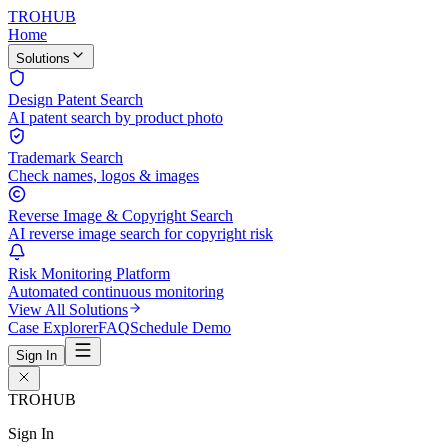
TROHUB
Home
Solutions
Design Patent Search
AI patent search by product photo
Trademark Search
Check names, logos & images
Reverse Image & Copyright Search
AI reverse image search for copyright risk
Risk Monitoring Platform
Automated continuous monitoring
View All Solutions
Case Explorer
FAQ
Schedule Demo
Sign In
TROHUB
Sign In