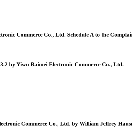
onic Commerce Co., Ltd. Schedule A to the Complai
3.2 by Yiwu Baimei Electronic Commerce Co., Ltd.
ectronic Commerce Co., Ltd. by William Jeffrey Hau