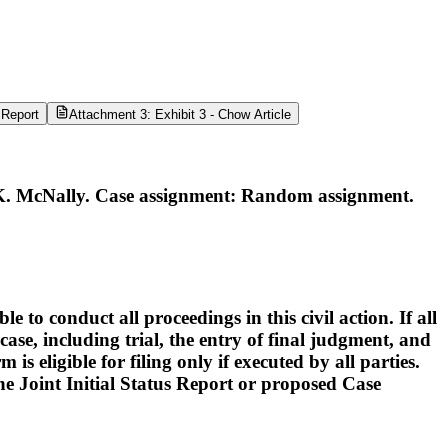
 Report
Attachment 3: Exhibit 3 - Chow Article
K. McNally. Case assignment: Random assignment.
o conduct all proceedings in this civil action. If all
ase, including trial, the entry of final judgment, and
s eligible for filing only if executed by all parties.
 the Joint Initial Status Report or proposed Case