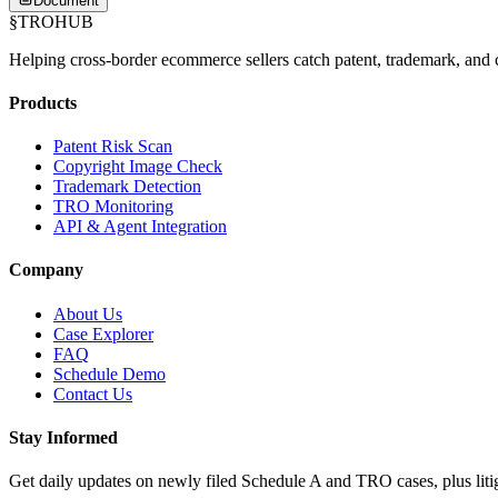
Document
§
TROHUB
Helping cross-border ecommerce sellers catch patent, trademark, and c
Products
Patent Risk Scan
Copyright Image Check
Trademark Detection
TRO Monitoring
API & Agent Integration
Company
About Us
Case Explorer
FAQ
Schedule Demo
Contact Us
Stay Informed
Get daily updates on newly filed Schedule A and TRO cases, plus litig