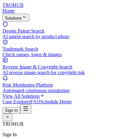
TROHUB
Home
Solutions
Design Patent Search
AI patent search by product photo
Trademark Search
Check names, logos & images
Reverse Image & Copyright Search
AI reverse image search for copyright risk
Risk Monitoring Platform
Automated continuous monitoring
View All Solutions
Case Explorer
FAQ
Schedule Demo
Sign In
TROHUB
Sign In