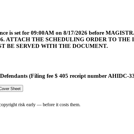
ference is set for 09:00AM on 8/17/2026 before M
2026. ATTACH THE SCHEDULING ORDER TO TH
ST BE SERVED WITH THE DOCUMENT.
efendants (Filing fee $ 405 receipt number AHIDC-332
 Cover Sheet
opyright risk early — before it costs them.