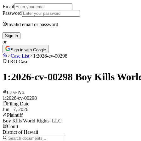
Email
Password
Invalid email or password
Sign In
or
Sign in with Google
Case List
1:2026-cv-00298
TRO Case
1:2026-cv-00298 Boy Kills Worl
Case No.
1:2026-cv-00298
Filing Date
Jun 17, 2026
Plaintiff
Boy Kills World Rights, LLC
Court
District of Hawaii