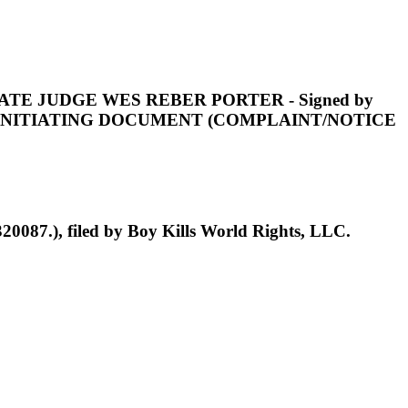
AGISTRATE JUDGE WES REBER PORTER - Signed by
E INITIATING DOCUMENT (COMPLAINT/NOTICE
0087.), filed by Boy Kills World Rights, LLC.