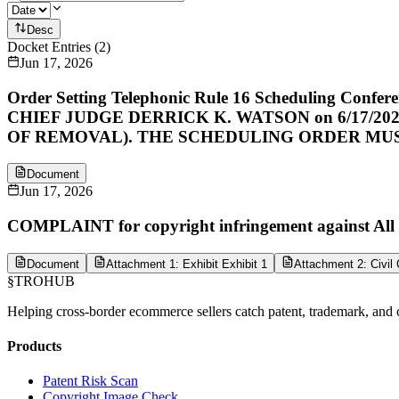
Desc
Docket Entries
(
2
)
Jun 17, 2026
Order Setting Telephonic Rule 16 Scheduling Con
CHIEF JUDGE DERRICK K. WATSON on 6/17/
OF REMOVAL). THE SCHEDULING ORDER MU
Document
Jun 17, 2026
COMPLAINT for copyright infringement against All D
Document
Attachment 1: Exhibit Exhibit 1
Attachment 2: Civil
§
TROHUB
Helping cross-border ecommerce sellers catch patent, trademark, and c
Products
Patent Risk Scan
Copyright Image Check