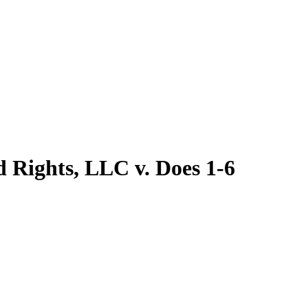
d Rights, LLC v. Does 1-6