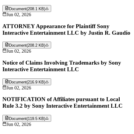
Document
(
208.1 KB
)
Jun 02, 2026
ATTORNEY Appearance for Plaintiff Sony
Interactive Entertainment LLC by Justin R. Gaudio
Document
(
208.2 KB
)
Jun 02, 2026
Notice of Claims Involving Trademarks by Sony
Interactive Entertainment LLC
Document
(
216.9 KB
)
Jun 02, 2026
NOTIFICATION of Affiliates pursuant to Local
Rule 3.2 by Sony Interactive Entertainment LLC
Document
(
119.5 KB
)
Jun 02, 2026