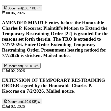
Document
(
136.7 KB
)
Jul 06, 2026
AMENDED MINUTE entry before the Honorable
Charles P. Kocoras: Plaintiff's Motion to Extend the
Temporary Restraining Order [22] is granted for the
reasons set forth therein. The TRO is extended to
7/27/2026. Enter Order Extending Temporary
Restraining Order. Presentment hearing noticed for
7/7/2026 is stricken. Mailed notice.
Document
(
18.0 KB
)
Jul 02, 2026
EXTENSION OF TEMPORARY RESTRAINING
ORDER signed by the Honorable Charles P.
Kocoras on 7/2/2026. Mailed notice.
Document
(
110.0 KB
)
Jul 02, 2026