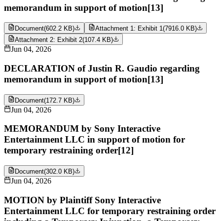
memorandum in support of motion[13]
Document
(
602.2 KB
)
Attachment 1: Exhibit 1
(
7916.0 KB
)
Attachment 2: Exhibit 2
(
107.4 KB
)
Jun 04, 2026
DECLARATION of Justin R. Gaudio regarding
memorandum in support of motion[13]
Document
(
172.7 KB
)
Jun 04, 2026
MEMORANDUM by Sony Interactive
Entertainment LLC in support of motion for
temporary restraining order[12]
Document
(
302.0 KB
)
Jun 04, 2026
MOTION by Plaintiff Sony Interactive
Entertainment LLC for temporary restraining order