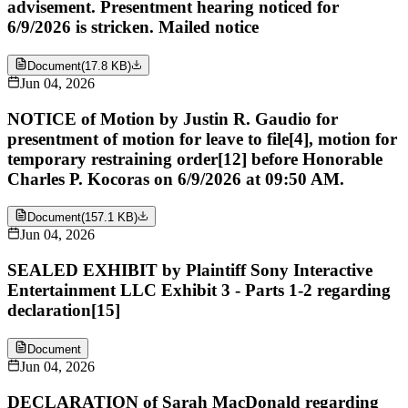
advisement. Presentment hearing noticed for
6/9/2026 is stricken. Mailed notice
Document
(
17.8 KB
)
Jun 04, 2026
NOTICE of Motion by Justin R. Gaudio for
presentment of motion for leave to file[4], motion for
temporary restraining order[12] before Honorable
Charles P. Kocoras on 6/9/2026 at 09:50 AM.
Document
(
157.1 KB
)
Jun 04, 2026
SEALED EXHIBIT by Plaintiff Sony Interactive
Entertainment LLC Exhibit 3 - Parts 1-2 regarding
declaration[15]
Document
Jun 04, 2026
DECLARATION of Sarah MacDonald regarding