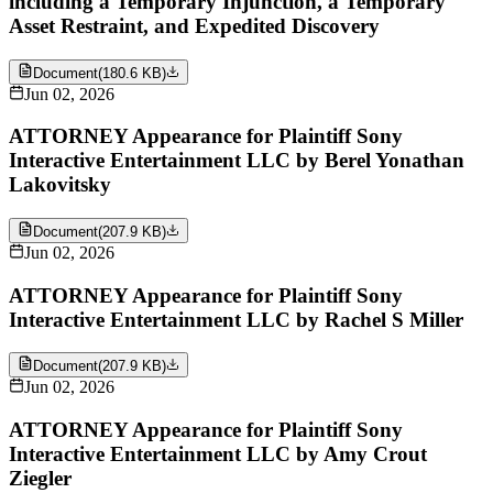
including a Temporary Injunction, a Temporary
Asset Restraint, and Expedited Discovery
Document
(
180.6 KB
)
Jun 02, 2026
ATTORNEY Appearance for Plaintiff Sony
Interactive Entertainment LLC by Berel Yonathan
Lakovitsky
Document
(
207.9 KB
)
Jun 02, 2026
ATTORNEY Appearance for Plaintiff Sony
Interactive Entertainment LLC by Rachel S Miller
Document
(
207.9 KB
)
Jun 02, 2026
ATTORNEY Appearance for Plaintiff Sony
Interactive Entertainment LLC by Amy Crout
Ziegler