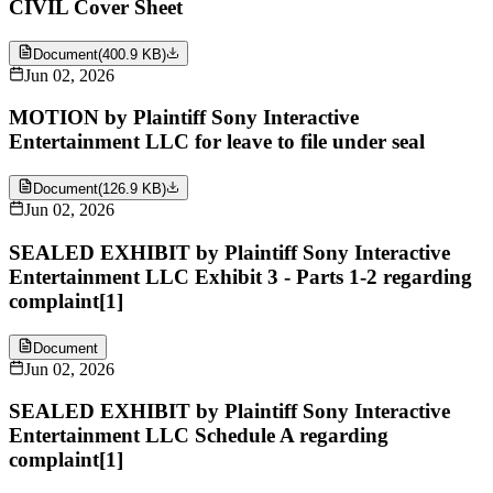
CIVIL Cover Sheet
Document
(
400.9 KB
)
Jun 02, 2026
MOTION by Plaintiff Sony Interactive
Entertainment LLC for leave to file under seal
Document
(
126.9 KB
)
Jun 02, 2026
SEALED EXHIBIT by Plaintiff Sony Interactive
Entertainment LLC Exhibit 3 - Parts 1-2 regarding
complaint[1]
Document
Jun 02, 2026
SEALED EXHIBIT by Plaintiff Sony Interactive
Entertainment LLC Schedule A regarding
complaint[1]