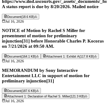
https://www.ilnd.uscourts.gov/_assets/_documents/_f
A status report is due by 8/20/2026. Mailed notice
Document
(
18.6 KB
)
Jul 16, 2026
NOTICE of Motion by Rachel S Miller for
presentment of motion for preliminary
injunction[31] before Honorable Charles P. Kocoras
on 7/21/2026 at 09:50 AM.
Document
(
164.1 KB
)
Attachment 1: Exhibit A
(
117.8 KB
)
Jul 16, 2026
MEMORANDUM by Sony Interactive
Entertainment LLC in support of motion for
preliminary injunction[31]
Document
(
187.6 KB
)
Attachment 1: Declaration of Rachel S. Miller
(
121.3 KB
)
Jul 16, 2026