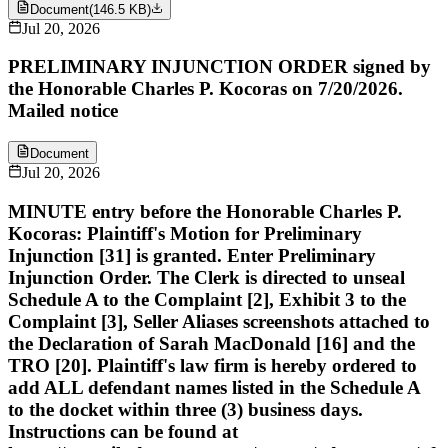
Document
(
146.5 KB
)
Jul 20, 2026
PRELIMINARY INJUNCTION ORDER signed by
the Honorable Charles P. Kocoras on 7/20/2026.
Mailed notice
Document
Jul 20, 2026
MINUTE entry before the Honorable Charles P.
Kocoras: Plaintiff's Motion for Preliminary
Injunction [31] is granted. Enter Preliminary
Injunction Order. The Clerk is directed to unseal
Schedule A to the Complaint [2], Exhibit 3 to the
Complaint [3], Seller Aliases screenshots attached to
the Declaration of Sarah MacDonald [16] and the
TRO [20]. Plaintiff's law firm is hereby ordered to
add ALL defendant names listed in the Schedule A
to the docket within three (3) business days.
Instructions can be found at