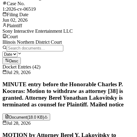
Case No.
1:2026-cv-06519
Filing Date
Jun 02, 2026
Plaintiff
Sony Interactive Entertainment LLC
Court
Illinois Northern District Court
Desc
Docket Entries
(
42
)
Jul 29, 2026
MINUTE entry before the Honorable Charles P.
Kocoras: Motion to withdraw as attorney [38] is
granted. Attorney Berel Yonathan Lakovitsky is
terminated as counsel for Plaintiff. Mailed notice
Document
(
18.0 KB
)
Jul 28, 2026
MOTION by Attorney Berel Y. Lakovitsky to