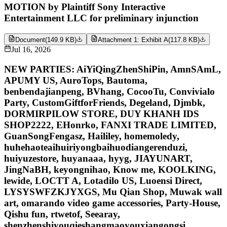
MOTION by Plaintiff Sony Interactive
Entertainment LLC for preliminary injunction
Document
(
149.9 KB
)
Attachment 1: Exhibit A
(
117.8 KB
)
Jul 16, 2026
NEW PARTIES: AiYiQingZhenShiPin, AmnSAmL,
APUMY US, AuroTops, Bautoma,
benbendajianpeng, BVhang, CocooTu, Convivialo
Party, CustomGiftforFriends, Degeland, Djmbk,
DORMIRPILOW STORE, DUY KHANH IDS
SHOP2222, EHonrko, FANXI TRADE LIMITED,
GuanSongFengasz, Haililey, homemoledy,
huhehaoteaihuiriyongbaihuodiangerenduzi,
huiyuzestore, huyanaaa, hyyg, JIAYUNART,
JingNaBH, keyongnihao, Know me, KOOLKING,
lewide, LOCTT A, Lotadilo US, Luoensi Direct,
LYSYSWFZKJYXGS, Mu Qian Shop, Muwak wall
art, omarando video game accessories, Party-House,
Qishu fun, rtwetof, Seearay,
shenzhenshiyouqieshangmaoyouxiangongsi,