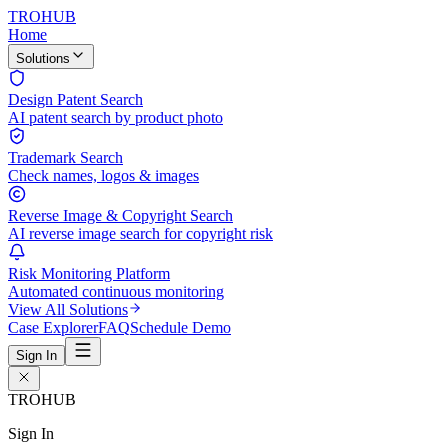
TROHUB
Home
Solutions
Design Patent Search
AI patent search by product photo
Trademark Search
Check names, logos & images
Reverse Image & Copyright Search
AI reverse image search for copyright risk
Risk Monitoring Platform
Automated continuous monitoring
View All Solutions
Case Explorer
FAQ
Schedule Demo
Sign In
TROHUB
Sign In