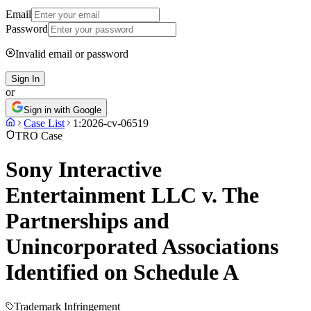
Email
Password
Invalid email or password
Sign In
or
Sign in with Google
Case List
1:2026-cv-06519
TRO Case
Sony Interactive
Entertainment LLC v. The
Partnerships and
Unincorporated Associations
Identified on Schedule A
Trademark Infringement