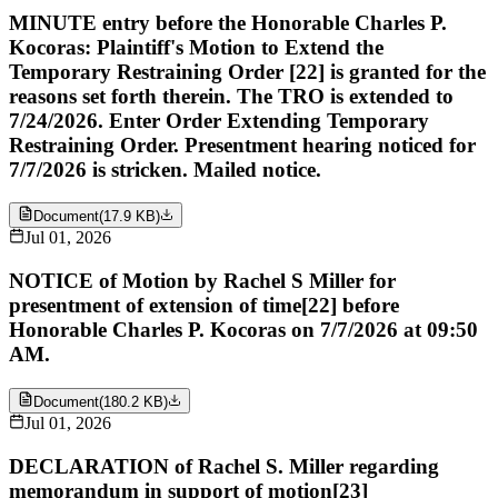
MINUTE entry before the Honorable Charles P.
Kocoras: Plaintiff's Motion to Extend the
Temporary Restraining Order [22] is granted for the
reasons set forth therein. The TRO is extended to
7/24/2026. Enter Order Extending Temporary
Restraining Order. Presentment hearing noticed for
7/7/2026 is stricken. Mailed notice.
Document
(
17.9 KB
)
Jul 01, 2026
NOTICE of Motion by Rachel S Miller for
presentment of extension of time[22] before
Honorable Charles P. Kocoras on 7/7/2026 at 09:50
AM.
Document
(
180.2 KB
)
Jul 01, 2026
DECLARATION of Rachel S. Miller regarding
memorandum in support of motion[23]