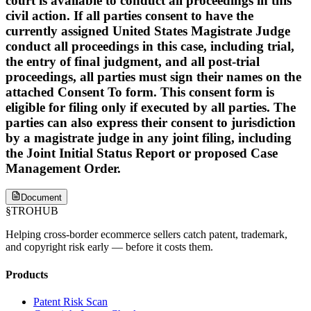
court is available to conduct all proceedings in this
civil action. If all parties consent to have the
currently assigned United States Magistrate Judge
conduct all proceedings in this case, including trial,
the entry of final judgment, and all post-trial
proceedings, all parties must sign their names on the
attached Consent To form. This consent form is
eligible for filing only if executed by all parties. The
parties can also express their consent to jurisdiction
by a magistrate judge in any joint filing, including
the Joint Initial Status Report or proposed Case
Management Order.
Document
§
TROHUB
Helping cross-border ecommerce sellers catch patent, trademark,
and copyright risk early — before it costs them.
Products
Patent Risk Scan