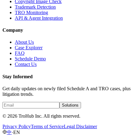
Copyright Image Check
Trademark Detection
TRO Monitoring
API & Agent Integration
Company
About Us
Case Explorer
FAQ
Schedule Demo
Contact Us
Stay Informed
Get daily updates on newly filed Schedule A and TRO cases, plus
litigation trends.
Solutions
© 2026 TroHub Inc. All rights reserved.
Privacy Policy
Terms of Service
Legal Disclaimer
中
·
EN