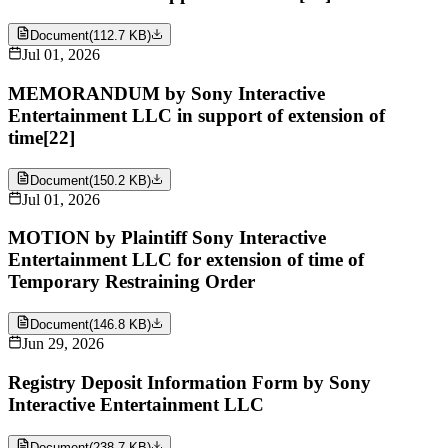
Document
(
112.7 KB
)
Jul 01, 2026
MEMORANDUM by Sony Interactive
Entertainment LLC in support of extension of
time[22]
Document
(
150.2 KB
)
Jul 01, 2026
MOTION by Plaintiff Sony Interactive
Entertainment LLC for extension of time of
Temporary Restraining Order
Document
(
146.8 KB
)
Jun 29, 2026
Registry Deposit Information Form by Sony
Interactive Entertainment LLC
Document
(
238.7 KB
)