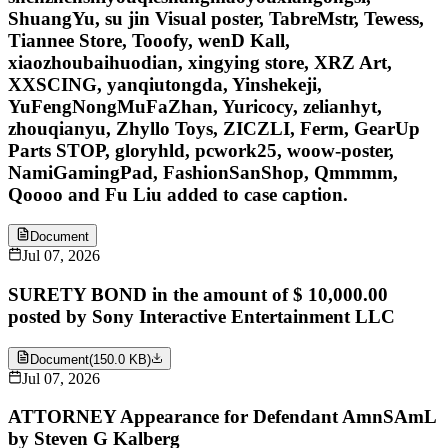
ShuangYu, su jin Visual poster, TabreMstr, Tewess,
Tiannee Store, Tooofy, wenD Kall,
xiaozhoubaihuodian, xingying store, XRZ Art,
XXSCING, yanqiutongda, Yinshekeji,
YuFengNongMuFaZhan, Yuricocy, zelianhyt,
zhouqianyu, Zhyllo Toys, ZICZLI, Ferm, GearUp
Parts STOP, gloryhld, pcwork25, woow-poster,
NamiGamingPad, FashionSanShop, Qmmmm,
Qoooo and Fu Liu added to case caption.
Document
Jul 07, 2026
SURETY BOND in the amount of $ 10,000.00
posted by Sony Interactive Entertainment LLC
Document
(
150.0 KB
)
Jul 07, 2026
ATTORNEY Appearance for Defendant AmnSAmL
by Steven G Kalberg