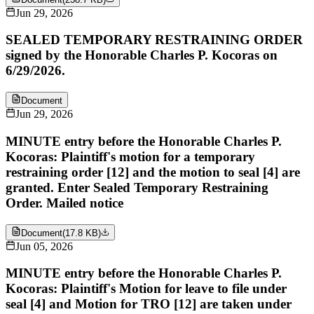
Jun 29, 2026
SEALED TEMPORARY RESTRAINING ORDER
signed by the Honorable Charles P. Kocoras on
6/29/2026.
Document
Jun 29, 2026
MINUTE entry before the Honorable Charles P.
Kocoras: Plaintiff's motion for a temporary
restraining order [12] and the motion to seal [4] are
granted. Enter Sealed Temporary Restraining
Order. Mailed notice
Document
(
17.8 KB
)
Jun 05, 2026
MINUTE entry before the Honorable Charles P.
Kocoras: Plaintiff's Motion for leave to file under
seal [4] and Motion for TRO [12] are taken under