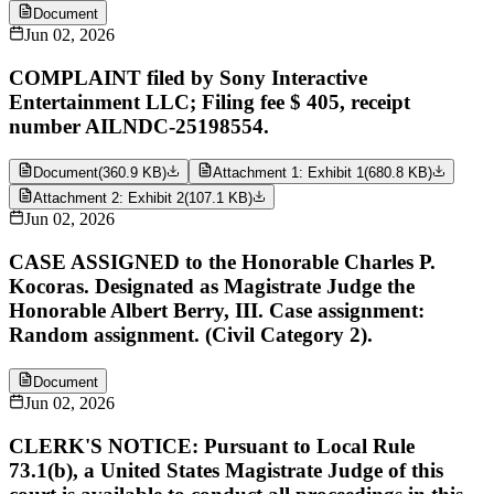
Document
Jun 02, 2026
COMPLAINT filed by Sony Interactive
Entertainment LLC; Filing fee $ 405, receipt
number AILNDC-25198554.
Document
(
360.9 KB
)
Attachment 1: Exhibit 1
(
680.8 KB
)
Attachment 2: Exhibit 2
(
107.1 KB
)
Jun 02, 2026
CASE ASSIGNED to the Honorable Charles P.
Kocoras. Designated as Magistrate Judge the
Honorable Albert Berry, III. Case assignment:
Random assignment. (Civil Category 2).
Document
Jun 02, 2026
CLERK'S NOTICE: Pursuant to Local Rule
73.1(b), a United States Magistrate Judge of this