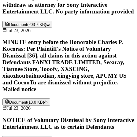
withdraw as attorney for Sony Interactive
Entertainment LLC. No party information provided
Document
(
203.7 KB
)
Jul 23, 2026
MINUTE entry before the Honorable Charles P.
Kocoras: Per Plaintiff's Notice of Voluntary
Dismissal [36], all claims in this action against
Defendants FANXI TRADE LIMITED, Seearay,
Tiannee Store, Tooofy, XXSCING,
xiaozhoubaihuodian, xingying store, APUMY US
and CocooTu are dismissed without prejudice.
Mailed notice
Document
(
18.0 KB
)
Jul 23, 2026
NOTICE of Voluntary Dismissal by Sony Interactive
Entertainment LLC as to certain Defendants