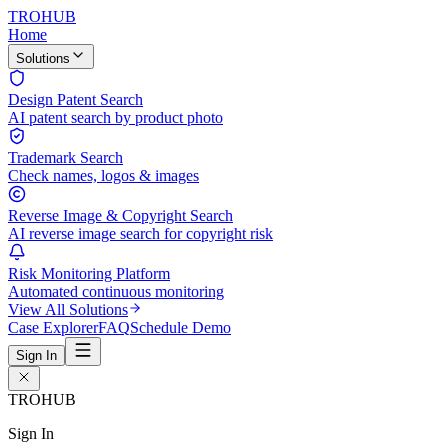
TROHUB
Home
Solutions
Design Patent Search
AI patent search by product photo
Trademark Search
Check names, logos & images
Reverse Image & Copyright Search
AI reverse image search for copyright risk
Risk Monitoring Platform
Automated continuous monitoring
View All Solutions
Case Explorer
FAQ
Schedule Demo
Sign In
TROHUB
Sign In