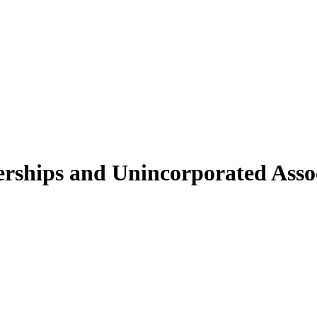
erships and Unincorporated Assoc