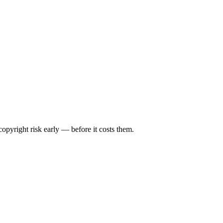
opyright risk early — before it costs them.