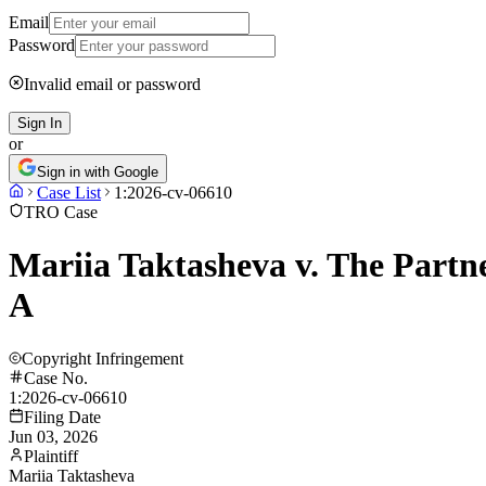
Email
Password
Invalid email or password
Sign In
or
Sign in with Google
Case List
1:2026-cv-06610
TRO Case
Mariia Taktasheva v. The Partn
A
Copyright Infringement
Case No.
1:2026-cv-06610
Filing Date
Jun 03, 2026
Plaintiff
Mariia Taktasheva