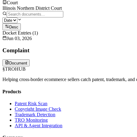
Court
Illinois Northern District Court
Desc
Docket Entries
(
1
)
Jun 03, 2026
Complaint
Document
§
TROHUB
Helping cross-border ecommerce sellers catch patent, trademark, and c
Products
Patent Risk Scan
Copyright Image Check
Trademark Detection
TRO Monitoring
API & Agent Integration