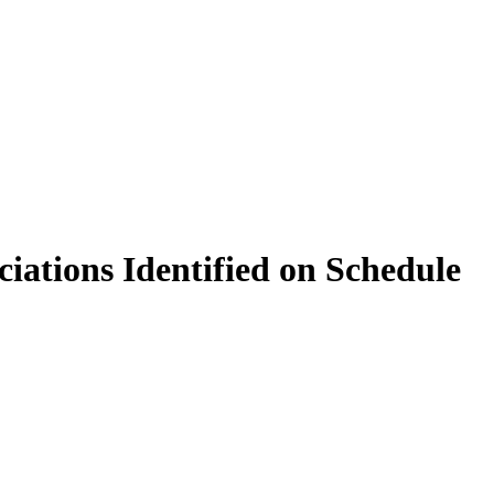
iations Identified on Schedule