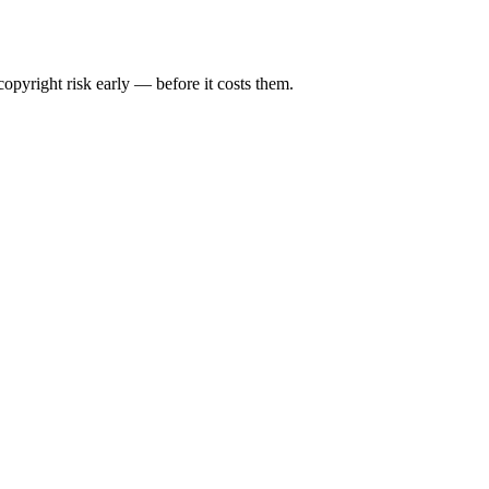
opyright risk early — before it costs them.