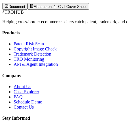
Document
Attachment 1: Civil Cover Sheet
§
TROHUB
Helping cross-border ecommerce sellers catch patent, trademark, and c
Products
Patent Risk Scan
Copyright Image Check
Trademark Detection
TRO Monitoring
API & Agent Integration
Company
About Us
Case Explorer
FAQ
Schedule Demo
Contact Us
Stay Informed