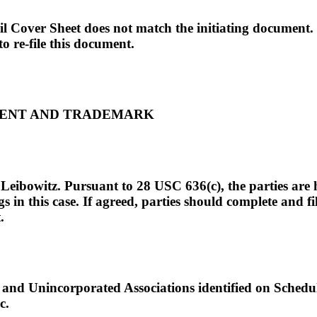
vil Cover Sheet does not match the initiating document
to re-file this document.
ATENT AND TRADEMARK
Leibowitz. Pursuant to 28 USC 636(c), the parties are 
 in this case. If agreed, parties should complete and fi
.
nd Unincorporated Associations identified on Schedul
c.