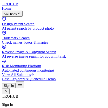
TROHUB
Home
Solutions
Design Patent Search
AI patent search by product photo
Trademark Search
Check names, logos & images
Reverse Image & Copyright Search
AI reverse image search for copyright risk
Risk Monitoring Platform
Automated continuous monitoring
View All Solutions
Case Explorer
FAQ
Schedule Demo
Sign In
TROHUB
Sign In