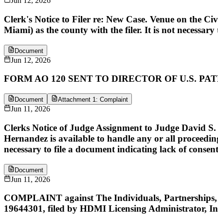
Jun 12, 2026
Clerk's Notice to Filer re: New Case. Venue on the Ci
Miami) as the county with the filer. It is not necessary 
Document
Jun 12, 2026
FORM AO 120 SENT TO DIRECTOR OF U.S. P
Document
Attachment 1: Complaint
Jun 11, 2026
Clerks Notice of Judge Assignment to Judge David S. 
Hernandez is available to handle any or all proceedings
necessary to file a document indicating lack of consent
Document
Jun 11, 2026
COMPLAINT against The Individuals, Partnerships, a
19644301, filed by HDMI Licensing Administrator, In