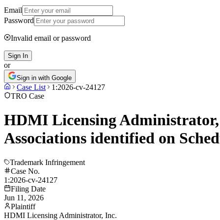
Email
Password
Invalid email or password
Sign In
or
Sign in with Google
Case List
1:2026-cv-24127
TRO Case
HDMI Licensing Administrator, 
Associations identified on Sche
Trademark Infringement
Case No.
1:2026-cv-24127
Filing Date
Jun 11, 2026
Plaintiff
HDMI Licensing Administrator, Inc.