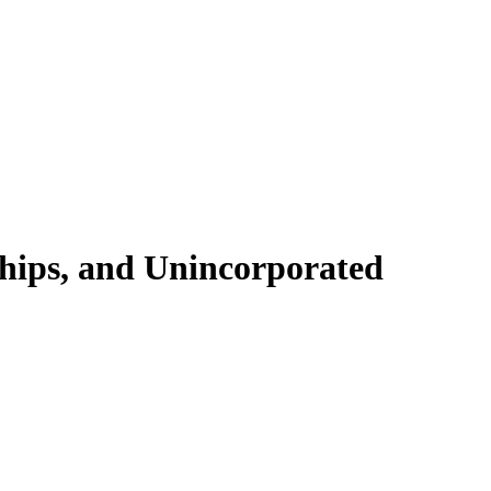
ships, and Unincorporated