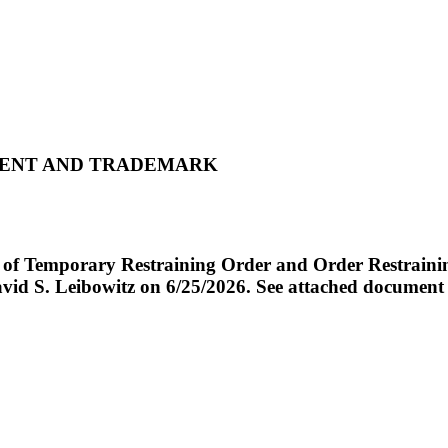
ATENT AND TRADEMARK
emporary Restraining Order and Order Restraining 
id S. Leibowitz on 6/25/2026. See attached document fo