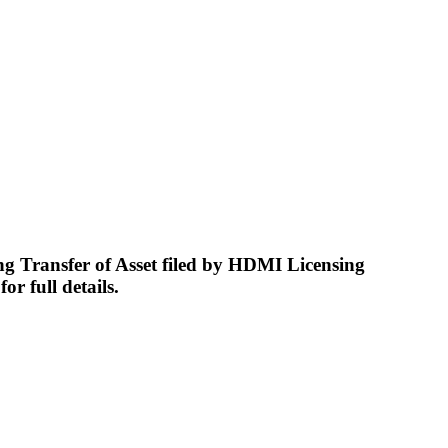
Transfer of Asset filed by HDMI Licensing
r full details.