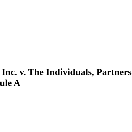
Inc. v. The Individuals, Partner
dule A