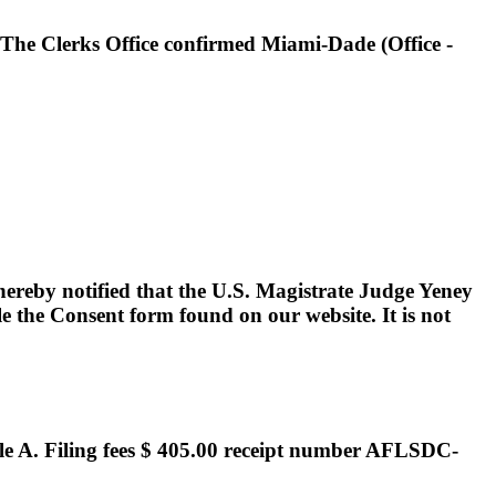
. The Clerks Office confirmed Miami-Dade (Office -
hereby notified that the U.S. Magistrate Judge Yeney
le the Consent form found on our website. It is not
e A. Filing fees $ 405.00 receipt number AFLSDC-