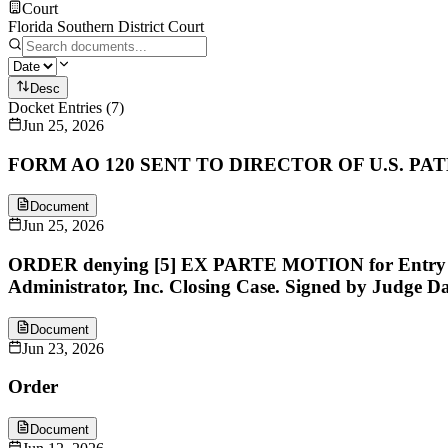
Court
Florida Southern District Court
Desc
Docket Entries
(
7
)
Jun 25, 2026
FORM AO 120 SENT TO DIRECTOR OF U.S. P
Document
Jun 25, 2026
ORDER denying [5] EX PARTE MOTION for Entry of T
Administrator, Inc. Closing Case. Signed by Judge Dav
Document
Jun 23, 2026
Order
Document