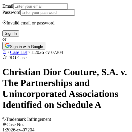
Email
Password
Invalid email or password
Sign In
or
Sign in with Google
Case List
1:2026-cv-07204
TRO Case
Christian Dior Couture, S.A. v.
The Partnerships and
Unincorporated Associations
Identified on Schedule A
Trademark Infringement
Case No.
1:2026-cv-07204