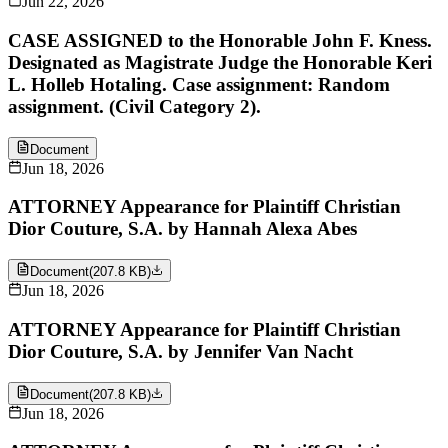
Jun 22, 2026
CASE ASSIGNED to the Honorable John F. Kness.
Designated as Magistrate Judge the Honorable Keri
L. Holleb Hotaling. Case assignment: Random
assignment. (Civil Category 2).
Document
Jun 18, 2026
ATTORNEY Appearance for Plaintiff Christian
Dior Couture, S.A. by Hannah Alexa Abes
Document
(
207.8 KB
)
Jun 18, 2026
ATTORNEY Appearance for Plaintiff Christian
Dior Couture, S.A. by Jennifer Van Nacht
Document
(
207.8 KB
)
Jun 18, 2026