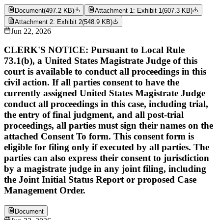
Document
(
497.2 KB
)
Attachment 1: Exhibit 1
(
607.3 KB
)
Attachment 2: Exhibit 2
(
548.9 KB
)
Jun 22, 2026
CLERK'S NOTICE: Pursuant to Local Rule
73.1(b), a United States Magistrate Judge of this
court is available to conduct all proceedings in this
civil action. If all parties consent to have the
currently assigned United States Magistrate Judge
conduct all proceedings in this case, including trial,
the entry of final judgment, and all post-trial
proceedings, all parties must sign their names on the
attached Consent To form. This consent form is
eligible for filing only if executed by all parties. The
parties can also express their consent to jurisdiction
by a magistrate judge in any joint filing, including
the Joint Initial Status Report or proposed Case
Management Order.
Document