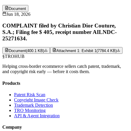
Document
Jun 18, 2026
COMPLAINT filed by Christian Dior Couture,
S.A.; Filing fee $ 405, receipt number AILNDC-
25271634.
Document
(
400.1 KB
)
Attachment 1: Exhibit 1
(
7784.4 KB
)
§
TROHUB
Helping cross-border ecommerce sellers catch patent, trademark,
and copyright risk early — before it costs them.
Products
Patent Risk Scan
Copyright Image Check
Trademark Detection
TRO Monitoring
API & Agent Integration
Company