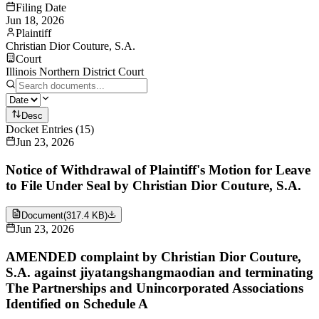
Filing Date
Jun 18, 2026
Plaintiff
Christian Dior Couture, S.A.
Court
Illinois Northern District Court
Desc
Docket Entries
(
15
)
Jun 23, 2026
Notice of Withdrawal of Plaintiff's Motion for Leave
to File Under Seal by Christian Dior Couture, S.A.
Document
(
317.4 KB
)
Jun 23, 2026
AMENDED complaint by Christian Dior Couture,
S.A. against jiyatangshangmaodian and terminating
The Partnerships and Unincorporated Associations
Identified on Schedule A