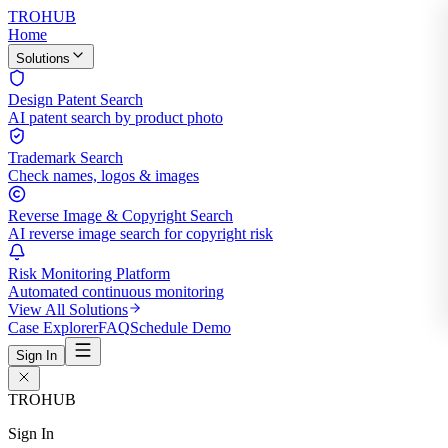
TROHUB
Home
Solutions
Design Patent Search
AI patent search by product photo
Trademark Search
Check names, logos & images
Reverse Image & Copyright Search
AI reverse image search for copyright risk
Risk Monitoring Platform
Automated continuous monitoring
View All Solutions
Case Explorer
FAQ
Schedule Demo
Sign In
TROHUB
Sign In