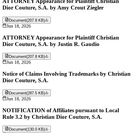
ATTORNEY Appearance for Plaintiff Christian
Dior Couture, S.A. by Amy Crout Ziegler
Document
(
207.8 KB
)
Jun 18, 2026
ATTORNEY Appearance for Plaintiff Christian
Dior Couture, S.A. by Justin R. Gaudio
Document
(
207.8 KB
)
Jun 18, 2026
Notice of Claims Involving Trademarks by Christian
Dior Couture, S.A.
Document
(
287.5 KB
)
Jun 18, 2026
NOTIFICATION of Affiliates pursuant to Local
Rule 3.2 by Christian Dior Couture, S.A.
Document
(
130.0 KB
)