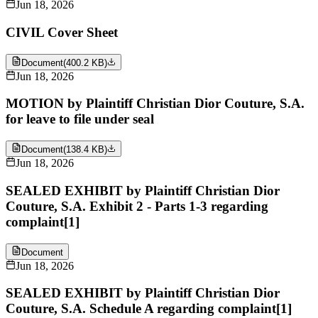
Jun 18, 2026
CIVIL Cover Sheet
Document
(
400.2 KB
)
Jun 18, 2026
MOTION by Plaintiff Christian Dior Couture, S.A.
for leave to file under seal
Document
(
138.4 KB
)
Jun 18, 2026
SEALED EXHIBIT by Plaintiff Christian Dior
Couture, S.A. Exhibit 2 - Parts 1-3 regarding
complaint[1]
Document
Jun 18, 2026
SEALED EXHIBIT by Plaintiff Christian Dior
Couture, S.A. Schedule A regarding complaint[1]