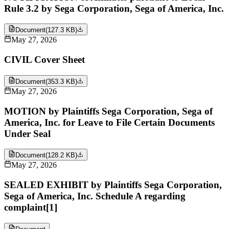
Rule 3.2 by Sega Corporation, Sega of America, Inc.
Document
(
127.3 KB
)
May 27, 2026
CIVIL Cover Sheet
Document
(
353.3 KB
)
May 27, 2026
MOTION by Plaintiffs Sega Corporation, Sega of
America, Inc. for Leave to File Certain Documents
Under Seal
Document
(
128.2 KB
)
May 27, 2026
SEALED EXHIBIT by Plaintiffs Sega Corporation,
Sega of America, Inc. Schedule A regarding
complaint[1]