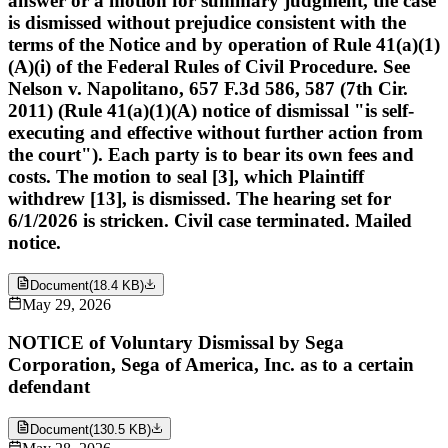
answer or a motion for summary judgment, the case
is dismissed without prejudice consistent with the
terms of the Notice and by operation of Rule 41(a)(1)
(A)(i) of the Federal Rules of Civil Procedure. See
Nelson v. Napolitano, 657 F.3d 586, 587 (7th Cir.
2011) (Rule 41(a)(1)(A) notice of dismissal "is self-
executing and effective without further action from
the court"). Each party is to bear its own fees and
costs. The motion to seal [3], which Plaintiff
withdrew [13], is dismissed. The hearing set for
6/1/2026 is stricken. Civil case terminated. Mailed
notice.
Document
(
18.4 KB
)
May 29, 2026
NOTICE of Voluntary Dismissal by Sega
Corporation, Sega of America, Inc. as to a certain
defendant
Document
(
130.5 KB
)