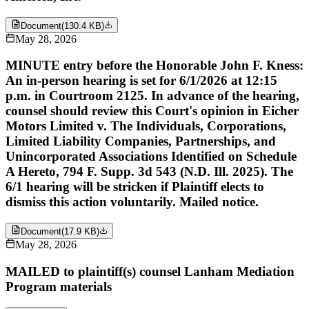
Document
(
130.4 KB
)
May 28, 2026
MINUTE entry before the Honorable John F. Kness:
An in-person hearing is set for 6/1/2026 at 12:15
p.m. in Courtroom 2125. In advance of the hearing,
counsel should review this Court's opinion in Eicher
Motors Limited v. The Individuals, Corporations,
Limited Liability Companies, Partnerships, and
Unincorporated Associations Identified on Schedule
A Hereto, 794 F. Supp. 3d 543 (N.D. Ill. 2025). The
6/1 hearing will be stricken if Plaintiff elects to
dismiss this action voluntarily. Mailed notice.
Document
(
17.9 KB
)
May 28, 2026
MAILED to plaintiff(s) counsel Lanham Mediation
Program materials