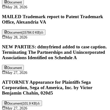
Document
May 28, 2026
MAILED Trademark report to Patent Trademark
Office, Alexandria VA
Document
(
15784.0 KB
)
May 28, 2026
NEW PARTIES: ddmyfriend added to case caption.
Terminating The Partnerships and Unincorporated
Associations Identified on Schedule A
Document
May 27, 2026
ATTORNEY Appearance for Plaintiffs Sega
Corporation, Sega of America, Inc. by Victor
Benjamin Chahin, 020d5
Document
(
101.9 KB
)
May 27, 2026