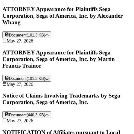
ATTORNEY Appearance for Plaintiffs Sega
Corporation, Sega of America, Inc. by Alexander
Whang
Document
(
101.3 KB
)
May 27, 2026
ATTORNEY Appearance for Plaintiffs Sega
Corporation, Sega of America, Inc. by Martin
Francis Trainor
Document
(
101.3 KB
)
May 27, 2026
Notice of Claims Involving Trademarks by Sega
Corporation, Sega of America, Inc.
Document
(
440.3 KB
)
May 27, 2026
NOTIFICATION of Affiliates pursuant to Local