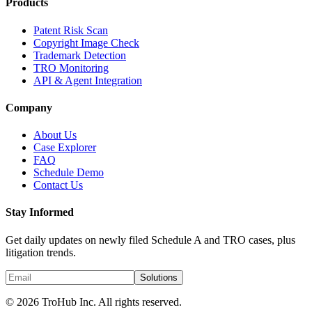
Products
Patent Risk Scan
Copyright Image Check
Trademark Detection
TRO Monitoring
API & Agent Integration
Company
About Us
Case Explorer
FAQ
Schedule Demo
Contact Us
Stay Informed
Get daily updates on newly filed Schedule A and TRO cases, plus
litigation trends.
Solutions
© 2026 TroHub Inc. All rights reserved.