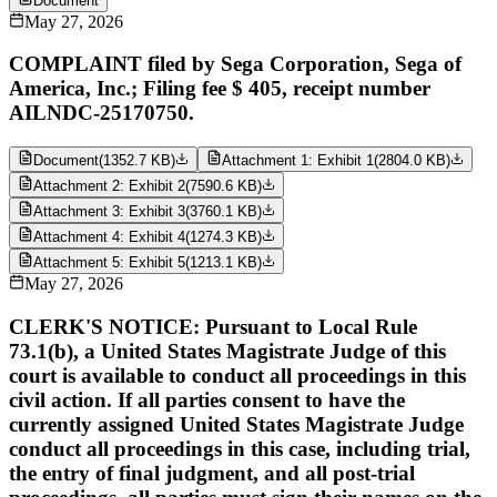
Document
May 27, 2026
COMPLAINT filed by Sega Corporation, Sega of
America, Inc.; Filing fee $ 405, receipt number
AILNDC-25170750.
Document
(
1352.7 KB
)
Attachment 1: Exhibit 1
(
2804.0 KB
)
Attachment 2: Exhibit 2
(
7590.6 KB
)
Attachment 3: Exhibit 3
(
3760.1 KB
)
Attachment 4: Exhibit 4
(
1274.3 KB
)
Attachment 5: Exhibit 5
(
1213.1 KB
)
May 27, 2026
CLERK'S NOTICE: Pursuant to Local Rule
73.1(b), a United States Magistrate Judge of this
court is available to conduct all proceedings in this
civil action. If all parties consent to have the
currently assigned United States Magistrate Judge
conduct all proceedings in this case, including trial,
the entry of final judgment, and all post-trial