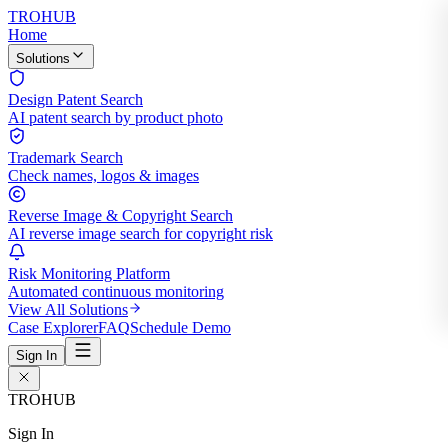
TROHUB
Home
Solutions
Design Patent Search
AI patent search by product photo
Trademark Search
Check names, logos & images
Reverse Image & Copyright Search
AI reverse image search for copyright risk
Risk Monitoring Platform
Automated continuous monitoring
View All Solutions
Case Explorer
FAQ
Schedule Demo
Sign In
TROHUB
Sign In