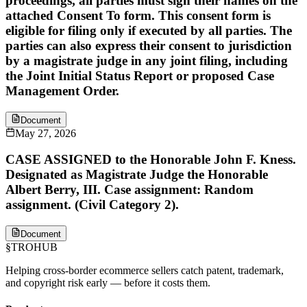
proceedings, all parties must sign their names on the
attached Consent To form. This consent form is
eligible for filing only if executed by all parties. The
parties can also express their consent to jurisdiction
by a magistrate judge in any joint filing, including
the Joint Initial Status Report or proposed Case
Management Order.
Document
May 27, 2026
CASE ASSIGNED to the Honorable John F. Kness.
Designated as Magistrate Judge the Honorable
Albert Berry, III. Case assignment: Random
assignment. (Civil Category 2).
Document
§
TROHUB
Helping cross-border ecommerce sellers catch patent, trademark,
and copyright risk early — before it costs them.