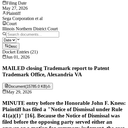
Filing Date
May 27, 2026
Plaintiff
Sega Corporation et al
Court
Illinois Northern District Court
Desc
Docket Entries
(
21
)
Jun 01, 2026
MAILED closing Trademark report to Patent
Trademark Office, Alexandria VA
Document
(
15785.0 KB
)
May 29, 2026
MINUTE entry before the Honorable John F. Kness:
Plaintiff has filed a "Notice of Dismissal under Rule
41(a)(1)" [16]. Because the Notice of Dismissal was
filed before the opposing party served either an