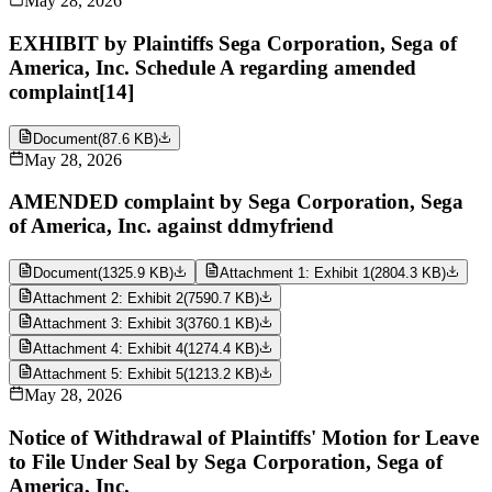
May 28, 2026
EXHIBIT by Plaintiffs Sega Corporation, Sega of
America, Inc. Schedule A regarding amended
complaint[14]
Document
(
87.6 KB
)
May 28, 2026
AMENDED complaint by Sega Corporation, Sega
of America, Inc. against ddmyfriend
Document
(
1325.9 KB
)
Attachment 1: Exhibit 1
(
2804.3 KB
)
Attachment 2: Exhibit 2
(
7590.7 KB
)
Attachment 3: Exhibit 3
(
3760.1 KB
)
Attachment 4: Exhibit 4
(
1274.4 KB
)
Attachment 5: Exhibit 5
(
1213.2 KB
)
May 28, 2026
Notice of Withdrawal of Plaintiffs' Motion for Leave
to File Under Seal by Sega Corporation, Sega of
America, Inc.