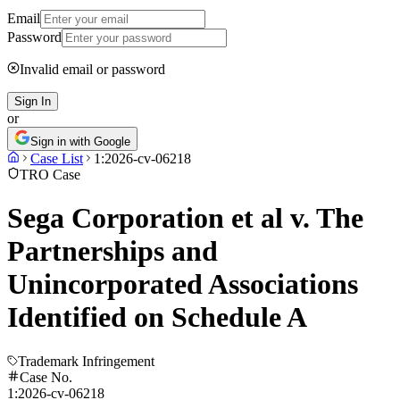
Email
Password
Invalid email or password
Sign In
or
Sign in with Google
Case List
1:2026-cv-06218
TRO Case
Sega Corporation et al v. The
Partnerships and
Unincorporated Associations
Identified on Schedule A
Trademark Infringement
Case No.
1:2026-cv-06218