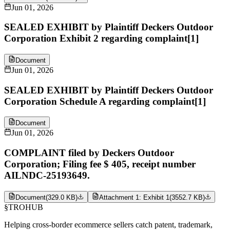
Jun 01, 2026
SEALED EXHIBIT by Plaintiff Deckers Outdoor
Corporation Exhibit 2 regarding complaint[1]
Document
Jun 01, 2026
SEALED EXHIBIT by Plaintiff Deckers Outdoor
Corporation Schedule A regarding complaint[1]
Document
Jun 01, 2026
COMPLAINT filed by Deckers Outdoor
Corporation; Filing fee $ 405, receipt number
AILNDC-25193649.
Document
(
329.0 KB
)
Attachment 1: Exhibit 1
(
3552.7 KB
)
§
TROHUB
Helping cross-border ecommerce sellers catch patent, trademark,