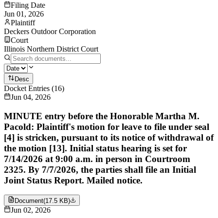
Filing Date
Jun 01, 2026
Plaintiff
Deckers Outdoor Corporation
Court
Illinois Northern District Court
Desc
Docket Entries
(
16
)
Jun 04, 2026
MINUTE entry before the Honorable Martha M.
Pacold: Plaintiff's motion for leave to file under seal
[4] is stricken, pursuant to its notice of withdrawal of
the motion [13]. Initial status hearing is set for
7/14/2026 at 9:00 a.m. in person in Courtroom
2325. By 7/7/2026, the parties shall file an Initial
Joint Status Report. Mailed notice.
Document
(
17.5 KB
)
Jun 02, 2026