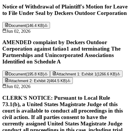
Notice of Withdrawal of Plaintiff's Motion for Leave
to File Under Seal by Deckers Outdoor Corporation
Document
(
146.4 KB
)
Jun 02, 2026
AMENDED complaint by Deckers Outdoor
Corporation against fatiao1 and terminating The
Partnerships and Unincorporated Associations
Identified on Schedule A
Document
(
195.8 KB
)
Attachment 1: Exhibit 1
(
1266.6 KB
)
Attachment 2: Exhibit 2
(
464.5 KB
)
Jun 02, 2026
CLERK'S NOTICE: Pursuant to Local Rule
73.1(b), a United States Magistrate Judge of this
court is available to conduct all proceedings in this
civil action. If all parties consent to have the
currently assigned United States Magistrate Judge
conduct all proceedings in this case, including trial,