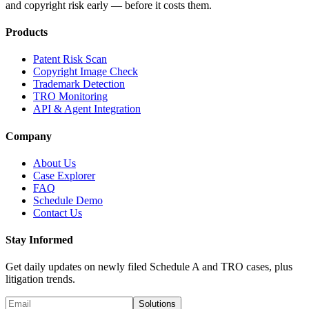
and copyright risk early — before it costs them.
Products
Patent Risk Scan
Copyright Image Check
Trademark Detection
TRO Monitoring
API & Agent Integration
Company
About Us
Case Explorer
FAQ
Schedule Demo
Contact Us
Stay Informed
Get daily updates on newly filed Schedule A and TRO cases, plus
litigation trends.
Solutions