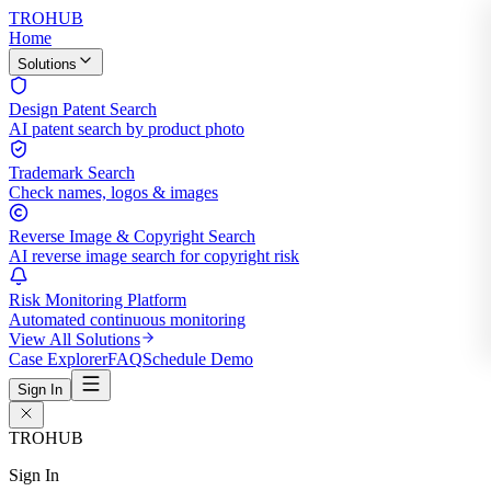
TROHUB
Home
Solutions
Design Patent Search
AI patent search by product photo
Trademark Search
Check names, logos & images
Reverse Image & Copyright Search
AI reverse image search for copyright risk
Risk Monitoring Platform
Automated continuous monitoring
View All Solutions
Case Explorer
FAQ
Schedule Demo
Sign In
TROHUB
Sign In