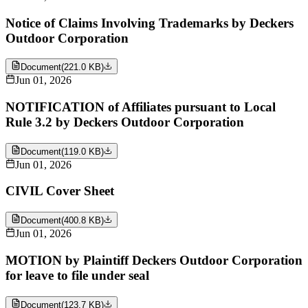
Notice of Claims Involving Trademarks by Deckers
Outdoor Corporation
Document
(
221.0 KB
)
Jun 01, 2026
NOTIFICATION of Affiliates pursuant to Local
Rule 3.2 by Deckers Outdoor Corporation
Document
(
119.0 KB
)
Jun 01, 2026
CIVIL Cover Sheet
Document
(
400.8 KB
)
Jun 01, 2026
MOTION by Plaintiff Deckers Outdoor Corporation
for leave to file under seal
Document
(
123.7 KB
)