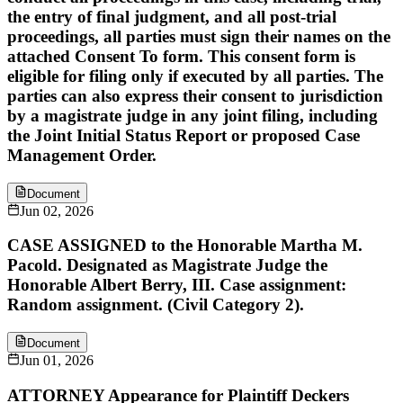
the entry of final judgment, and all post-trial
proceedings, all parties must sign their names on the
attached Consent To form. This consent form is
eligible for filing only if executed by all parties. The
parties can also express their consent to jurisdiction
by a magistrate judge in any joint filing, including
the Joint Initial Status Report or proposed Case
Management Order.
Document
Jun 02, 2026
CASE ASSIGNED to the Honorable Martha M.
Pacold. Designated as Magistrate Judge the
Honorable Albert Berry, III. Case assignment:
Random assignment. (Civil Category 2).
Document
Jun 01, 2026
ATTORNEY Appearance for Plaintiff Deckers