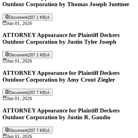
Outdoor Corporation by Thomas Joseph Juettner
Document
(
207.1 KB
)
Jun 01, 2026
ATTORNEY Appearance for Plaintiff Deckers
Outdoor Corporation by Justin Tyler Joseph
Document
(
207.1 KB
)
Jun 01, 2026
ATTORNEY Appearance for Plaintiff Deckers
Outdoor Corporation by Amy Crout Ziegler
Document
(
207.7 KB
)
Jun 01, 2026
ATTORNEY Appearance for Plaintiff Deckers
Outdoor Corporation by Justin R. Gaudio
Document
(
207.7 KB
)
Jun 01, 2026