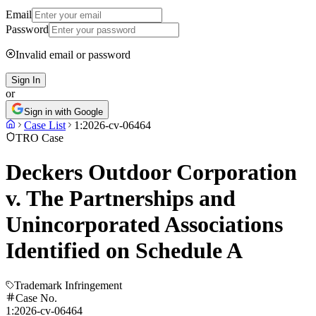
Email
Password
Invalid email or password
Sign In
or
Sign in with Google
Case List
1:2026-cv-06464
TRO Case
Deckers Outdoor Corporation
v. The Partnerships and
Unincorporated Associations
Identified on Schedule A
Trademark Infringement
Case No.
1:2026-cv-06464