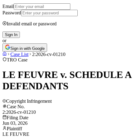
Email
Password
Invalid email or password
Sign In
or
Sign in with Google
Case List
2:2026-cv-01210
TRO Case
LE FEUVRE v. SCHEDULE A
DEFENDANTS
Copyright Infringement
Case No.
2:2026-cv-01210
Filing Date
Jun 03, 2026
Plaintiff
LE FEUVRE