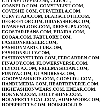
CITYBELOVED.COM, CLOOCL,
COANELO.COM, COMSTYLISH.COM,
COVESHE.COM, CURVERELA.COM,
CURVYFAJA.COM, DEARSCLOTH.COM,
DEGREETOP.COM, DIDAFASHION.COM,
DIVANEWLOOK.COM, DRESSUPX.COM,
EGOSTARJEANS.COM, EHAIDA.COM,
EOOAA.COM, FABULORY.COM,
FASHIONFRESHER.COM,
FASHIONMARTCLUB.COM,
FASHIONSULLY.COM,
FASHIONYSTUDIO.COM, FERGARDEN.COM,
FINAJOY.COM, FLOWERSVERSE.COM,
FLYCOLA.COM, FREEMAGICIAN.COM,
FUNIYA.COM, GLANDRESS.COM,
GOODSMARKETS.COM, GOOSUDU.COM,
HANDUMEDIA.COM, HEARTREVERIE.COM,
HIGHFASHIONWEARS.COM, HNEAR.COM,
HOKYKM.COM, HOLLYSHINE.COM,
HOLYPRETTYGAL.COM, HOMEWODE.COM,
HOPEPRETTY.COM, HOUSEHOLD &