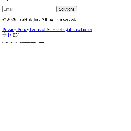
Solutions
© 2026 TroHub Inc. All rights reserved.
Privacy Policy
Terms of Service
Legal Disclaimer
中
·
EN