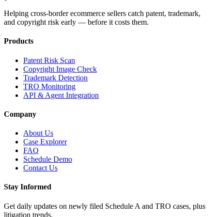
Helping cross-border ecommerce sellers catch patent, trademark,
and copyright risk early — before it costs them.
Products
Patent Risk Scan
Copyright Image Check
Trademark Detection
TRO Monitoring
API & Agent Integration
Company
About Us
Case Explorer
FAQ
Schedule Demo
Contact Us
Stay Informed
Get daily updates on newly filed Schedule A and TRO cases, plus
litigation trends.