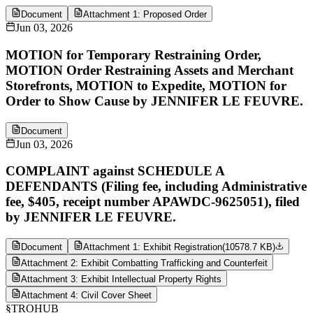
Document
Attachment 1: Proposed Order
Jun 03, 2026
MOTION for Temporary Restraining Order,
MOTION Order Restraining Assets and Merchant
Storefronts, MOTION to Expedite, MOTION for
Order to Show Cause by JENNIFER LE FEUVRE.
Document
Jun 03, 2026
COMPLAINT against SCHEDULE A
DEFENDANTS (Filing fee, including Administrative
fee, $405, receipt number APAWDC-9625051), filed
by JENNIFER LE FEUVRE.
Document
Attachment 1: Exhibit Registration
(
10578.7 KB
)
Attachment 2: Exhibit Combatting Trafficking and Counterfeit
Attachment 3: Exhibit Intellectual Property Rights
Attachment 4: Civil Cover Sheet
§
TROHUB