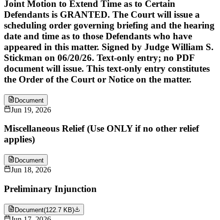
Joint Motion to Extend Time as to Certain
Defendants is GRANTED. The Court will issue a
scheduling order governing briefing and the hearing
date and time as to those Defendants who have
appeared in this matter. Signed by Judge William S.
Stickman on 06/20/26. Text-only entry; no PDF
document will issue. This text-only entry constitutes
the Order of the Court or Notice on the matter.
Document
Jun 19, 2026
Miscellaneous Relief (Use ONLY if no other relief
applies)
Document
Jun 18, 2026
Preliminary Injunction
Document
(
122.7 KB
)
Jun 17, 2026