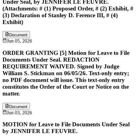
Under Seal, by JENNIFER LE FEUVRE.
(Attachments: # (1) Proposed Order, # (2) Exhibit, #
(3) Declaration of Stanley D. Ference III, # (4)
Exhibit)
Document
Jun 05, 2026
ORDER GRANTING [5] Motion for Leave to File
Documents Under Seal. REDACTION
REQUIREMENT WAIVED. Signed by Judge
William S. Stickman on 06/05/26. Text-only entry;
no PDF document will issue. This text-only entry
constitutes the Order of the Court or Notice on the
matter.
Document
Jun 03, 2026
MOTION for Leave to File Documents Under Seal
by JENNIFER LE FEUVRE.