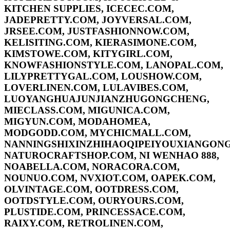
KITCHEN SUPPLIES, ICECEC.COM,
JADEPRETTY.COM, JOYVERSAL.COM,
JRSEE.COM, JUSTFASHIONNOW.COM,
KELISITING.COM, KIERASIMONE.COM,
KIMSTOWE.COM, KITYGIRL.COM,
KNOWFASHIONSTYLE.COM, LANOPAL.COM,
LILYPRETTYGAL.COM, LOUSHOW.COM,
LOVERLINEN.COM, LULAVIBES.COM,
LUOYANGHUAJUNJIANZHUGONGCHENG,
MIECLASS.COM, MIGUNICA.COM,
MIGYUN.COM, MODAHOMEA,
MODGODD.COM, MYCHICMALL.COM,
NANNINGSHIXINZHIHAOQIPEIYOUXIANGONG
NATUROCRAFTSHOP.COM, NI WENHAO 888,
NOABELLA.COM, NORACORA.COM,
NOUNUO.COM, NVXIOT.COM, OAPEK.COM,
OLVINTAGE.COM, OOTDRESS.COM,
OOTDSTYLE.COM, OURYOURS.COM,
PLUSTIDE.COM, PRINCESSACE.COM,
RAIXY.COM, RETROLINEN.COM,