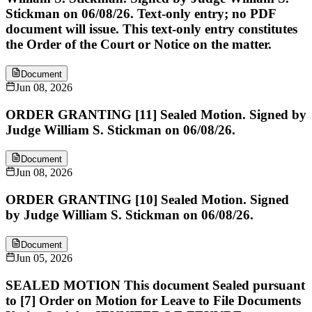
Stickman on 06/08/26. Text-only entry; no PDF
document will issue. This text-only entry constitutes
the Order of the Court or Notice on the matter.
Document
Jun 08, 2026
ORDER GRANTING [11] Sealed Motion. Signed by
Judge William S. Stickman on 06/08/26.
Document
Jun 08, 2026
ORDER GRANTING [10] Sealed Motion. Signed
by Judge William S. Stickman on 06/08/26.
Document
Jun 05, 2026
SEALED MOTION This document Sealed pursuant
to [7] Order on Motion for Leave to File Documents