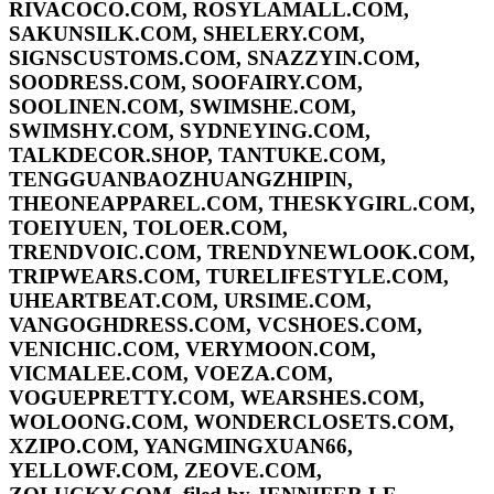
RIVACOCO.COM, ROSYLAMALL.COM,
SAKUNSILK.COM, SHELERY.COM,
SIGNSCUSTOMS.COM, SNAZZYIN.COM,
SOODRESS.COM, SOOFAIRY.COM,
SOOLINEN.COM, SWIMSHE.COM,
SWIMSHY.COM, SYDNEYING.COM,
TALKDECOR.SHOP, TANTUKE.COM,
TENGGUANBAOZHUANGZHIPIN,
THEONEAPPAREL.COM, THESKYGIRL.COM,
TOEIYUEN, TOLOER.COM,
TRENDVOIC.COM, TRENDYNEWLOOK.COM,
TRIPWEARS.COM, TURELIFESTYLE.COM,
UHEARTBEAT.COM, URSIME.COM,
VANGOGHDRESS.COM, VCSHOES.COM,
VENICHIC.COM, VERYMOON.COM,
VICMALEE.COM, VOEZA.COM,
VOGUEPRETTY.COM, WEARSHES.COM,
WOLOONG.COM, WONDERCLOSETS.COM,
XZIPO.COM, YANGMINGXUAN66,
YELLOWF.COM, ZEOVE.COM,