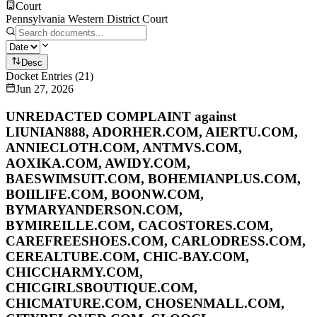
Court
Pennsylvania Western District Court
Desc
Docket Entries
(
21
)
Jun 27, 2026
UNREDACTED COMPLAINT against
LIUNIAN888, ADORHER.COM, AIERTU.COM,
ANNIECLOTH.COM, ANTMVS.COM,
AOXIKA.COM, AWIDY.COM,
BAESWIMSUIT.COM, BOHEMIANPLUS.COM,
BOIILIFE.COM, BOONW.COM,
BYMARYANDERSON.COM,
BYMIREILLE.COM, CACOSTORES.COM,
CAREFREESHOES.COM, CARLODRESS.COM,
CEREALTUBE.COM, CHIC-BAY.COM,
CHICCHARMY.COM,
CHICGIRLSBOUTIQUE.COM,
CHICMATURE.COM, CHOSENMALL.COM,