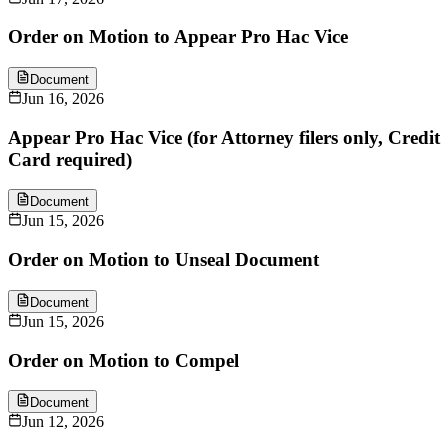
Order on Motion to Appear Pro Hac Vice
Document
Jun 16, 2026
Appear Pro Hac Vice (for Attorney filers only, Credit
Card required)
Document
Jun 15, 2026
Order on Motion to Unseal Document
Document
Jun 15, 2026
Order on Motion to Compel
Document
Jun 12, 2026