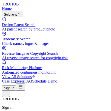
TROHUB
Home
Solutions
Design Patent Search
AI patent search by product photo
Trademark Search
Check names, logos & images
Reverse Image & Copyright Search
AI reverse image search for copyright risk
Risk Monitoring Platform
Automated continuous monitoring
View All Solutions
Case Explorer
FAQ
Schedule Demo
Sign In
TROHUB
Sign In