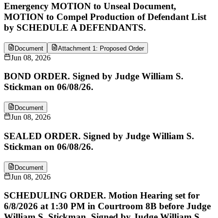
Emergency MOTION to Unseal Document,
MOTION to Compel Production of Defendant List
by SCHEDULE A DEFENDANTS.
Document
Attachment 1: Proposed Order
Jun 08, 2026
BOND ORDER. Signed by Judge William S.
Stickman on 06/08/26.
Document
Jun 08, 2026
SEALED ORDER. Signed by Judge William S.
Stickman on 06/08/26.
Document
Jun 08, 2026
SCHEDULING ORDER. Motion Hearing set for
6/8/2026 at 1:30 PM in Courtroom 8B before Judge
William S. Stickman. Signed by Judge William S.