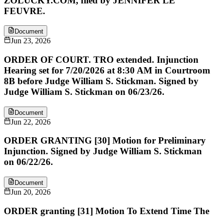
ZOLUCKY.COM, filed by JENNIFER LE
FEUVRE.
Document
Jun 23, 2026
ORDER OF COURT. TRO extended. Injunction
Hearing set for 7/20/2026 at 8:30 AM in Courtroom
8B before Judge William S. Stickman. Signed by
Judge William S. Stickman on 06/23/26.
Document
Jun 22, 2026
ORDER GRANTING [30] Motion for Preliminary
Injunction. Signed by Judge William S. Stickman
on 06/22/26.
Document
Jun 20, 2026
ORDER granting [31] Motion To Extend Time The