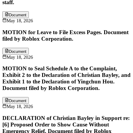
staff.
Document
May 18, 2026
MOTION for Leave to File Excess Pages. Document
filed by Roblox Corporation.
Document
May 18, 2026
MOTION to Seal Schedule A to the Complaint,
Exhibit 2 to the Declaration of Christian Bayley, and
Exhibit 1 to the Declaration of Yingchun Hou.
Document filed by Roblox Corporation.
Document
May 18, 2026
DECLARATION of Christian Bayley in Support re:
[6] Proposed Order to Show Cause Without
Emergency Relief. Document filed by Roblox