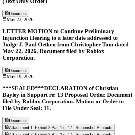
(Text Only Order)
Document
May 22, 2026
LETTER MOTION to Continue Preliminary
Injunction Hearing to a later date addressed to
Judge J. Paul Oetken from Christopher Tom dated
May 22, 2026. Document filed by Roblox
Corporation.
Document
May 19, 2026
***SEALED***DECLARATION of Christian
Bayley in Support re: 13 Proposed Order. Document
filed by Roblox Corporation. Motion or Order to
File Under Seal: 11.
Document
Attachment 1: Exhibit 2 Part 1 of 17 - Screenshot Printouts
Attachment 2: Exhibit 2 Part 2 of 17 - Screenshot Printouts