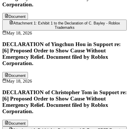
Corporation.
Document
Attachment 1: Exhibit 1 to the Declaration of C. Bayley - Roblox
Trademarks
May 18, 2026
DECLARATION of Yingchun Hou in Support re:
[6] Proposed Order to Show Cause Without
Emergency Relief. Document filed by Roblox
Corporation.
Document
May 18, 2026
DECLARATION of Christopher Tom in Support re:
[6] Proposed Order to Show Cause Without
Emergency Relief. Document filed by Roblox
Corporation.
Document