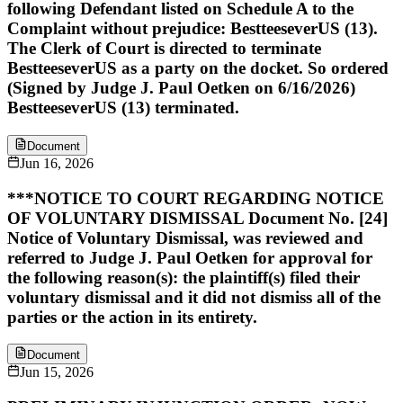
following Defendant listed on Schedule A to the
Complaint without prejudice: BestteeseverUS (13).
The Clerk of Court is directed to terminate
BestteeseverUS as a party on the docket. So ordered
(Signed by Judge J. Paul Oetken on 6/16/2026)
BestteeseverUS (13) terminated.
Document
Jun 16, 2026
***NOTICE TO COURT REGARDING NOTICE
OF VOLUNTARY DISMISSAL Document No. [24]
Notice of Voluntary Dismissal, was reviewed and
referred to Judge J. Paul Oetken for approval for
the following reason(s): the plaintiff(s) filed their
voluntary dismissal and it did not dismiss all of the
parties or the action in its entirety.
Document
Jun 15, 2026