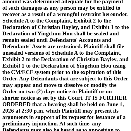
amount was determined adequate for the payment
of such damages as any person may be entitled to
recover as a result of a wrongful restraint hereunder.
Schedule A to the Complaint, Exhibit 2 to the
Declaration of Christian Bayley, and Exhibit 1 to the
Declaration of Yingchun Hou shall be sealed and
remain sealed until Defendants' Accounts and
Defendants' Assets are restrained. Plaintiff shall file
unsealed versions of Schedule A to the Complaint,
Exhibit 2 to the Declaration of Christian Bayley, and
Exhibit 1 to the Declaration of Yingchun Hou using
the CM/ECF system prior to the expiration of this
Order. Any Defendants that are subject to this Order
may appear and move to dissolve or modify the
Order on two (2) days notice to Plaintiff or on
shorter notice as set by this Court. IT IS FURTHER
ORDERED that a hearing shall be held on June 1,
2026 at 2:30 p.m. which Plaintiff may present its
arguments in support of its request for issuance of a
preliminary injunction. At such time, any
Defendants may also be heard as to opposition to