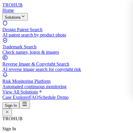
TROHUB
Home
Solutions
Design Patent Search
AI patent search by product photo
Trademark Search
Check names, logos & images
Reverse Image & Copyright Search
AI reverse image search for copyright risk
Risk Monitoring Platform
Automated continuous monitoring
View All Solutions
Case Explorer
FAQ
Schedule Demo
Sign In
TROHUB
Sign In