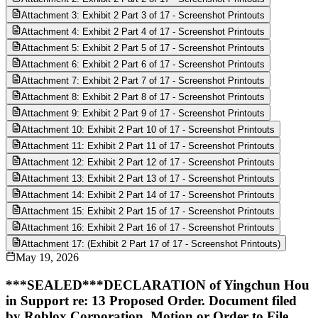
Attachment 3: Exhibit 2 Part 3 of 17 - Screenshot Printouts
Attachment 4: Exhibit 2 Part 4 of 17 - Screenshot Printouts
Attachment 5: Exhibit 2 Part 5 of 17 - Screenshot Printouts
Attachment 6: Exhibit 2 Part 6 of 17 - Screenshot Printouts
Attachment 7: Exhibit 2 Part 7 of 17 - Screenshot Printouts
Attachment 8: Exhibit 2 Part 8 of 17 - Screenshot Printouts
Attachment 9: Exhibit 2 Part 9 of 17 - Screenshot Printouts
Attachment 10: Exhibit 2 Part 10 of 17 - Screenshot Printouts
Attachment 11: Exhibit 2 Part 11 of 17 - Screenshot Printouts
Attachment 12: Exhibit 2 Part 12 of 17 - Screenshot Printouts
Attachment 13: Exhibit 2 Part 13 of 17 - Screenshot Printouts
Attachment 14: Exhibit 2 Part 14 of 17 - Screenshot Printouts
Attachment 15: Exhibit 2 Part 15 of 17 - Screenshot Printouts
Attachment 16: Exhibit 2 Part 16 of 17 - Screenshot Printouts
Attachment 17: (Exhibit 2 Part 17 of 17 - Screenshot Printouts)
May 19, 2026
***SEALED***DECLARATION of Yingchun Hou
in Support re: 13 Proposed Order. Document filed
by Roblox Corporation. Motion or Order to File