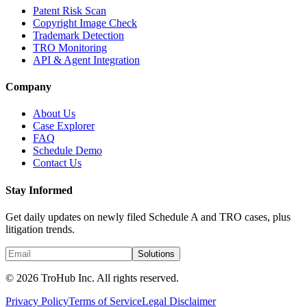
Patent Risk Scan
Copyright Image Check
Trademark Detection
TRO Monitoring
API & Agent Integration
Company
About Us
Case Explorer
FAQ
Schedule Demo
Contact Us
Stay Informed
Get daily updates on newly filed Schedule A and TRO cases, plus
litigation trends.
Solutions
© 2026 TroHub Inc. All rights reserved.
Privacy Policy
Terms of Service
Legal Disclaimer