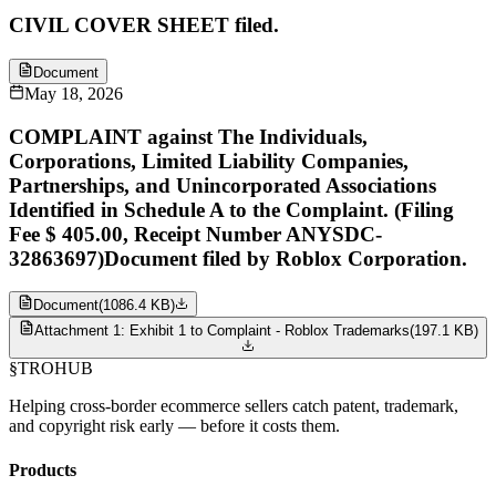
CIVIL COVER SHEET filed.
Document
May 18, 2026
COMPLAINT against The Individuals,
Corporations, Limited Liability Companies,
Partnerships, and Unincorporated Associations
Identified in Schedule A to the Complaint. (Filing
Fee $ 405.00, Receipt Number ANYSDC-
32863697)Document filed by Roblox Corporation.
Document
(
1086.4 KB
)
Attachment 1: Exhibit 1 to Complaint - Roblox Trademarks
(
197.1 KB
)
§
TROHUB
Helping cross-border ecommerce sellers catch patent, trademark,
and copyright risk early — before it costs them.
Products