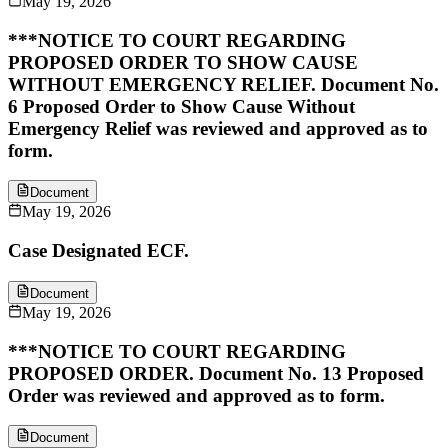
May 19, 2026
***NOTICE TO COURT REGARDING
PROPOSED ORDER TO SHOW CAUSE
WITHOUT EMERGENCY RELIEF. Document No.
6 Proposed Order to Show Cause Without
Emergency Relief was reviewed and approved as to
form.
Document
May 19, 2026
Case Designated ECF.
Document
May 19, 2026
***NOTICE TO COURT REGARDING
PROPOSED ORDER. Document No. 13 Proposed
Order was reviewed and approved as to form.
Document