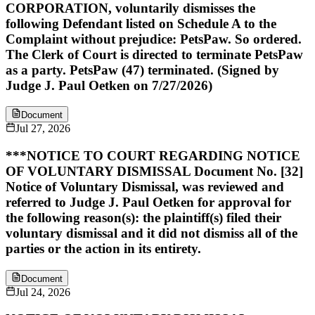
CORPORATION, voluntarily dismisses the
following Defendant listed on Schedule A to the
Complaint without prejudice: PetsPaw. So ordered.
The Clerk of Court is directed to terminate PetsPaw
as a party. PetsPaw (47) terminated. (Signed by
Judge J. Paul Oetken on 7/27/2026)
Document
Jul 27, 2026
***NOTICE TO COURT REGARDING NOTICE
OF VOLUNTARY DISMISSAL Document No. [32]
Notice of Voluntary Dismissal, was reviewed and
referred to Judge J. Paul Oetken for approval for
the following reason(s): the plaintiff(s) filed their
voluntary dismissal and it did not dismiss all of the
parties or the action in its entirety.
Document
Jul 24, 2026