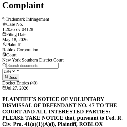
Complaint
Trademark Infringement
Case No.
1:2026-cv-04128
Filing Date
May 18, 2026
Plaintiff
Roblox Corporation
Court
New York Southern District Court
Desc
Docket Entries
(
40
)
Jul 27, 2026
PLAINTIFF'S NOTICE OF VOLUNTARY
DISMISSAL OF DEFENDANT NO. 47 TO THE
COURT AND ALL INTERESTED PARTIES:
PLEASE TAKE NOTICE that, pursuant to Fed. R.
Civ. Pro. 41(a)(1)(A)(i), Plaintiff, ROBLOX