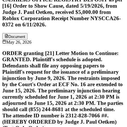
[16] Order to Show Cause, dated 5/19/2026, from
Judge J. Paul Oetken, received $5,000.00 from
Roblox Corporation Receipt Number NYSCCA26-
0372 on 6/11/2026.
Document
May 26, 2026
ORDER granting [21] Letter Motion to Continue:
GRANTED. Plaintiff's schedule is adopted.
Defendants shall file any opposing papers to
Plaintiff's request for the issuance of a preliminary
injunction by June 9, 2026. The restraints imposed
by the Court's Order at ECF No. 16 are extended to
June 15, 2026. The preliminary injunction hearing
currently scheduled for June 1, 2026 at 2:30 PM is
adjourned to June 15, 2026 at 2:30 PM. The parties
should call (855) 244-8681 at the scheduled time.
The attendee ID number is 2312-828-7066 ##.
(HEREBY ORDERED by Judge J. Paul Oetken)