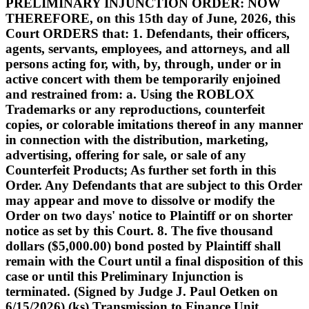
PRELIMINARY INJUNCTION ORDER: NOW
THEREFORE, on this 15th day of June, 2026, this
Court ORDERS that: 1. Defendants, their officers,
agents, servants, employees, and attorneys, and all
persons acting for, with, by, through, under or in
active concert with them be temporarily enjoined
and restrained from: a. Using the ROBLOX
Trademarks or any reproductions, counterfeit
copies, or colorable imitations thereof in any manner
in connection with the distribution, marketing,
advertising, offering for sale, or sale of any
Counterfeit Products; As further set forth in this
Order. Any Defendants that are subject to this Order
may appear and move to dissolve or modify the
Order on two days' notice to Plaintiff or on shorter
notice as set by this Court. 8. The five thousand
dollars ($5,000.00) bond posted by Plaintiff shall
remain with the Court until a final disposition of this
case or until this Preliminary Injunction is
terminated. (Signed by Judge J. Paul Oetken on
6/15/2026) (ks) Transmission to Finance Unit