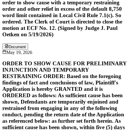
order to show cause with a temporary restraining
order and other relief in excess of the default 8,750
word limit contained in Local Civil Rule 7.1(c). So
ordered. The Clerk of Court is directed to close the
motion at ECF No. 12. (Signed by Judge J. Paul
Oetken on 5/19/2026)
Document
May 19, 2026
ORDER TO SHOW CAUSE FOR PRELIMINARY
INJUNCTION AND TEMPORARY
RESTRAINING ORDER: Based on the foregoing
findings of fact and conclusions of law, Plaintiff's
Application is hereby GRANTED and it is
ORDERED as follows: As sufficient cause has been
shown, Defendants are temporarily enjoined and
restrained from engaging in any of the following
conduct, pending the return date of the Application
as referenced below: as further set forth herein. As
sufficient cause has been shown, within five (5) days