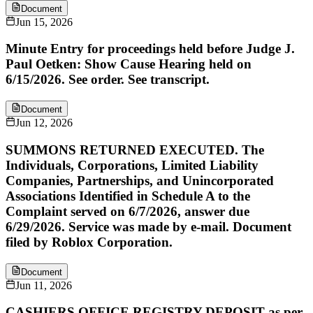
Document
Jun 15, 2026
Minute Entry for proceedings held before Judge J.
Paul Oetken: Show Cause Hearing held on
6/15/2026. See order. See transcript.
Document
Jun 12, 2026
SUMMONS RETURNED EXECUTED. The
Individuals, Corporations, Limited Liability
Companies, Partnerships, and Unincorporated
Associations Identified in Schedule A to the
Complaint served on 6/7/2026, answer due
6/29/2026. Service was made by e-mail. Document
filed by Roblox Corporation.
Document
Jun 11, 2026
CASHIERS OFFICE REGISTRY DEPOSIT as per