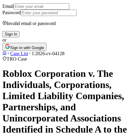
Email
Password
Invalid email or password
Sign In
or
Sign in with Google
Case List
1:2026-cv-04128
TRO Case
Roblox Corporation v. The
Individuals, Corporations,
Limited Liability Companies,
Partnerships, and
Unincorporated Associations
Identified in Schedule A to the