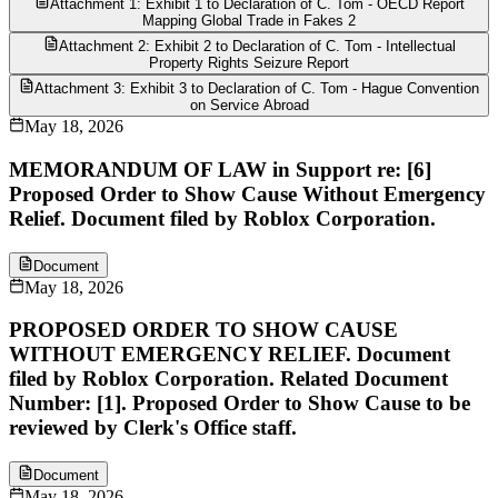
Attachment 1: Exhibit 1 to Declaration of C. Tom - OECD Report
Mapping Global Trade in Fakes 2
Attachment 2: Exhibit 2 to Declaration of C. Tom - Intellectual
Property Rights Seizure Report
Attachment 3: Exhibit 3 to Declaration of C. Tom - Hague Convention
on Service Abroad
May 18, 2026
MEMORANDUM OF LAW in Support re: [6]
Proposed Order to Show Cause Without Emergency
Relief. Document filed by Roblox Corporation.
Document
May 18, 2026
PROPOSED ORDER TO SHOW CAUSE
WITHOUT EMERGENCY RELIEF. Document
filed by Roblox Corporation. Related Document
Number: [1]. Proposed Order to Show Cause to be
reviewed by Clerk's Office staff.
Document
May 18, 2026