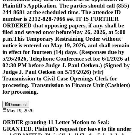
Plaintiff's Application. The parties should call (855)
244-8681 at the scheduled time. The attendee ID
number is 2312-828-7066 ##. IT IS FURTHER
ORDERED that opposing papers, if any, shall be
filed and served onor beforeMay 26, 2026, at 5:00
p.m.This Temporary Restraining Order without
notice is entered on May 19, 2026, and shall remain
in effect for fourteen (14) days. (Responses due by
5/26/2026, Telephone Conference set for 6/1/2026 at
02:30 PM before Judge J. Paul Oetken.) (Signed by
Judge J. Paul Oetken on 5/19/2026) (vfr)
Transmission to Civil Case Openings Clerk for
processing. Transmission to Finance Unit (Cashiers)
for processing.
Document
May 19, 2026
ORDER granting 11 Letter Motion to Seal:
GRANTED. Plaintiff's request for leave to file under