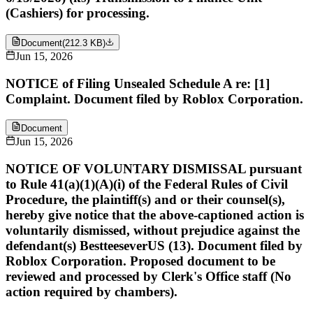
(Cashiers) for processing.
Document
(
212.3 KB
)
Jun 15, 2026
NOTICE of Filing Unsealed Schedule A re: [1]
Complaint. Document filed by Roblox Corporation.
Document
Jun 15, 2026
NOTICE OF VOLUNTARY DISMISSAL pursuant
to Rule 41(a)(1)(A)(i) of the Federal Rules of Civil
Procedure, the plaintiff(s) and or their counsel(s),
hereby give notice that the above-captioned action is
voluntarily dismissed, without prejudice against the
defendant(s) BestteeseverUS (13). Document filed by
Roblox Corporation. Proposed document to be
reviewed and processed by Clerk's Office staff (No
action required by chambers).