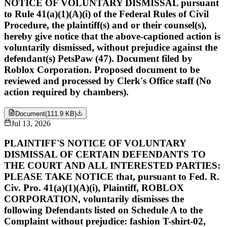
NOTICE OF VOLUNTARY DISMISSAL pursuant
to Rule 41(a)(1)(A)(i) of the Federal Rules of Civil
Procedure, the plaintiff(s) and or their counsel(s),
hereby give notice that the above-captioned action is
voluntarily dismissed, without prejudice against the
defendant(s) PetsPaw (47). Document filed by
Roblox Corporation. Proposed document to be
reviewed and processed by Clerk's Office staff (No
action required by chambers).
Document
(
111.9 KB
)
Jul 13, 2026
PLAINTIFF'S NOTICE OF VOLUNTARY
DISMISSAL OF CERTAIN DEFENDANTS TO
THE COURT AND ALL INTERESTED PARTIES:
PLEASE TAKE NOTICE that, pursuant to Fed. R.
Civ. Pro. 41(a)(1)(A)(i), Plaintiff, ROBLOX
CORPORATION, voluntarily dismisses the
following Defendants listed on Schedule A to the
Complaint without prejudice: fashion T-shirt-02,