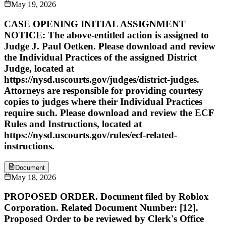
May 19, 2026
CASE OPENING INITIAL ASSIGNMENT
NOTICE: The above-entitled action is assigned to
Judge J. Paul Oetken. Please download and review
the Individual Practices of the assigned District
Judge, located at
https://nysd.uscourts.gov/judges/district-judges.
Attorneys are responsible for providing courtesy
copies to judges where their Individual Practices
require such. Please download and review the ECF
Rules and Instructions, located at
https://nysd.uscourts.gov/rules/ecf-related-
instructions.
Document
May 18, 2026
PROPOSED ORDER. Document filed by Roblox
Corporation. Related Document Number: [12].
Proposed Order to be reviewed by Clerk's Office