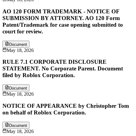
AO 120 FORM TRADEMARK - NOTICE OF
SUBMISSION BY ATTORNEY. AO 120 Form
Patent/Trademark for case opening submitted to
court for review.
Document
May 18, 2026
RULE 7.1 CORPORATE DISCLOSURE
STATEMENT. No Corporate Parent. Document
filed by Roblox Corporation.
Document
May 18, 2026
NOTICE OF APPEARANCE by Christopher Tom
on behalf of Roblox Corporation.
Document
May 18, 2026