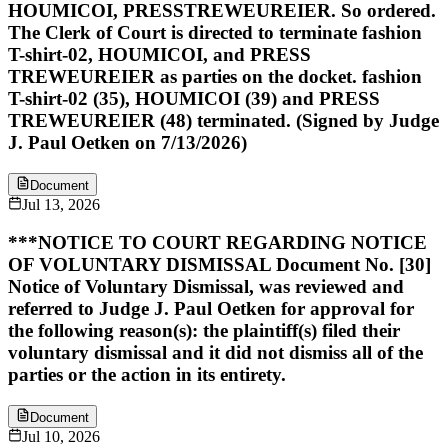
HOUMICOI, PRESSTREWEUREIER. So ordered.
The Clerk of Court is directed to terminate fashion
T-shirt-02, HOUMICOI, and PRESS
TREWEUREIER as parties on the docket. fashion
T-shirt-02 (35), HOUMICOI (39) and PRESS
TREWEUREIER (48) terminated. (Signed by Judge
J. Paul Oetken on 7/13/2026)
Document
Jul 13, 2026
***NOTICE TO COURT REGARDING NOTICE
OF VOLUNTARY DISMISSAL Document No. [30]
Notice of Voluntary Dismissal, was reviewed and
referred to Judge J. Paul Oetken for approval for
the following reason(s): the plaintiff(s) filed their
voluntary dismissal and it did not dismiss all of the
parties or the action in its entirety.
Document
Jul 10, 2026