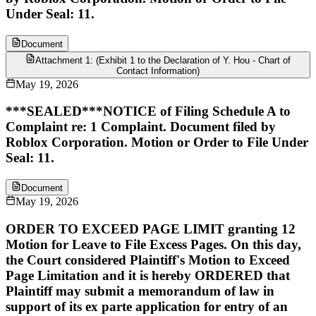
Under Seal: 11.
Document
Attachment 1: (Exhibit 1 to the Declaration of Y. Hou - Chart of
Contact Information)
May 19, 2026
***SEALED***NOTICE of Filing Schedule A to
Complaint re: 1 Complaint. Document filed by
Roblox Corporation. Motion or Order to File Under
Seal: 11.
Document
May 19, 2026
ORDER TO EXCEED PAGE LIMIT granting 12
Motion for Leave to File Excess Pages. On this day,
the Court considered Plaintiff's Motion to Exceed
Page Limitation and it is hereby ORDERED that
Plaintiff may submit a memorandum of law in
support of its ex parte application for entry of an