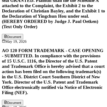
seal GRANTED. Plaintiff shall file the Schedule A
attached to the Complaint, the Exhibit 2 to the
Declaration of Christian Bayley, and the Exhibit 1 to
the Declaration of Yingchun Hou under seal.
(HEREBY ORDERED by Judge J. Paul Oetken)
(Text Only Order)
Document
May 19, 2026
AO 120 FORM TRADEMARK - CASE OPENING
- SUBMITTED. In compliance with the provisions
of 15 U.S.C. 1116, the Director of the U.S. Patent
and Trademark Office is hereby advised that a court
action has been filed on the following trademark(s)
in the U.S. District Court Southern District of New
York. Director of the U.S. Patent and Trademark
Office electronically notified via Notice of Electronic
Filing (NEF).
Document