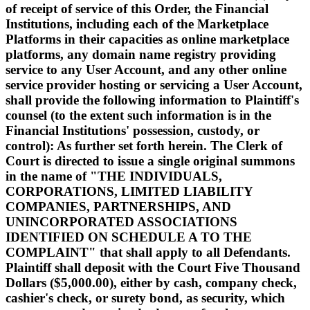
of receipt of service of this Order, the Financial
Institutions, including each of the Marketplace
Platforms in their capacities as online marketplace
platforms, any domain name registry providing
service to any User Account, and any other online
service provider hosting or servicing a User Account,
shall provide the following information to Plaintiff's
counsel (to the extent such information is in the
Financial Institutions' possession, custody, or
control): As further set forth herein. The Clerk of
Court is directed to issue a single original summons
in the name of "THE INDIVIDUALS,
CORPORATIONS, LIMITED LIABILITY
COMPANIES, PARTNERSHIPS, AND
UNINCORPORATED ASSOCIATIONS
IDENTIFIED ON SCHEDULE A TO THE
COMPLAINT" that shall apply to all Defendants.
Plaintiff shall deposit with the Court Five Thousand
Dollars ($5,000.00), either by cash, company check,
cashier's check, or surety bond, as security, which