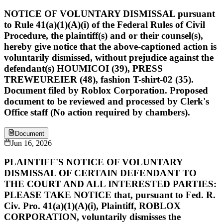
NOTICE OF VOLUNTARY DISMISSAL pursuant
to Rule 41(a)(1)(A)(i) of the Federal Rules of Civil
Procedure, the plaintiff(s) and or their counsel(s),
hereby give notice that the above-captioned action is
voluntarily dismissed, without prejudice against the
defendant(s) HOUMICOI (39), PRESS
TREWEUREIER (48), fashion T-shirt-02 (35).
Document filed by Roblox Corporation. Proposed
document to be reviewed and processed by Clerk's
Office staff (No action required by chambers).
Document
Jun 16, 2026
PLAINTIFF'S NOTICE OF VOLUNTARY
DISMISSAL OF CERTAIN DEFENDANT TO
THE COURT AND ALL INTERESTED PARTIES:
PLEASE TAKE NOTICE that, pursuant to Fed. R.
Civ. Pro. 41(a)(1)(A)(i), Plaintiff, ROBLOX
CORPORATION, voluntarily dismisses the