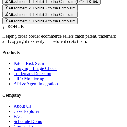
Attachment 1: Exhibit 1 to the Complaint
(
1242.6 KB
)
Attachment 2: Exhibit 2 to the Complaint
Attachment 3: Exhibit 3 to the Complaint
Attachment 4: Exhibit 4 to the Complaint
§
TROHUB
Helping cross-border ecommerce sellers catch patent, trademark,
and copyright risk early — before it costs them.
Products
Patent Risk Scan
Copyright Image Check
Trademark Detection
TRO Monitoring
API & Agent Integration
Company
About Us
Case Explorer
FAQ
Schedule Demo
Contact Us