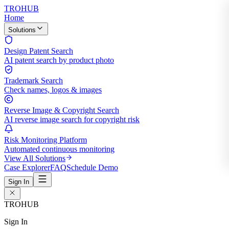
TROHUB
Home
Solutions
Design Patent Search
AI patent search by product photo
Trademark Search
Check names, logos & images
Reverse Image & Copyright Search
AI reverse image search for copyright risk
Risk Monitoring Platform
Automated continuous monitoring
View All Solutions
Case Explorer
FAQ
Schedule Demo
Sign In
TROHUB
Sign In