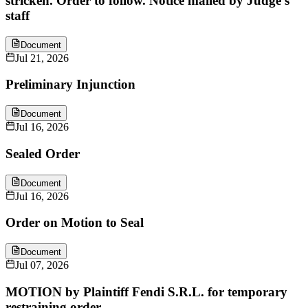
stricken. Order to follow. Notice mailed by Judge's
staff
Document
Jul 21, 2026
Preliminary Injunction
Document
Jul 16, 2026
Sealed Order
Document
Jul 16, 2026
Order on Motion to Seal
Document
Jul 07, 2026
MOTION by Plaintiff Fendi S.R.L. for temporary
restraining order