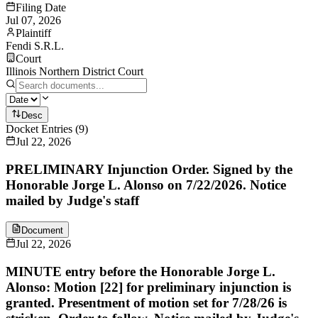
Filing Date
Jul 07, 2026
Plaintiff
Fendi S.R.L.
Court
Illinois Northern District Court
Desc
Docket Entries
(
9
)
Jul 22, 2026
PRELIMINARY Injunction Order. Signed by the
Honorable Jorge L. Alonso on 7/22/2026. Notice
mailed by Judge's staff
Document
Jul 22, 2026
MINUTE entry before the Honorable Jorge L.
Alonso: Motion [22] for preliminary injunction is
granted. Presentment of motion set for 7/28/26 is