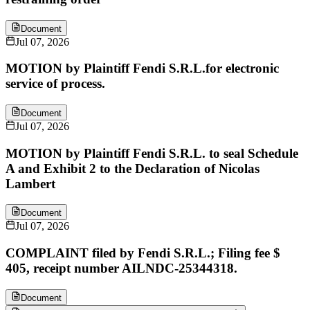
Document
Jul 07, 2026
MOTION by Plaintiff Fendi S.R.L.for electronic
service of process.
Document
Jul 07, 2026
MOTION by Plaintiff Fendi S.R.L. to seal Schedule
A and Exhibit 2 to the Declaration of Nicolas
Lambert
Document
Jul 07, 2026
COMPLAINT filed by Fendi S.R.L.; Filing fee $
405, receipt number AILNDC-25344318.
Document