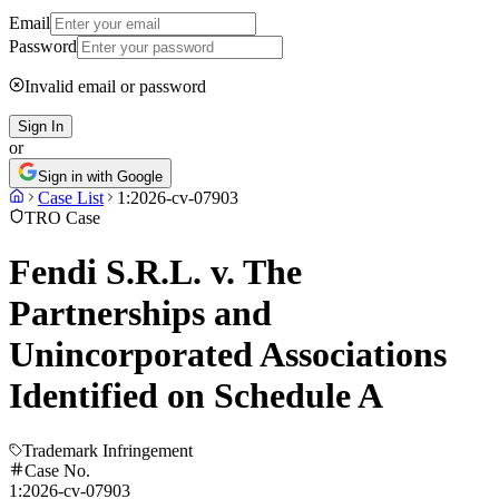
Email
Password
Invalid email or password
Sign In
or
Sign in with Google
Case List
1:2026-cv-07903
TRO Case
Fendi S.R.L. v. The
Partnerships and
Unincorporated Associations
Identified on Schedule A
Trademark Infringement
Case No.
1:2026-cv-07903