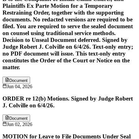
Plaintiffs Ex Parte Motion for a Temporary
Restraining Order, together with the supporting
documents. No redacted versions are required to be
filed. You are required to serve the sealed document
on counsel using traditional service methods.
Decision to Unseal Document deferred. Signed by
Judge Robert J. Colville on 6/4/26. Text-only entry;
no PDF document will issue. This text-only entry
constitutes the Order of the Court or Notice on the
matter.
Document
Jun 04, 2026
ORDER re 12(b) Motions. Signed by Judge Robert
J. Colville on 6/4/26.
Document
Jun 02, 2026
MOTION for Leave to File Documents Under Seal