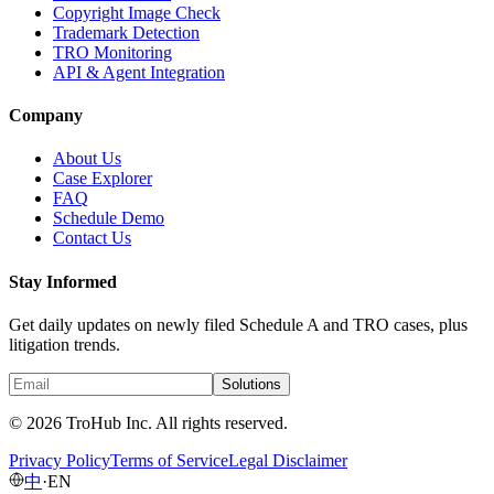
Copyright Image Check
Trademark Detection
TRO Monitoring
API & Agent Integration
Company
About Us
Case Explorer
FAQ
Schedule Demo
Contact Us
Stay Informed
Get daily updates on newly filed Schedule A and TRO cases, plus
litigation trends.
Solutions
© 2026 TroHub Inc. All rights reserved.
Privacy Policy
Terms of Service
Legal Disclaimer
中
·
EN