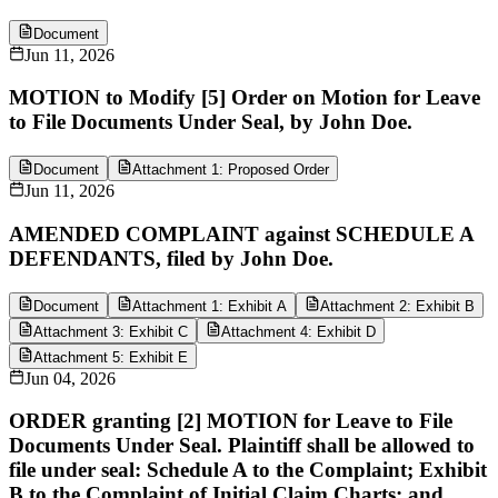
Document
Jun 11, 2026
MOTION to Modify [5] Order on Motion for Leave
to File Documents Under Seal, by John Doe.
Document
Attachment 1: Proposed Order
Jun 11, 2026
AMENDED COMPLAINT against SCHEDULE A
DEFENDANTS, filed by John Doe.
Document
Attachment 1: Exhibit A
Attachment 2: Exhibit B
Attachment 3: Exhibit C
Attachment 4: Exhibit D
Attachment 5: Exhibit E
Jun 04, 2026
ORDER granting [2] MOTION for Leave to File
Documents Under Seal. Plaintiff shall be allowed to
file under seal: Schedule A to the Complaint; Exhibit
B to the Complaint of Initial Claim Charts; and