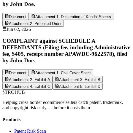
by John Doe.
Document
Attachment 1: Declaration of Kendal Sheets
Attachment 2: Proposed Order
Jun 02, 2026
COMPLAINT against SCHEDULE A
DEFENDANTS (Filing fee, including Administrative
fee, $405, receipt number APAWDC-9622578), filed
by John Doe.
Document
Attachment 1: Civil Cover Sheet
Attachment 2: Exhibit A
Attachment 3: Exhibit B
Attachment 4: Exhibit C
Attachment 5: Exhibit D
§
TROHUB
Helping cross-border ecommerce sellers catch patent, trademark,
and copyright risk early — before it costs them.
Products
Patent Risk Scan