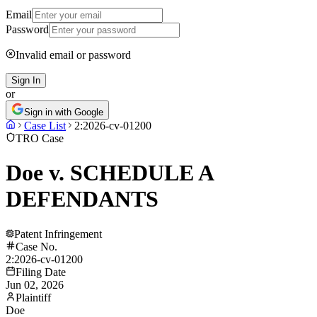
Email
Password
Invalid email or password
Sign In
or
Sign in with Google
Case List
2:2026-cv-01200
TRO Case
Doe v. SCHEDULE A
DEFENDANTS
Patent Infringement
Case No.
2:2026-cv-01200
Filing Date
Jun 02, 2026
Plaintiff
Doe