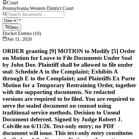
Court
Pennsylvania Western District Court
Desc
Docket Entries
(
10
)
Jun 11, 2026
ORDER granting [9] MOTION to Modify [5] Order
on Motion for Leave to File Documents Under Seal
by John Doe. Plaintiff shall be allowed to file under
seal: Schedule A to the Complaint; Exhibits A
through E to the Complaint; and Plaintiffs Ex Parte
Motion for a Temporary Restraining Order, together
with the supporting documents. No redacted
versions are required to be filed. You are required to
serve the sealed document on counsel using
traditional service methods. Decision to Unseal
Document deferred. Signed by Judge Robert J.
Colville on 6/11/26. Text-only entry; no PDF
document will issue. This text-only entry constitutes