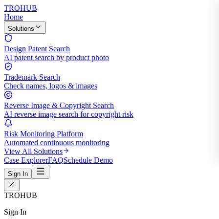
TROHUB
Home
Solutions
Design Patent Search
AI patent search by product photo
Trademark Search
Check names, logos & images
Reverse Image & Copyright Search
AI reverse image search for copyright risk
Risk Monitoring Platform
Automated continuous monitoring
View All Solutions
Case Explorer
FAQ
Schedule Demo
Sign In
TROHUB
Sign In