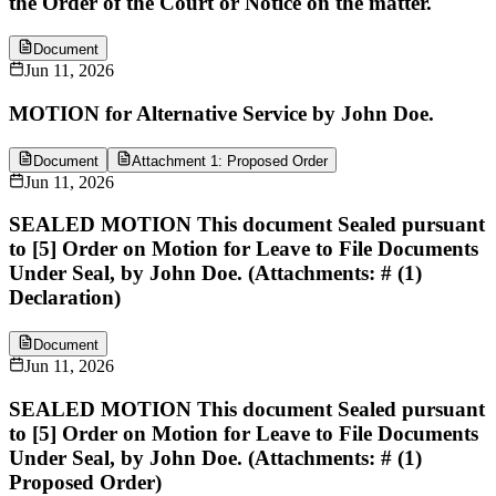
the Order of the Court or Notice on the matter.
Document
Jun 11, 2026
MOTION for Alternative Service by John Doe.
Document
Attachment 1: Proposed Order
Jun 11, 2026
SEALED MOTION This document Sealed pursuant
to [5] Order on Motion for Leave to File Documents
Under Seal, by John Doe. (Attachments: # (1)
Declaration)
Document
Jun 11, 2026
SEALED MOTION This document Sealed pursuant
to [5] Order on Motion for Leave to File Documents
Under Seal, by John Doe. (Attachments: # (1)
Proposed Order)