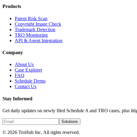
Products
Patent Risk Scan
Copyright Image Check
Trademark Detection
TRO Monitoring
API & Agent Integration
Company
About Us
Case Explorer
FAQ
Schedule Demo
Contact Us
Stay Informed
Get daily updates on newly filed Schedule A and TRO cases, plus litig
Solutions
© 2026 TroHub Inc. All rights reserved.