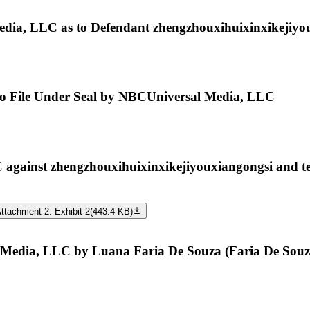
dia, LLC as to Defendant zhengzhouxihuixinxikejiyo
e to File Under Seal by NBCUniversal Media, LLC
inst zhengzhouxihuixinxikejiyouxiangongsi and te
ttachment 2: Exhibit 2
(
443.4 KB
)
Media, LLC by Luana Faria De Souza (Faria De Souz