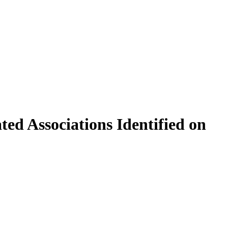
d Associations Identified on