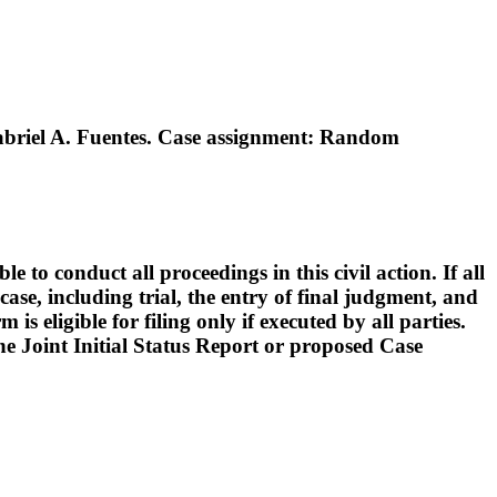
briel A. Fuentes. Case assignment: Random
o conduct all proceedings in this civil action. If all
ase, including trial, the entry of final judgment, and
s eligible for filing only if executed by all parties.
 the Joint Initial Status Report or proposed Case