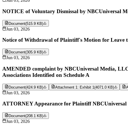
Jun 03, 2026
NOTICE of Voluntary Dismissal by NBCUniversal Me
Document
(
515.9 KB
)
Jun 03, 2026
Notice of Withdrawal of Plaintiff's Motion for Leav
Document
(
305.9 KB
)
Jun 03, 2026
AMENDED complaint by NBCUniversal Media, LLC aga
Associations Identified on Schedule A
Document
(
424.9 KB
)
Attachment 1: Exhibit 1
(
4071.0 KB
)
A
Jun 03, 2026
ATTORNEY Appearance for Plaintiff NBCUniversal 
Document
(
208.1 KB
)
Jun 03, 2026