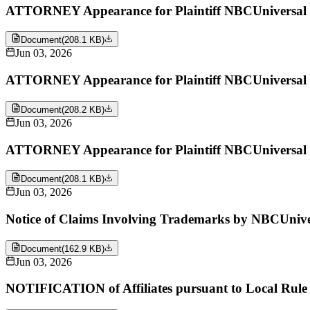
ATTORNEY Appearance for Plaintiff NBCUniversal 
Document
(
208.1 KB
)
Jun 03, 2026
ATTORNEY Appearance for Plaintiff NBCUniversal 
Document
(
208.2 KB
)
Jun 03, 2026
ATTORNEY Appearance for Plaintiff NBCUniversal 
Document
(
208.1 KB
)
Jun 03, 2026
Notice of Claims Involving Trademarks by NBCUniv
Document
(
162.9 KB
)
Jun 03, 2026
NOTIFICATION of Affiliates pursuant to Local Rul