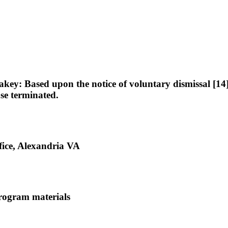
: Based upon the notice of voluntary dismissal [14], 
ase terminated.
ice, Alexandria VA
rogram materials