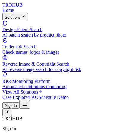
TROHUB
Home
Solutions
Design Patent Search
AI patent search by product photo
Trademark Search
Check names, logos & images
Reverse Image & Copyright Search
AI reverse image search for copyright risk
Risk Monitoring Platform
Automated continuous monitoring
View All Solutions
Case Explorer
FAQ
Schedule Demo
Sign In
TROHUB
Sign In