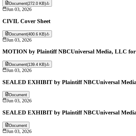
Document
(
272.0 KB
)
Jun 03, 2026
CIVIL Cover Sheet
Document
(
400.6 KB
)
Jun 03, 2026
MOTION by Plaintiff NBCUniversal Media, LLC for le
Document
(
139.4 KB
)
Jun 03, 2026
SEALED EXHIBIT by Plaintiff NBCUniversal Media, 
Document
Jun 03, 2026
SEALED EXHIBIT by Plaintiff NBCUniversal Media,
Document
Jun 03, 2026