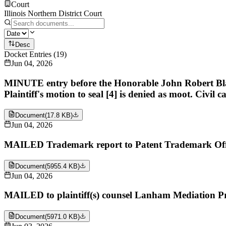
Court
Illinois Northern District Court
Desc
Docket Entries
(
19
)
Jun 04, 2026
MINUTE entry before the Honorable John Robert Blakey
Plaintiff's motion to seal [4] is denied as moot. Civil c
Document
(
17.8 KB
)
Jun 04, 2026
MAILED Trademark report to Patent Trademark Off
Document
(
5955.4 KB
)
Jun 04, 2026
MAILED to plaintiff(s) counsel Lanham Mediation P
Document
(
5971.0 KB
)