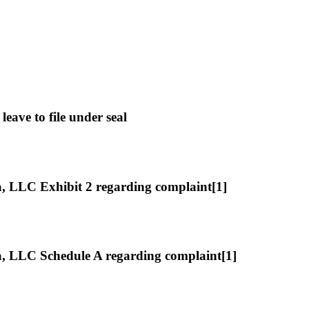
ave to file under seal
LLC Exhibit 2 regarding complaint[1]
 LLC Schedule A regarding complaint[1]