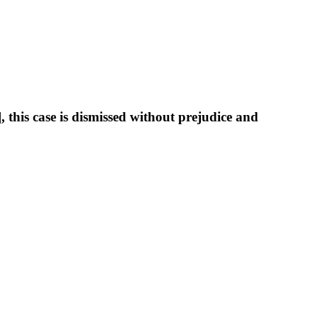
this case is dismissed without prejudice and