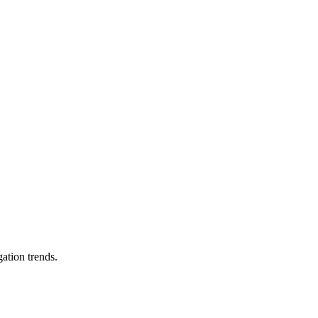
ation trends.