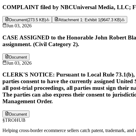
COMPLAINT filed by NBCUniversal Media, LLC; Fil
Document
(
273.5 KB
)
Attachment 1: Exhibit 1
(
9647.3 KB
)
Jun 03, 2026
CASE ASSIGNED to the Honorable John Robert Blakey
assignment. (Civil Category 2).
Document
Jun 03, 2026
CLERK'S NOTICE: Pursuant to Local Rule 73.1(b), a Unit
parties consent to have the currently assigned United S
all post-trial proceedings, all parties must sign their 
The parties can also express their consent to jurisdict
Management Order.
Document
§
TROHUB
Helping cross-border ecommerce sellers catch patent, trademark, and c