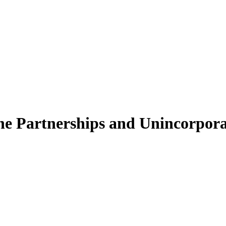
 Partnerships and Unincorporate