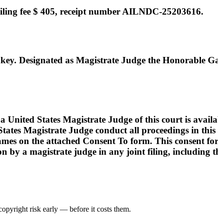
ing fee $ 405, receipt number AILNDC-25203616.
. Designated as Magistrate Judge the Honorable Ga
ed States Magistrate Judge of this court is available t
tates Magistrate Judge conduct all proceedings in this c
names on the attached Consent To form. This consent form i
ion by a magistrate judge in any joint filing, including
opyright risk early — before it costs them.