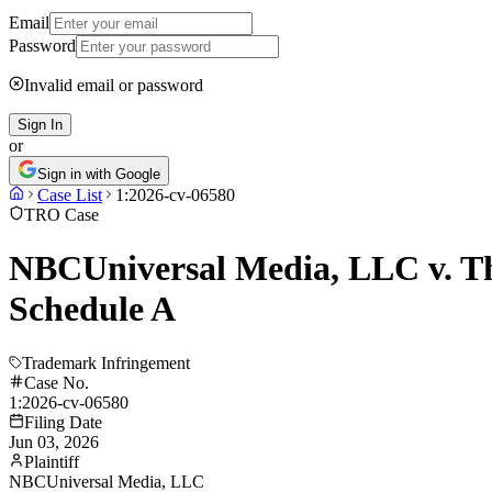
Email
Password
Invalid email or password
Sign In
or
Sign in with Google
Case List
1:2026-cv-06580
TRO Case
NBCUniversal Media, LLC v. The
Schedule A
Trademark Infringement
Case No.
1:2026-cv-06580
Filing Date
Jun 03, 2026
Plaintiff
NBCUniversal Media, LLC