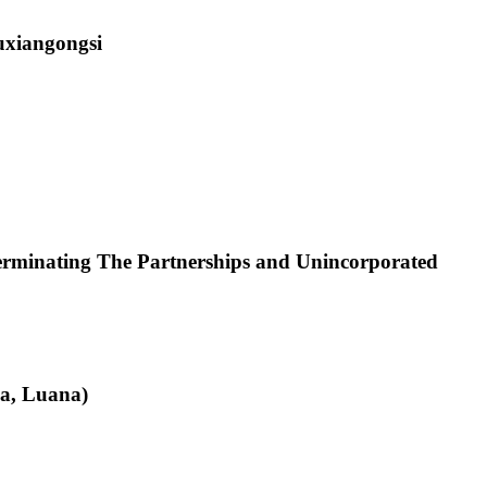
uxiangongsi
rminating The Partnerships and Unincorporated
a, Luana)