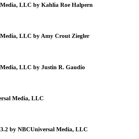
Media, LLC by Kahlia Roe Halpern
Media, LLC by Amy Crout Ziegler
Media, LLC by Justin R. Gaudio
ersal Media, LLC
e 3.2 by NBCUniversal Media, LLC