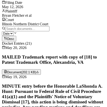
Filing Date
May 12, 2026
Plaintiff
Bryan Fletcher et al
Court
Illinois Northern District Court
Desc
Docket Entries
(
21
)
May 20, 2026
MAILED Trademark report with copy of [18] to
Patent Trademark Office, Alexandria, VA
Document
(
202.1 KB
)
May 19, 2026
MINUTE entry before the Honorable LaShonda A.
Hunt: Pursuant to Federal Rule of Civil Procedure
41(a)(1) and the Plaintiffs' Notice of Voluntary
Dismissal [17], this action is being dismissed without