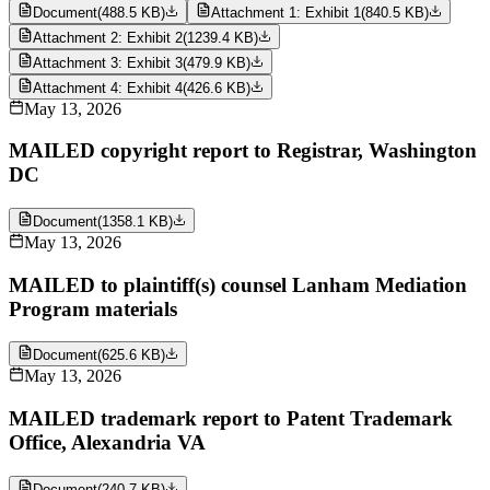
Document
(
488.5 KB
)
Attachment 1: Exhibit 1
(
840.5 KB
)
Attachment 2: Exhibit 2
(
1239.4 KB
)
Attachment 3: Exhibit 3
(
479.9 KB
)
Attachment 4: Exhibit 4
(
426.6 KB
)
May 13, 2026
MAILED copyright report to Registrar, Washington
DC
Document
(
1358.1 KB
)
May 13, 2026
MAILED to plaintiff(s) counsel Lanham Mediation
Program materials
Document
(
625.6 KB
)
May 13, 2026
MAILED trademark report to Patent Trademark
Office, Alexandria VA
Document
(
240.7 KB
)