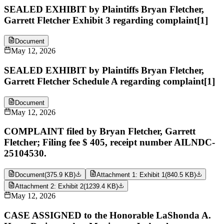
SEALED EXHIBIT by Plaintiffs Bryan Fletcher,
Garrett Fletcher Exhibit 3 regarding complaint[1]
Document
May 12, 2026
SEALED EXHIBIT by Plaintiffs Bryan Fletcher,
Garrett Fletcher Schedule A regarding complaint[1]
Document
May 12, 2026
COMPLAINT filed by Bryan Fletcher, Garrett
Fletcher; Filing fee $ 405, receipt number AILNDC-
25104530.
Document
(
375.9 KB
)
Attachment 1: Exhibit 1
(
840.5 KB
)
Attachment 2: Exhibit 2
(
1239.4 KB
)
May 12, 2026
CASE ASSIGNED to the Honorable LaShonda A.