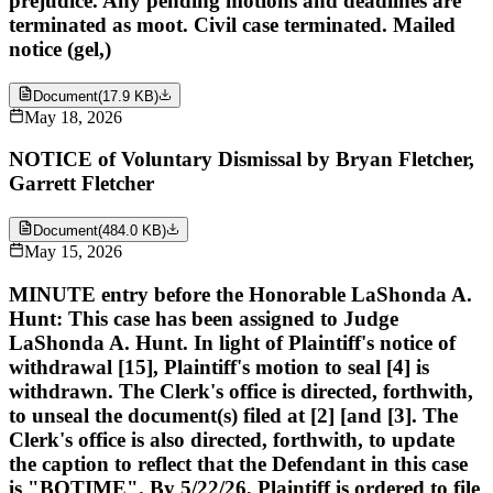
prejudice. Any pending motions and deadlines are
terminated as moot. Civil case terminated. Mailed
notice (gel,)
Document
(
17.9 KB
)
May 18, 2026
NOTICE of Voluntary Dismissal by Bryan Fletcher,
Garrett Fletcher
Document
(
484.0 KB
)
May 15, 2026
MINUTE entry before the Honorable LaShonda A.
Hunt: This case has been assigned to Judge
LaShonda A. Hunt. In light of Plaintiff's notice of
withdrawal [15], Plaintiff's motion to seal [4] is
withdrawn. The Clerk's office is directed, forthwith,
to unseal the document(s) filed at [2] [and [3]. The
Clerk's office is also directed, forthwith, to update
the caption to reflect that the Defendant in this case
is "BOTIME". By 5/22/26, Plaintiff is ordered to file