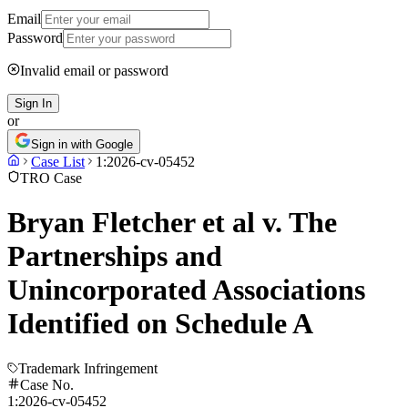
Email
Password
Invalid email or password
Sign In
or
Sign in with Google
Case List
1:2026-cv-05452
TRO Case
Bryan Fletcher et al v. The
Partnerships and
Unincorporated Associations
Identified on Schedule A
Trademark Infringement
Case No.
1:2026-cv-05452