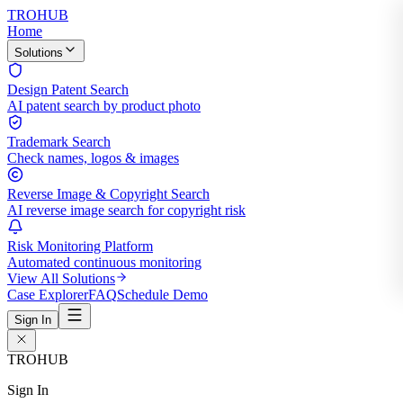
TROHUB
Home
Solutions
Design Patent Search
AI patent search by product photo
Trademark Search
Check names, logos & images
Reverse Image & Copyright Search
AI reverse image search for copyright risk
Risk Monitoring Platform
Automated continuous monitoring
View All Solutions
Case Explorer
FAQ
Schedule Demo
Sign In
TROHUB
Sign In