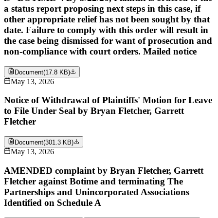
a status report proposing next steps in this case, if
other appropriate relief has not been sought by that
date. Failure to comply with this order will result in
the case being dismissed for want of prosecution and
non-compliance with court orders. Mailed notice
Document
(
17.8 KB
)
May 13, 2026
Notice of Withdrawal of Plaintiffs' Motion for Leave
to File Under Seal by Bryan Fletcher, Garrett
Fletcher
Document
(
301.3 KB
)
May 13, 2026
AMENDED complaint by Bryan Fletcher, Garrett
Fletcher against Botime and terminating The
Partnerships and Unincorporated Associations
Identified on Schedule A