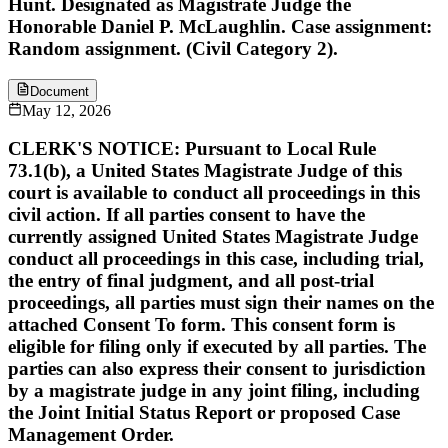
Hunt. Designated as Magistrate Judge the
Honorable Daniel P. McLaughlin. Case assignment:
Random assignment. (Civil Category 2).
Document
May 12, 2026
CLERK'S NOTICE: Pursuant to Local Rule
73.1(b), a United States Magistrate Judge of this
court is available to conduct all proceedings in this
civil action. If all parties consent to have the
currently assigned United States Magistrate Judge
conduct all proceedings in this case, including trial,
the entry of final judgment, and all post-trial
proceedings, all parties must sign their names on the
attached Consent To form. This consent form is
eligible for filing only if executed by all parties. The
parties can also express their consent to jurisdiction
by a magistrate judge in any joint filing, including
the Joint Initial Status Report or proposed Case
Management Order.