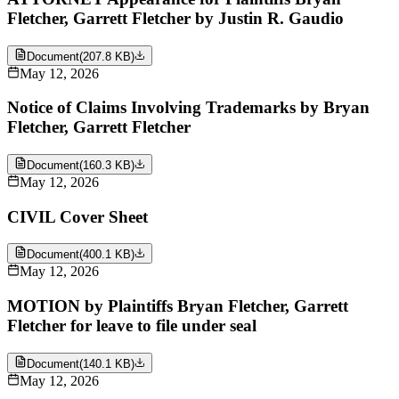
Fletcher, Garrett Fletcher by Justin R. Gaudio
Document
(
207.8 KB
)
May 12, 2026
Notice of Claims Involving Trademarks by Bryan
Fletcher, Garrett Fletcher
Document
(
160.3 KB
)
May 12, 2026
CIVIL Cover Sheet
Document
(
400.1 KB
)
May 12, 2026
MOTION by Plaintiffs Bryan Fletcher, Garrett
Fletcher for leave to file under seal
Document
(
140.1 KB
)
May 12, 2026