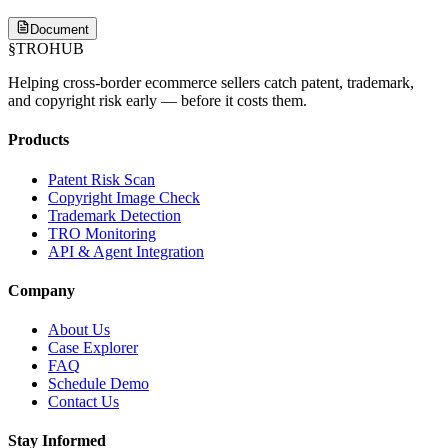
Document
§
TROHUB
Helping cross-border ecommerce sellers catch patent, trademark,
and copyright risk early — before it costs them.
Products
Patent Risk Scan
Copyright Image Check
Trademark Detection
TRO Monitoring
API & Agent Integration
Company
About Us
Case Explorer
FAQ
Schedule Demo
Contact Us
Stay Informed