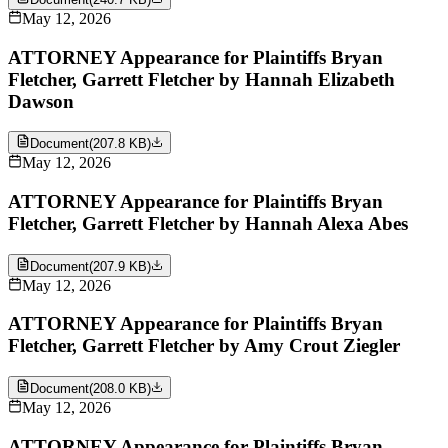
May 12, 2026
ATTORNEY Appearance for Plaintiffs Bryan
Fletcher, Garrett Fletcher by Hannah Elizabeth
Dawson
Document
(
207.8 KB
)
May 12, 2026
ATTORNEY Appearance for Plaintiffs Bryan
Fletcher, Garrett Fletcher by Hannah Alexa Abes
Document
(
207.9 KB
)
May 12, 2026
ATTORNEY Appearance for Plaintiffs Bryan
Fletcher, Garrett Fletcher by Amy Crout Ziegler
Document
(
208.0 KB
)
May 12, 2026
ATTORNEY Appearance for Plaintiffs Bryan