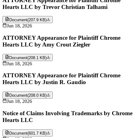
ATTORNEY Appearance for Plaintiff Chrome
Hearts LLC by Trevor Christian Talhami
Document
(
207.9 KB
)
Jun 18, 2026
ATTORNEY Appearance for Plaintiff Chrome
Hearts LLC by Amy Crout Ziegler
Document
(
208.1 KB
)
Jun 18, 2026
ATTORNEY Appearance for Plaintiff Chrome
Hearts LLC by Justin R. Gaudio
Document
(
208.0 KB
)
Jun 18, 2026
Notice of Claims Involving Trademarks by Chrome
Hearts LLC
Document
(
601.7 KB
)