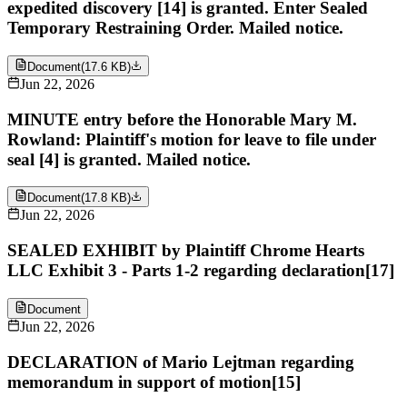
expedited discovery [14] is granted. Enter Sealed
Temporary Restraining Order. Mailed notice.
Document
(
17.6 KB
)
Jun 22, 2026
MINUTE entry before the Honorable Mary M.
Rowland: Plaintiff's motion for leave to file under
seal [4] is granted. Mailed notice.
Document
(
17.8 KB
)
Jun 22, 2026
SEALED EXHIBIT by Plaintiff Chrome Hearts
LLC Exhibit 3 - Parts 1-2 regarding declaration[17]
Document
Jun 22, 2026
DECLARATION of Mario Lejtman regarding
memorandum in support of motion[15]