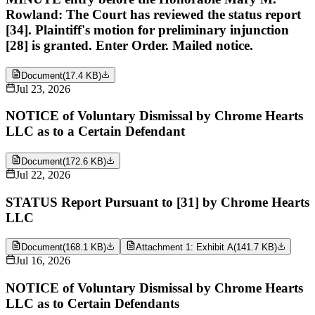
Rowland: The Court has reviewed the status report
[34]. Plaintiff's motion for preliminary injunction
[28] is granted. Enter Order. Mailed notice.
Document
(
17.4 KB
)
Jul 23, 2026
NOTICE of Voluntary Dismissal by Chrome Hearts
LLC as to a Certain Defendant
Document
(
172.6 KB
)
Jul 22, 2026
STATUS Report Pursuant to [31] by Chrome Hearts
LLC
Document
(
168.1 KB
)
Attachment 1: Exhibit A
(
141.7 KB
)
Jul 16, 2026
NOTICE of Voluntary Dismissal by Chrome Hearts
LLC as to Certain Defendants