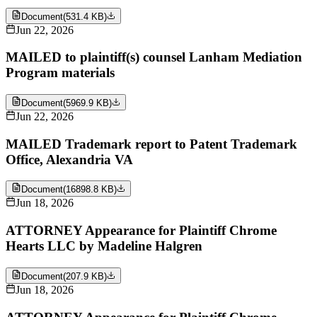
Document
(
531.4 KB
)
Jun 22, 2026
MAILED to plaintiff(s) counsel Lanham Mediation
Program materials
Document
(
5969.9 KB
)
Jun 22, 2026
MAILED Trademark report to Patent Trademark
Office, Alexandria VA
Document
(
16898.8 KB
)
Jun 18, 2026
ATTORNEY Appearance for Plaintiff Chrome
Hearts LLC by Madeline Halgren
Document
(
207.9 KB
)
Jun 18, 2026