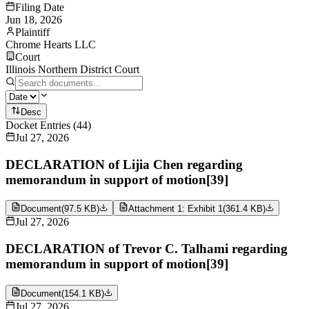
Filing Date
Jun 18, 2026
Plaintiff
Chrome Hearts LLC
Court
Illinois Northern District Court
Desc
Docket Entries
(
44
)
Jul 27, 2026
DECLARATION of Lijia Chen regarding
memorandum in support of motion[39]
Document
(
97.5 KB
)
Attachment 1: Exhibit 1
(
361.4 KB
)
Jul 27, 2026
DECLARATION of Trevor C. Talhami regarding
memorandum in support of motion[39]
Document
(
154.1 KB
)
Jul 27, 2026