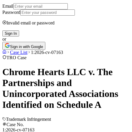
Email
Password
Invalid email or password
Sign In
or
Sign in with Google
Case List
1:2026-cv-07163
TRO Case
Chrome Hearts LLC v. The
Partnerships and
Unincorporated Associations
Identified on Schedule A
Trademark Infringement
Case No.
1:2026-cv-07163