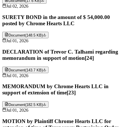
Document
(
17.6 KB
)
Jul 02, 2026
SURETY BOND in the amount of $ 54,000.00
posted by Chrome Hearts LLC
Document
(
148.5 KB
)
Jul 01, 2026
DECLARATION of Trevor C. Talhami regarding
memorandum in support of motion[24]
Document
(
143.7 KB
)
Jul 01, 2026
MEMORANDUM by Chrome Hearts LLC in
support of extension of time[23]
Document
(
182.5 KB
)
Jul 01, 2026
MOTION by Plaintiff Chrome Hearts LLC for