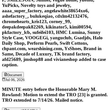
YuPicks, Novelty toys and jewelry,
aaaa_super_factory, angelawhite38654xo6,
ashefactory_, bulukeqiao, cdxlm42132476,
chromehearts_kris123, corney_99,
deepakdeepak82269, kikinator5, kimi00594,
pkfactory_lcb, sufeifei103, HMC Lumina, Sunny
Style Case, VOOGEGi, yanguclub, Gsadjds, Halo
Daily Shop, Perform Pearls, Swift Cottons,
chpant.com, wearshining.com, YsShoes, Brand in
Same, Decade of Luxury, TK brand factory,
afd25689, jmshop88 and vivianeshop added to case
caption.
Document
Jul 06, 2026
MINUTE entry before the Honorable Mary M.
Rowland: Motion to extend the TRO [23] is granted.
TRO extended to 7/14/26. Mailed notice.