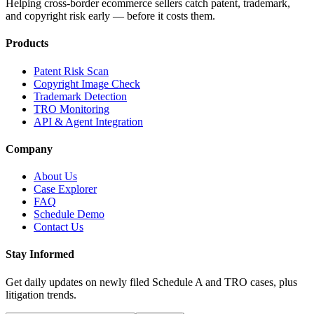
Helping cross-border ecommerce sellers catch patent, trademark,
and copyright risk early — before it costs them.
Products
Patent Risk Scan
Copyright Image Check
Trademark Detection
TRO Monitoring
API & Agent Integration
Company
About Us
Case Explorer
FAQ
Schedule Demo
Contact Us
Stay Informed
Get daily updates on newly filed Schedule A and TRO cases, plus
litigation trends.