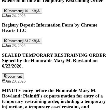
extension of time of Temporary Restraining Order
Document
(
176.1 KB
)
Jun 24, 2026
Registry Deposit Information Form by Chrome
Hearts LLC
Document
(
183.7 KB
)
Jun 23, 2026
SEALED TEMPORARY RESTRAINING ORDER
Signed by the Honorable Mary M. Rowland on
6/23/2026.
Document
Jun 23, 2026
MINUTE entry before the Honorable Mary M.
Rowland: Plaintiff's ex parte motion for entry of a
temporary restraining order, including a temporary
injunction, a temporary asset restraint, and