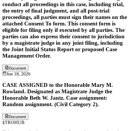
conduct all proceedings in this case, including trial,
the entry of final judgment, and all post-trial
proceedings, all parties must sign their names on the
attached Consent To form. This consent form is
eligible for filing only if executed by all parties. The
parties can also express their consent to jurisdiction
by a magistrate judge in any joint filing, including
the Joint Initial Status Report or proposed Case
Management Order.
Document
Jun 18, 2026
CASE ASSIGNED to the Honorable Mary M.
Rowland. Designated as Magistrate Judge the
Honorable Beth W. Jantz. Case assignment:
Random assignment. (Civil Category 2).
Document
§
TROHUB