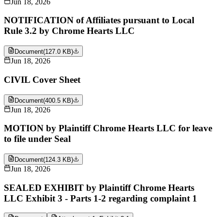
Jun 18, 2026
NOTIFICATION of Affiliates pursuant to Local
Rule 3.2 by Chrome Hearts LLC
Document
(
127.0 KB
)
Jun 18, 2026
CIVIL Cover Sheet
Document
(
400.5 KB
)
Jun 18, 2026
MOTION by Plaintiff Chrome Hearts LLC for leave
to file under Seal
Document
(
124.3 KB
)
Jun 18, 2026
SEALED EXHIBIT by Plaintiff Chrome Hearts
LLC Exhibit 3 - Parts 1-2 regarding complaint 1