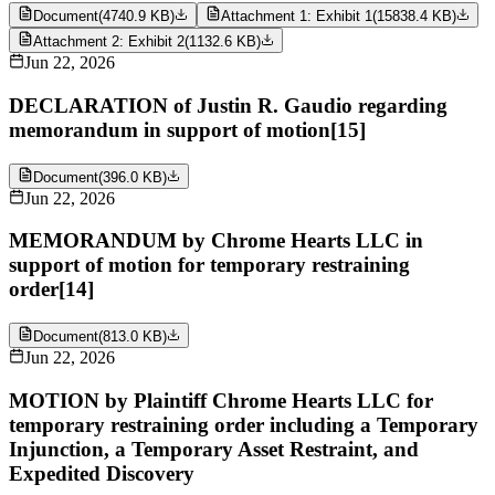
Document
(
4740.9 KB
)
Attachment 1: Exhibit 1
(
15838.4 KB
)
Attachment 2: Exhibit 2
(
1132.6 KB
)
Jun 22, 2026
DECLARATION of Justin R. Gaudio regarding
memorandum in support of motion[15]
Document
(
396.0 KB
)
Jun 22, 2026
MEMORANDUM by Chrome Hearts LLC in
support of motion for temporary restraining
order[14]
Document
(
813.0 KB
)
Jun 22, 2026
MOTION by Plaintiff Chrome Hearts LLC for
temporary restraining order including a Temporary
Injunction, a Temporary Asset Restraint, and
Expedited Discovery