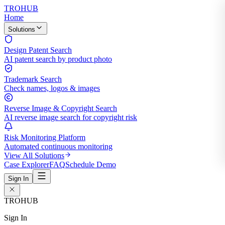
TROHUB
Home
Solutions
Design Patent Search
AI patent search by product photo
Trademark Search
Check names, logos & images
Reverse Image & Copyright Search
AI reverse image search for copyright risk
Risk Monitoring Platform
Automated continuous monitoring
View All Solutions
Case Explorer
FAQ
Schedule Demo
Sign In
TROHUB
Sign In