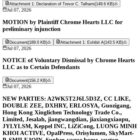
Attachment 1: Declaration of Trevor C. Talhami
(
149.6 KB
)
Jul 07, 2026
MOTION by Plaintiff Chrome Hearts LLC for
preliminary injunction
Document
(
189.0 KB
)
Attachment 1: Exhibit A
(
143.5 KB
)
Jul 07, 2026
NOTICE of Voluntary Dismissal by Chrome Hearts
LLC as to Certain Defendants
Document
(
156.2 KB
)
Jul 07, 2026
NEW PARTIES: A2WK5T2J6L5D3Z, CC LIKE,
DOUBLE ZEE, DXHRY, ERLOSYA, Guozigang,
Hong Kong Xinglichen Technology Trade Co.,
Limited, Jesalah, jiangwangdian, jiaxiangxiaopu,
JYLYLSM, Keppel INC, LiZiCong, LUONG MINH
KHOI ACTIVE, OpalPress, Orisylumen, SkyMart-
P, SMILEJOIN, Sunher, vogue home, yueton,