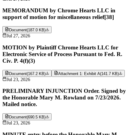
MEMORANDUM by Chrome Hearts LLC in
support of motion for miscellaneous relief[38]
Document
(
187.0 KB
)
Jul 27, 2026
MOTION by Plaintiff Chrome Hearts LLC for
Electronic Service of Process Pursuant to Fed. R.
Civ. P. 4(f)(3)
Document
(
167.2 KB
)
Attachment 1: Exhibit A
(
141.7 KB
)
Jul 23, 2026
PRELIMINARY INJUNCTION Order. Signed by
the Honorable Mary M. Rowland on 7/23/2026.
Mailed notice.
Document
(
690.5 KB
)
Jul 23, 2026
MINUTE entry before the Honorable Mary M.