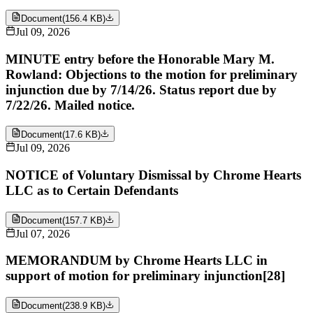
Document
(
156.4 KB
)
Jul 09, 2026
MINUTE entry before the Honorable Mary M.
Rowland: Objections to the motion for preliminary
injunction due by 7/14/26. Status report due by
7/22/26. Mailed notice.
Document
(
17.6 KB
)
Jul 09, 2026
NOTICE of Voluntary Dismissal by Chrome Hearts
LLC as to Certain Defendants
Document
(
157.7 KB
)
Jul 07, 2026
MEMORANDUM by Chrome Hearts LLC in
support of motion for preliminary injunction[28]
Document
(
238.9 KB
)