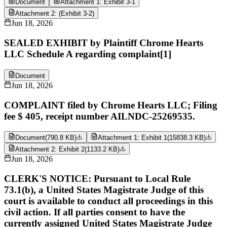
Document
Attachment 1: Exhibit 3-1
Attachment 2: (Exhibit 3-2)
Jun 18, 2026
SEALED EXHIBIT by Plaintiff Chrome Hearts
LLC Schedule A regarding complaint[1]
Document
Jun 18, 2026
COMPLAINT filed by Chrome Hearts LLC; Filing
fee $ 405, receipt number AILNDC-25269535.
Document
(
790.8 KB
)
Attachment 1: Exhibit 1
(
15838.3 KB
)
Attachment 2: Exhibit 2
(
1133.2 KB
)
Jun 18, 2026
CLERK'S NOTICE: Pursuant to Local Rule
73.1(b), a United States Magistrate Judge of this
court is available to conduct all proceedings in this
civil action. If all parties consent to have the
currently assigned United States Magistrate Judge