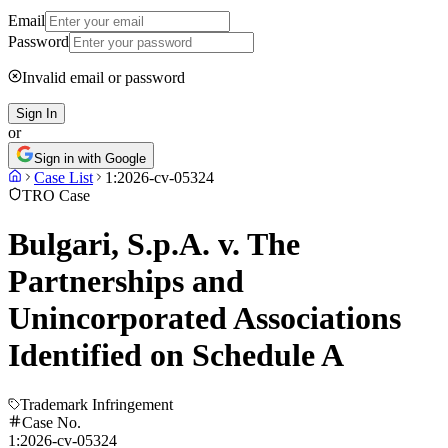
Email
Password
Invalid email or password
Sign In
or
Sign in with Google
Case List
1:2026-cv-05324
TRO Case
Bulgari, S.p.A. v. The
Partnerships and
Unincorporated Associations
Identified on Schedule A
Trademark Infringement
Case No.
1:2026-cv-05324