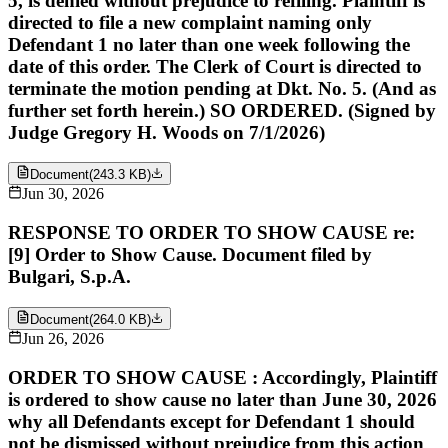
5, is denied without prejudice to refiling. Plaintiff is
directed to file a new complaint naming only
Defendant 1 no later than one week following the
date of this order. The Clerk of Court is directed to
terminate the motion pending at Dkt. No. 5. (And as
further set forth herein.) SO ORDERED. (Signed by
Judge Gregory H. Woods on 7/1/2026)
Document
(
243.3 KB
)
Jun 30, 2026
RESPONSE TO ORDER TO SHOW CAUSE re:
[9] Order to Show Cause. Document filed by
Bulgari, S.p.A.
Document
(
264.0 KB
)
Jun 26, 2026
ORDER TO SHOW CAUSE : Accordingly, Plaintiff
is ordered to show cause no later than June 30, 2026
why all Defendants except for Defendant 1 should
not be dismissed without prejudice from this action