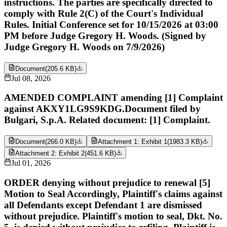
instructions. The parties are specifically directed to
comply with Rule 2(C) of the Court's Individual
Rules. Initial Conference set for 10/15/2026 at 03:00
PM before Judge Gregory H. Woods. (Signed by
Judge Gregory H. Woods on 7/9/2026)
Document
(
205.6 KB
)
Jul 08, 2026
AMENDED COMPLAINT amending [1] Complaint
against AKXY1LG9S9KDG.Document filed by
Bulgari, S.p.A. Related document: [1] Complaint.
Document
(
266.0 KB
)
Attachment 1: Exhibit 1
(
1983.3 KB
)
Attachment 2: Exhibit 2
(
451.6 KB
)
Jul 01, 2026
ORDER denying without prejudice to renewal [5]
Motion to Seal Accordingly, Plaintiff's claims against
all Defendants except Defendant 1 are dismissed
without prejudice. Plaintiff's motion to seal, Dkt. No.