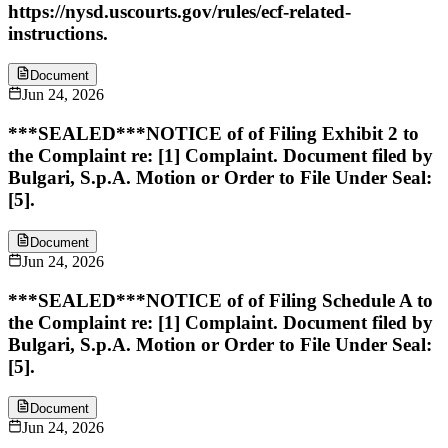
https://nysd.uscourts.gov/rules/ecf-related-
instructions.
Document
Jun 24, 2026
***SEALED***NOTICE of of Filing Exhibit 2 to
the Complaint re: [1] Complaint. Document filed by
Bulgari, S.p.A. Motion or Order to File Under Seal:
[5].
Document
Jun 24, 2026
***SEALED***NOTICE of of Filing Schedule A to
the Complaint re: [1] Complaint. Document filed by
Bulgari, S.p.A. Motion or Order to File Under Seal:
[5].
Document
Jun 24, 2026