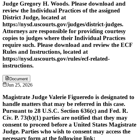
Judge Gregory H. Woods. Please download and
review the Individual Practices of the assigned
District Judge, located at
https://nysd.uscourts.gov/judges/district-judges.
Attorneys are responsible for providing courtesy
copies to judges where their Individual Practices
require such. Please download and review the ECF
Rules and Instructions, located at
https://nysd.uscourts.gov/rules/ecf-related-
instructions.
Document
Jun 25, 2026
Magistrate Judge Valerie Figueredo is designated to
handle matters that may be referred in this case.
Pursuant to 28 U.S.C. Section 636(c) and Fed. R.
Civ. P. 73(b)(1) parties are notified that they may
consent to proceed before a United States Magistrate
Judge. Parties who wish to consent may access the
necessary form at the following link: