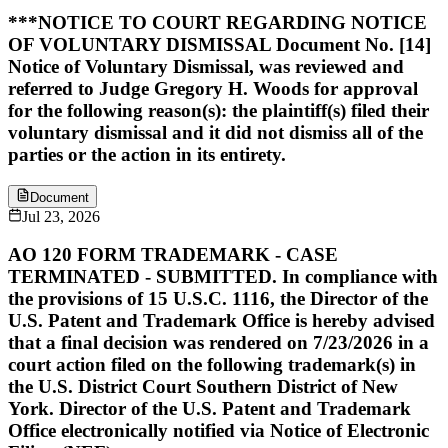
***NOTICE TO COURT REGARDING NOTICE
OF VOLUNTARY DISMISSAL Document No. [14]
Notice of Voluntary Dismissal, was reviewed and
referred to Judge Gregory H. Woods for approval
for the following reason(s): the plaintiff(s) filed their
voluntary dismissal and it did not dismiss all of the
parties or the action in its entirety.
Document
Jul 23, 2026
AO 120 FORM TRADEMARK - CASE
TERMINATED - SUBMITTED. In compliance with
the provisions of 15 U.S.C. 1116, the Director of the
U.S. Patent and Trademark Office is hereby advised
that a final decision was rendered on 7/23/2026 in a
court action filed on the following trademark(s) in
the U.S. District Court Southern District of New
York. Director of the U.S. Patent and Trademark
Office electronically notified via Notice of Electronic