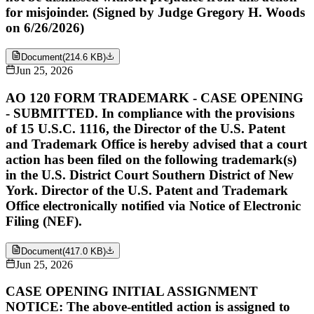
for misjoinder. (Signed by Judge Gregory H. Woods
on 6/26/2026)
Document
(
214.6 KB
)
Jun 25, 2026
AO 120 FORM TRADEMARK - CASE OPENING
- SUBMITTED. In compliance with the provisions
of 15 U.S.C. 1116, the Director of the U.S. Patent
and Trademark Office is hereby advised that a court
action has been filed on the following trademark(s)
in the U.S. District Court Southern District of New
York. Director of the U.S. Patent and Trademark
Office electronically notified via Notice of Electronic
Filing (NEF).
Document
(
417.0 KB
)
Jun 25, 2026
CASE OPENING INITIAL ASSIGNMENT
NOTICE: The above-entitled action is assigned to