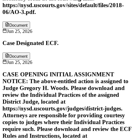
https://nysd.uscourts.gov/sites/default/files/2018-
06/AO-3.pdf.
Document
Jun 25, 2026
Case Designated ECF.
Document
Jun 25, 2026
CASE OPENING INITIAL ASSIGNMENT
NOTICE: The above-entitled action is assigned to
Judge Gregory H. Woods. Please download and
review the Individual Practices of the assigned
District Judge, located at
https://nysd.uscourts.gov/judges/district-judges.
Attorneys are responsible for providing courtesy
copies to judges where their Individual Practices
require such. Please download and review the ECF
Rules and Instructions, located at