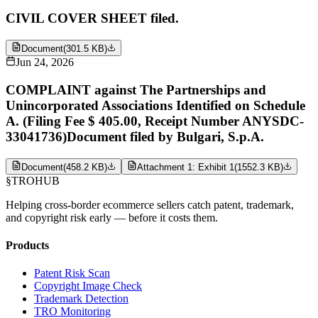
CIVIL COVER SHEET filed.
Document
(
301.5 KB
)
Jun 24, 2026
COMPLAINT against The Partnerships and
Unincorporated Associations Identified on Schedule
A. (Filing Fee $ 405.00, Receipt Number ANYSDC-
33041736)Document filed by Bulgari, S.p.A.
Document
(
458.2 KB
)
Attachment 1: Exhibit 1
(
1552.3 KB
)
§
TROHUB
Helping cross-border ecommerce sellers catch patent, trademark,
and copyright risk early — before it costs them.
Products
Patent Risk Scan
Copyright Image Check
Trademark Detection
TRO Monitoring