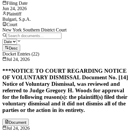
Filing Date
Jun 24, 2026
Plaintiff
Bulgari, S.p.A.
Court
New York Southern District Court
Desc
Docket Entries
(
22
)
Jul 24, 2026
***NOTICE TO COURT REGARDING NOTICE
OF VOLUNTARY DISMISSAL Document No. [14]
Notice of Voluntary Dismissal, was reviewed and
referred to Judge Gregory H. Woods for approval
for the following reason(s): the plaintiff(s) filed their
voluntary dismissal and it did not dismiss all of the
parties or the action in its entirety.
Document
Jul 24, 2026