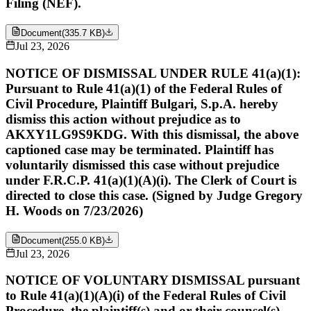
Filing (NEF).
Document
(
335.7 KB
)
Jul 23, 2026
NOTICE OF DISMISSAL UNDER RULE 41(a)(1):
Pursuant to Rule 41(a)(1) of the Federal Rules of
Civil Procedure, Plaintiff Bulgari, S.p.A. hereby
dismiss this action without prejudice as to
AKXY1LG9S9KDG. With this dismissal, the above
captioned case may be terminated. Plaintiff has
voluntarily dismissed this case without prejudice
under F.R.C.P. 41(a)(1)(A)(i). The Clerk of Court is
directed to close this case. (Signed by Judge Gregory
H. Woods on 7/23/2026)
Document
(
255.0 KB
)
Jul 23, 2026
NOTICE OF VOLUNTARY DISMISSAL pursuant
to Rule 41(a)(1)(A)(i) of the Federal Rules of Civil
Procedure, the plaintiff(s) and or their counsel(s),