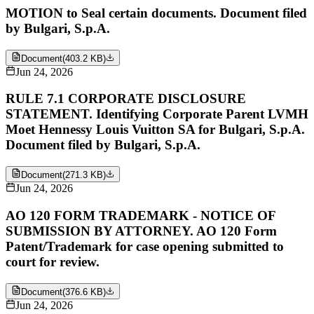
MOTION to Seal certain documents. Document filed
by Bulgari, S.p.A.
Document
(
403.2 KB
)
Jun 24, 2026
RULE 7.1 CORPORATE DISCLOSURE
STATEMENT. Identifying Corporate Parent LVMH
Moet Hennessy Louis Vuitton SA for Bulgari, S.p.A.
Document filed by Bulgari, S.p.A.
Document
(
271.3 KB
)
Jun 24, 2026
AO 120 FORM TRADEMARK - NOTICE OF
SUBMISSION BY ATTORNEY. AO 120 Form
Patent/Trademark for case opening submitted to
court for review.
Document
(
376.6 KB
)
Jun 24, 2026