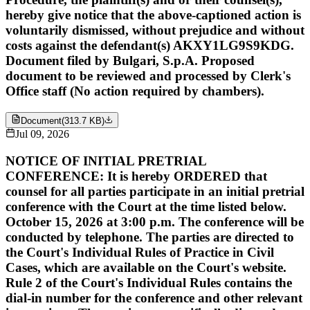
hereby give notice that the above-captioned action is
voluntarily dismissed, without prejudice and without
costs against the defendant(s) AKXY1LG9S9KDG.
Document filed by Bulgari, S.p.A. Proposed
document to be reviewed and processed by Clerk's
Office staff (No action required by chambers).
Document
(
313.7 KB
)
Jul 09, 2026
NOTICE OF INITIAL PRETRIAL
CONFERENCE: It is hereby ORDERED that
counsel for all parties participate in an initial pretrial
conference with the Court at the time listed below.
October 15, 2026 at 3:00 p.m. The conference will be
conducted by telephone. The parties are directed to
the Court's Individual Rules of Practice in Civil
Cases, which are available on the Court's website.
Rule 2 of the Court's Individual Rules contains the
dial-in number for the conference and other relevant