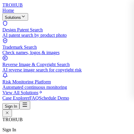
TROHUB
Home
Solutions
Design Patent Search
AI patent search by product photo
Trademark Search
Check names, logos & images
Reverse Image & Copyright Search
AI reverse image search for copyright risk
Risk Monitoring Platform
Automated continuous monitoring
View All Solutions
Case Explorer
FAQ
Schedule Demo
Sign In
TROHUB
Sign In